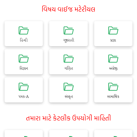
વિષય વાઈજ મટેરીયલ
હિન્દી
ગુજરાતી
પ્રજ્ઞા
વિજ્ઞાન
ગણિત
અંગ્રેજી
પત્રક-A
સંસ્કૃત
સામાજિક
તમારા માટે કેટલીક ઉપયોગી માહિતી