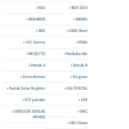
NAS
NEP 2020
NIBANDH
NMMS
NPS
OMR Sheet
OSC Survey
PFMS
PROJECTS
Pariksha file
Patrak-A
Patrak-B
Praveshotsav
Program
Pustak Issue Register
SAS PORTAL
SCE patrako
SDP
SHRESTH SHIXAK
SMC
AWARD
SRG Exam