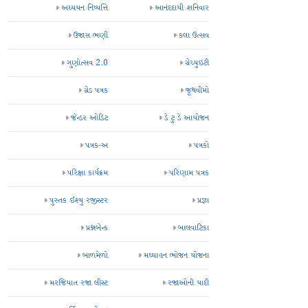
અધ્યયન નિષ્પત્તિ
આનંદદાયી શનિવાર
ઉજાસ ભણી
કલા ઉત્સવ
ગુણોત્સવ 2.0
ગ્રેચ્યુઇટી
ગ્રેડ પત્રક
જૂથવીમો
જેન્ડર ઓડિટ
ડે ટુ ડે આયોજન
પત્રક-અ
પત્રકો
પરિક્ષા કાર્યક્રમ
પરિણામ પત્રક
પુસ્તક ઈશ્યુ રજીસ્ટર
પ્રજ્ઞા
પ્રશ્નબેન્ક
બાલવાટિકા
બાળમેળો
મઘ્યાહન ભોજન યોજના
મરજિયાત રજા લીસ્ટ
રજાઓની યાદી