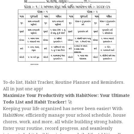
To-do list, Habit Tracker, Routine Planner and Reminders.
All in just one app!
Maximize Your Productivity with HabitNow: Your Ultimate
Todo List and Habit Tracker!
🚀
Keeping your life organized has never been easier! With
HabitNow, efficiently manage your school schedule, house
chores, work, and more, all while building strong habits.
Enter your routine, record progress, and seamlessly