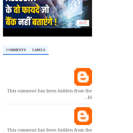
COMMENTS
LABELS
This comment has been hidden from the
bl…
This comment has been hidden from the