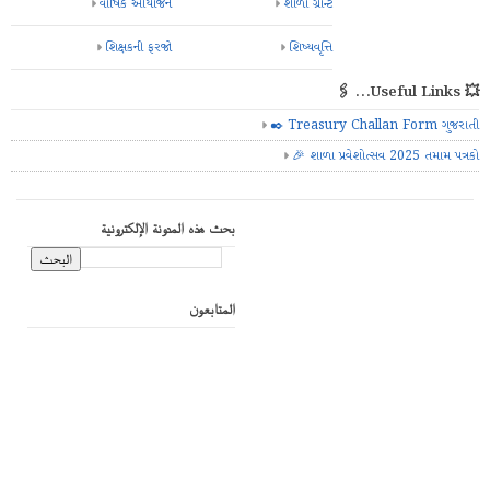
વાર્ષિક આયોજન
શાળા ગ્રાન્ટ
શિક્ષકની ફરજો
શિષ્યવૃત્તિ
💥 Useful Links... 🖇️
✒️ Treasury Challan Form ગુજરાતી
🎉 શાળા પ્રવેશોત્સવ 2025 તમામ પત્રકો
بحث هذه المدونة الإلكترونية
المتابعون