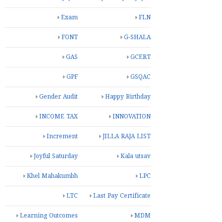
Exam
FLN
FONT
G-SHALA
GAS
GCERT
GPF
GSQAC
Gender Audit
Happy Birthday
INCOME TAX
INNOVATION
Increment
JILLA RAJA LIST
Joyful Saturday
Kala utsav
Khel Mahakumbh
LPC
LTC
Last Pay Certificate
Learning Outcomes
MDM