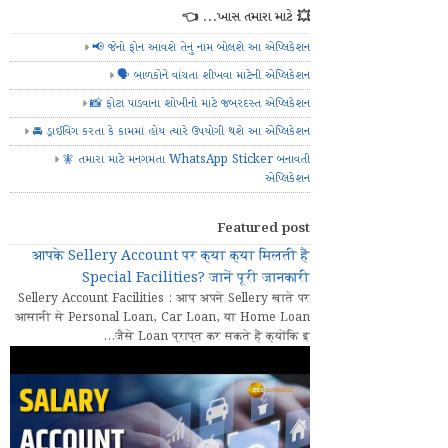
💥 ખાસ તમારા માટે... 👈
📢 જેનો ફોન આવશે તેનું નામ બોલશે આ એપ્લિકેશન
🗣️ બાળકોને વાંચતા શીખવા માટેની એપ્લિકેશન
📸 ફોટા પાડવાના શોખીનો માટે જબરદસ્ત એપ્લિકેશન
🚘 ડ્રાઈવિંગ કરતા કે કામમાં હોય ત્યારે ઉપયોગી થશે આ એપ્લિકેશન
🧚 તમારા માટે મનગમતા WhatsApp Sticker બનાવતી
એપ્લિકેશન
Featured post
आपके Sellery Account पर क्या क्या मिलती हैं
Special Facilities? जानें पूरी जानकारी
Sellery Account Facilities : आप अपने Sellery खाते पर
आसानी से Personal Loan, Car Loan, या Home Loan
जैसे Loan प्राप्त कर सकते हैं क्योंकि इ...