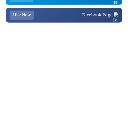
Facebook Page
Like Now