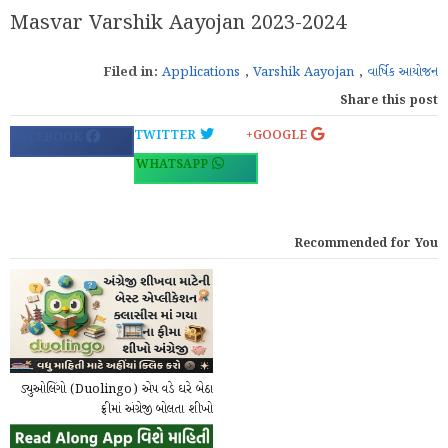
Masvar Varshik Aayojan 2023-2024
Filed in:
Applications
,
Varshik Aayojan
,
વાર્ષિક આયોજન
Share this post
TWITTER
GOOGLE+
FACEBOOK
WHATSAPP
Recommended for You
ડ્યુઓલિંગો (Duolingo) એપ વડે ઘરે બેઠા
ફ્રીમાં અંગ્રેજી બોલતા શીખો