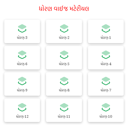
ધોરણ વાઈજ મટેરીયલ
ધોરણ-3
ધોરણ-2
ધોરણ-1
ધોરણ-6
ધોરણ-5
ધોરણ-4
ધોરણ-9
ધોરણ-8
ધોરણ-7
ધોરણ-12
ધોરણ-11
ધોરણ-10