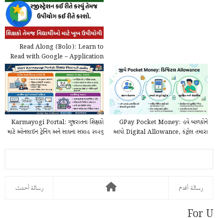
Read Along (Bolo): Learn to
Read with Google – Application
@play.google.com
Karmayogi Portal: ગુજરાતના શિક્ષકો
GPay Pocket Money: હવે બાળકોને
માટે ઓનલાઈન ટ્રેનિંગ અને સાધના સપ્તાહ ૨૦૨૬
આપો Digital Allowance, કંટ્રોલ તમારા
ની...
હાથમાં!
رسالة أحدث
رسالة أقدم
For U