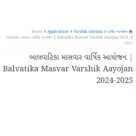
Applications
Varshik Aayojan
વાર્ષિક આયોજન
Home
બાલવાટિકા માસવાર વાર્ષિક આયોજન | Balvatika Masvar Varshik Aayojan 2024-
2025
બાલવાટિકા માસવાર વાર્ષિક આયોજન |
Balvatika Masvar Varshik Aayojan
2024-2025
·