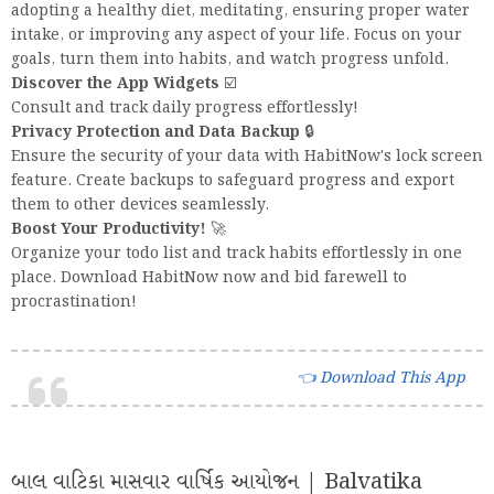
adopting a healthy diet, meditating, ensuring proper water
intake, or improving any aspect of your life. Focus on your
goals, turn them into habits, and watch progress unfold.
Discover the App Widgets
☑️
Consult and track daily progress effortlessly!
Privacy Protection and Data Backup
🔒
Ensure the security of your data with HabitNow's lock screen
feature. Create backups to safeguard progress and export
them to other devices seamlessly.
Boost Your Productivity!
🚀
Organize your todo list and track habits effortlessly in one
place. Download HabitNow now and bid farewell to
procrastination!
Download This App 👈
બાલ વાટિકા માસવાર વાર્ષિક આયોજન | Balvatika