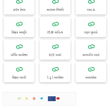
ટાઈમ ટેબલ
અધ્યયન નિષ્પત્તિ
પત્રક-A
શિક્ષક આવૃત્તિ
FLN સાહિત્ય
પાઠ્ય પુસ્તકો
વાર્ષિક આયોજન
SCE પત્રકો
શાળાકીય પત્રકો
શિક્ષક બદલી
ડે ટુ ડે આયોજન
અસાઇમેન્ટ