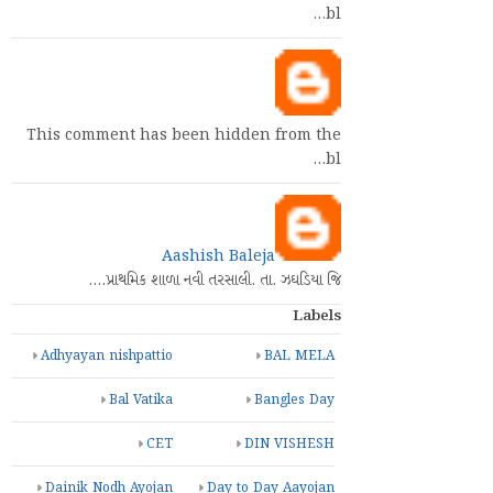
bl…
This comment has been hidden from the
bl…
Aashish Baleja
પ્રાથમિક શાળા નવી તરસાલી. તા. ઝઘડિયા જિ.…
Labels
Adhyayan nishpattio
BAL MELA
Bal Vatika
Bangles Day
CET
DIN VISHESH
Dainik Nodh Ayojan
Day to Day Aayojan