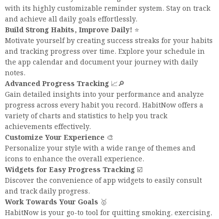
with its highly customizable reminder system. Stay on track
and achieve all daily goals effortlessly.
Build Strong Habits, Improve Daily!
⭐️
Motivate yourself by creating success streaks for your habits
and tracking progress over time. Explore your schedule in
the app calendar and document your journey with daily
notes.
Advanced Progress Tracking
📈🔎
Gain detailed insights into your performance and analyze
progress across every habit you record. HabitNow offers a
variety of charts and statistics to help you track
achievements effectively.
Customize Your Experience
🎨
Personalize your style with a wide range of themes and
icons to enhance the overall experience.
Widgets for Easy Progress Tracking
☑️
Discover the convenience of app widgets to easily consult
and track daily progress.
Work Towards Your Goals
🥇
HabitNow is your go-to tool for quitting smoking, exercising,