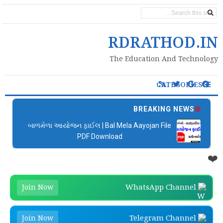
PAGES
RDRATHOD.IN
The Education And Technology
CATEGORIES
BREAKING NEWS
બાળમેળા આયોજન ફાઈલ | Bal Mela Aayojan File
PDF Download
❤️
WhatsApp Channel
Join Now
Telegram Channel
Join Now