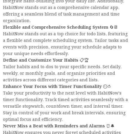
integrate habit-building into your daily life. Additionally,
HabitNow stands out as a comprehensive calendar app,
offering a seamless blend of task management and time
organization.
Flexible and Comprehensive Scheduling System
🔄📆
HabitNow stands out as a top choice for todo lists, featuring
a flexible and complete scheduling system. Tailor tasks and
events with precision, ensuring your schedule adapts to
your unique needs effortlessly.
Define and Customize Your Habits
📋🏆
Tailor habits and to-dos to your specific needs. Set daily,
weekly, or monthly goals, and organize priorities and
activities across different categories and lists.
Enhance Your Focus with Timer Functionality
⏲️🍅
Take your productivity to the next level with HabitNow's
timer functionality. Track timed activities seamlessly with a
versatile stopwatch, countdown timer, and interval timer.
Stay in control of your work and break intervals, ensuring
optimal focus and efficiency.
Never Miss a Beat with Reminders and Alarms
⏰🔔
HabitNow ensures you never forget scheduled activities