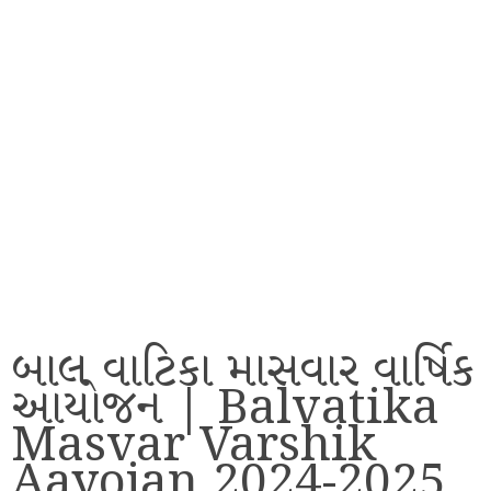
બાલ વાટિકા માસવાર વાર્ષિક
આયોજન | Balvatika
Masvar Varshik
Aayojan 2024-2025