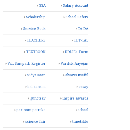
SSA
Salary Account
Scholership
School Safety
Service Book
TA-DA
TEACHERS
TET-TAT
TEXTBOOK
UDISE+ Form
Vali Sampark Register
Varshik Aayojan
VidyaDaan
always useful
bal sansad
essay
gunotsav
inspire awards
parinam patrako
school
science fair
timetable