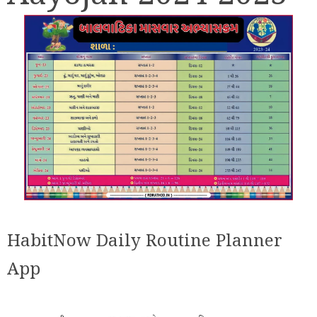
HabitNow Daily Routine Planner
App