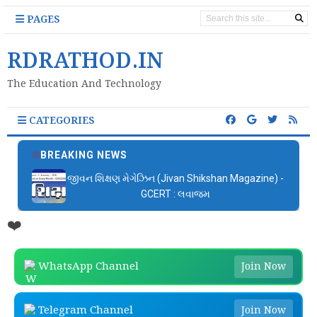
PAGES
RDRATHOD.IN
The Education And Technology
CATEGORIES
BREAKING NEWS
જીવન શિક્ષણ મેગેઝિન (Jivan Shikshan Magazine) -
GCERT : લવાજમ
❤️
WhatsApp Channel
Join Now
Telegram Channel
Join Now