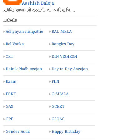
Aashish Baleja
પ્રાથમિક શાળા નવી તરસાલી. તા. ઝઘડિયા જિ.…
Labels
Adhyayan nishpattio
BAL MELA
Bal Vatika
Bangles Day
CET
DIN VISHESH
Dainik Nodh Ayojan
Day to Day Aayojan
Exam
FLN
FONT
G-SHALA
GAS
GCERT
GPF
GSQAC
Gender Audit
Happy Birthday