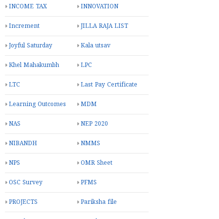
INCOME TAX
INNOVATION
Increment
JILLA RAJA LIST
Joyful Saturday
Kala utsav
Khel Mahakumbh
LPC
LTC
Last Pay Certificate
Learning Outcomes
MDM
NAS
NEP 2020
NIBANDH
NMMS
NPS
OMR Sheet
OSC Survey
PFMS
PROJECTS
Pariksha file