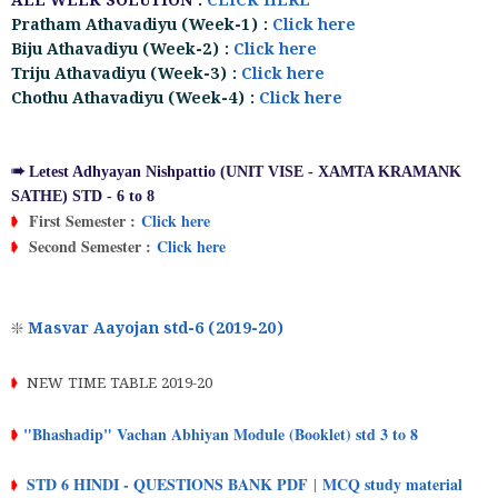
ALL WEEK SOLUTION :
CLICK HERE
Pratham Athavadiyu (Week-1) :
Click here
Biju Athavadiyu (Week-2) :
Click here
Triju Athavadiyu (Week-3) :
Click here
Chothu Athavadiyu (Week-4) :
Click here
➠ Letest Adhyayan Nishpattio (UNIT VISE - XAMTA KRAMANK
SATHE) STD - 6 to 8
First Semester :
Click here
➧
Second Semester :
Click here
➧
❇
Masvar Aayojan std-6 (2019-20)
➧
NEW TIME TABLE 2019-20
"Bhashadip" Vachan Abhiyan Module (Booklet) std 3 to 8
➧
STD 6 HINDI - QUESTIONS BANK PDF
MCQ study material
|
➧