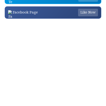
Facebook Page
Like Now