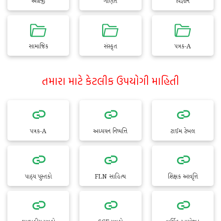
અંગ્રેજી
ગણિત
વિજ્ઞાન
સામાજિક
સંસ્કૃત
પત્રક-A
તમારા માટે કેટલીક ઉપયોગી માહિતી
પત્રક-A
અધ્યયન નિષ્પત્તિ
ટાઈમ ટેબલ
પાઠ્ય પુસ્તકો
FLN સાહિત્ય
શિક્ષક આવૃત્તિ