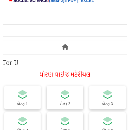
➠
SOCIAL SCIENCE
:
(SEM-2)= PDF || EXCEL
For U
ધોરણ વાઈજ મટેરીયલ
ધોરણ-1
ધોરણ-2
ધોરણ-3