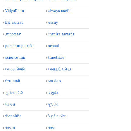
VidyaDaan
always useful
bal sansad
essay
gunotsav
inspire awards
parinam patrako
school
science fair
timetable
અધ્યયન નિષ્પત્તિ
આનંદદાયી શનિવાર
ઉજાસ ભણી
કલા ઉત્સવ
ગુણોત્સવ 2.0
ગ્રેચ્યુઇટી
ગ્રેડ પત્રક
જૂથવીમો
જેન્ડર ઓડિટ
ડે ટુ ડે આયોજન
પત્રક-અ
પત્રકો