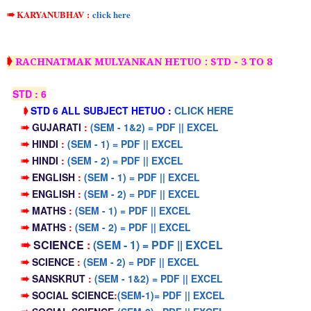
➠ KARYANUBHAV
:
click here
➧
RACHNATMAK MULYANKAN HETUO : STD - 3 TO 8
STD : 6
➧
STD 6 ALL SUBJECT HETUO :
CLICK HERE
➠
GUJARATI
:
(SEM - 1&2) = PDF || EXCEL
➠
HINDI
:
(SEM - 1) = PDF || EXCEL
➠
HINDI
:
(SEM - 2) = PDF || EXCEL
➠
ENGLISH
:
(SEM - 1) = PDF || EXCEL
➠
ENGLISH
:
(SEM - 2) = PDF || EXCEL
➠
MATHS
:
(SEM - 1) = PDF || EXCEL
➠
MATHS
:
(SEM - 2) = PDF || EXCEL
➠
SCIENCE
:
(SEM - 1) = PDF || EXCEL
➠
SCIENCE
:
(SEM - 2) = PDF || EXCEL
➠
SANSKRUT
:
(SEM - 1&2) = PDF || EXCEL
➠
SOCIAL SCIENCE
:
(SEM-1)= PDF || EXCEL