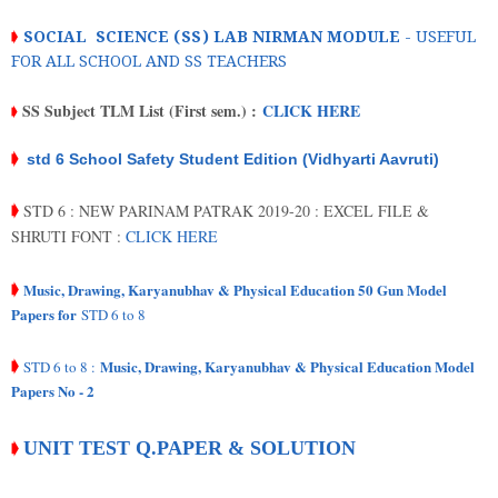
➧
SOCIAL SCIENCE (SS) LAB NIRMAN MODULE
- USEFUL
FOR ALL SCHOOL AND SS TEACHERS
SS Subject TLM List (First sem.) :
CLICK HERE
➧
➧
std 6 School Safety Student Edition (Vidhyarti Aavruti)
STD 6 : NEW PARINAM PATRAK 2019-20 : EXCEL FILE &
➧
SHRUTI FONT :
CLICK HERE
Music, Drawing, Karyanubhav & Physical Education 50 Gun Model
➧
Papers for
STD 6 to 8
Music, Drawing, Karyanubhav & Physical Education Model
➧
STD 6 to 8 :
Papers No - 2
UNIT TEST Q.PAPER & SOLUTION
➧