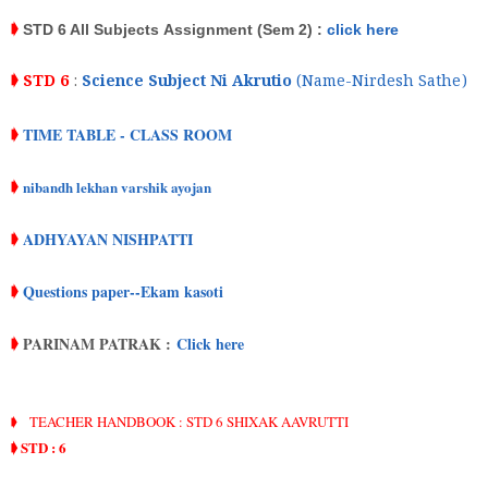
➧
STD 6 All Subjects
Assignment
(Sem 2) :
click here
➧
STD 6
:
Science Subject Ni Akrutio
(Name-Nirdesh Sathe)
TIME TABLE - CLASS ROOM
➧
nibandh lekhan varshik ayojan
➧
ADHYAYAN NISHPATTI
➧
Questions paper--Ekam kasoti
➧
PARINAM PATRAK :
Click here
➧
➧
TEACHER HANDBOOK : STD 6 SHIXAK AAVRUTTI
➧ STD : 6