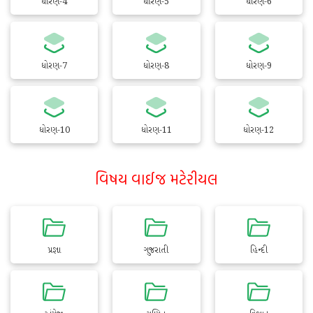
ધોરણ-4
ધોરણ-5
ધોરણ-6
ધોરણ-7
ધોરણ-8
ધોરણ-9
ધોરણ-10
ધોરણ-11
ધોરણ-12
વિષય વાઈજ મટેરીયલ
પ્રજ્ઞા
ગુજરાતી
હિન્દી