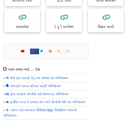
શાળાકીય પત્રકો
SCE પત્રકો
વાર્ષિક આયોજન
અસાઇમેન્ટ
ડે ટુ ડે આયોજન
શિક્ષક બદલી
💥 ખાસ તમારા માટે... 👈
📢 જેનો ફોન આવશે તેનું નામ બોલશે આ એપ્લિકેશન
🗣️ બાળકોને વાંચતા શીખવા માટેની એપ્લિકેશન
📸 ફોટા પાડવાના શોખીનો માટે જબરદસ્ત એપ્લિકેશન
🚘 ડ્રાઈવિંગ કરતા કે કામમાં હોય ત્યારે ઉપયોગી થશે આ એપ્લિકેશન
🧚 તમારા માટે મનગમતા WhatsApp Sticker બનાવતી
એપ્લિકેશન