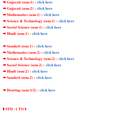
➠ Gujarati (sem-1)
:
click here
➠ Gujarati (sem-2)
:
click here
➠ Mathematics (sem-1)
:
click here
➠ Science & Technology (sem-1)
:
click here
➠ Social Science (sem-1)
:
click here
➠ Hindi (sem-1)
:
click here
➠ Sanskrit (sem-1)
:
click here
➠ Mathematics (sem-2)
:
click here
➠ Science & Technology (sem-2)
:
click here
➠ Social Science (sem-2)
:
click here
➠ Hindi (sem-2)
:
click here
➠ Sanskrit (sem-2)
:
click here
➠ Drawing (sem-1/2)
:
click here
➧ STD : 1 TO 8