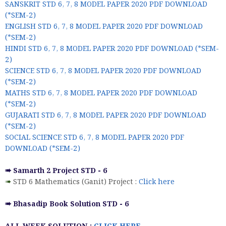
SANSKRIT STD 6, 7, 8 MODEL PAPER 2020 PDF DOWNLOAD
(*SEM-2)
ENGLISH STD 6, 7, 8 MODEL PAPER 2020 PDF DOWNLOAD
(*SEM-2)
HINDI STD 6, 7, 8 MODEL PAPER 2020 PDF DOWNLOAD (*SEM-
2)
SCIENCE STD 6, 7, 8 MODEL PAPER 2020 PDF DOWNLOAD
(*SEM-2)
MATHS STD 6, 7, 8 MODEL PAPER 2020 PDF DOWNLOAD
(*SEM-2)
GUJARATI STD 6, 7, 8 MODEL PAPER 2020 PDF DOWNLOAD
(*SEM-2)
SOCIAL SCIENCE STD 6, 7, 8 MODEL PAPER 2020 PDF
DOWNLOAD (*SEM-2)
➠ Samarth 2 Project STD - 6
➠
STD 6 Mathematics (Ganit) Project :
Click here
➠ Bhasadip Book Solution STD - 6