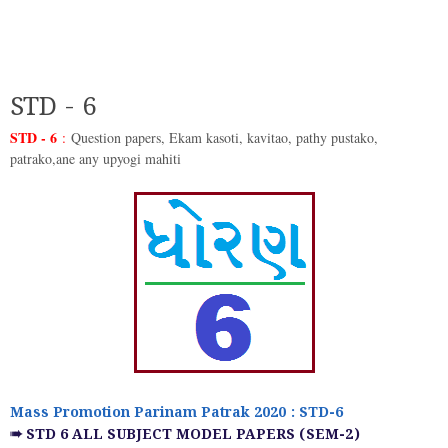
STD - 6
STD - 6
:
Question papers, Ekam kasoti, kavitao, pathy pustako,
patrako,ane any upyogi mahiti
Mass Promotion Parinam Patrak 2020 : STD-6
➠ STD 6 ALL SUBJECT MODEL PAPERS (SEM-2)