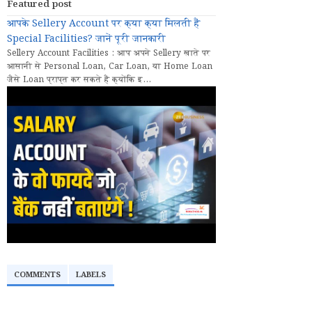
Featured post
आपके Sellery Account पर क्या क्या मिलती हैं
Special Facilities? जानें पूरी जानकारी
Sellery Account Facilities : आप अपने Sellery खाते पर
आसानी से Personal Loan, Car Loan, या Home Loan
जैसे Loan प्राप्त कर सकते हैं क्योंकि इ...
COMMENTS
LABELS