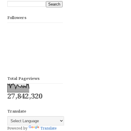
Followers
Total Pageviews
27,842,320
Translate
Powered by
Translate