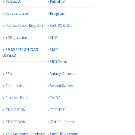
Patrak-A
Patrak-B
Praveshotsav
Program
Pustak Issue Register
SAS PORTAL
SCE patrako
SDP
SHRESTH SHIXAK
SMC
AWARD
SRG Exam
SSA
Salary Account
Scholership
School Safety
Service Book
TA-DA
TEACHERS
TET-TAT
TEXTBOOK
UDISE+ Form
Vali Sampark Register
Varshik Aayojan