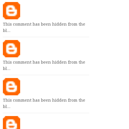
This comment has been hidden from the
bl…
This comment has been hidden from the
bl…
This comment has been hidden from the
bl…