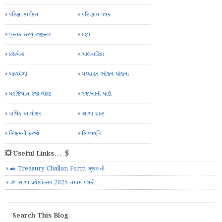
પરિક્ષા કાર્યક્રમ
પરિણામ પત્રક
પુસ્તક ઈશ્યુ રજીસ્ટર
પ્રજ્ઞા
પ્રશ્નબેન્ક
બાલવાટિકા
બાળમેળો
મઘ્યાહન ભોજન યોજના
મરજિયાત રજા લીસ્ટ
રજાઓની યાદી
વાર્ષિક આયોજન
શાળા ગ્રાન્ટ
શિક્ષકની ફરજો
શિષ્યવૃત્તિ
💥 Useful Links... 🖇️
✒️ Treasury Challan Form ગુજરાતી
🎉 શાળા પ્રવેશોત્સવ 2025 તમામ પત્રકો
Search This Blog