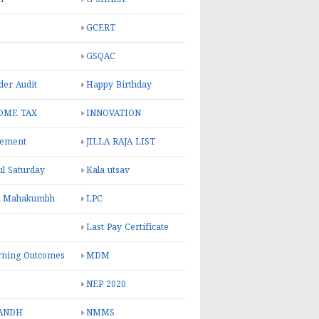
GCERT
GSQAC
er Audit
Happy Birthday
OME TAX
INNOVATION
rement
JILLA RAJA LIST
ul Saturday
Kala utsav
l Mahakumbh
LPC
Last Pay Certificate
rning Outcomes
MDM
NEP 2020
ANDH
NMMS