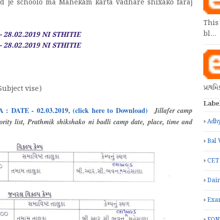
ad je schoolo ma Mahekam karta vadhare shixako faraj
This
bl…
 28.02.2019 NI STHITIE
 28.02.2019 NI STHITIE
પ્રાથમ
Subject vise)
Labe
TE - 02.03.2019, (click here to Download)
Jillafer camp
rity list, Prathmik shikshako ni badli camp date, place, time and
Adhy
Bal 
CET
Dain
Exa
FON