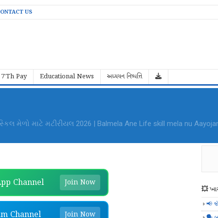
ONTACT US
7'Th Pay
Educational News
અધ્યયન નિષ્પત્તિ
al Mela Aayojan File PDF Download
pp Channel
Join Now
💥 ખાસ
📢 જ
am Channel
Join Now
🗣️ બ