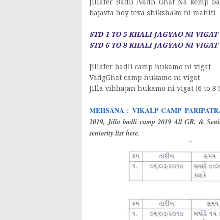
Jillafer Badli /Vadh Ghat Na kemp b
bajavta hoy teva shikshako ni mahiti
STD 1 TO 5 KHALI JAGYAO NI VIGAT -
STD 6 TO 8 KHALI JAGYAO NI VIGAT -
Jillafer badli camp hukamo ni vigat
VadgGhat camp hukamo ni vigat
Jilla vibhajan hukamo ni vigat (6 to 8 
MEHSANA : VIKALP CAMP PARIPATRA : DA
2019, Jilla badli camp 2019 All GR. & Senio
seniority list here.