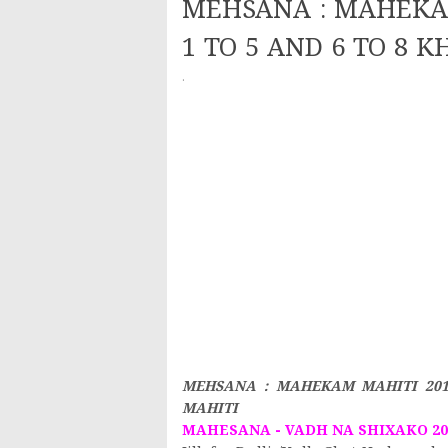
MEHSANA : MAHEKAM
1 TO 5 AND 6 TO 8 K
·
MEHSANA : MAHEKAM MAHITI 2019
MAHITI
MAHESANA - VADH NA SHIXAKO 201