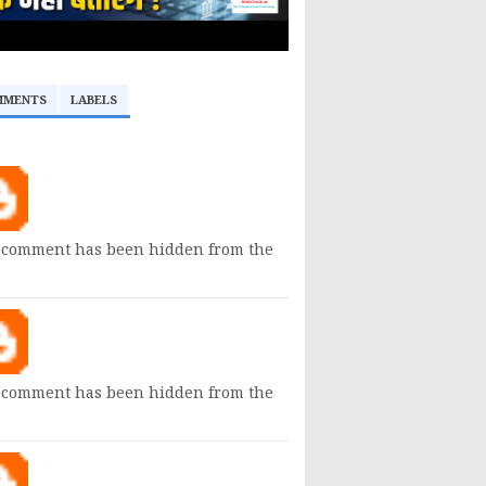
MMENTS
LABELS
 comment has been hidden from the
 comment has been hidden from the