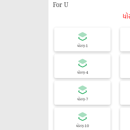
For U
ધો
ધોરણ-1
ધોરણ-4
ધોરણ-7
ધોરણ-10