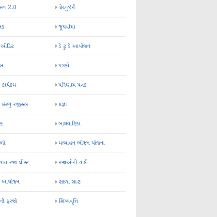
્સવ 2.0
ગ્રેચ્યુઇટી
્રક
જૂથવીમો
ર ઓડિટ
ડે ટુ ડે આયોજન
-અ
પત્રકો
 કાર્યક્રમ
પરિણામ પત્રક
 ઈશ્યુ રજીસ્ટર
પ્રજ્ઞા
ન્ક
બાલવાટિકા
ેળો
મઘ્યાહન ભોજન યોજના
ાત રજા લીસ્ટ
રજાઓની યાદી
િક આયોજન
શાળા ગ્રાન્ટ
કની ફરજો
શિષ્યવૃત્તિ