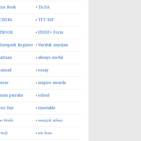
ice Book
TA-DA
CHERS
TET-TAT
TBOOK
UDISE+ Form
 Sampark Register
Varshik Aayojan
yaDaan
always useful
sansad
essay
otsav
inspire awards
inam patrako
school
nce fair
timetable
 નિષ્પત્તિ
આનંદદાયી શનિવાર
 ભણી
કલા ઉત્સવ