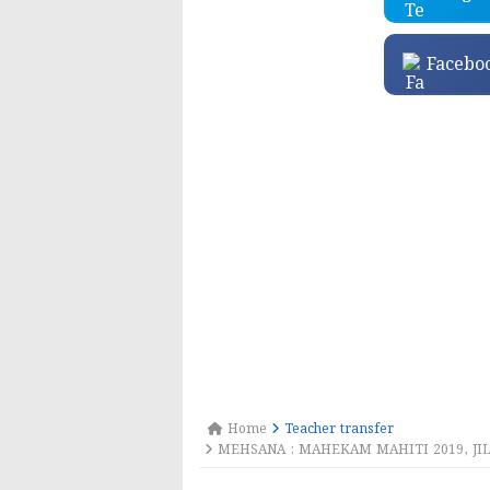
Facebo
Home
Teacher transfer
MEHSANA : MAHEKAM MAHITI 2019, JILL