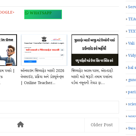
Serv
OOGLE+
WHATSAPP
TEA
TEX
Vali
Vid
bal 
ામ પત્રકો |
ઑનલાઇન જિલ્લાફેર બદલી 2026
જિલ્લાફેર અરસ-પરસ, એકતરફી
rs
વેબસાઈટ, પ્રક્રિયા અને ડોક્યુમેન્ટ્સ
બદલી માટે જરૂરી તમામ પત્રકોના
gun
l
| Online Teacher...
વર્ડમાં નમૂનાની તૈયાર ફા...
par
scie
અધ્યયન
Older Post
ઉજાસ