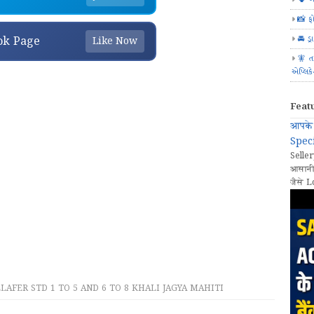
📸 ફ
🚘 ડ્
ok Page
Like Now
🧚 ત
એપ્લિક
Feat
आपके 
Speci
Seller
आसानी
जैसे L
AFER STD 1 TO 5 AND 6 TO 8 KHALI JAGYA MAHITI