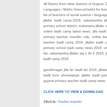
All District from other districts of Gujarat
Languages / Maths Science
Useful for tea
list of teachers of social science / langu
jillafer badli camp-2018, sabarkantha j
primary school district, mahesana jillafer s
online badli camp latest news, jilla bad
primary teacher transfer rule, online 
teacher badli camp 2018, jillafer badli
primary school badi camp news 2018, online
list, sabarkantha jillafer sta 1 thi 5 2018, j
badli camp 2018
gandhinagar jilla fer badli list 2018, jillaf
badli form ahmedabad, jillafer badli par
gujarat primary teacher badli camp news
CLICK HERE TO VIEW & DOWNLOAD
Filed in:
Teacher transfer