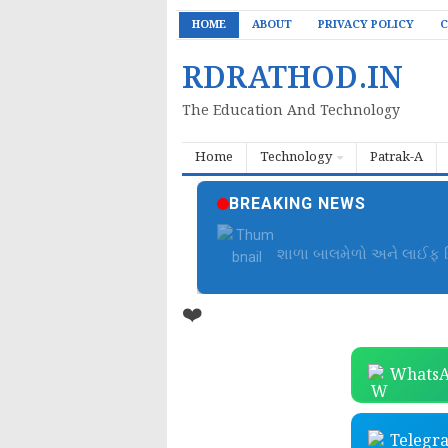
HOME
ABOUT
PRIVACY POLICY
C
RDRATHOD.IN
The Education And Technology
Home
Technology
Patrak-A
BREAKING NEWS
બાળમેળા આયોજન ફાઈલ | B
❤️
WhatsA
Telegr