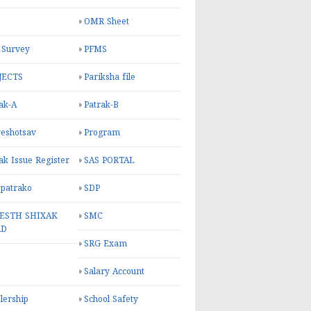
OMR Sheet
 Survey
PFMS
JECTS
Pariksha file
ak-A
Patrak-B
eshotsav
Program
ak Issue Register
SAS PORTAL
 patrako
SDP
ESTH SHIXAK
SMC
RD
SRG Exam
Salary Account
lership
School Safety