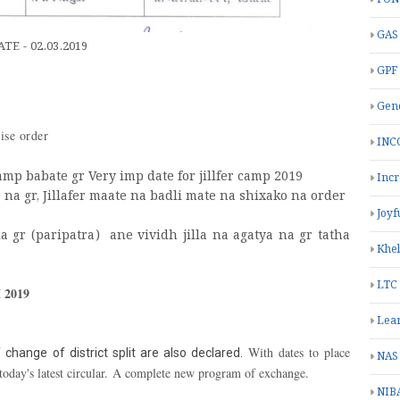
GAS
E - 02.03.2019
GPF
Gend
vise order
INC
amp babate gr Very imp date for jillfer camp 2019
Inc
a na gr, Jillafer maate na badli mate na shixako na order
Joyf
a gr (paripatra) ane vividh jilla na agatya na gr tatha
Khe
LTC
2019
Lea
With dates to place
 change of district split are also declared.
NAS
today's latest circular. A complete new program of exchange.
NIB