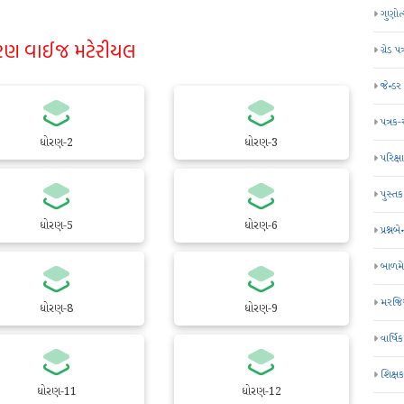
ગુણોત
રણ વાઈજ મટેરીયલ
ગ્રેડ પત
જેન્ડ
પત્રક
ધોરણ-2
ધોરણ-3
પરિક્ષા
પુસ્તક
ધોરણ-5
ધોરણ-6
પ્રશ્નબે
બાળમ
મરજિય
ધોરણ-8
ધોરણ-9
વાર્ષ
શિક્ષ
ધોરણ-11
ધોરણ-12