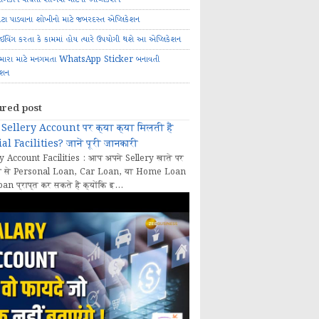
ોટા પાડવાના શોખીનો માટે જબરદસ્ત એપ્લિકેશન
રાઈવિંગ કરતા કે કામમાં હોય ત્યારે ઉપયોગી થશે આ એપ્લિકેશન
મારા માટે મનગમતા WhatsApp Sticker બનાવતી
ેશન
ured post
Sellery Account पर क्या क्या मिलती हैं
al Facilities? जानें पूरी जानकारी
y Account Facilities : आप अपने Sellery खाते पर
 से Personal Loan, Car Loan, या Home Loan
oan प्राप्त कर सकते हैं क्योंकि इ...