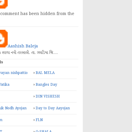
 comment has been hidden from the
Aashish Baleja
િક શાળા નવી તરસાલી. તા. ઝઘડિયા જિ.…
ls
ayan nishpattio
BAL MELA
Vatika
Bangles Day
DIN VISHESH
ik Nodh Ayojan
Day to Day Aayojan
m
FLN
T
G-SHALA