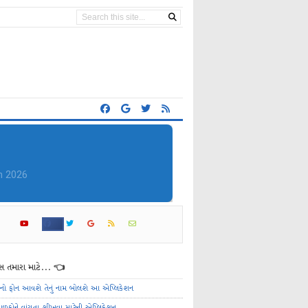
 તમારા માટે... 👈
ેનો ફોન આવશે તેનું નામ બોલશે આ એપ્લિકેશન
ાળકોને વાંચતા શીખવા માટેની એપ્લિકેશન