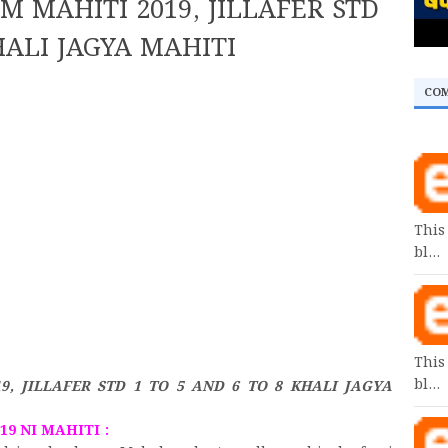
 MAHITI 2019, JILLAFER STD
HALI JAGYA MAHITI
CO
This
bl…
This
bl…
, JILLAFER STD 1 TO 5 AND 6 TO 8 KHALI JAGYA
9 NI MAHITI :