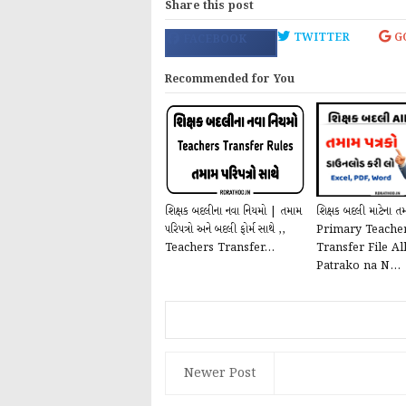
Share this post
TWITTER
G
FACEBOOK
Recommended for You
શિક્ષક બદલીના નવા નિયમો | તમામ
શિક્ષક બદલી માટેના તમ
પરિપત્રો અને બદલી ફોર્મ સાથે ,,
Primary Teache
Teachers Transfer...
Transfer File Al
Patrako na N...
Newer Post