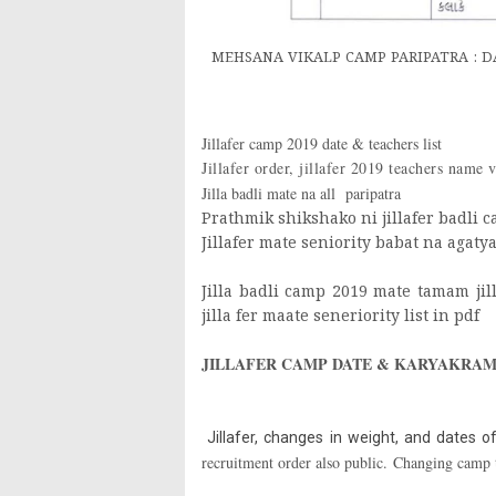
MEHSANA VIKALP CAMP PARIPATRA : DAT
Jillafer camp 2019 date & teachers list
Jillafer order, jillafer 2019 teachers name 
Jilla badli mate na all paripatra
Prathmik shikshako ni jillafer badli c
Jillafer mate seniority babat na agaty
Jilla badli camp 2019 mate tamam jill
jilla fer maate seneriority list in pdf
JILLAFER CAMP DATE & KARYAKRAM 
Jillafer, changes in weight, and dates of
recruitment order also public. Changing camp 