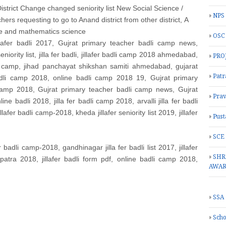
, District Change changed seniority list New Social Science /
NPS
chers requesting to go to Anand district from other district,
A
age and mathematics science
OSC
illafer badli 2017, Gujrat primary teacher badli camp news,
eniority list, jilla fer badli, jillafer badli camp 2018 ahmedabad,
PRO
li camp, jihad panchayat shikshan samiti ahmedabad, gujarat
Patr
badli camp 2018, online badli camp 2018 19, Gujrat primary
 camp 2018, Gujrat primary teacher badli camp news, Gujrat
Prav
 badli 2018, jilla fer badli camp 2018, arvalli jilla fer badli
illafer badli camp-2018, kheda jillafer seniority list 2019, jillafer
Pust
SCE
er badli camp-2018, gandhinagar jilla fer badli list 2017, jillafer
SHR
ipatra 2018, jillafer badli form pdf, online badli camp 2018,
AWA
SSA
Scho