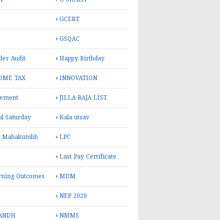
GCERT
GSQAC
er Audit
Happy Birthday
OME TAX
INNOVATION
rement
JILLA RAJA LIST
ul Saturday
Kala utsav
l Mahakumbh
LPC
Last Pay Certificate
rning Outcomes
MDM
NEP 2020
ANDH
NMMS