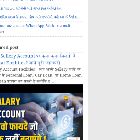
ોટા પાડવાના શોખીનો માટે જબરદસ્ત એપ્લિકેશન
રાઈવિંગ કરતા કે કામમાં હોય ત્યારે ઉપયોગી થશે આ એપ્લિકેશન
મારા માટે મનગમતા WhatsApp Sticker બનાવતી
ેશન
ured post
Sellery Account पर क्या क्या मिलती हैं
al Facilities? जानें पूरी जानकारी
y Account Facilities : आप अपने Sellery खाते पर
 से Personal Loan, Car Loan, या Home Loan
oan प्राप्त कर सकते हैं क्योंकि इ...