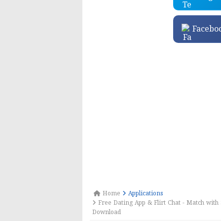
Facebo
Home
Applications
Free Dating App & Flirt Chat - Match with 
Download