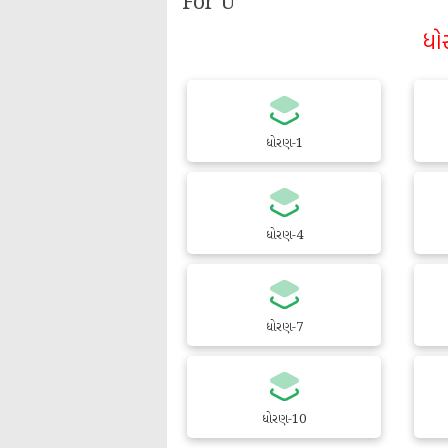
For U
ધો
ધોરણ-1
ધોરણ-4
ધોરણ-7
ધોરણ-10