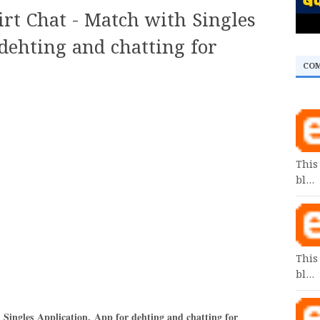
irt Chat - Match with Singles
dehting and chatting for
CO
This
bl…
This
bl…
 Singles Application
,
App for dehting and chatting for