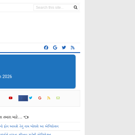
 તમારા માટે... 👈
ેનો ફોન આવશે તેનું નામ બોલશે આ એપ્લિકેશન
ાળકોને વાંચતા શીખવા માટેની એપ્લિકેશન