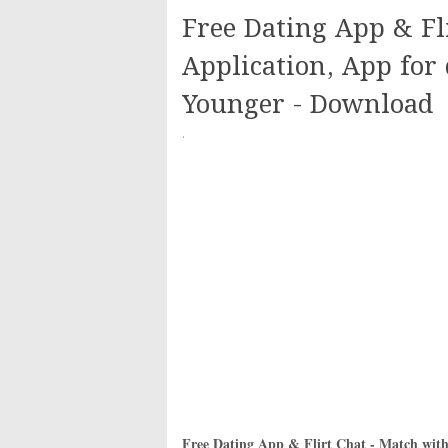
Free Dating App & Fl
Application, App for 
Younger - Download
·
Free Dating App & Flirt Chat - Match with