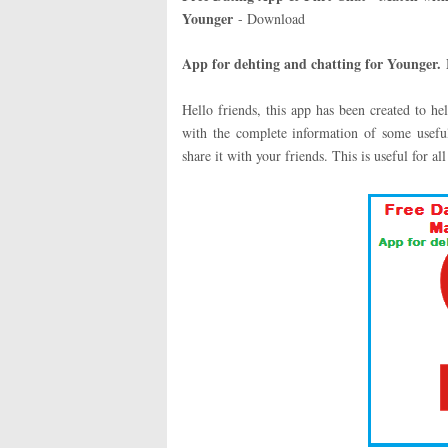
Younger
- Download
App for dehting and chatting for Younger
.
Hello friends, this app has been created to h
with the complete information of some useful
share it with your friends. This is useful for all