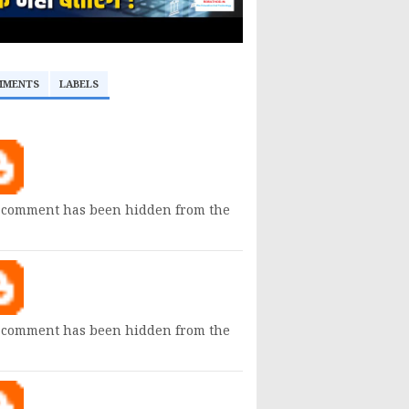
MMENTS
LABELS
 comment has been hidden from the
 comment has been hidden from the