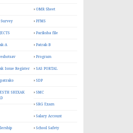
OMR Sheet
 Survey
PFMS
JECTS
Pariksha file
ak-A
Patrak-B
eshotsav
Program
ak Issue Register
SAS PORTAL
 patrako
SDP
ESTH SHIXAK
SMC
RD
SRG Exam
Salary Account
lership
School Safety