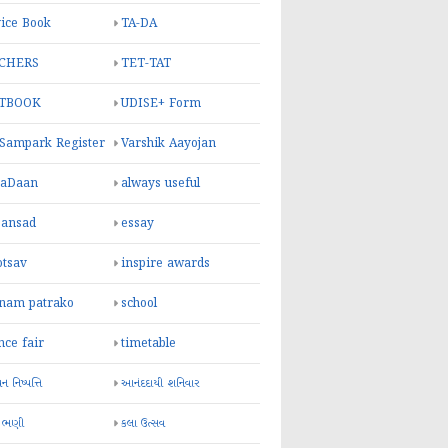
ice Book
TA-DA
CHERS
TET-TAT
TBOOK
UDISE+ Form
 Sampark Register
Varshik Aayojan
yaDaan
always useful
sansad
essay
otsav
inspire awards
inam patrako
school
nce fair
timetable
 નિષ્પત્તિ
આનંદદાયી શનિવાર
 ભણી
કલા ઉત્સવ