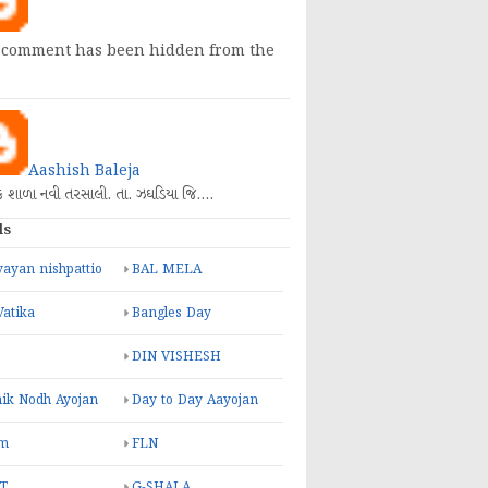
 comment has been hidden from the
Aashish Baleja
િક શાળા નવી તરસાલી. તા. ઝઘડિયા જિ.…
ls
ayan nishpattio
BAL MELA
Vatika
Bangles Day
DIN VISHESH
ik Nodh Ayojan
Day to Day Aayojan
m
FLN
T
G-SHALA