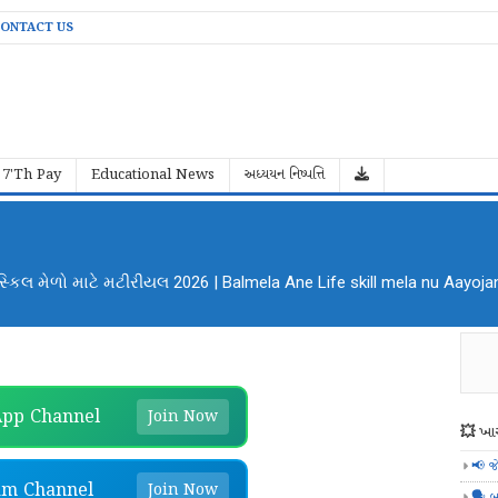
ONTACT US
7'Th Pay
Educational News
અધ્યયન નિષ્પત્તિ
al Mela Aayojan File PDF Download
pp Channel
Join Now
💥 ખાસ
📢 જ
am Channel
Join Now
🗣️ બ