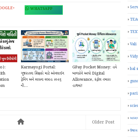
Serv
OOGLE+
WHATSAPP
TEA
TEX
Vali
Vid
o):
Karmayogi Portal:
GPay Pocket Money: હવે
bal 
ith
ગુજરાતના શિક્ષકો માટે ઓનલાઈન
બાળકોને આપો Digital
ation
ટ્રેનિંગ અને સાધના સપ્તાહ ૨૦૨૬
Allowance, કંટ્રોલ તમારા
gun
com
ની...
હાથમાં!
par
scie
અધ્યયન
Older Post
ઉજાસ