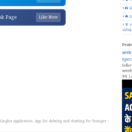
📸 ફ
🚘 ડ્
ok Page
Like Now
🧚 ત
એપ્લિક
Feat
आपके 
Speci
Seller
आसानी
जैसे L
Singles Application, App for dehting and chatting for Younger -