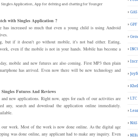
 Singles Application, App for dehting and chatting for Younger
GAS
tch with Singles Application
?
GPF
e has increased so much that even a young child is using Android
ives.
Gend
g, but if it doesn't go without mobile, it's not bad either. Eating,
 work, even if the mobile is not in your hands. Mobile has become a
INC
Inc
day, mobile and new futures are also coming. First MP3 then plain
smartphone has arrived. Even now there will be new technology and
Joyf
Khe
 Singles Futures And Reviews
and new applications. Right now, apps for each of our activities are
LTC
eed any, search and download the application online immediately.
Lea
ailable.
NAS
d our work. Most of the work is now done online. As the digital age
opping was done online, any applicant had to make any inquiry. Even
NIB