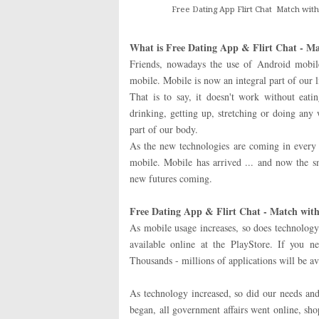
Free Dating App Flirt Chat Match with
What is Free Dating App & Flirt Chat - Ma
Friends, nowadays the use of Android mobil
mobile. Mobile is now an integral part of our l
That is to say, it doesn't work without eatin
drinking, getting up, stretching or doing any
part of our body.
As the new technologies are coming in every 
mobile. Mobile has arrived ... and now the 
new futures coming.
Free Dating App & Flirt Chat - Match with
As mobile usage increases, so does technology 
available online at the PlayStore. If you n
Thousands - millions of applications will be av
As technology increased, so did our needs an
began, all government affairs went online, sh