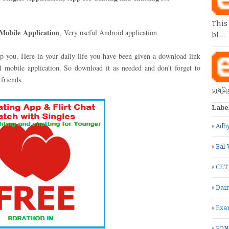
This
Mobile
Application
,
Very useful Android application
bl…
elp you. Here in your daily life you have been given a download link
 mobile application. So download it as needed and don't forget to
 friends.
પ્રાથમ
Labe
Adhy
Bal 
CET
Dain
Exa
FON