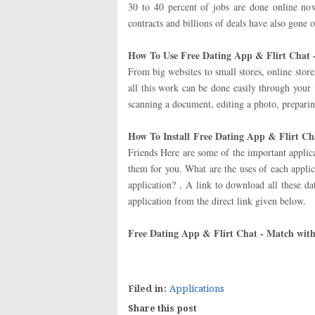
30 to 40 percent of jobs are done online no
contracts and billions of deals have also gone o
How To Use Free Dating App & Flirt Chat 
From big websites to small stores, online stor
all this work can be done easily through your
scanning a document, editing a photo, preparin
How To Install
Free Dating App & Flirt Ch
Friends Here are some of the important applic
them for you. What are the uses of each applic
application? , A link to download all these d
application from the direct link given below.
Free Dating App & Flirt Chat - Match wit
Filed in:
Applications
Share this post