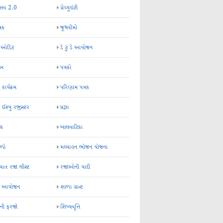
્સવ 2.0
ગ્રેચ્યુઇટી
્રક
જૂથવીમો
ર ઓડિટ
ડે ટુ ડે આયોજન
-અ
પત્રકો
 કાર્યક્રમ
પરિણામ પત્રક
 ઈશ્યુ રજીસ્ટર
પ્રજ્ઞા
ન્ક
બાલવાટિકા
ેળો
મઘ્યાહન ભોજન યોજના
ાત રજા લીસ્ટ
રજાઓની યાદી
િક આયોજન
શાળા ગ્રાન્ટ
કની ફરજો
શિષ્યવૃત્તિ