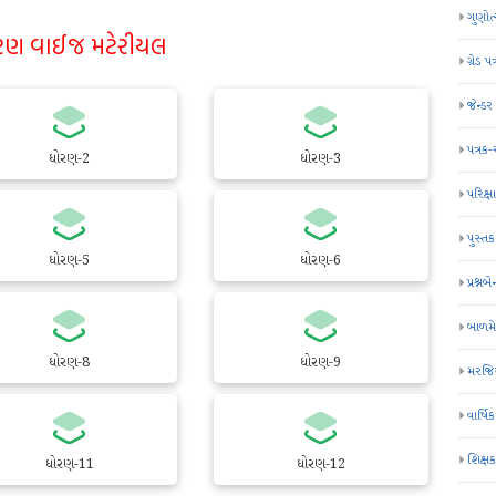
ગુણોત
રણ વાઈજ મટેરીયલ
ગ્રેડ પત
જેન્ડ
પત્રક
ધોરણ-2
ધોરણ-3
પરિક્ષા
પુસ્તક
ધોરણ-5
ધોરણ-6
પ્રશ્નબે
બાળમ
ધોરણ-8
ધોરણ-9
મરજિય
વાર્ષ
શિક્ષ
ધોરણ-11
ધોરણ-12