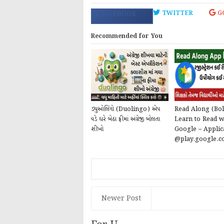
TWITTER
G
FACEBOOK
Recommended for You
ડ્યુઓલિંગો (Duolingo) એપ
Read Along (Bol
વડે ઘરે બેઠા ફ્રીમાં અંગ્રેજી બોલતા
Learn to Read w
શીખો
Google – Applic
@play.google.
Newer Post