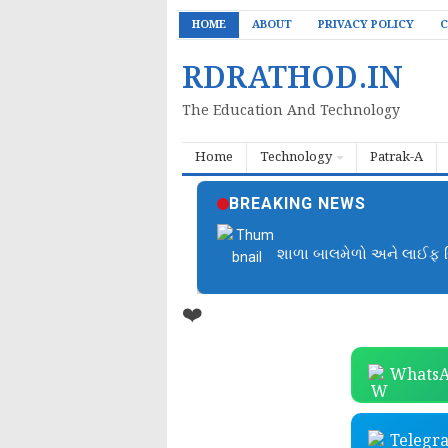
HOME
ABOUT
PRIVACY POLICY
C
RDRATHOD.IN
The Education And Technology
Home
Technology
Patrak-A
BREAKING NEWS
બાળમેળા આયોજન ફાઈલ | B
❤️
WhatsA
Telegr