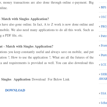
w, money transactions are also done through online e-payment. Big
nline.
NPS
OSC
- Match with Singles
Application
?
es have also gone online. In fact, A to Z work is now done online and
PRO
 mobile. We also need many applications to do all this work. Such as
g a PDF file, etc.
Patr
at - Match with Singles Application?
Prav
ations you keep constantly useful and always save on mobile, and put
Pust
ation ?, How to use the application ?, What are all the futures of the
ata and requirements is provided as well. You can also download this
SCE
SHR
h Singles
Application
Download For Below Link
AWA
DOWNLOAD
SSA
Scho