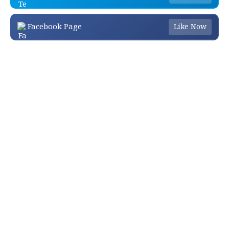
Facebook Page
Like Now