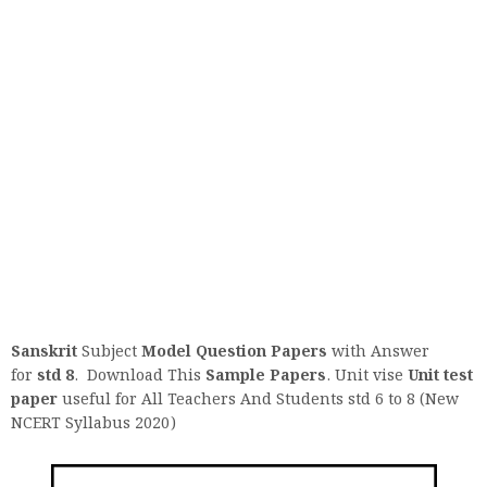
Sanskrit
Subject
Model Question
Papers
with Answer
for
std 8
. Download This
Sample Papers
. Unit vise
Unit test
paper
useful for All Teachers And Students std 6 to 8 (New
NCERT Syllabus 2020)