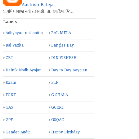
Aashish Baleja
પ્રાથમિક શાળા નવી તરસાલી. તા. ઝઘડિયા જિ.…
Labels
Adhyayan nishpattio
BAL MELA
Bal Vatika
Bangles Day
CET
DIN VISHESH
Dainik Nodh Ayojan
Day to Day Aayojan
Exam
FLN
FONT
G-SHALA
GAS
GCERT
GPF
GSQAC
Gender Audit
Happy Birthday