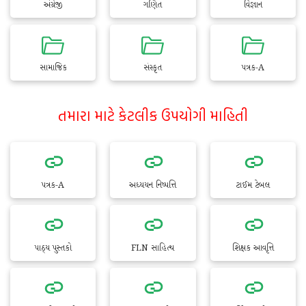
અંગ્રેજી
ગણિત
વિજ્ઞાન
સામાજિક
સંસ્કૃત
પત્રક-A
તમારા માટે કેટલીક ઉપયોગી માહિતી
પત્રક-A
અધ્યયન નિષ્પત્તિ
ટાઈમ ટેબલ
પાઠ્ય પુસ્તકો
FLN સાહિત્ય
શિક્ષક આવૃત્તિ