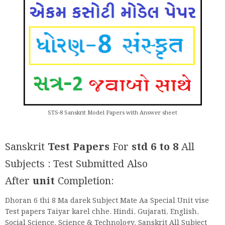
STS-8 Sanskrit Model Papers with Answer sheet
Sanskrit
Test Papers
For
std 6 to 8
All
Subjects : Test Submitted Also
After
unit
Completion:
Dhoran 6 thi 8 Ma darek Subject Mate Aa Special Unit vise
Test papers Taiyar karel chhe. Hindi, Gujarati, English,
Social Science, Science & Technology, Sanskrit All Subject