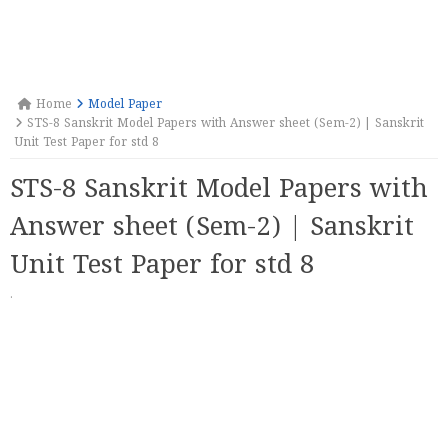
Home
Model Paper
STS-8 Sanskrit Model Papers with Answer sheet (Sem-2) | Sanskrit
Unit Test Paper for std 8
STS-8 Sanskrit Model Papers with
Answer sheet (Sem-2) | Sanskrit
Unit Test Paper for std 8
·