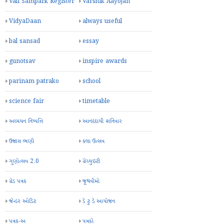
Vali Sampark Register
Varshik Aayojan
VidyaDaan
always useful
bal sansad
essay
gunotsav
inspire awards
parinam patrako
school
science fair
timetable
અધ્યયન નિષ્પત્તિ
આનંદદાયી શનિવાર
ઉજાસ ભણી
કલા ઉત્સવ
ગુણોત્સવ 2.0
ગ્રેચ્યુઇટી
ગ્રેડ પત્રક
જૂથવીમો
જેન્ડર ઓડિટ
ડે ટુ ડે આયોજન
પત્રક-અ
પત્રકો