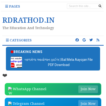
PAGES
RDRATHOD.IN
The Education And Technology
CATEGORIES
BREAKING NEWS
બાળમેળા આયોજન ફાઈલ | Bal Mela Aayojan File
PDF Download
❤️
WhatsApp Channel
Join Now
Telegram Channel
Join Now