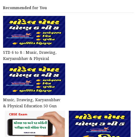
Recommended for You
STD 6 to 8 : Music, Drawing,
Karyanubhav & Physical
Education Model Papers - One...
Music, Drawing, Karyanubhav
& Physical Education 50 Gun
Model Papers for STD 6 t...