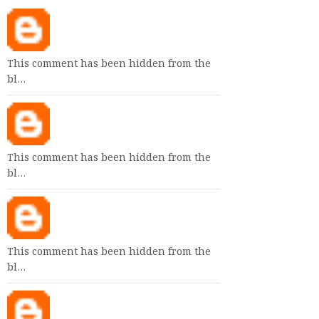
This comment has been hidden from the
bl…
This comment has been hidden from the
bl…
This comment has been hidden from the
bl…