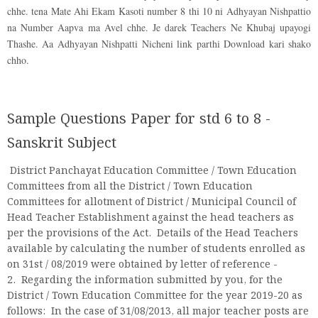
chhe. tena Mate Ahi Ekam Kasoti number 8 thi 10 ni Adhyayan Nishpattio
na Number Aapva ma Avel chhe. Je darek Teachers Ne Khubaj upayogi
Thashe. Aa Adhyayan Nishpatti Nicheni link parthi Download kari shako
chho.
Sample Questions Paper for std 6 to 8 -
Sanskrit Subject
District Panchayat Education Committee / Town Education
Committees from all the District / Town Education
Committees for allotment of District / Municipal Council of
Head Teacher Establishment against the head teachers as
per the provisions of the Act. Details of the Head Teachers
available by calculating the number of students enrolled as
on 31st / 08/2019 were obtained by letter of reference -
2. Regarding the information submitted by you, for the
District / Town Education Committee for the year 2019-20 as
follows: In the case of 31/08/2013, all major teacher posts are