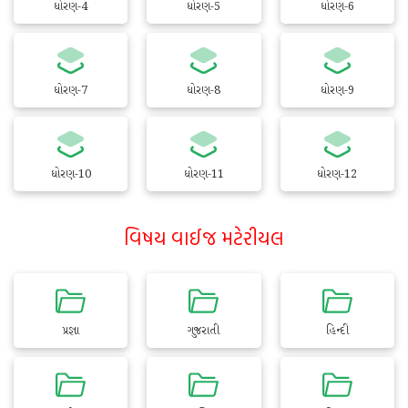
ધોરણ-4
ધોરણ-5
ધોરણ-6
ધોરણ-7
ધોરણ-8
ધોરણ-9
ધોરણ-10
ધોરણ-11
ધોરણ-12
વિષય વાઈજ મટેરીયલ
પ્રજ્ઞા
ગુજરાતી
હિન્દી