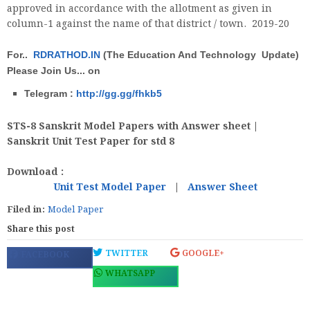
approved in accordance with the allotment as given in
column-1 against the name of that district / town. 2019-20
For..
RDRATHOD.IN
(The Education And Technology Update)
Please Join Us... on
Telegram :
http://gg.gg/fhkb5
STS-8 Sanskrit Model Papers with Answer sheet |
Sanskrit Unit Test Paper for std 8
Download :
Unit Test Model Paper
|
Answer Sheet
Filed in:
Model Paper
Share this post
TWITTER
GOOGLE+
FACEBOOK
WHATSAPP