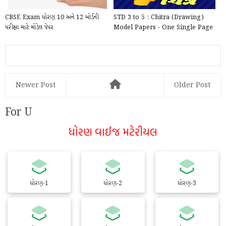
CBSE Exam ધોરણ 10 અને 12 બોર્ડની
STD 3 to 5 : Chitra (Drawing)
પરીક્ષા માટે મોડેલ પેપર
Model Papers - One Single Page
For writing inside ...
Newer Post
Older Post
For U
ધોરણ વાઈજ મટેરીયલ
ધોરણ-1
ધોરણ-2
ધોરણ-3