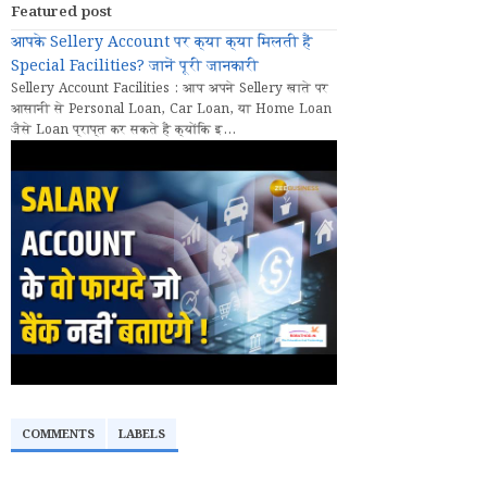
Featured post
आपके Sellery Account पर क्या क्या मिलती हैं
Special Facilities? जानें पूरी जानकारी
Sellery Account Facilities : आप अपने Sellery खाते पर
आसानी से Personal Loan, Car Loan, या Home Loan
जैसे Loan प्राप्त कर सकते हैं क्योंकि इ...
COMMENTS
LABELS