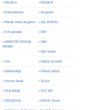
Patrak-A
Patrak-B
Praveshotsav
Program
Pustak Issue Register
SAS PORTAL
SCE patrako
SDP
SHRESTH SHIXAK
SMC
AWARD
SRG Exam
SSA
Salary Account
Scholership
School Safety
Service Book
TA-DA
TEACHERS
TET-TAT
TEXTBOOK
UDISE+ Form