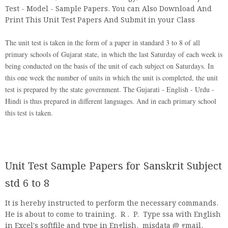
Test - Model - Sample Papers. You can Also Download And
Print This Unit Test Papers And Submit in your Class
The unit test is taken in the form of a paper in standard 3 to 8 of all
primary schools of Gujarat state, in which the last Saturday of each week is
being conducted on the basis of the unit of each subject on Saturdays. In
this one week the number of units in which the unit is completed, the unit
test is prepared by the state government. The Gujarati - English - Urdu -
Hindi is thus prepared in different languages. And in each primary school
this test is taken.
Unit Test Sample Papers for Sanskrit Subject
std 6 to 8
It is hereby instructed to perform the necessary commands.
He is about to come to training. R . P. Type ssa with English
in Excel's softfile and type in English. misdata @ gmail.