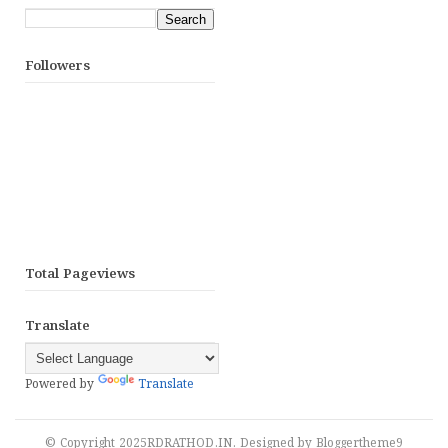
Followers
Total Pageviews
Translate
Powered by
Translate
© Copyright 2025
RDRATHOD.IN
. Designed by
Bloggertheme9