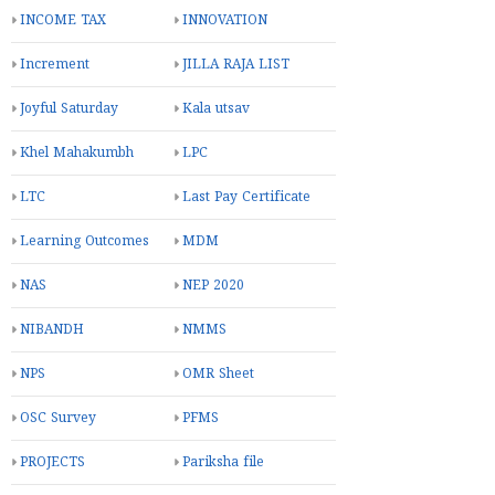
INCOME TAX
INNOVATION
Increment
JILLA RAJA LIST
Joyful Saturday
Kala utsav
Khel Mahakumbh
LPC
LTC
Last Pay Certificate
Learning Outcomes
MDM
NAS
NEP 2020
NIBANDH
NMMS
NPS
OMR Sheet
OSC Survey
PFMS
PROJECTS
Pariksha file