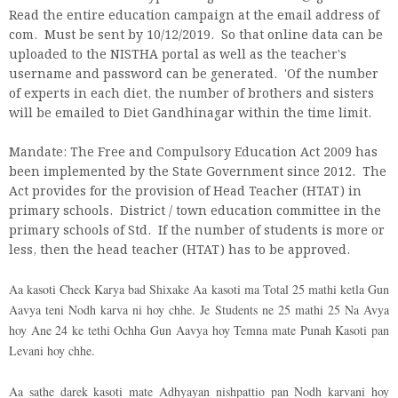
Read the entire education campaign at the email address of
com. Must be sent by 10/12/2019. So that online data can be
uploaded to the NISTHA portal as well as the teacher's
username and password can be generated. 'Of the number
of experts in each diet, the number of brothers and sisters
will be emailed to Diet Gandhinagar within the time limit.
Mandate: The Free and Compulsory Education Act 2009 has
been implemented by the State Government since 2012. The
Act provides for the provision of Head Teacher (HTAT) in
primary schools. District / town education committee in the
primary schools of Std. If the number of students is more or
less, then the head teacher (HTAT) has to be approved.
Aa kasoti Check Karya bad Shixake Aa kasoti ma Total 25 mathi ketla Gun
Aavya teni Nodh karva ni hoy chhe. Je Students ne 25 mathi 25 Na Avya
hoy Ane 24 ke tethi Ochha Gun Aavya hoy Temna mate Punah Kasoti pan
Levani hoy chhe.
Aa sathe darek kasoti mate Adhyayan nishpattio pan Nodh karvani hoy