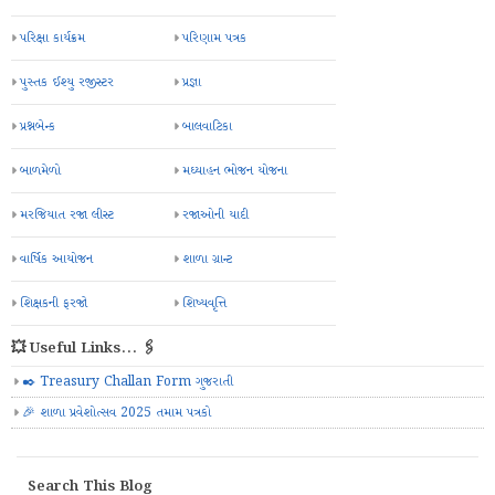
પરિક્ષા કાર્યક્રમ
પરિણામ પત્રક
પુસ્તક ઈશ્યુ રજીસ્ટર
પ્રજ્ઞા
પ્રશ્નબેન્ક
બાલવાટિકા
બાળમેળો
મઘ્યાહન ભોજન યોજના
મરજિયાત રજા લીસ્ટ
રજાઓની યાદી
વાર્ષિક આયોજન
શાળા ગ્રાન્ટ
શિક્ષકની ફરજો
શિષ્યવૃત્તિ
💥 Useful Links... 🖇️
✒️ Treasury Challan Form ગુજરાતી
🎉 શાળા પ્રવેશોત્સવ 2025 તમામ પત્રકો
Search This Blog