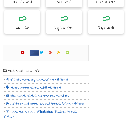
શાળાકીય પત્રકો
SCE પત્રકો
વાર્ષિક આયોજન
અસાઇમેન્ટ
ડે ટુ ડે આયોજન
શિક્ષક બદલી
💥 ખાસ તમારા માટે... 👈
📢 જેનો ફોન આવશે તેનું નામ બોલશે આ એપ્લિકેશન
🗣️ બાળકોને વાંચતા શીખવા માટેની એપ્લિકેશન
📸 ફોટા પાડવાના શોખીનો માટે જબરદસ્ત એપ્લિકેશન
🚘 ડ્રાઈવિંગ કરતા કે કામમાં હોય ત્યારે ઉપયોગી થશે આ એપ્લિકેશન
🧚 તમારા માટે મનગમતા WhatsApp Sticker બનાવતી
એપ્લિકેશન