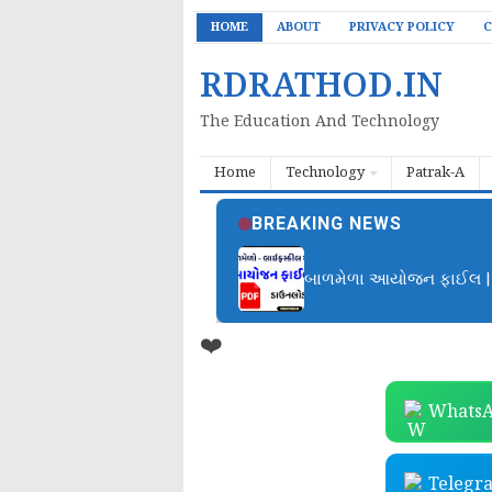
HOME
ABOUT
PRIVACY POLICY
C
RDRATHOD.IN
The Education And Technology
Home
Technology
Patrak-A
BREAKING NEWS
બાળમેળા આયોજન ફાઈલ | B
❤️
WhatsA
Telegr