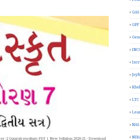
GAS
GPF
Gend
INC
Inc
Joyf
Khe
LTC
Lea
NAS
NIB
er -2 Gujarati medium PDF | New Syllabus 2020-21 - Download