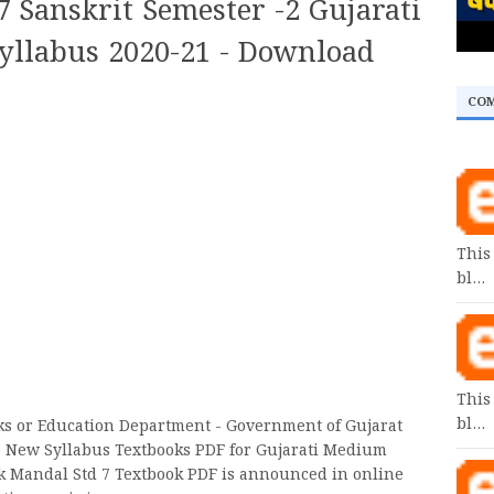
 Sanskrit Semester -2 Gujarati
llabus 2020-21 - Download
CO
This
bl…
This
bl…
oks or Education Department - Government of Gujarat
7 New Syllabus Textbooks PDF for Gujarati Medium
k Mandal Std 7 Textbook PDF is announced in online