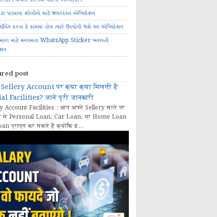
ોટા પાડવાના શોખીનો માટે જબરદસ્ત એપ્લિકેશન
રાઈવિંગ કરતા કે કામમાં હોય ત્યારે ઉપયોગી થશે આ એપ્લિકેશન
મારા માટે મનગમતા WhatsApp Sticker બનાવતી
ેશન
ured post
Sellery Account पर क्या क्या मिलती हैं
al Facilities? जानें पूरी जानकारी
y Account Facilities : आप अपने Sellery खाते पर
 से Personal Loan, Car Loan, या Home Loan
oan प्राप्त कर सकते हैं क्योंकि इ...