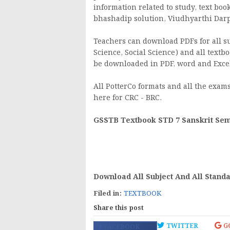
information related to study, text boo
bhashadip solution, Viudhyarthi Darpan
Teachers can download PDFs for all sub
Science, Social Science) and all textbo
be downloaded in PDF, word and Excel
All PotterCo formats and all the exams 
here for CRC - BRC.
GSSTB Textbook STD 7 Sanskrit Seme
Download All Subject And All Stand
Filed in:
TEXTBOOK
Share this post
TWITTER
G
FACEBOOK