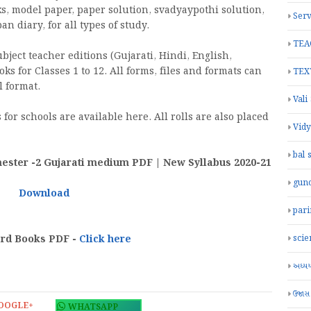
ks, model paper, paper solution, svadyaypothi solution,
Serv
 diary, for all types of study.
TEA
ject teacher editions (Gujarati, Hindi, English,
oks for Classes 1 to 12. All forms, files and formats can
TEX
 format.
Vali
for schools are available here. All rolls are also placed
Vid
bal 
ster -2 Gujarati medium PDF | New Syllabus 2020-21
gun
Download
par
ard Books PDF -
Click here
scie
અધ્યયન
ઉજાસ
OOGLE+
WHATSAPP