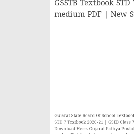
GSSTB Textbook STD 7
medium PDF | New Sy
·
Gujarat State Board Of School Textbo
STD 7 Textbook 2020-21 | GSEB Class 
Download Here. Gujarat Pathya Pusta