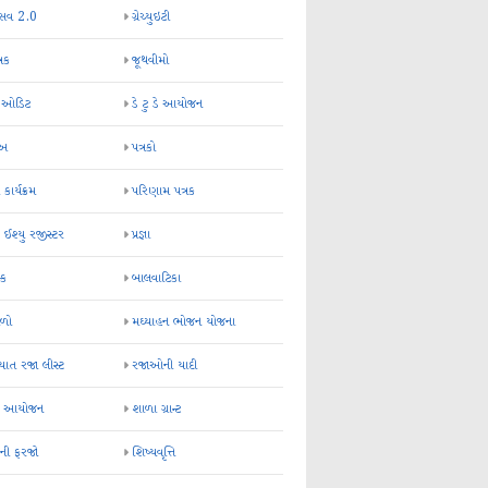
્સવ 2.0
ગ્રેચ્યુઇટી
્રક
જૂથવીમો
ર ઓડિટ
ડે ટુ ડે આયોજન
-અ
પત્રકો
 કાર્યક્રમ
પરિણામ પત્રક
 ઈશ્યુ રજીસ્ટર
પ્રજ્ઞા
ન્ક
બાલવાટિકા
ેળો
મઘ્યાહન ભોજન યોજના
ાત રજા લીસ્ટ
રજાઓની યાદી
િક આયોજન
શાળા ગ્રાન્ટ
કની ફરજો
શિષ્યવૃત્તિ