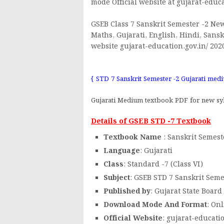
mode Official website at gujarat-educa
GSEB Class 7 Sanskrit Semester -2 New
Maths, Gujarati, English, Hindi, Sansk
website gujarat-education.gov.in/ 202
{ STD 7 Sanskrit Semester -2 Gujarati me
Gujarati Medium textbook PDF for new syl
Details of GSEB STD -7 Textbook
Textbook Name
: Sanskrit Semest
Language
: Gujarati
Class
: Standard -7 (Class VI)
Subject
: GSEB STD 7 Sanskrit Seme
Published by
: Gujarat State Board
Download Mode And Format
: On
Official Website
: gujarat-educati