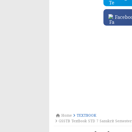
Facebo
Home
TEXTBOOK
GSSTB Textbook STD 7 Sanskrit Semester 