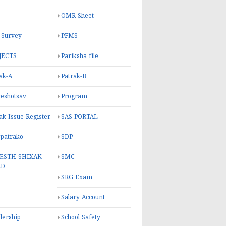
OMR Sheet
 Survey
PFMS
JECTS
Pariksha file
ak-A
Patrak-B
eshotsav
Program
ak Issue Register
SAS PORTAL
 patrako
SDP
ESTH SHIXAK
SMC
RD
SRG Exam
Salary Account
lership
School Safety