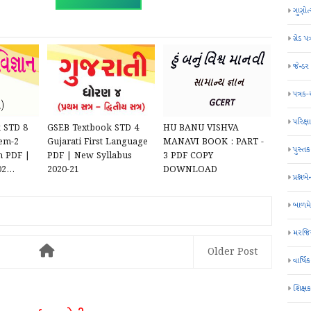
ગુણોત
ગ્રેડ પત
જેન્ડ
પત્રક
પરિક્ષા
 STD 8
GSEB Textbook STD 4
HU BANU VISHVA
Sem-2
Gujarati First Language
MANAVI BOOK : PART -
પુસ્તક
m PDF |
PDF | New Syllabus
3 PDF COPY
2...
2020-21
DOWNLOAD
પ્રશ્નબે
બાળમ
મરજિય
Older Post
વાર્ષ
શિક્ષ