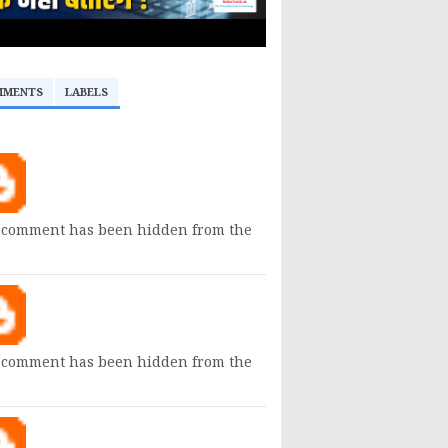
MMENTS
LABELS
 comment has been hidden from the
 comment has been hidden from the