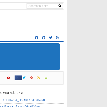
 તમારા માટે... 👈
ેનો ફોન આવશે તેનું નામ બોલશે આ એપ્લિકેશન
ાળકોને વાંચતા શીખવા માટેની એપ્લિકેશન