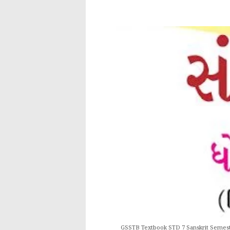
GSSTB Textbook STD 7 Sanskrit Semest