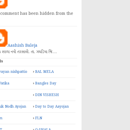
 comment has been hidden from the
Aashish Baleja
િક શાળા નવી તરસાલી. તા. ઝઘડિયા જિ.…
ls
ayan nishpattio
BAL MELA
Vatika
Bangles Day
DIN VISHESH
ik Nodh Ayojan
Day to Day Aayojan
m
FLN
T
G-SHALA