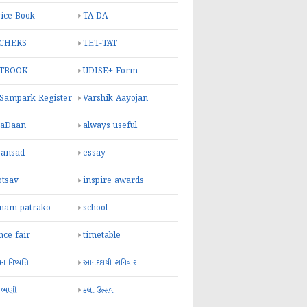
ice Book
TA-DA
CHERS
TET-TAT
TBOOK
UDISE+ Form
 Sampark Register
Varshik Aayojan
yaDaan
always useful
sansad
essay
otsav
inspire awards
inam patrako
school
nce fair
timetable
 નિષ્પત્તિ
આનંદદાયી શનિવાર
 ભણી
કલા ઉત્સવ