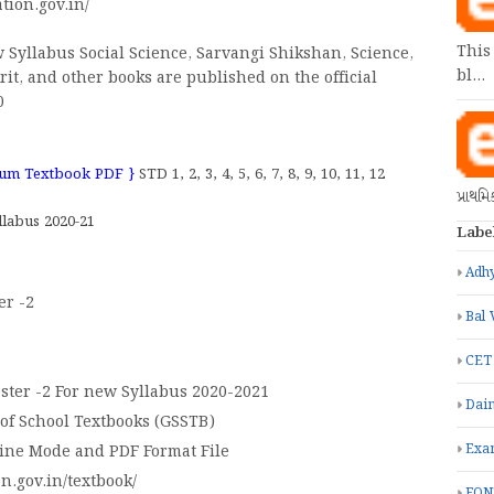
tion.gov.in/
This
 Syllabus Social Science, Sarvangi Shikshan, Science,
bl…
rit, and other books are published on the official
0
dium Textbook PDF }
STD 1, 2, 3, 4, 5, 6, 7, 8, 9, 10, 11, 12
પ્રાથમ
labus 2020-21
Labe
Adhy
er -2
Bal 
CET
ster -2 For new Syllabus 2020-2021
Dain
 of School Textbooks (GSSTB)
Exa
line Mode and PDF Format File
on.gov.in/textbook/
FON