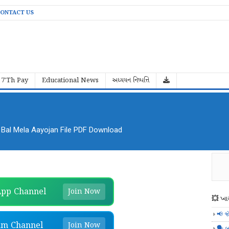
ONTACT US
7'Th Pay
Educational News
અધ્યયન નિષ્પત્તિ
al Mela Aayojan File PDF Download
pp Channel
Join Now
💥 ખાસ
📢 જ
am Channel
Join Now
🗣️ બ