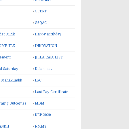
GCERT
GSQAC
er Audit
Happy Birthday
OME TAX
INNOVATION
rement
JILLA RAJA LIST
ul Saturday
Kala utsav
l Mahakumbh
LPC
Last Pay Certificate
rning Outcomes
MDM
NEP 2020
ANDH
NMMS