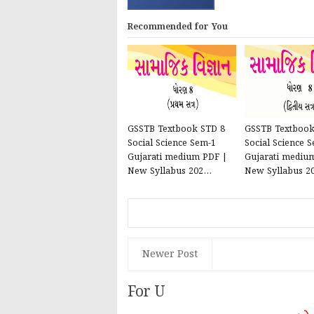
Recommended for You
GSSTB Textbook STD 8
GSSTB Textbook
Social Science Sem-1
Social Science 
Gujarati medium PDF |
Gujarati mediu
New Syllabus 202...
New Syllabus 20
Newer Post
For U