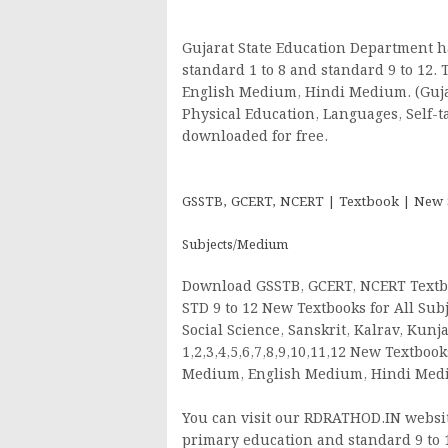
Gujarat State Education Department h
standard 1 to 8 and standard 9 to 12.
English Medium, Hindi Medium. (Gujara
Physical Education, Languages, Self-t
downloaded for free.
GSSTB, GCERT, NCERT | Textbook | New Syl
Subjects/Medium
Download GSSTB, GCERT, NCERT Textbo
STD 9 to 12 New Textbooks for All Subj
Social Science, Sanskrit, Kalrav, Kun
1,2,3,4,5,6,7,8,9,10,11,12 New Textbo
Medium, English Medium, Hindi Me
You can visit our RDRATHOD.IN website
primary education and standard 9 to 1