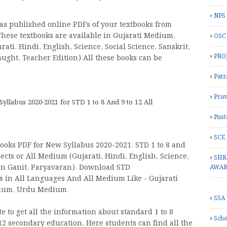
NPS
as published online PDFs of your textbooks from
 These textbooks are available in Gujarati Medium,
OSC
ti, Hindi, English, Science, Social Science, Sanskrit,
PRO
aught, Teacher Edition) All these books can be
Patr
Prav
labus 2020-2021 for STD 1 to 8 And 9 to 12 All
Pust
SCE
oks PDF for New Syllabus 2020-2021. STD 1 to 8 and
ects or All Medium (Gujarati, Hindi, English, Science,
SHR
jan Ganit, Paryavaran). Download STD
AWA
oks in All Languages And All Medium Like - Gujarati
dium, Urdu Medium
SSA
 to get all the information about standard 1 to 8
Scho
2 secondary education. Here students can find all the