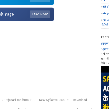
📸 ફ
🚘 ડ્
ok Page
Like Now
🧚 ત
એપ્લિક
Feat
आपके 
Speci
Seller
आसानी
जैसे L
-2 Gujarati medium PDF | New Syllabus 2020-21 - Download