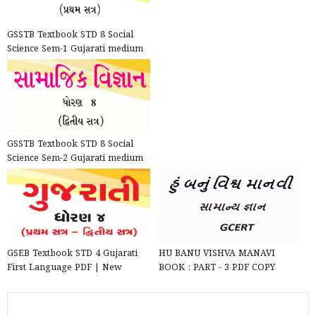
GSSTB Textbook STD 8 Social
Science Sem-1 Gujarati medium
PDF | New Syllabus 202...
GSSTB Textbook STD 8 Social
Science Sem-2 Gujarati medium
PDF | New Syllabus 202...
GSEB Textbook STD 4 Gujarati
HU BANU VISHVA MANAVI
First Language PDF | New
BOOK : PART - 3 PDF COPY
Syllabus 2020-21
DOWNLOAD