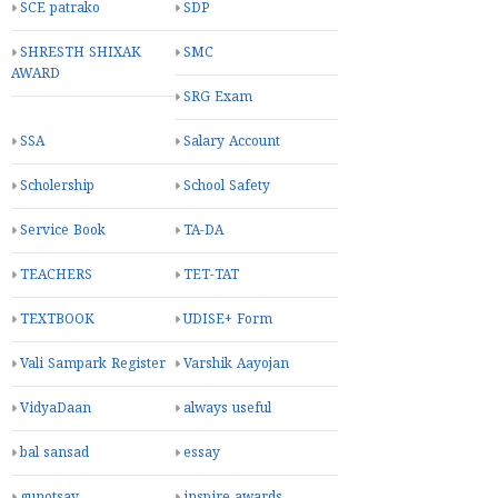
SCE patrako
SDP
SHRESTH SHIXAK
SMC
AWARD
SRG Exam
SSA
Salary Account
Scholership
School Safety
Service Book
TA-DA
TEACHERS
TET-TAT
TEXTBOOK
UDISE+ Form
Vali Sampark Register
Varshik Aayojan
VidyaDaan
always useful
bal sansad
essay
gunotsav
inspire awards