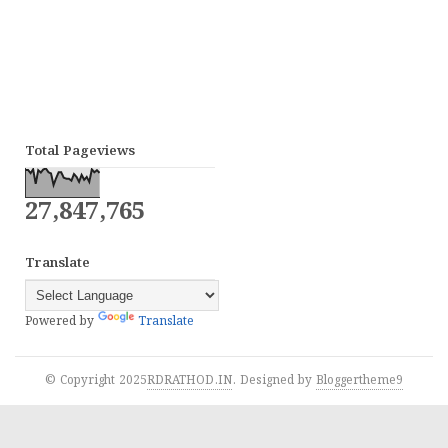
Total Pageviews
27,847,765
Translate
Powered by
Translate
© Copyright 2025
RDRATHOD.IN
. Designed by
Bloggertheme9