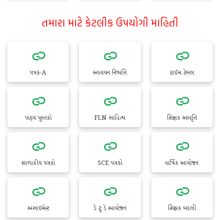
તમારા માટે કેટલીક ઉપયોગી માહિતી
પત્રક-A
અધ્યયન નિષ્પત્તિ
ટાઈમ ટેબલ
પાઠ્ય પુસ્તકો
FLN સાહિત્ય
શિક્ષક આવૃત્તિ
શાળાકીય પત્રકો
SCE પત્રકો
વાર્ષિક આયોજન
અસાઇમેન્ટ
ડે ટુ ડે આયોજન
શિક્ષક બદલી