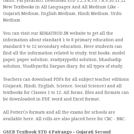
Ganit, Paryavaran). Download STD 1,2,3,4,5,6,7,8,9,10,11,12
New Textbooks in All Languages And All Medium Like -
Gujarati Medium, English Medium, Hindi Medium, Urdu
Medium
You can visit our RDRATHOD.IN website to get all the
information about standard 1 to 8 primary education and
standard 9 to 12 secondary education. Here students can
find all the information related to study, text books, model
paper, paper solution, svadyaypothi solution, bhashadip
solution, Viudhyarthi Darpan diary, for all types of study.
Teachers can download PDFs for all subject teacher editions
(Gujarati, Hindi, English, Science, Social Science) and all
textbooks for Classes 1 to 12. All forms, files and formats can
be downloaded in PDF, word and Excel format.
All PotterCo formats and all the exams for schools are
available here. All rolls are also placed here for CRC - BRC.
GSEB Textbook STD 4 Patrango - Gujarati Second