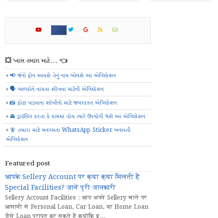
💥 ખાસ તમારા માટે... 👈
📢 જેનો ફોન આવશે તેનું નામ બોલશે આ એપ્લિકેશન
🗣️ બાળકોને વાંચતા શીખવા માટેની એપ્લિકેશન
📸 ફોટા પાડવાના શોખીનો માટે જબરદસ્ત એપ્લિકેશન
🚘 ડ્રાઈવિંગ કરતા કે કામમાં હોય ત્યારે ઉપયોગી થશે આ એપ્લિકેશન
🧚 તમારા માટે મનગમતા WhatsApp Sticker બનાવતી
એપ્લિકેશન
Featured post
आपके Sellery Account पर क्या क्या मिलती हैं
Special Facilities? जानें पूरी जानकारी
Sellery Account Facilities : आप अपने Sellery खाते पर
आसानी से Personal Loan, Car Loan, या Home Loan
जैसे Loan प्राप्त कर सकते हैं क्योंकि इ...