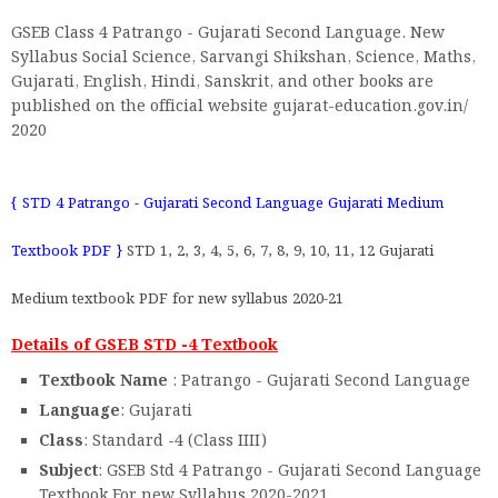
GSEB Class 4 Patrango - Gujarati Second Language. New
Syllabus Social Science, Sarvangi Shikshan, Science, Maths,
Gujarati, English, Hindi, Sanskrit, and other books are
published on the official website gujarat-education.gov.in/
2020
{ STD 4 Patrango - Gujarati Second Language Gujarati Medium
Textbook PDF }
STD 1, 2, 3, 4, 5, 6, 7, 8, 9, 10, 11, 12 Gujarati
Medium textbook PDF for new syllabus 2020-21
Details of GSEB STD -4 Textbook
Textbook Name
: Patrango - Gujarati Second Language
Language
: Gujarati
Class
: Standard -4 (Class IIII)
Subject
: GSEB Std 4 Patrango - Gujarati Second Language
Textbook For new Syllabus 2020-2021