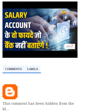
COMMENTS
LABELS
This comment has been hidden from the
bl…