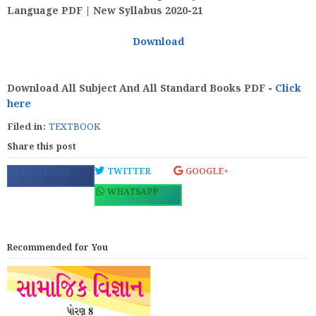
Language PDF | New Syllabus 2020-21
Download
Download All Subject And All Standard Books PDF -
Click
here
Filed in:
TEXTBOOK
Share this post
TWITTER
GOOGLE+
FACEBOOK
WHATSAPP
Recommended for You