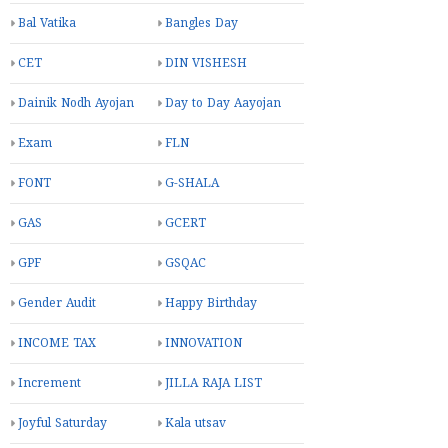
Bal Vatika
Bangles Day
CET
DIN VISHESH
Dainik Nodh Ayojan
Day to Day Aayojan
Exam
FLN
FONT
G-SHALA
GAS
GCERT
GPF
GSQAC
Gender Audit
Happy Birthday
INCOME TAX
INNOVATION
Increment
JILLA RAJA LIST
Joyful Saturday
Kala utsav