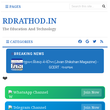
PAGES
RDRATHOD.IN
The Education And Technology
CATEGORIES
BREAKING NEWS
જીવન શિક્ષણ મેગેઝિન (Jivan Shikshan Magazine) -
GCERT : લવાજમ
❤️
WhatsApp Channel
Join Now
Telegram Channel
Join Now