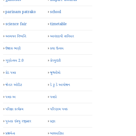
parinam patrako
school
science fair
timetable
અધ્યયન નિષ્પત્તિ
આનંદદાયી શનિવાર
ઉજાસ ભણી
કલા ઉત્સવ
ગુણોત્સવ 2.0
ગ્રેચ્યુઇટી
ગ્રેડ પત્રક
જૂથવીમો
જેન્ડર ઓડિટ
ડે ટુ ડે આયોજન
પત્રક-અ
પત્રકો
પરિક્ષા કાર્યક્રમ
પરિણામ પત્રક
પુસ્તક ઈશ્યુ રજીસ્ટર
પ્રજ્ઞા
પ્રશ્નબેન્ક
બાલવાટિકા