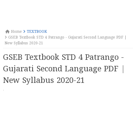
Home
TEXTBOOK
GSEB Textbook STD 4 Patrango - Gujarati Second Language PDF |
New Syllabus 2020-21
GSEB Textbook STD 4 Patrango -
Gujarati Second Language PDF |
New Syllabus 2020-21
·