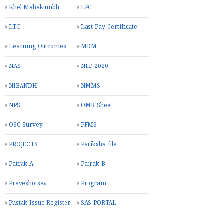
Khel Mahakumbh
LPC
LTC
Last Pay Certificate
Learning Outcomes
MDM
NAS
NEP 2020
NIBANDH
NMMS
NPS
OMR Sheet
OSC Survey
PFMS
PROJECTS
Pariksha file
Patrak-A
Patrak-B
Praveshotsav
Program
Pustak Issue Register
SAS PORTAL