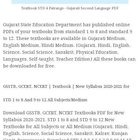
Textbook STD 4 Patrango - Gujarati Second Language PDF
Gujarat State Education Department has published online
PDFs of your textbooks from standard 1 to 8 and standard 9
to 12. These textbooks are available in Gujarati Medium,
English Medium, Hindi Medium. (Gujarati, Hindi, English,
Science, Social Science, Sanskrit, Physical Education,
Languages, Self-taught, Teacher Edition) All these books can
be downloaded for free.
GSSTB, GCERT, NCERT | Textbook | New Syllabus 2020-2021 for
STD 1 to 8 And 9 to 12 All Subjects/Medium
Download GSSTB, GCERT, NCERT Textbooks PDF for New
Syllabus 2020-2021. STD 1 to 8 and STD 9 to 12 New
Textbooks for All Subjects or All Medium (Gujarati, Hindi,
English, Science, Social Science, Sanskrit, Kalrav, Kunjan