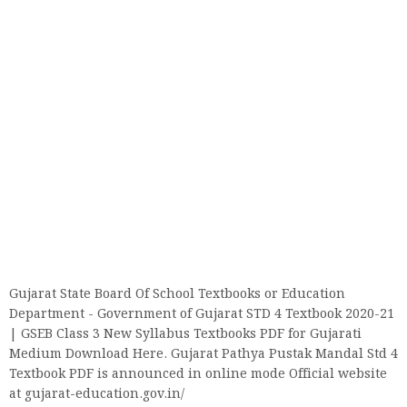
Gujarat State Board Of School Textbooks or Education
Department - Government of Gujarat STD 4 Textbook 2020-21
| GSEB Class 3 New Syllabus Textbooks PDF for Gujarati
Medium Download Here. Gujarat Pathya Pustak Mandal Std 4
Textbook PDF is announced in online mode Official website
at gujarat-education.gov.in/