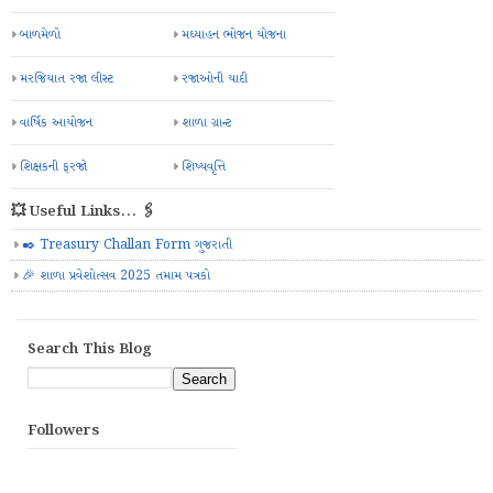
બાળમેળો
મઘ્યાહન ભોજન યોજના
મરજિયાત રજા લીસ્ટ
રજાઓની યાદી
વાર્ષિક આયોજન
શાળા ગ્રાન્ટ
શિક્ષકની ફરજો
શિષ્યવૃત્તિ
💥 Useful Links... 🖇️
✒️ Treasury Challan Form ગુજરાતી
🎉 શાળા પ્રવેશોત્સવ 2025 તમામ પત્રકો
Search This Blog
Followers