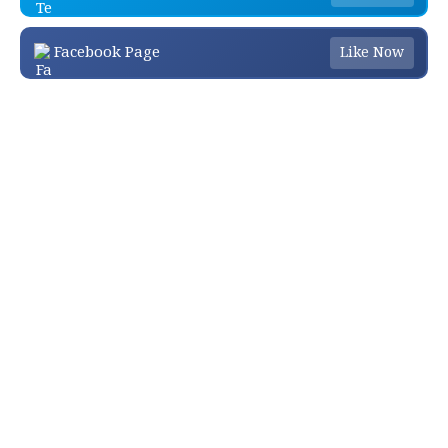
Facebook Page
Like Now