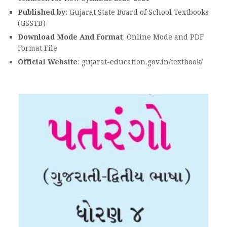
Published by
: Gujarat State Board of School Textbooks
(GSSTB)
Download Mode And Format
: Online Mode and PDF
Format File
Official Website
: gujarat-education.gov.in/textbook/