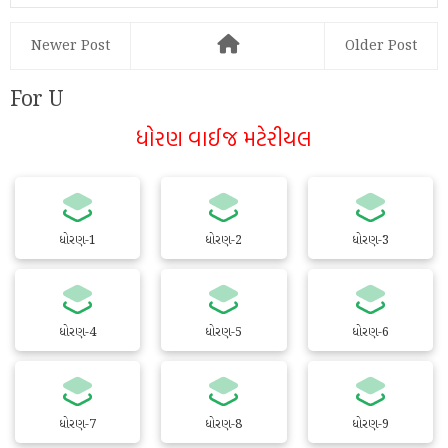
Newer Post
Older Post
For U
ધોરણ વાઈજ મટેરીયલ
ધોરણ-1
ધોરણ-2
ધોરણ-3
ધોરણ-4
ધોરણ-5
ધોરણ-6
ધોરણ-7
ધોરણ-8
ધોરણ-9