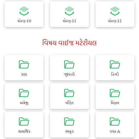
ધોરણ-10
ધોરણ-11
ધોરણ-12
વિષય વાઈજ મટેરીયલ
પ્રજ્ઞા
ગુજરાતી
હિન્દી
અંગ્રેજી
ગણિત
વિજ્ઞાન
સામાજિક
સંસ્કૃત
પત્રક-A