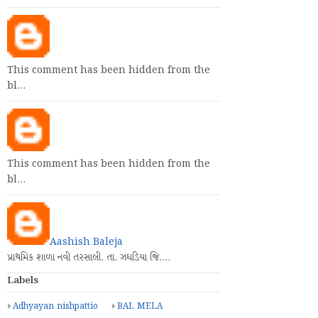
This comment has been hidden from the
bl…
This comment has been hidden from the
bl…
Aashish Baleja
પ્રાથમિક શાળા નવી તરસાલી. તા. ઝઘડિયા જિ.…
Labels
Adhyayan nishpattio
BAL MELA