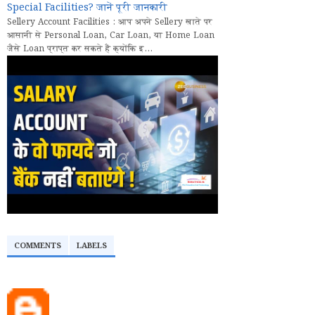
Special Facilities? जानें पूरी जानकारी
Sellery Account Facilities : आप अपने Sellery खाते पर
आसानी से Personal Loan, Car Loan, या Home Loan
जैसे Loan प्राप्त कर सकते हैं क्योंकि इ...
COMMENTS
LABELS