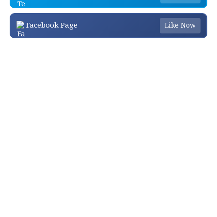
Facebook Page
Like Now