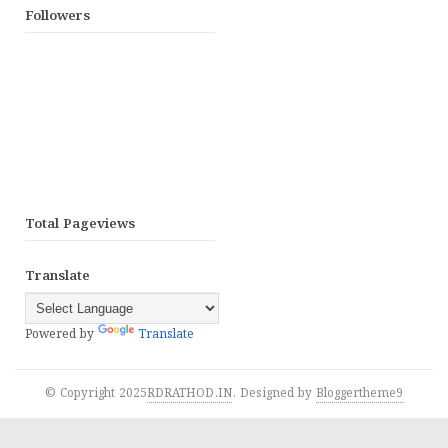
Followers
Total Pageviews
Translate
Powered by
Translate
© Copyright 2025
RDRATHOD.IN
. Designed by
Bloggertheme9