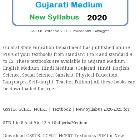
GSSTB Textbook STD 11 Philosophy -Tatvagyan
Gujarat State Education Department has published online
PDFs of your textbooks from standard 1 to 8 and standard 9
to 12. These textbooks are available in Gujarati Medium,
English Medium, Hindi Medium. (Gujarati, Hindi, English,
Science, Social Science, Sanskrit, Physical Education,
Languages, Self-taught, Teacher Edition) All these books can
be downloaded for free.
GSSTB, GCERT, NCERT | Textbook | New Syllabus 2020-2021 for
STD 1 to 8 And 9 to 12 All Subjects/Medium
Download GSSTB, GCERT, NCERT Textbooks PDF for New