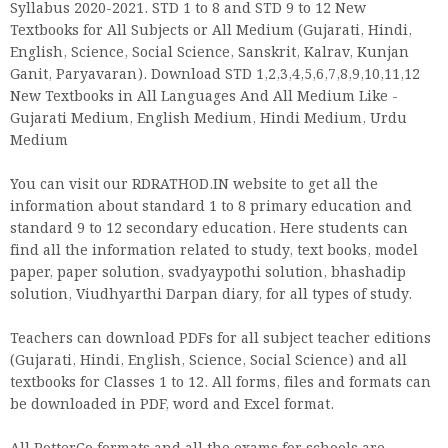
Syllabus 2020-2021. STD 1 to 8 and STD 9 to 12 New
Textbooks for All Subjects or All Medium (Gujarati, Hindi,
English, Science, Social Science, Sanskrit, Kalrav, Kunjan
Ganit, Paryavaran). Download STD 1,2,3,4,5,6,7,8,9,10,11,12
New Textbooks in All Languages And All Medium Like -
Gujarati Medium, English Medium, Hindi Medium, Urdu
Medium
You can visit our RDRATHOD.IN website to get all the
information about standard 1 to 8 primary education and
standard 9 to 12 secondary education. Here students can
find all the information related to study, text books, model
paper, paper solution, svadyaypothi solution, bhashadip
solution, Viudhyarthi Darpan diary, for all types of study.
Teachers can download PDFs for all subject teacher editions
(Gujarati, Hindi, English, Science, Social Science) and all
textbooks for Classes 1 to 12. All forms, files and formats can
be downloaded in PDF, word and Excel format.