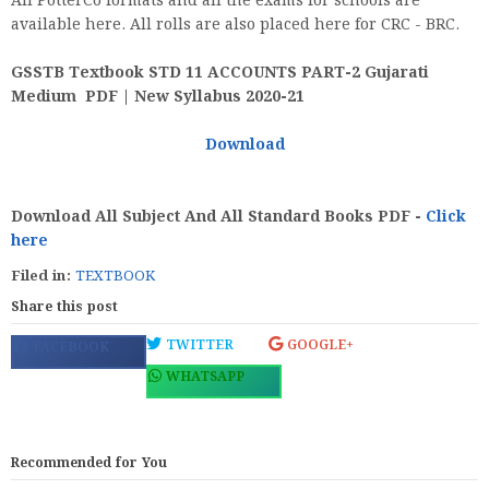
All PotterCo formats and all the exams for schools are
available here. All rolls are also placed here for CRC - BRC.
GSSTB Textbook STD 11 ACCOUNTS PART-2 Gujarati
Medium PDF | New Syllabus 2020-21
Download
Download All Subject And All Standard Books PDF -
Click
here
Filed in:
TEXTBOOK
Share this post
TWITTER
GOOGLE+
FACEBOOK
WHATSAPP
Recommended for You