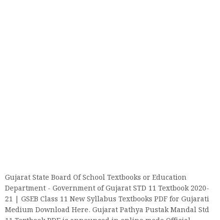
Gujarat State Board Of School Textbooks or Education
Department - Government of Gujarat STD 11 Textbook 2020-
21 | GSEB Class 11 New Syllabus Textbooks PDF for Gujarati
Medium Download Here. Gujarat Pathya Pustak Mandal Std