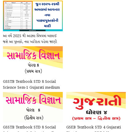
આ વર્ષે 2025 થી આટલા વિષયમાં બદલાઈ
જશે આ પુસ્તકો, નવા ખરીદતા પહેલા જાણી
લેજો
GSSTB Textbook STD 8 Social
Science Sem-1 Gujarati medium
PDF | New Syllabus 202...
GSSTB Textbook STD 8 Social
GSEB Textbook STD 4 Gujarati