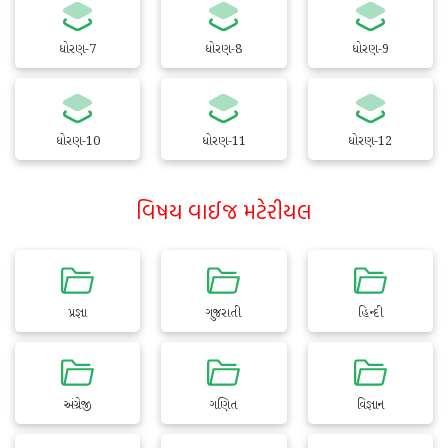
ધોરણ-7
ધોરણ-8
ધોરણ-9
ધોરણ-10
ધોરણ-11
ધોરણ-12
વિષય વાઈજ મટેરીયલ
પ્રજ્ઞા
ગુજરાતી
હિન્દી
અંગ્રેજી
ગણિત
વિજ્ઞાન