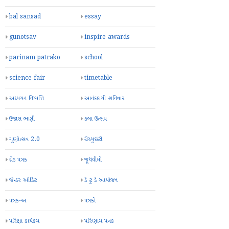
bal sansad
essay
gunotsav
inspire awards
parinam patrako
school
science fair
timetable
અધ્યયન નિષ્પત્તિ
આનંદદાયી શનિવાર
ઉજાસ ભણી
કલા ઉત્સવ
ગુણોત્સવ 2.0
ગ્રેચ્યુઇટી
ગ્રેડ પત્રક
જૂથવીમો
જેન્ડર ઓડિટ
ડે ટુ ડે આયોજન
પત્રક-અ
પત્રકો
પરિક્ષા કાર્યક્રમ
પરિણામ પત્રક