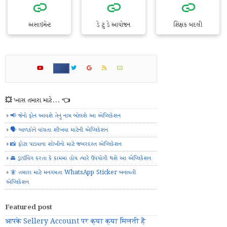
અસાઇમેન્ટ
ડે ટુ ડે આયોજન
શિક્ષક બદલી
💥 ખાસ તમારા માટે... 👈
📢 જેનો ફોન આવશે તેનું નામ બોલશે આ એપ્લિકેશન
🗣️ બાળકોને વાંચતા શીખવા માટેની એપ્લિકેશન
📸 ફોટા પાડવાના શોખીનો માટે જબરદસ્ત એપ્લિકેશન
🚘 ડ્રાઈવિંગ કરતા કે કામમાં હોય ત્યારે ઉપયોગી થશે આ એપ્લિકેશન
🧚 તમારા માટે મનગમતા WhatsApp Sticker બનાવતી
એપ્લિકેશન
Featured post
आपके Sellery Account पर क्या क्या मिलती हैं