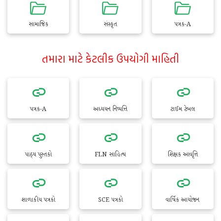
સામાજિક
સંસ્કૃત
પત્રક-A
તમારા માટે કેટલીક ઉપયોગી માહિતી
પત્રક-A
અધ્યયન નિષ્પત્તિ
ટાઈમ ટેબલ
પાઠ્ય પુસ્તકો
FLN સાહિત્ય
શિક્ષક આવૃત્તિ
શાળાકીય પત્રકો
SCE પત્રકો
વાર્ષિક આયોજન