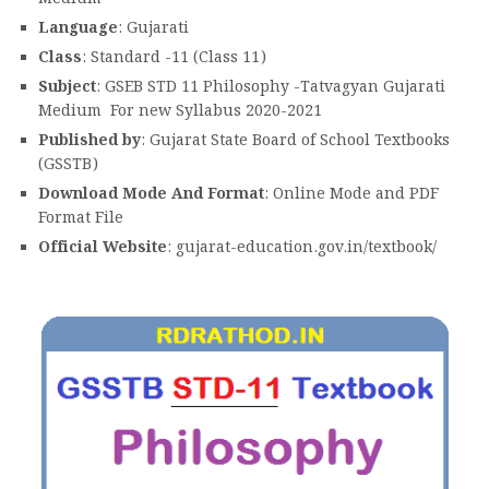
Language
: Gujarati
Class
: Standard -11 (Class 11)
Subject
: GSEB STD 11 Philosophy -Tatvagyan Gujarati
Medium For new Syllabus 2020-2021
Published by
: Gujarat State Board of School Textbooks
(GSSTB)
Download Mode And Format
: Online Mode and PDF
Format File
Official Website
: gujarat-education.gov.in/textbook/