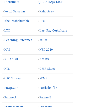
Increment
JILLA RAJA LIST
Joyful Saturday
Kala utsav
Khel Mahakumbh
LPC
LTC
Last Pay Certificate
Learning Outcomes
MDM
NAS
NEP 2020
NIBANDH
NMMS
NPS
OMR Sheet
OSC Survey
PFMS
PROJECTS
Pariksha file
Patrak-A
Patrak-B