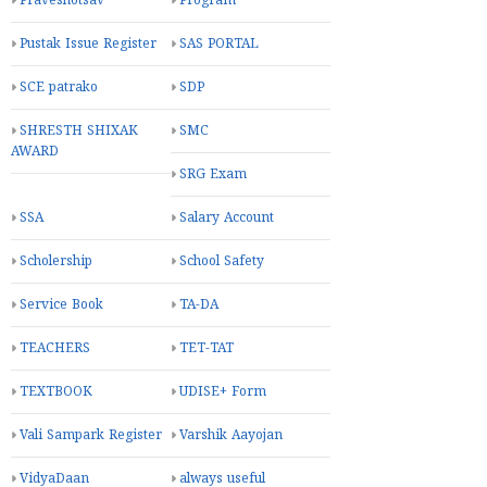
Praveshotsav
Program
Pustak Issue Register
SAS PORTAL
SCE patrako
SDP
SHRESTH SHIXAK
SMC
AWARD
SRG Exam
SSA
Salary Account
Scholership
School Safety
Service Book
TA-DA
TEACHERS
TET-TAT
TEXTBOOK
UDISE+ Form
Vali Sampark Register
Varshik Aayojan
VidyaDaan
always useful