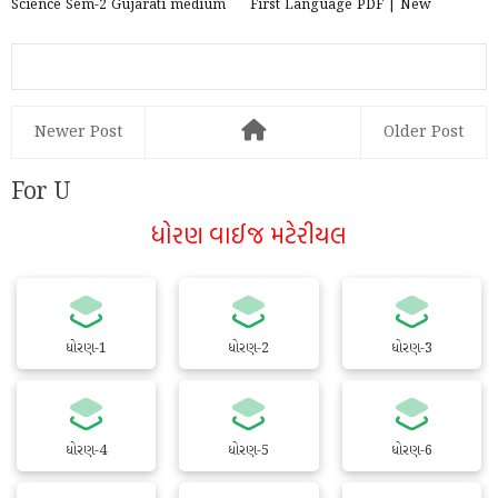
Science Sem-2 Gujarati medium
First Language PDF | New
PDF | New Syllabus 202...
Syllabus 2020-21
Newer Post
Older Post
For U
ધોરણ વાઈજ મટેરીયલ
ધોરણ-1
ધોરણ-2
ધોરણ-3
ધોરણ-4
ધોરણ-5
ધોરણ-6