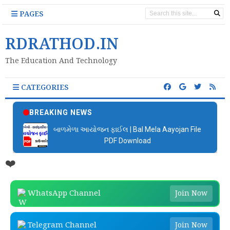
PAGES
RDRATHOD.IN
The Education And Technology
CATEGORIES
BREAKING NEWS
બાળમેળા આયોજન ફાઈલ | Bal Mela Aayojan File
PDF Download
❤️
WhatsApp Channel
Join Now
Telegram Channel
Join Now