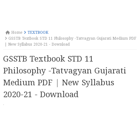
Home
TEXTBOOK
GSSTB Textbook STD 11 Philosophy -Tatvagyan Gujarati Medium PDF
| New Syllabus 2020-21 - Download
GSSTB Textbook STD 11
Philosophy -Tatvagyan Gujarati
Medium PDF | New Syllabus
2020-21 - Download
·