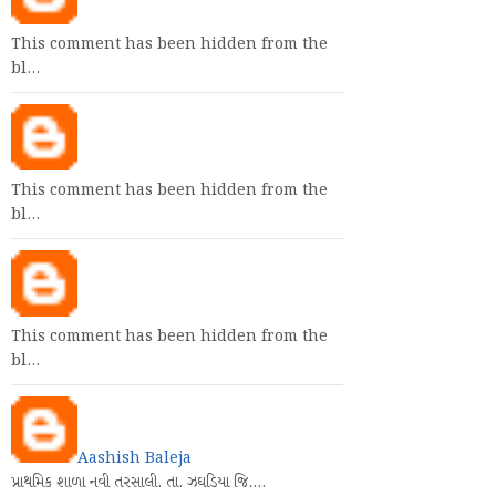
This comment has been hidden from the
bl…
This comment has been hidden from the
bl…
This comment has been hidden from the
bl…
Aashish Baleja
પ્રાથમિક શાળા નવી તરસાલી. તા. ઝઘડિયા જિ.…