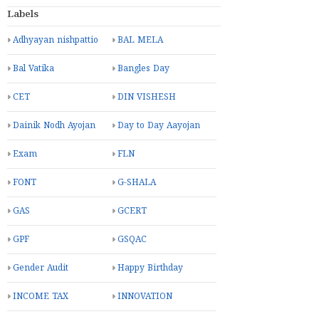
Labels
Adhyayan nishpattio
BAL MELA
Bal Vatika
Bangles Day
CET
DIN VISHESH
Dainik Nodh Ayojan
Day to Day Aayojan
Exam
FLN
FONT
G-SHALA
GAS
GCERT
GPF
GSQAC
Gender Audit
Happy Birthday
INCOME TAX
INNOVATION