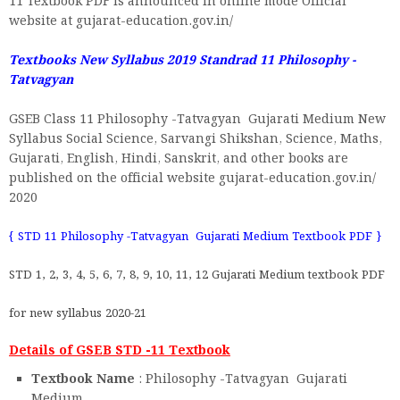
11 Textbook PDF is announced in online mode Official
website at gujarat-education.gov.in/
Textbooks New Syllabus 2019 Standrad 11
Philosophy -
Tatvagyan
GSEB Class 11 Philosophy -Tatvagyan Gujarati Medium New
Syllabus Social Science, Sarvangi Shikshan, Science, Maths,
Gujarati, English, Hindi, Sanskrit, and other books are
published on the official website gujarat-education.gov.in/
2020
{ STD 11 Philosophy -Tatvagyan Gujarati Medium Textbook PDF }
STD 1, 2, 3, 4, 5, 6, 7, 8, 9, 10, 11, 12 Gujarati Medium textbook PDF
for new syllabus 2020-21
Details of GSEB STD -11 Textbook
Textbook Name
: Philosophy -Tatvagyan Gujarati
Medium