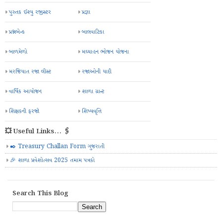
પુસ્તક ઈશ્યુ રજીસ્ટર
પ્રજ્ઞા
પ્રશ્નબેન્ક
બાલવાટિકા
બાળમેળો
મઘ્યાહન ભોજન યોજના
મરજિયાત રજા લીસ્ટ
રજાઓની યાદી
વાર્ષિક આયોજન
શાળા ગ્રાન્ટ
શિક્ષકની ફરજો
શિષ્યવૃત્તિ
💥 Useful Links... 🖇️
✒️ Treasury Challan Form ગુજરાતી
🎉 શાળા પ્રવેશોત્સવ 2025 તમામ પત્રકો
Search This Blog