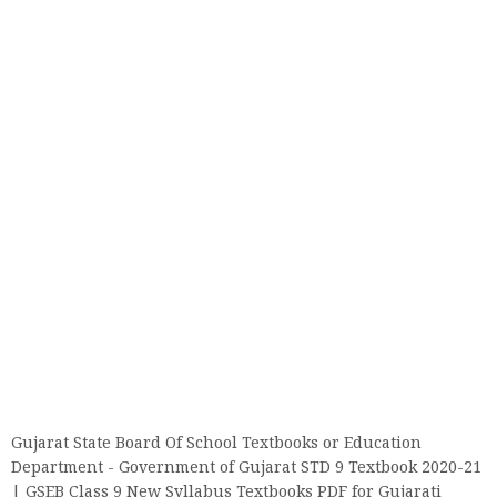
Gujarat State Board Of School Textbooks or Education
Department - Government of Gujarat STD 9 Textbook 2020-21
| GSEB Class 9 New Syllabus Textbooks PDF for Gujarati