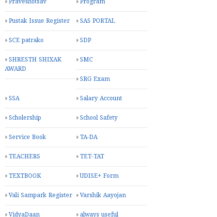
Praveshotsav
Program
Pustak Issue Register
SAS PORTAL
SCE patrako
SDP
SHRESTH SHIXAK
SMC
AWARD
SRG Exam
SSA
Salary Account
Scholership
School Safety
Service Book
TA-DA
TEACHERS
TET-TAT
TEXTBOOK
UDISE+ Form
Vali Sampark Register
Varshik Aayojan
VidyaDaan
always useful