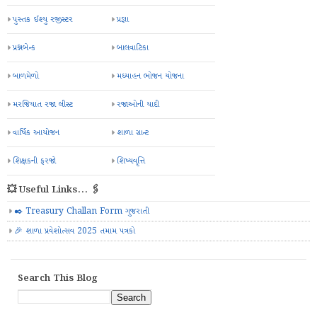
પુસ્તક ઈશ્યુ રજીસ્ટર
પ્રજ્ઞા
પ્રશ્નબેન્ક
બાલવાટિકા
બાળમેળો
મઘ્યાહન ભોજન યોજના
મરજિયાત રજા લીસ્ટ
રજાઓની યાદી
વાર્ષિક આયોજન
શાળા ગ્રાન્ટ
શિક્ષકની ફરજો
શિષ્યવૃત્તિ
💥 Useful Links... 🖇️
✒️ Treasury Challan Form ગુજરાતી
🎉 શાળા પ્રવેશોત્સવ 2025 તમામ પત્રકો
Search This Blog