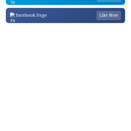
Facebook Page
Like Now