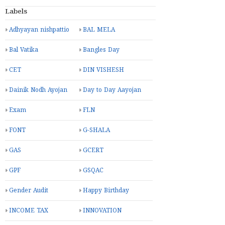
Labels
Adhyayan nishpattio
BAL MELA
Bal Vatika
Bangles Day
CET
DIN VISHESH
Dainik Nodh Ayojan
Day to Day Aayojan
Exam
FLN
FONT
G-SHALA
GAS
GCERT
GPF
GSQAC
Gender Audit
Happy Birthday
INCOME TAX
INNOVATION