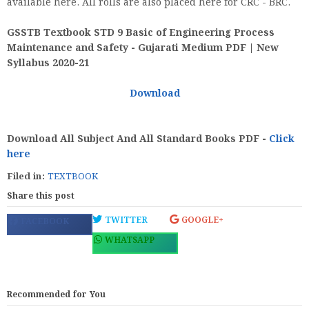
available here. All rolls are also placed here for CRC - BRC.
GSSTB Textbook STD 9 Basic of Engineering Process
Maintenance and Safety - Gujarati Medium PDF | New
Syllabus 2020-21
Download
Download All Subject And All Standard Books PDF -
Click
here
Filed in:
TEXTBOOK
Share this post
TWITTER
GOOGLE+
FACEBOOK
WHATSAPP
Recommended for You