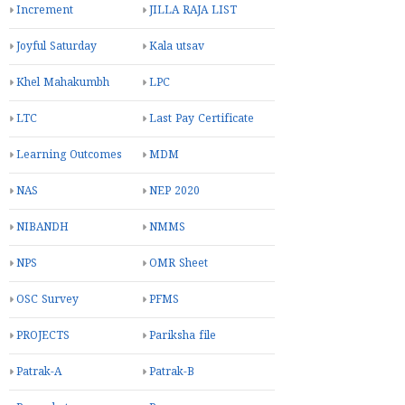
Increment
JILLA RAJA LIST
Joyful Saturday
Kala utsav
Khel Mahakumbh
LPC
LTC
Last Pay Certificate
Learning Outcomes
MDM
NAS
NEP 2020
NIBANDH
NMMS
NPS
OMR Sheet
OSC Survey
PFMS
PROJECTS
Pariksha file
Patrak-A
Patrak-B