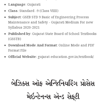
Language
: Gujarati
Class
: Standard -9 (Class VIIII)
Subject
: GSEB STD 9 Basic of Engineering Process
Maintenance and Safety - Gujarati Medium For new
Syllabus 2020-2021
Published by
: Gujarat State Board of School Textbooks
(GSSTB)
Download Mode And Format
: Online Mode and PDF
Format File
Official Website
: gujarat-education.gov.in/textbook/