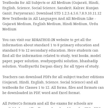
Textbooks for All Subjects or All Medium (Gujarati, Hindi,
English, Science, Social Science, Sanskrit, Kalrav, Kunjan
Ganit, Paryavaran). Download STD 1,2,3,4,5,6,7,8,9,10,11,12
New Textbooks in All Languages And All Medium Like -
Gujarati Medium, English Medium, Hindi Medium, Urdu
Medium
You can visit our RDRATHOD.IN website to get all the
information about standard 1 to 8 primary education and
standard 9 to 12 secondary education. Here students can
find all the information related to study, text books, model
paper, paper solution, svadyaypothi solution, bhashadip
solution, Viudhyarthi Darpan diary, for all types of study.
Teachers can download PDFs for all subject teacher editions
(Gujarati, Hindi, English, Science, Social Science) and all
textbooks for Classes 1 to 12. All forms, files and formats can
be downloaded in PDF, word and Excel format.
All PotterCo formats and all the exams for schools are