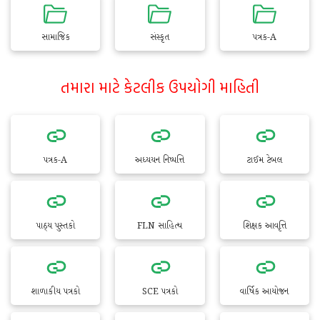
સામાજિક
સંસ્કૃત
પત્રક-A
તમારા માટે કેટલીક ઉપયોગી માહિતી
પત્રક-A
અધ્યયન નિષ્પત્તિ
ટાઈમ ટેબલ
પાઠ્ય પુસ્તકો
FLN સાહિત્ય
શિક્ષક આવૃત્તિ
શાળાકીય પત્રકો
SCE પત્રકો
વાર્ષિક આયોજન