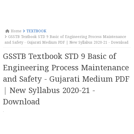
Home
TEXTBOOK
GSSTB Textbook STD 9 Basic of Engineering Process Maintenance
and Safety - Gujarati Medium PDF | New Syllabus 2020-21 - Download
GSSTB Textbook STD 9 Basic of
Engineering Process Maintenance
and Safety - Gujarati Medium PDF
| New Syllabus 2020-21 -
Download
·