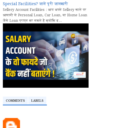
Special Facilities? जानें पूरी जानकारी
Sellery Account Facilities : आप अपने Sellery खाते पर
आसानी से Personal Loan, Car Loan, या Home Loan
जैसे Loan प्राप्त कर सकते हैं क्योंकि इ...
COMMENTS
LABELS