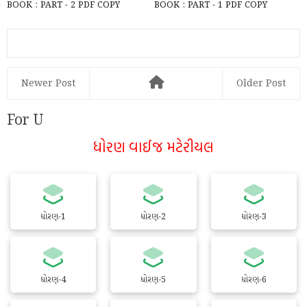
BOOK : PART - 2 PDF COPY
BOOK : PART - 1 PDF COPY
DOWNLOAD
Newer Post
Older Post
For U
ધોરણ વાઈજ મટેરીયલ
ધોરણ-1
ધોરણ-2
ધોરણ-3
ધોરણ-4
ધોરણ-5
ધોરણ-6