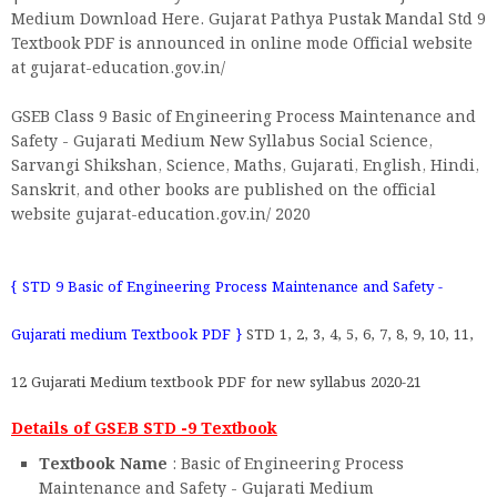
Medium Download Here. Gujarat Pathya Pustak Mandal Std 9
Textbook PDF is announced in online mode Official website
at gujarat-education.gov.in/
GSEB Class 9 Basic of Engineering Process Maintenance and
Safety - Gujarati Medium New Syllabus Social Science,
Sarvangi Shikshan, Science, Maths, Gujarati, English, Hindi,
Sanskrit, and other books are published on the official
website gujarat-education.gov.in/ 2020
{ STD 9 Basic of Engineering Process Maintenance and Safety -
Gujarati medium Textbook PDF }
STD 1, 2, 3, 4, 5, 6, 7, 8, 9, 10, 11,
12 Gujarati Medium textbook PDF for new syllabus 2020-21
Details of GSEB STD -9 Textbook
Textbook Name
: Basic of Engineering Process
Maintenance and Safety - Gujarati Medium