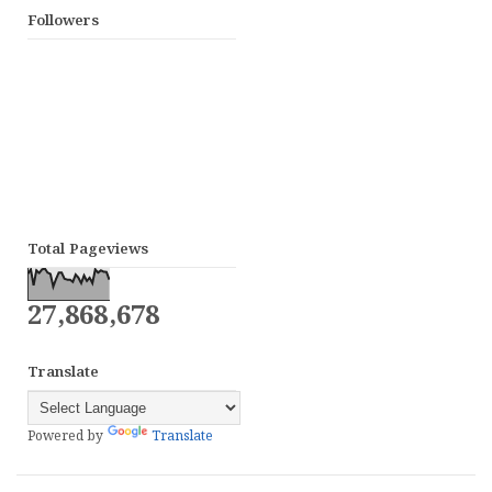
Followers
Total Pageviews
27,868,678
Translate
Powered by
Translate