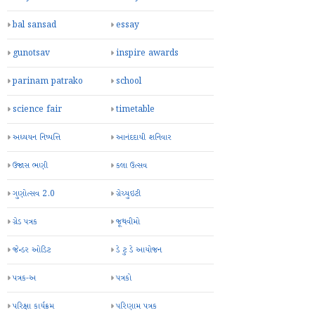
bal sansad
essay
gunotsav
inspire awards
parinam patrako
school
science fair
timetable
અધ્યયન નિષ્પત્તિ
આનંદદાયી શનિવાર
ઉજાસ ભણી
કલા ઉત્સવ
ગુણોત્સવ 2.0
ગ્રેચ્યુઇટી
ગ્રેડ પત્રક
જૂથવીમો
જેન્ડર ઓડિટ
ડે ટુ ડે આયોજન
પત્રક-અ
પત્રકો
પરિક્ષા કાર્યક્રમ
પરિણામ પત્રક