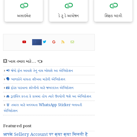
અસાઇમેન્ટ
ડે ટુ ડે આયોજન
શિક્ષક બદલી
💥 ખાસ તમારા માટે... 👈
📢 જેનો ફોન આવશે તેનું નામ બોલશે આ એપ્લિકેશન
🗣️ બાળકોને વાંચતા શીખવા માટેની એપ્લિકેશન
📸 ફોટા પાડવાના શોખીનો માટે જબરદસ્ત એપ્લિકેશન
🚘 ડ્રાઈવિંગ કરતા કે કામમાં હોય ત્યારે ઉપયોગી થશે આ એપ્લિકેશન
🧚 તમારા માટે મનગમતા WhatsApp Sticker બનાવતી
એપ્લિકેશન
Featured post
आपके Sellery Account पर क्या क्या मिलती हैं