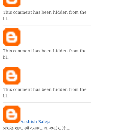
This comment has been hidden from the
bl…
This comment has been hidden from the
bl…
This comment has been hidden from the
bl…
Aashish Baleja
પ્રાથમિક શાળા નવી તરસાલી. તા. ઝઘડિયા જિ.…