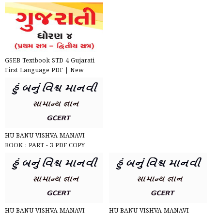
GSEB Textbook STD 4 Gujarati
First Language PDF | New
Syllabus 2020-21
HU BANU VISHVA MANAVI
BOOK : PART - 3 PDF COPY
DOWNLOAD
HU BANU VISHVA MANAVI
HU BANU VISHVA MANAVI