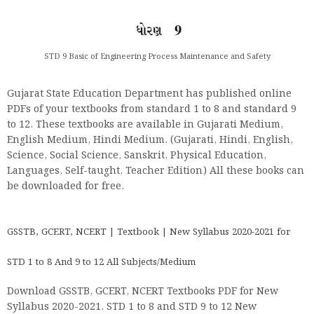
STD 9 Basic of Engineering Process Maintenance and Safety
Gujarat State Education Department has published online
PDFs of your textbooks from standard 1 to 8 and standard 9
to 12. These textbooks are available in Gujarati Medium,
English Medium, Hindi Medium. (Gujarati, Hindi, English,
Science, Social Science, Sanskrit, Physical Education,
Languages, Self-taught, Teacher Edition) All these books can
be downloaded for free.
GSSTB, GCERT, NCERT | Textbook | New Syllabus 2020-2021 for
STD 1 to 8 And 9 to 12 All Subjects/Medium
Download GSSTB, GCERT, NCERT Textbooks PDF for New
Syllabus 2020-2021. STD 1 to 8 and STD 9 to 12 New