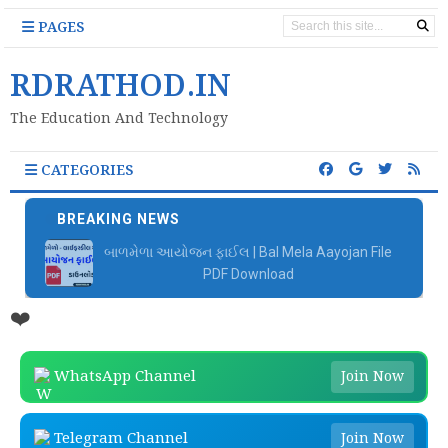
PAGES
RDRATHOD.IN
The Education And Technology
CATEGORIES
BREAKING NEWS
📚 બાળકોને વાંચતા શીખવવા માટે Google ની ખૂબ સરસ
એપ્લિકેશન
❤️
WhatsApp Channel
Join Now
Telegram Channel
Join Now