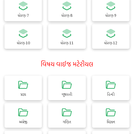
ધોરણ-7
ધોરણ-8
ધોરણ-9
ધોરણ-10
ધોરણ-11
ધોરણ-12
વિષય વાઈજ મટેરીયલ
પ્રજ્ઞા
ગુજરાતી
હિન્દી
અંગ્રેજી
ગણિત
વિજ્ઞાન