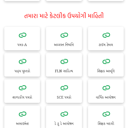
તમારા માટે કેટલીક ઉપયોગી માહિતી
પત્રક-A
અધ્યયન નિષ્પત્તિ
ટાઈમ ટેબલ
પાઠ્ય પુસ્તકો
FLN સાહિત્ય
શિક્ષક આવૃત્તિ
શાળાકીય પત્રકો
SCE પત્રકો
વાર્ષિક આયોજન
અસાઇમેન્ટ
ડે ટુ ડે આયોજન
શિક્ષક બદલી