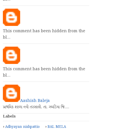
This comment has been hidden from the
bl…
This comment has been hidden from the
bl…
Aashish Baleja
પ્રાથમિક શાળા નવી તરસાલી. તા. ઝઘડિયા જિ.…
Labels
Adhyayan nishpattio
BAL MELA