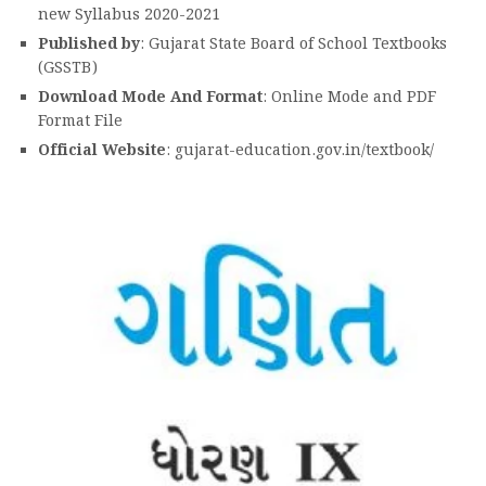
new Syllabus 2020-2021
Published by
: Gujarat State Board of School Textbooks
(GSSTB)
Download Mode And Format
: Online Mode and PDF
Format File
Official Website
: gujarat-education.gov.in/textbook/