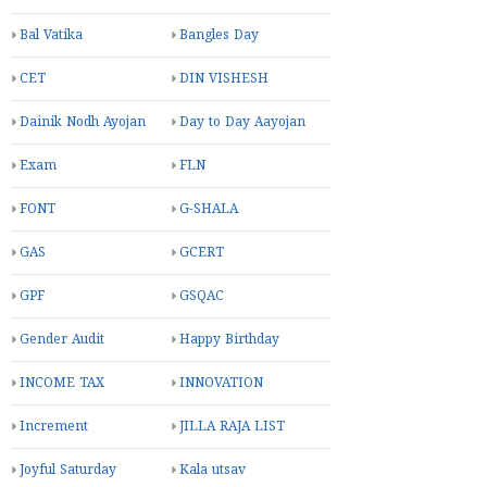
Bal Vatika
Bangles Day
CET
DIN VISHESH
Dainik Nodh Ayojan
Day to Day Aayojan
Exam
FLN
FONT
G-SHALA
GAS
GCERT
GPF
GSQAC
Gender Audit
Happy Birthday
INCOME TAX
INNOVATION
Increment
JILLA RAJA LIST
Joyful Saturday
Kala utsav