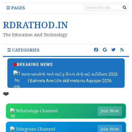
PAGES
RDRATHOD.IN
The Education And Technology
CATEGORIES
BREAKING NEWS
શાળા બાલમેળો અને લાઈફ સ્કિલ મેળો માટે મટીરીયલ 2026
| Balmela Ane Life skill mela nu Aayojan 2026
❤️
WhatsApp Channel
Join Now
Telegram Channel
Join Now