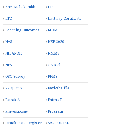
Khel Mahakumbh
LPC
LTC
Last Pay Certificate
Learning Outcomes
MDM
NAS
NEP 2020
NIBANDH
NMMS
NPS
OMR Sheet
OSC Survey
PFMS
PROJECTS
Pariksha file
Patrak-A
Patrak-B
Praveshotsav
Program
Pustak Issue Register
SAS PORTAL