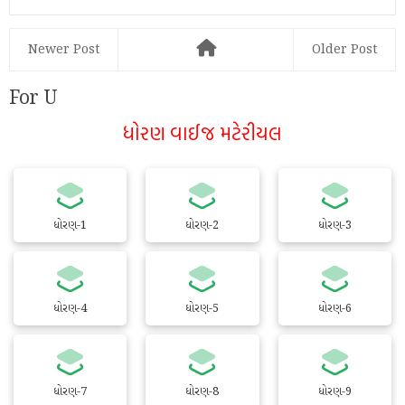
Newer Post
Older Post
For U
ધોરણ વાઈજ મટેરીયલ
ધોરણ-1
ધોરણ-2
ધોરણ-3
ધોરણ-4
ધોરણ-5
ધોરણ-6
ધોરણ-7
ધોરણ-8
ધોરણ-9