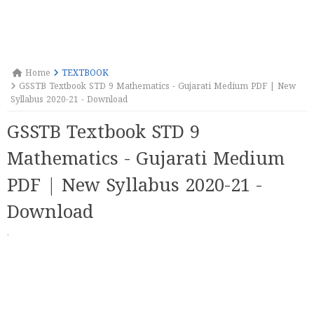
Home
TEXTBOOK
GSSTB Textbook STD 9 Mathematics - Gujarati Medium PDF | New
Syllabus 2020-21 - Download
GSSTB Textbook STD 9
Mathematics - Gujarati Medium
PDF | New Syllabus 2020-21 -
Download
·