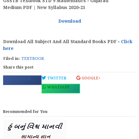
GSSTB Textbook STD 9 Mathematics - Gujarati
Medium PDF | New Syllabus 2020-21
Download
Download All Subject And All Standard Books PDF -
Click
here
Filed in:
TEXTBOOK
Share this post
TWITTER
GOOGLE+
FACEBOOK
WHATSAPP
Recommended for You