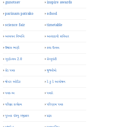
gunotsav
inspire awards
parinam patrako
school
science fair
timetable
અધ્યયન નિષ્પત્તિ
આનંદદાયી શનિવાર
ઉજાસ ભણી
કલા ઉત્સવ
ગુણોત્સવ 2.0
ગ્રેચ્યુઇટી
ગ્રેડ પત્રક
જૂથવીમો
જેન્ડર ઓડિટ
ડે ટુ ડે આયોજન
પત્રક-અ
પત્રકો
પરિક્ષા કાર્યક્રમ
પરિણામ પત્રક
પુસ્તક ઈશ્યુ રજીસ્ટર
પ્રજ્ઞા