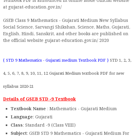
Textbook PDF is announced in online mode Official website
at gujarat-education.gov.in/
GSEB Class 9 Mathematics - Gujarati Medium New Syllabus
Social Science, Sarvangi Shikshan, Science, Maths, Gujarati,
English, Hindi, Sanskrit, and other books are published on
the official website gujarat-education.gov.in/ 2020
{ STD 9 Mathematics - Gujarati medium Textbook PDF }
STD 1, 2, 3,
4, 5, 6, 7, 8, 9, 10, 11, 12 Gujarati Medium textbook PDF for new
syllabus 2020-21
Details of GSEB STD -9 Textbook
Textbook Name
: Mathematics - Gujarati Medium
Language
: Gujarati
Class
: Standard -9 (Class VIIII)
Subject
: GSEB STD 9 Mathematics - Gujarati Medium For