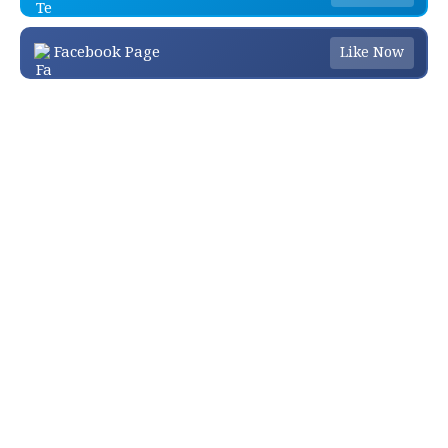
Facebook Page
Like Now