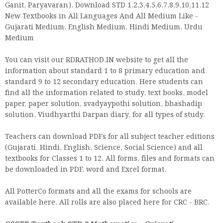
Ganit, Paryavaran). Download STD 1,2,3,4,5,6,7,8,9,10,11,12
New Textbooks in All Languages And All Medium Like -
Gujarati Medium, English Medium, Hindi Medium, Urdu
Medium
You can visit our RDRATHOD.IN website to get all the
information about standard 1 to 8 primary education and
standard 9 to 12 secondary education. Here students can
find all the information related to study, text books, model
paper, paper solution, svadyaypothi solution, bhashadip
solution, Viudhyarthi Darpan diary, for all types of study.
Teachers can download PDFs for all subject teacher editions
(Gujarati, Hindi, English, Science, Social Science) and all
textbooks for Classes 1 to 12. All forms, files and formats can
be downloaded in PDF, word and Excel format.
All PotterCo formats and all the exams for schools are
available here. All rolls are also placed here for CRC - BRC.