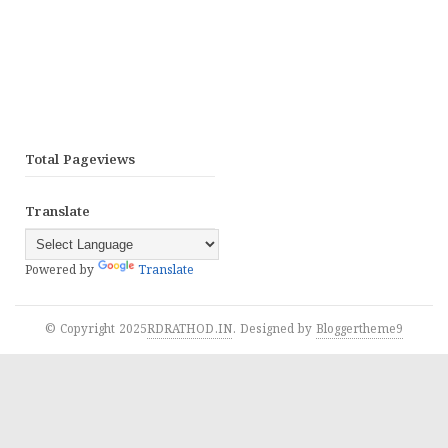
Total Pageviews
Translate
Powered by
Translate
© Copyright 2025
RDRATHOD.IN
. Designed by
Bloggertheme9