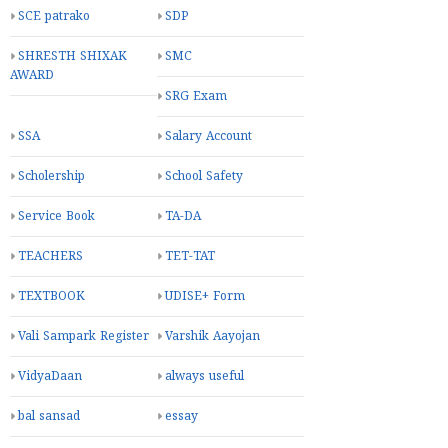
SCE patrako
SDP
SHRESTH SHIXAK
SMC
AWARD
SRG Exam
SSA
Salary Account
Scholership
School Safety
Service Book
TA-DA
TEACHERS
TET-TAT
TEXTBOOK
UDISE+ Form
Vali Sampark Register
Varshik Aayojan
VidyaDaan
always useful
bal sansad
essay