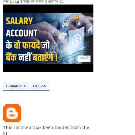
जैसे Loan प्राप्त कर सकते हैं क्योंकि इ...
COMMENTS
LABELS
This comment has been hidden from the
bl…