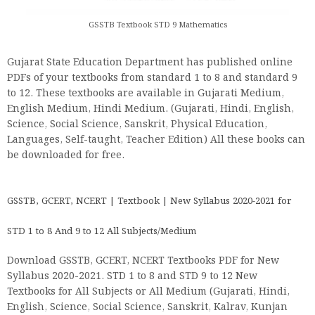
GSSTB Textbook STD 9 Mathematics
Gujarat State Education Department has published online
PDFs of your textbooks from standard 1 to 8 and standard 9
to 12. These textbooks are available in Gujarati Medium,
English Medium, Hindi Medium. (Gujarati, Hindi, English,
Science, Social Science, Sanskrit, Physical Education,
Languages, Self-taught, Teacher Edition) All these books can
be downloaded for free.
GSSTB, GCERT, NCERT | Textbook | New Syllabus 2020-2021 for
STD 1 to 8 And 9 to 12 All Subjects/Medium
Download GSSTB, GCERT, NCERT Textbooks PDF for New
Syllabus 2020-2021. STD 1 to 8 and STD 9 to 12 New
Textbooks for All Subjects or All Medium (Gujarati, Hindi,
English, Science, Social Science, Sanskrit, Kalrav, Kunjan