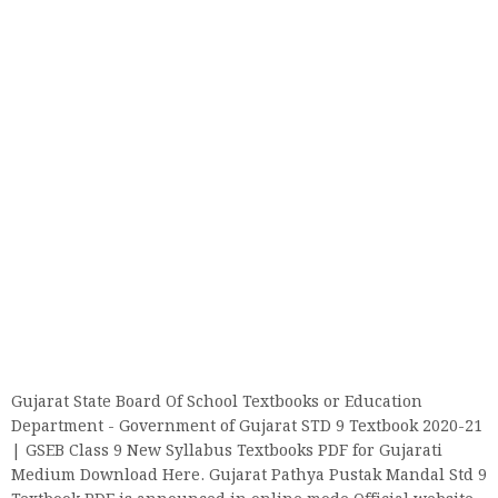
Gujarat State Board Of School Textbooks or Education
Department - Government of Gujarat STD 9 Textbook 2020-21
| GSEB Class 9 New Syllabus Textbooks PDF for Gujarati
Medium Download Here. Gujarat Pathya Pustak Mandal Std 9