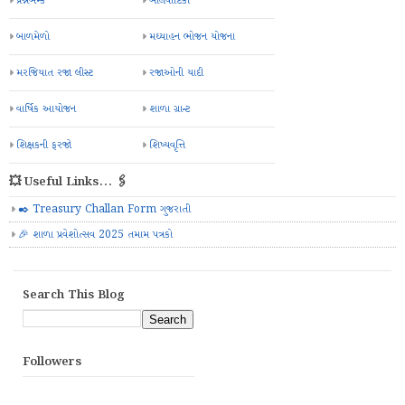
પ્રશ્નબેન્ક
બાલવાટિકા
બાળમેળો
મઘ્યાહન ભોજન યોજના
મરજિયાત રજા લીસ્ટ
રજાઓની યાદી
વાર્ષિક આયોજન
શાળા ગ્રાન્ટ
શિક્ષકની ફરજો
શિષ્યવૃત્તિ
💥 Useful Links... 🖇️
✒️ Treasury Challan Form ગુજરાતી
🎉 શાળા પ્રવેશોત્સવ 2025 તમામ પત્રકો
Search This Blog
Followers