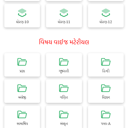
ધોરણ-10
ધોરણ-11
ધોરણ-12
વિષય વાઈજ મટેરીયલ
પ્રજ્ઞા
ગુજરાતી
હિન્દી
અંગ્રેજી
ગણિત
વિજ્ઞાન
સામાજિક
સંસ્કૃત
પત્રક-A