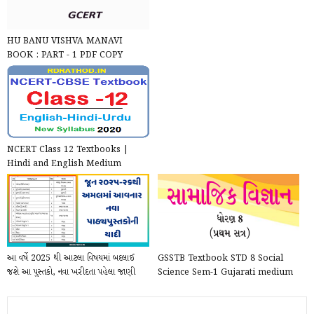
HU BANU VISHVA MANAVI
BOOK : PART - 1 PDF COPY
NCERT Class 12 Textbooks |
Hindi and English Medium
NCERT Books for STD 12 All S...
આ વર્ષે 2025 થી આટલા વિષયમાં બદલાઈ
GSSTB Textbook STD 8 Social
જશે આ પુસ્તકો, નવા ખરીદતા પહેલા જાણી
Science Sem-1 Gujarati medium
લેજો
PDF | New Syllabus 202...