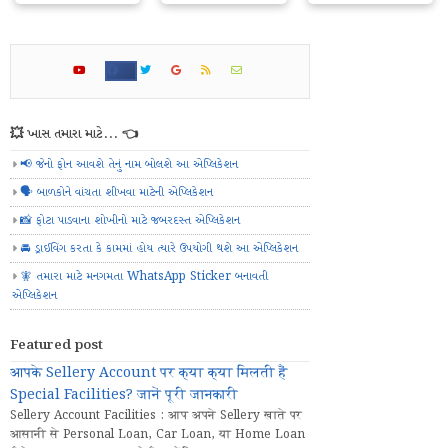
💥 ખાસ તમારા માટે... 👈
📢 જેનો ફોન આવશે તેનું નામ બોલશે આ એપ્લિકેશન
🗣️ બાળકોને વાંચતા શીખવા માટેની એપ્લિકેશન
📸 ફોટા પાડવાના શોખીનો માટે જબરદસ્ત એપ્લિકેશન
🚘 ડ્રાઈવિંગ કરતા કે કામમાં હોય ત્યારે ઉપયોગી થશે આ એપ્લિકેશન
🧚 તમારા માટે મનગમતા WhatsApp Sticker બનાવતી
એપ્લિકેશન
Featured post
आपके Sellery Account पर क्या क्या मिलती हैं
Special Facilities? जानें पूरी जानकारी
Sellery Account Facilities : आप अपने Sellery खाते पर
आसानी से Personal Loan, Car Loan, या Home Loan