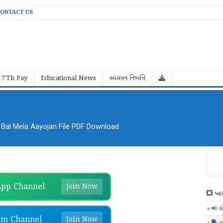
ONTACT US
7'Th Pay
Educational News
અધ્યયન નિષ્પત્તિ
al Mela Aayojan File PDF Download
pp Channel
Join Now
💥 ખાસ
📢 જ
am Channel
Join Now
🗣️ બ