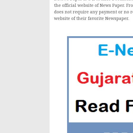
the official website of News Paper. F
does not require any payment or no reg
website of their favorite Newspaper.