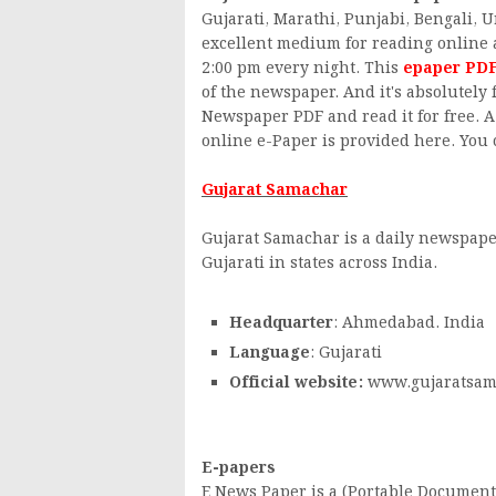
Gujarati, Marathi, Punjabi, Bengali, 
excellent medium for reading online 
2:00 pm every night. This
epaper PD
of the newspaper. And it's absolutely
Newspaper PDF and read it for free. A 
online e-Paper is provided here. You c
Gujarat Samachar
Gujarat Samachar is a daily newspape
Gujarati in states across India.
Headquarter
: Ahmedabad. India
Language
: Gujarati
Official website:
www.gujaratsam
E-papers
E News Paper is a (Portable Document 