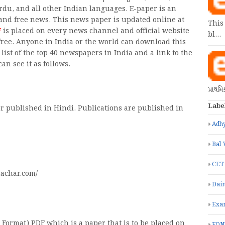
Urdu, and all other Indian languages. E-paper is an
and free news. This news paper is updated online at
This
F
is placed on every news channel and official website
bl…
 free. Anyone in India or the world can download this
list of the top 40 newspapers in India and a link to the
an see it as follows.
પ્રાથમ
Labe
r published in Hindi. Publications are published in
Adhy
Bal 
CET
achar.com/
Dain
Exa
Format) PDF which is a paper that is to be placed on
FON