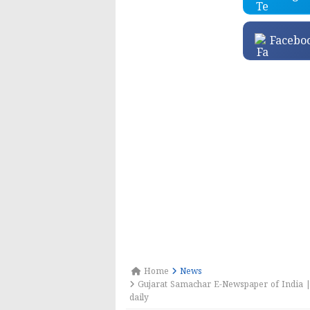
Facebo
Home
News
Gujarat Samachar E-Newspaper of India |
daily