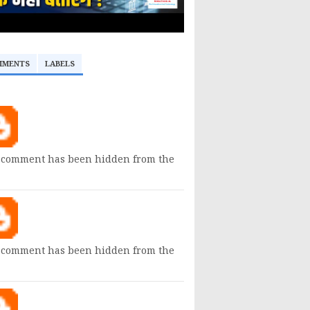
MMENTS
LABELS
 comment has been hidden from the
 comment has been hidden from the