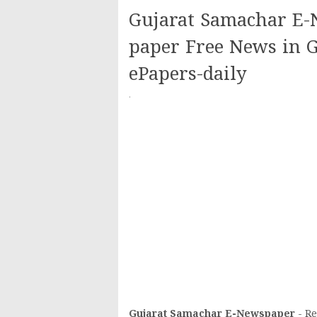
Gujarat Samachar E-N
paper Free News in G
ePapers-daily
·
Gujarat Samachar E-
Newspaper
- Re