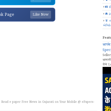
📸 ફ
🚘 ડ્
ok Page
Like Now
🧚 ત
એપ્લિક
Feat
आपके 
Speci
Seller
आसानी
जैसे L
 Read e paper Free News in Gujarati on Your Mobile @ ePapers-