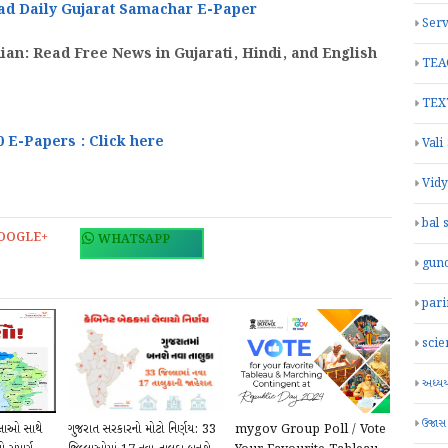
ad Daily
Gujarat Samachar
E-Paper
Serv
an: Read Free News in Gujarati, Hindi, and English
TEA
TEX
0 E-Papers : Click here
Vali
Vid
bal 
OOGLE+
WHATSAPP
gun
par
scie
અધ્યયન
ઉજાસ
્લાઓ સાથે
ગુજરાત સરકારનો મોટો નિર્ણય: 33
mygov Group Poll / Vote