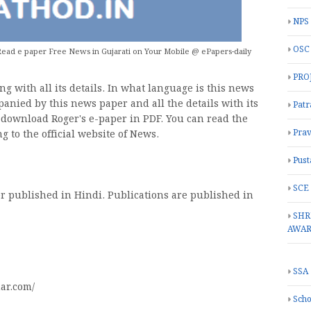
NPS
OSC
ead e paper Free News in Gujarati on Your Mobile @ ePapers-daily
PRO
g with all its details. In what language is this news
panied by this news paper and all the details with its
Patr
o download Roger's e-paper in PDF. You can read the
Prav
g to the official website of News.
Pust
SCE
r published in Hindi. Publications are published in
SHR
AWA
SSA
ar.com/
Scho