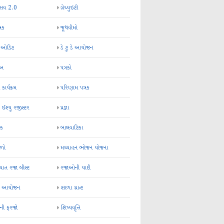
્સવ 2.0
ગ્રેચ્યુઇટી
્રક
જૂથવીમો
ર ઓડિટ
ડે ટુ ડે આયોજન
-અ
પત્રકો
 કાર્યક્રમ
પરિણામ પત્રક
 ઈશ્યુ રજીસ્ટર
પ્રજ્ઞા
ન્ક
બાલવાટિકા
ેળો
મઘ્યાહન ભોજન યોજના
ાત રજા લીસ્ટ
રજાઓની યાદી
િક આયોજન
શાળા ગ્રાન્ટ
કની ફરજો
શિષ્યવૃત્તિ