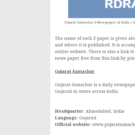
Gujarat Samachar E-Newspaper of India | R
The name of each E paper is given alon
and where it is published. It is accom
online website. There is also a link t
news paper free from this link by goin
Gujarat Samachar
Gujarat Samachar is a daily newspape
Gujarati in states across India.
Headquarter
: Ahmedabad. India
Language
: Gujarati
Official website:
www.gujaratsamach