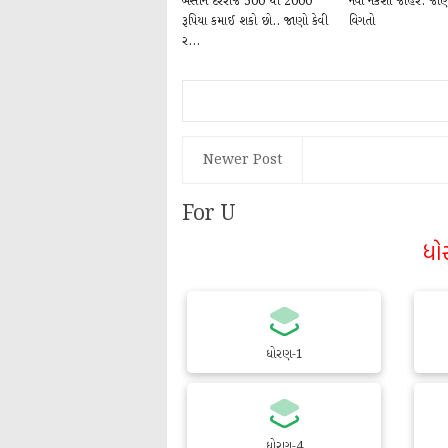
બેસીને દરરોજ 500 થી 2000
નવો નકશો જાહેર: જાણો 
રૂપિયા કમાઈ શકો છો.. જાણો કેવી
વિગતો
ર...
Newer Post
For U
ધો
ધોરણ-1
ધોરણ-4