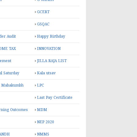
GCERT
GSQAC
er Audit
Happy Birthday
OME TAX
INNOVATION
rement
JILLA RAJA LIST
ul Saturday
Kala utsav
l Mahakumbh
LPC
Last Pay Certificate
rning Outcomes
MDM
NEP 2020
ANDH
NMMS