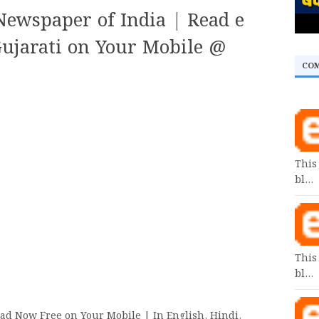
ewspaper of India | Read e
ujarati on Your Mobile @
CO
This
bl…
This
bl…
ad Now Free on Your Mobile | In English, Hindi,