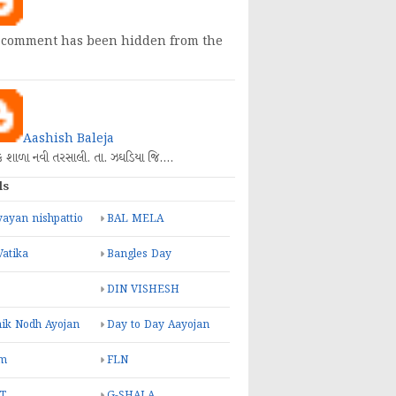
 comment has been hidden from the
Aashish Baleja
િક શાળા નવી તરસાલી. તા. ઝઘડિયા જિ.…
ls
ayan nishpattio
BAL MELA
Vatika
Bangles Day
DIN VISHESH
ik Nodh Ayojan
Day to Day Aayojan
m
FLN
T
G-SHALA