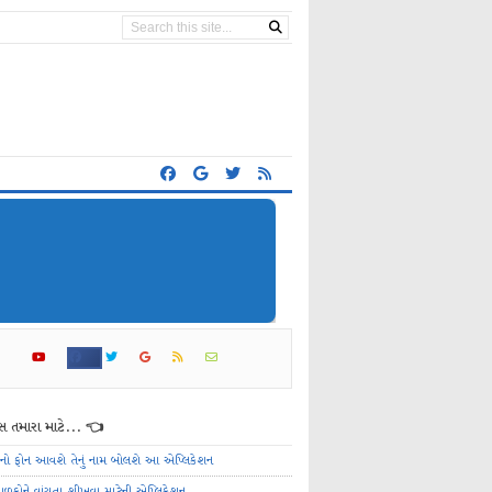
 તમારા માટે... 👈
ેનો ફોન આવશે તેનું નામ બોલશે આ એપ્લિકેશન
ાળકોને વાંચતા શીખવા માટેની એપ્લિકેશન