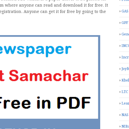
rom where anyone can read and download it for free. It
istration. Anyone can get it for free by going to the
GAS
GPF
Gend
INC
Inc
Joyf
Khe
LTC
Lea
NAS
NIB