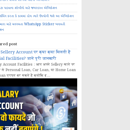
ોટા પાડવાના શોખીનો માટે જબરદસ્ત એપ્લિકેશન
રાઈવિંગ કરતા કે કામમાં હોય ત્યારે ઉપયોગી થશે આ એપ્લિકેશન
મારા માટે મનગમતા WhatsApp Sticker બનાવતી
ેશન
ured post
Sellery Account पर क्या क्या मिलती हैं
al Facilities? जानें पूरी जानकारी
y Account Facilities : आप अपने Sellery खाते पर
 से Personal Loan, Car Loan, या Home Loan
oan प्राप्त कर सकते हैं क्योंकि इ...