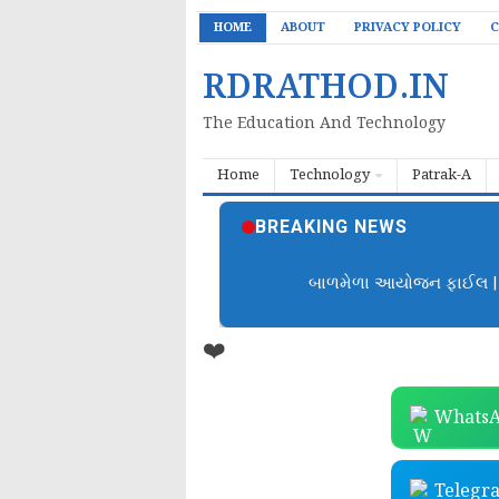
HOME
ABOUT
PRIVACY POLICY
C
RDRATHOD.IN
The Education And Technology
Home
Technology
Patrak-A
BREAKING NEWS
બાળમેળા આયોજન ફાઈલ | B
❤️
WhatsA
Telegr