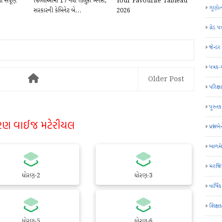
સંપૂર્ણ
જિલ્લાઓમાં 17 નવા તાલુકા બનશે,
Your Favourite Tableau
ગુણોત
સરકારની કેબિનેટ બે...
2026
ગ્રેડ પત
જેન્ડ
પત્રક
Older Post
પરિક્ષા
પુસ્તક
રણ વાઈજ મટેરીયલ
પ્રશ્નબે
બાળમ
મરજિય
ધોરણ-2
ધોરણ-3
વાર્ષ
શિક્ષ
ધોરણ-5
ધોરણ-6