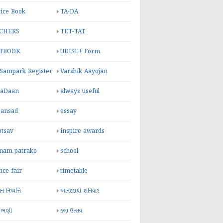
ice Book
TA-DA
CHERS
TET-TAT
TBOOK
UDISE+ Form
 Sampark Register
Varshik Aayojan
yaDaan
always useful
sansad
essay
otsav
inspire awards
inam patrako
school
nce fair
timetable
 નિષ્પત્તિ
આનંદદાયી શનિવાર
 ભણી
કલા ઉત્સવ