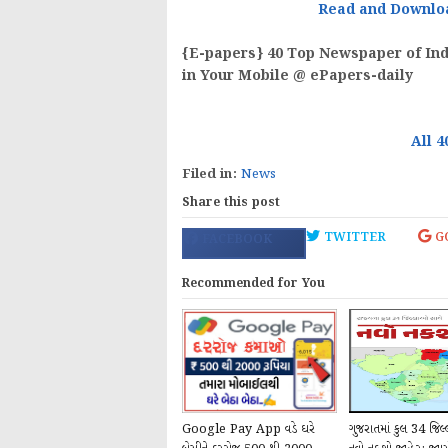
Read and Downlo
{E-papers} 40 Top Newspaper of Indi
in Your Mobile @ ePapers-daily
All 4
Filed in:
News
Share this post
TWITTER
G
FACEBOOK
Recommended for You
Google Pay App વડે ઘરે
ગુજરાતમાં કુલ 34 જિલ