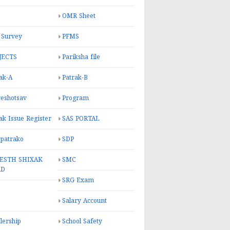
OMR Sheet
 Survey
PFMS
JECTS
Pariksha file
ak-A
Patrak-B
eshotsav
Program
ak Issue Register
SAS PORTAL
 patrako
SDP
ESTH SHIXAK
SMC
RD
SRG Exam
Salary Account
lership
School Safety