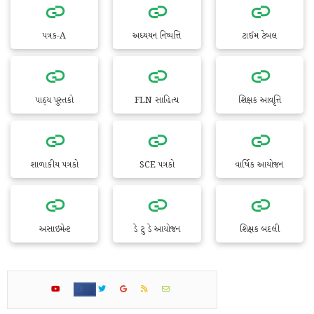
પત્રક-A
અધ્યયન નિષ્પત્તિ
ટાઈમ ટેબલ
પાઠ્ય પુસ્તકો
FLN સાહિત્ય
શિક્ષક આવૃત્તિ
શાળાકીય પત્રકો
SCE પત્રકો
વાર્ષિક આયોજન
અસાઇમેન્ટ
ડે ટુ ડે આયોજન
શિક્ષક બદલી