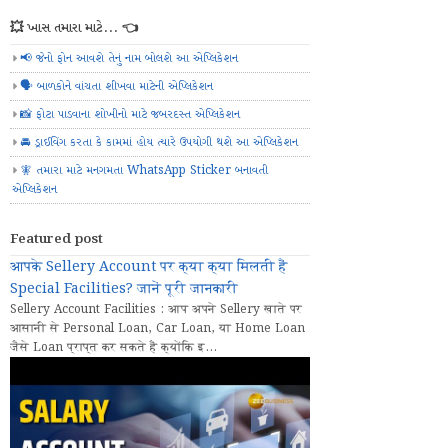
💥 ખાસ તમારા માટે... 👈
📢 જેનો ફોન આવશે તેનું નામ બોલશે આ એપ્લિકેશન
🗣️ બાળકોને વાંચતા શીખવા માટેની એપ્લિકેશન
📸 ફોટા પાડવાના શોખીનો માટે જબરદસ્ત એપ્લિકેશન
🚘 ડ્રાઈવિંગ કરતા કે કામમાં હોય ત્યારે ઉપયોગી થશે આ એપ્લિકેશન
🧚 તમારા માટે મનગમતા WhatsApp Sticker બનાવતી
એપ્લિકેશન
Featured post
आपके Sellery Account पर क्या क्या मिलती हैं
Special Facilities? जानें पूरी जानकारी
Sellery Account Facilities : आप अपने Sellery खाते पर
आसानी से Personal Loan, Car Loan, या Home Loan
जैसे Loan प्राप्त कर सकते हैं क्योंकि इ...