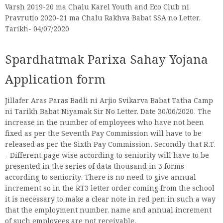
Varsh 2019-20 ma Chalu Karel Youth and Eco Club ni
Pravrutio 2020-21 ma Chalu Rakhva Babat SSA no Letter,
Tarikh- 04/07/2020
Spardhatmak Parixa Sahay Yojana
Application form
Jillafer Aras Paras Badli ni Arjio Svikarva Babat Tatha Camp
ni Tarikh Babat Niyamak Sir No Letter. Date 30/06/2020. The
increase in the number of employees who have not been
fixed as per the Seventh Pay Commission will have to be
released as per the Sixth Pay Commission. Secondly that R.T.
- Different page wise according to seniority will have to be
presented in the series of data thousand in 3 forms
according to seniority. There is no need to give annual
increment so in the RT3 letter order coming from the school
it is necessary to make a clear note in red pen in such a way
that the employment number, name and annual increment
of such employees are not receivable.