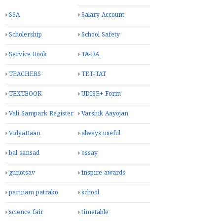
SSA
Salary Account
Scholership
School Safety
Service Book
TA-DA
TEACHERS
TET-TAT
TEXTBOOK
UDISE+ Form
Vali Sampark Register
Varshik Aayojan
VidyaDaan
always useful
bal sansad
essay
gunotsav
inspire awards
parinam patrako
school
science fair
timetable