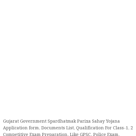
Gujarat Government Spardhatmak Parixa Sahay Yojana
Application form, Documents List, Qualification For Class-1, 2
Competitive Exam Preparation. Like GPSC, Police Exam,