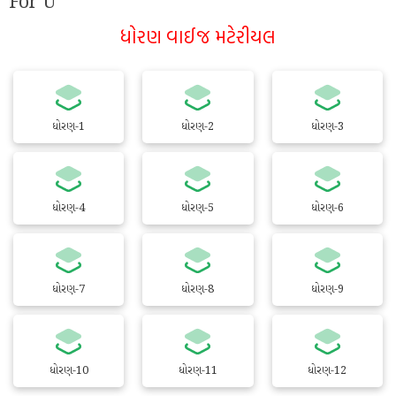
For U
ધોરણ વાઈજ મટેરીયલ
ધોરણ-1
ધોરણ-2
ધોરણ-3
ધોરણ-4
ધોરણ-5
ધોરણ-6
ધોરણ-7
ધોરણ-8
ધોરણ-9
ધોરણ-10
ધોરણ-11
ધોરણ-12