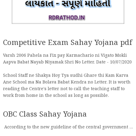
Competitive Exam Sahay Yojana pdf
Varsh 2006 Pahela na Fix pay Karmachario ni Vigato Mokli
Aapva Babat Nayab Niyamak Shri No Letter. Date - 10/07/2020
School Staff ne Shakya Hoy Tya sudhi Ghare thi Kam Karva
Ane School ma Na Bolava Babat Kendra no Letter. It is worth
reading the Centre's letter not to call the teaching staff to
work from home in the school as long as possible.
OBC Class Sahay Yojana
According to the new guideline of the central government ...