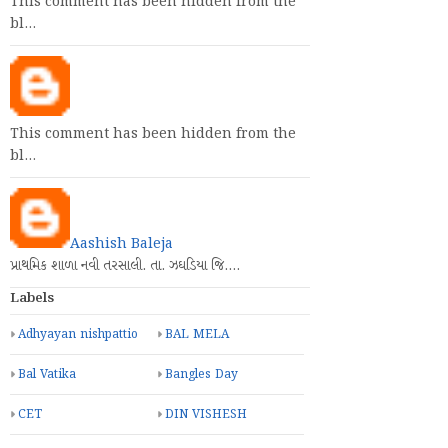
This comment has been hidden from the
bl…
This comment has been hidden from the
bl…
Aashish Baleja
પ્રાથમિક શાળા નવી તરસાલી. તા. ઝઘડિયા જિ.…
Labels
Adhyayan nishpattio
BAL MELA
Bal Vatika
Bangles Day
CET
DIN VISHESH