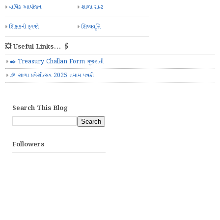
વાર્ષિક આયોજન
શાળા ગ્રાન્ટ
શિક્ષકની ફરજો
શિષ્યવૃત્તિ
💥 Useful Links... 🖇️
✒️ Treasury Challan Form ગુજરાતી
🎉 શાળા પ્રવેશોત્સવ 2025 તમામ પત્રકો
Search This Blog
Followers