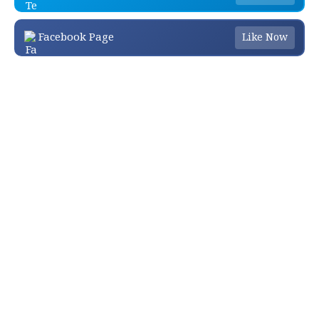
Facebook Page
Like Now