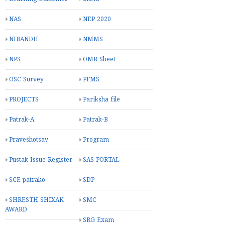
NAS
NEP 2020
NIBANDH
NMMS
NPS
OMR Sheet
OSC Survey
PFMS
PROJECTS
Pariksha file
Patrak-A
Patrak-B
Praveshotsav
Program
Pustak Issue Register
SAS PORTAL
SCE patrako
SDP
SHRESTH SHIXAK
SMC
AWARD
SRG Exam