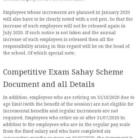
Employees whose increments are planned in January 2020
will also have to be clearly noted with a red pen. So that the
increase of such employees will not be released again in
July 2020. If such notice is not taken and the annual
increase of such employees is released then all the
responsibility arising in this regard will be on the head of
the school. Of which special note.
Competitive Exam Sahay Scheme
Document and all Details
In addition, employees who are retiring on 31/10/2020 due to
age limit (with the benefit of the session) are not eligible for
incremental benefits and regular increments are not
required. Employees who retire on or after 31/07/2020 In
addition to the employees who are in the regular pay scale
from the fixed salary and who have completed six