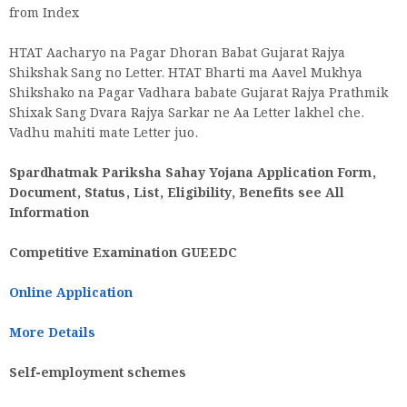
from Index
HTAT Aacharyo na Pagar Dhoran Babat Gujarat Rajya
Shikshak Sang no Letter. HTAT Bharti ma Aavel Mukhya
Shikshako na Pagar Vadhara babate Gujarat Rajya Prathmik
Shixak Sang Dvara Rajya Sarkar ne Aa Letter lakhel che.
Vadhu mahiti mate Letter juo.
Spardhatmak Pariksha Sahay Yojana Application Form,
Document, Status, List, Eligibility, Benefits see All
Information
Competitive Examination GUEEDC
Online Application
More Details
Self-employment schemes