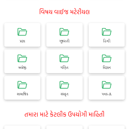
વિષય વાઈજ મટેરીયલ
પ્રજ્ઞા
ગુજરાતી
હિન્દી
અંગ્રેજી
ગણિત
વિજ્ઞાન
સામાજિક
સંસ્કૃત
પત્રક-A
તમારા માટે કેટલીક ઉપયોગી માહિતી