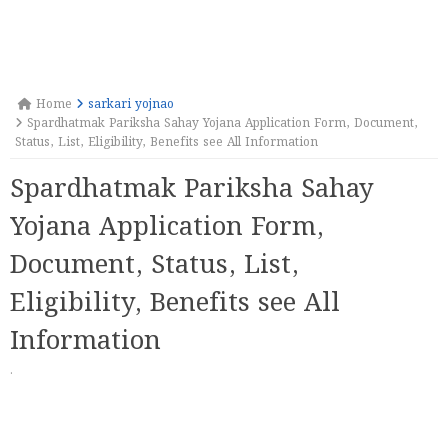
Home
sarkari yojnao
Spardhatmak Pariksha Sahay Yojana Application Form, Document,
Status, List, Eligibility, Benefits see All Information
Spardhatmak Pariksha Sahay
Yojana Application Form,
Document, Status, List,
Eligibility, Benefits see All
Information
·