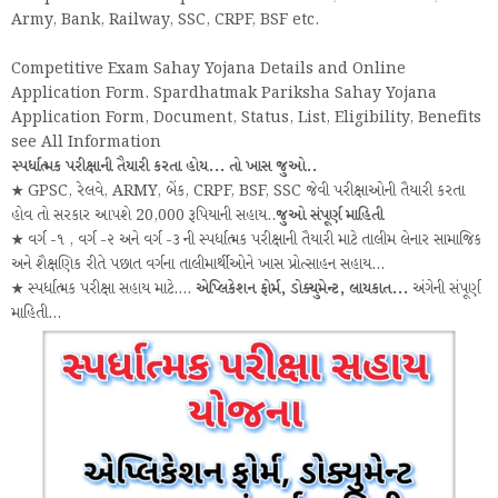
Army, Bank, Railway, SSC, CRPF, BSF etc.
Competitive Exam Sahay Yojana Details and Online
Application Form. Spardhatmak Pariksha Sahay Yojana
Application Form, Document, Status, List, Eligibility, Benefits
see All Information
સ્પર્ધાત્મક પરીક્ષાની તૈયારી કરતા હોય... તો ખાસ જુઓ..
★ GPSC, રેલવે, ARMY, બેંક, CRPF, BSF, SSC જેવી પરીક્ષાઓની તૈયારી કરતા
હોવ તો સરકાર આપશે 20,000 રૂપિયાની સહાય..
જુઓ સંપૂર્ણ માહિતી
★ વર્ગ -૧ , વર્ગ -૨ અને વર્ગ -૩ ની સ્પર્ધાત્મક પરીક્ષાની તૈયારી માટે તાલીમ લેનાર સામાજિક
અને શૈક્ષણિક રીતે પછાત વર્ગના તાલીમાર્થીઓને ખાસ પ્રોત્સાહન સહાય...
★ સ્પર્ધાત્મક પરીક્ષા સહાય માટે....
એપ્લિકેશન ફોર્મ, ડોક્યુમેન્ટ, લાયકાત...
અંગેની સંપૂર્ણ
માહિતી...