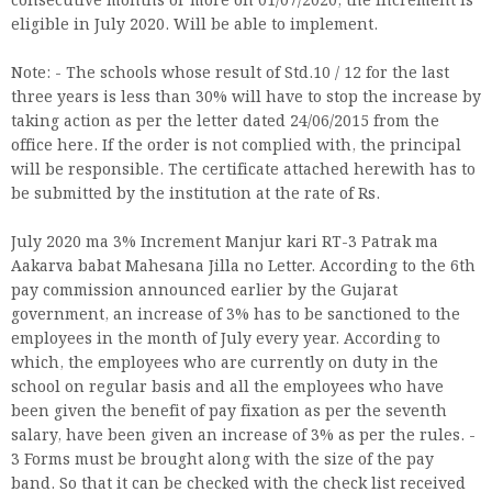
consecutive months or more on 01/07/2020, the increment is
eligible in July 2020. Will be able to implement.
Note: - The schools whose result of Std.10 / 12 for the last
three years is less than 30% will have to stop the increase by
taking action as per the letter dated 24/06/2015 from the
office here. If the order is not complied with, the principal
will be responsible. The certificate attached herewith has to
be submitted by the institution at the rate of Rs.
July 2020 ma 3% Increment Manjur kari RT-3 Patrak ma
Aakarva babat Mahesana Jilla no Letter. According to the 6th
pay commission announced earlier by the Gujarat
government, an increase of 3% has to be sanctioned to the
employees in the month of July every year. According to
which, the employees who are currently on duty in the
school on regular basis and all the employees who have
been given the benefit of pay fixation as per the seventh
salary, have been given an increase of 3% as per the rules. -
3 Forms must be brought along with the size of the pay
band. So that it can be checked with the check list received