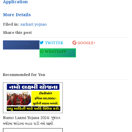
Application
More Details
Filed in:
sarkari yojnao
Share this post
TWITTER
GOOGLE+
FACEBOOK
WHATSAPP
Recommended for You
Namo Laxmi Yojana 2024: ગુજરાત
બજેટમાં જાહેરમાં બહાર પાડી નમો લક્ષ્મી
યોજના, રાજ...