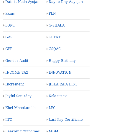
Dainik Nodh Ayojan
Day to Day Aayojan
Exam
FLN
FONT
G-SHALA
GAS
GCERT
GPF
GSQAC
Gender Audit
Happy Birthday
INCOME TAX
INNOVATION
Increment
JILLA RAJA LIST
Joyful Saturday
Kala utsav
Khel Mahakumbh
LPC
LTC
Last Pay Certificate
Learning Outcomes
MDM