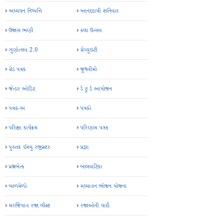
અધ્યયન નિષ્પત્તિ
આનંદદાયી શનિવાર
ઉજાસ ભણી
કલા ઉત્સવ
ગુણોત્સવ 2.0
ગ્રેચ્યુઇટી
ગ્રેડ પત્રક
જૂથવીમો
જેન્ડર ઓડિટ
ડે ટુ ડે આયોજન
પત્રક-અ
પત્રકો
પરિક્ષા કાર્યક્રમ
પરિણામ પત્રક
પુસ્તક ઈશ્યુ રજીસ્ટર
પ્રજ્ઞા
પ્રશ્નબેન્ક
બાલવાટિકા
બાળમેળો
મઘ્યાહન ભોજન યોજના
મરજિયાત રજા લીસ્ટ
રજાઓની યાદી