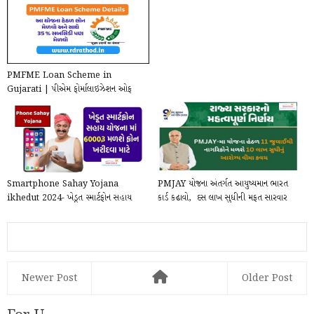
PMFME Loan Scheme in
Gujarati | પીએમ ફોર્માલાઇઝેશન ઓફ
માઇક્રો ફૂડ પ્રોસેસિંગ એન્...
Smartphone Sahay Yojana
PMJAY યોજના અંતર્ગત આયુષ્યમાન ભારત
ikhedut 2024- ખેડૂત સ્માર્ટફોન સહાય
કાર્ડ કઢાવો, ₹ દસ લાખ સુધીની મફત સારવાર
યોજનામાં મોબાઈલ ખરીદ...
મેળવ...
Newer Post
Older Post