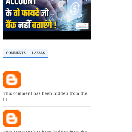
COMMENTS
LABELS
This comment has been hidden from the
bl…