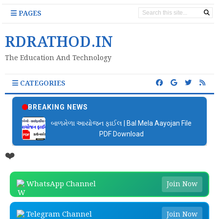
PAGES
RDRATHOD.IN
The Education And Technology
CATEGORIES
BREAKING NEWS
બાળમેળા આયોજન ફાઈલ | Bal Mela Aayojan File
PDF Download
❤️
WhatsApp Channel
Join Now
Telegram Channel
Join Now