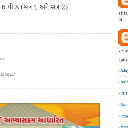
6 થી 8 (સત્ર 1 અને સત્ર 2)
This
bl…
પ્રાથમ
rs
Labe
Adhy
Material
Bal 
CET
Dain
Exa
FON