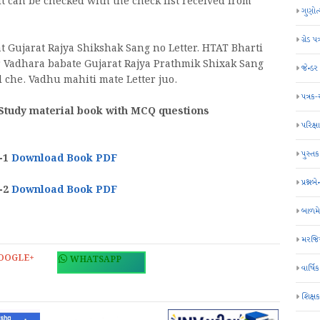
 it can be checked with the check list received from
ગુણોત
ગ્રેડ પત
Gujarat Rajya Shikshak Sang no Letter. HTAT Bharti
Vadhara babate Gujarat Rajya Prathmik Shixak Sang
જેન્ડ
l che. Vadhu mahiti mate Letter juo.
પત્રક
 Study material book with MCQ questions
પરિક્ષા
પુસ્તક
-1
Download Book PDF
પ્રશ્નબે
-2
Download Book PDF
બાળમ
મરજિય
OOGLE+
WHATSAPP
વાર્ષ
શિક્ષ