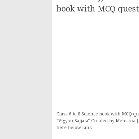
book with MCQ quest
·
Class 6 to 8 Science book with MCQ qu
"Vigyan Sajjata" Created by Mehsana 
here below Link