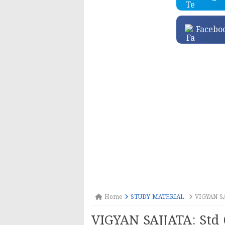
Facebo
Home
STUDY MATERIAL
VIGYAN SAJ
VIGYAN SAJJATA: Std 