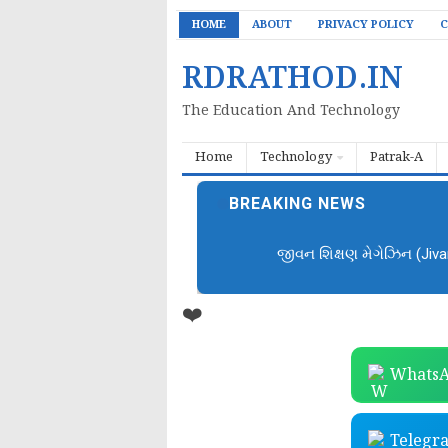
HOME
ABOUT
PRIVACY POLICY
C
RDRATHOD.IN
The Education And Technology
Home
Technology
Patrak-A
BREAKING NEWS
જીવન શિક્ષણ મેગેઝિન (Jiv
❤️
WhatsA
Telegr