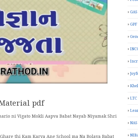
GAS
GPF
Gend
INC
Inc
Joyf
Khe
LTC
 Material pdf
Lea
hario ni Vigato Mokli Aapva Babat Nayab Niyamak Shri
NAS
NIB
i Ghare thi Kam Karva Ane School ma Na Bolava Babat