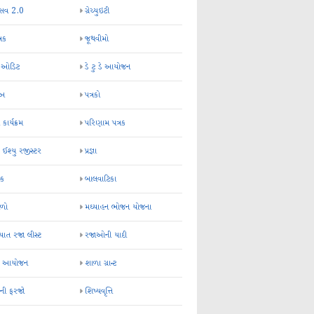
્સવ 2.0
ગ્રેચ્યુઇટી
્રક
જૂથવીમો
ર ઓડિટ
ડે ટુ ડે આયોજન
-અ
પત્રકો
 કાર્યક્રમ
પરિણામ પત્રક
 ઈશ્યુ રજીસ્ટર
પ્રજ્ઞા
ન્ક
બાલવાટિકા
ેળો
મઘ્યાહન ભોજન યોજના
ાત રજા લીસ્ટ
રજાઓની યાદી
િક આયોજન
શાળા ગ્રાન્ટ
કની ફરજો
શિષ્યવૃત્તિ