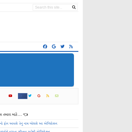
 તમારા માટે... 👈
ેનો ફોન આવશે તેનું નામ બોલશે આ એપ્લિકેશન
ાળકોને વાંચતા શીખવા માટેની એપ્લિકેશન