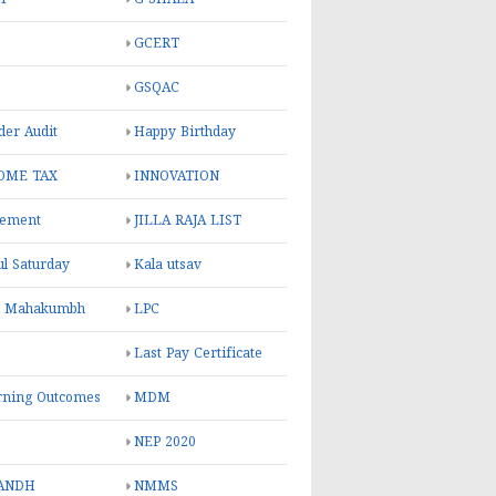
GCERT
GSQAC
er Audit
Happy Birthday
OME TAX
INNOVATION
rement
JILLA RAJA LIST
ul Saturday
Kala utsav
l Mahakumbh
LPC
Last Pay Certificate
rning Outcomes
MDM
NEP 2020
ANDH
NMMS