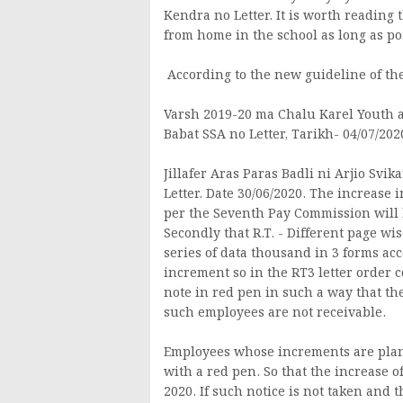
Kendra no Letter. It is worth reading t
from home in the school as long as po
According to the new guideline of the
Varsh 2019-20 ma Chalu Karel Youth 
Babat SSA no Letter, Tarikh- 04/07/202
Jillafer Aras Paras Badli ni Arjio Sv
Letter. Date 30/06/2020. The increase
per the Seventh Pay Commission will 
Secondly that R.T. - Different page wi
series of data thousand in 3 forms acc
increment so in the RT3 letter order c
note in red pen in such a way that 
such employees are not receivable.
Employees whose increments are plann
with a red pen. So that the increase o
2020. If such notice is not taken and