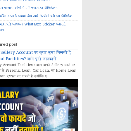
ોટા પાડવાના શોખીનો માટે જબરદસ્ત એપ્લિકેશન
રાઈવિંગ કરતા કે કામમાં હોય ત્યારે ઉપયોગી થશે આ એપ્લિકેશન
મારા માટે મનગમતા WhatsApp Sticker બનાવતી
ેશન
ured post
Sellery Account पर क्या क्या मिलती हैं
al Facilities? जानें पूरी जानकारी
y Account Facilities : आप अपने Sellery खाते पर
 से Personal Loan, Car Loan, या Home Loan
oan प्राप्त कर सकते हैं क्योंकि इ...