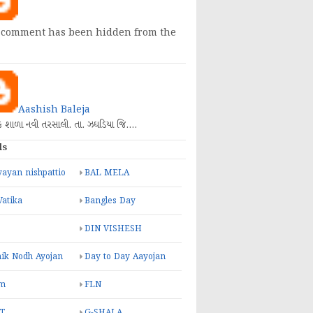
 comment has been hidden from the
Aashish Baleja
િક શાળા નવી તરસાલી. તા. ઝઘડિયા જિ.…
ls
ayan nishpattio
BAL MELA
Vatika
Bangles Day
DIN VISHESH
ik Nodh Ayojan
Day to Day Aayojan
m
FLN
T
G-SHALA