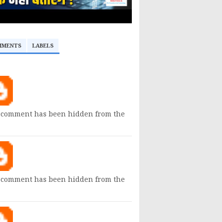
MMENTS
LABELS
 comment has been hidden from the
 comment has been hidden from the