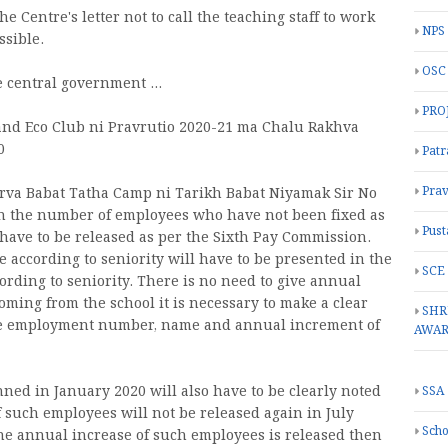
he Centre's letter not to call the teaching staff to work
NPS
ssible.
OSC
 central government ...
PRO
and Eco Club ni Pravrutio 2020-21 ma Chalu Rakhva
0
Patr
Prav
ikarva Babat Tatha Camp ni Tarikh Babat Niyamak Sir No
 in the number of employees who have not been fixed as
Pust
have to be released as per the Sixth Pay Commission.
se according to seniority will have to be presented in the
SCE
ording to seniority. There is no need to give annual
oming from the school it is necessary to make a clear
SHR
the employment number, name and annual increment of
AWA
ed in January 2020 will also have to be clearly noted
SSA
f such employees will not be released again in July
Scho
 the annual increase of such employees is released then