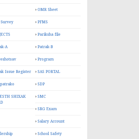
OMR Sheet
 Survey
PFMS
JECTS
Pariksha file
ak-A
Patrak-B
eshotsav
Program
ak Issue Register
SAS PORTAL
 patrako
SDP
ESTH SHIXAK
SMC
RD
SRG Exam
Salary Account
lership
School Safety