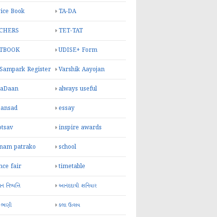
ice Book
TA-DA
CHERS
TET-TAT
TBOOK
UDISE+ Form
 Sampark Register
Varshik Aayojan
yaDaan
always useful
sansad
essay
otsav
inspire awards
inam patrako
school
nce fair
timetable
 નિષ્પત્તિ
આનંદદાયી શનિવાર
 ભણી
કલા ઉત્સવ