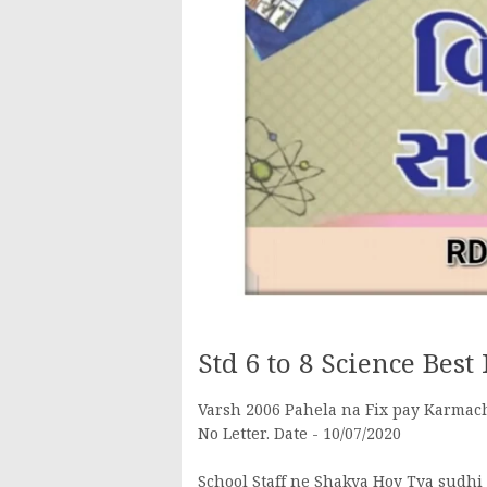
Std 6 to 8 Science Best
Varsh 2006 Pahela na Fix pay Karmac
No Letter. Date - 10/07/2020
School Staff ne Shakya Hoy Tya sudh