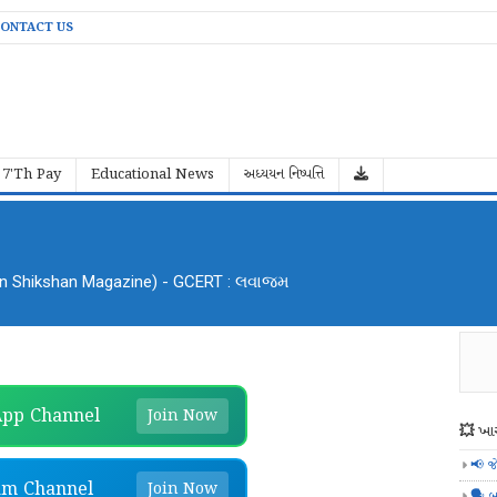
ONTACT US
7'Th Pay
Educational News
અધ્યયન નિષ્પત્તિ
an Shikshan Magazine) - GCERT : લવાજમ
pp Channel
Join Now
💥 ખાસ
📢 જ
am Channel
Join Now
🗣️ બ