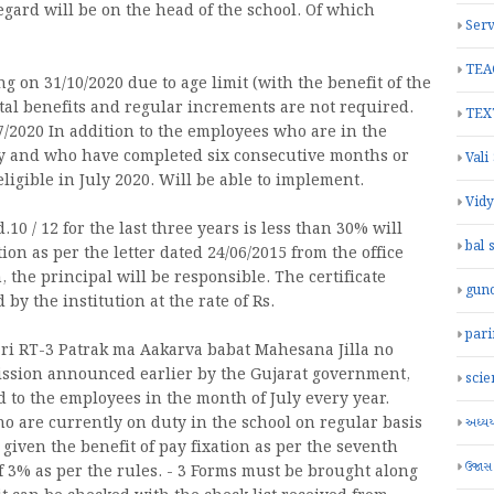
regard will be on the head of the school. Of which
Serv
TEA
g on 31/10/2020 due to age limit (with the benefit of the
ntal benefits and regular increments are not required.
TEX
7/2020 In addition to the employees who are in the
ary and who have completed six consecutive months or
Vali
ligible in July 2020. Will be able to implement.
Vid
.10 / 12 for the last three years is less than 30% will
bal 
ion as per the letter dated 24/06/2015 from the office
, the principal will be responsible. The certificate
gun
by the institution at the rate of Rs.
par
ri RT-3 Patrak ma Aakarva babat Mahesana Jilla no
mission announced earlier by the Gujarat government,
scie
d to the employees in the month of July every year.
o are currently on duty in the school on regular basis
અધ્યયન
iven the benefit of pay fixation as per the seventh
ઉજાસ
f 3% as per the rules. - 3 Forms must be brought along