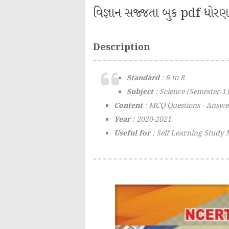
વિજ્ઞાન સજ્જતા બુક pdf ધોરણ 
Description
Standard
: 6 to 8
Subject
: Science (Semester-1)
Content
: MCQ Questions - Answe
Year
: 2020-2021
Useful for
: Self Learning Study 