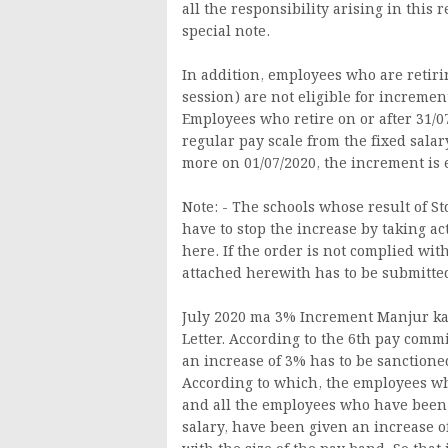
all the responsibility arising in this 
special note.
In addition, employees who are retirin
session) are not eligible for increme
Employees who retire on or after 31/0
regular pay scale from the fixed sal
more on 01/07/2020, the increment is e
Note: - The schools whose result of Std
have to stop the increase by taking act
here. If the order is not complied with
attached herewith has to be submitted 
July 2020 ma 3% Increment Manjur ka
Letter. According to the 6th pay com
an increase of 3% has to be sanctione
According to which, the employees wh
and all the employees who have been g
salary, have been given an increase o