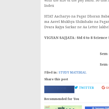
with the size of the pay band. So that
Index
HTAT Aacharyo na Pagar Dhoran Babat 
ma Aavel Mukhya Shikshako na Pagar 
Dvara Rajya Sarkar ne Aa Letter lakhe
VIGYAN SAJJATA: Std 6 to 8 Science
Sem 
Sem 
Filed in:
STUDY MATERIAL
Share this post
TWITTER
G
FACEBOOK
Recommended for You