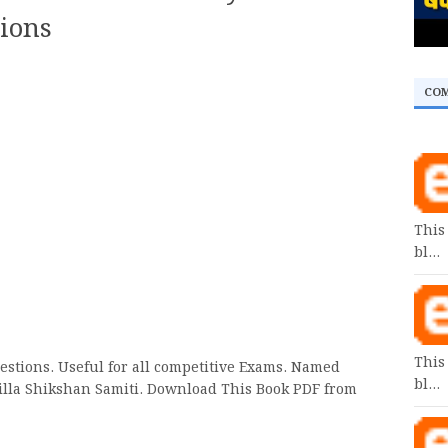
ions
CO
This
bl…
This
estions. Useful for all competitive Exams. Named
bl…
Jilla Shikshan Samiti. Download This Book PDF from