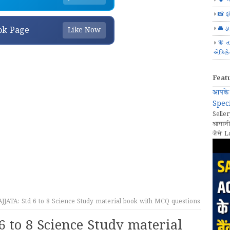
📸 ફ
🚘 ડ્
ok Page
Like Now
🧚 ત
એપ્લિક
Feat
आपके 
Speci
Seller
आसानी
जैसे L
JATA: Std 6 to 8 Science Study material book with MCQ questions
6 to 8 Science Study material