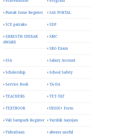
Praveshotsav
Program
Pustak Issue Register
SAS PORTAL
SCE patrako
SDP
SHRESTH SHIXAK
SMC
AWARD
SRG Exam
SSA
Salary Account
Scholership
School Safety
Service Book
TA-DA
TEACHERS
TET-TAT
TEXTBOOK
UDISE+ Form
Vali Sampark Register
Varshik Aayojan
VidyaDaan
always useful