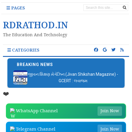
PAGES
RDRATHOD.IN
The Education And Technology
CATEGORIES
BREAKING NEWS
જીવન શિક્ષણ મેગેઝિન (Jivan Shikshan Magazine) -
GCERT : લવાજમ
❤️
WhatsApp Channel
Join Now
Telegram Channel
Join Now