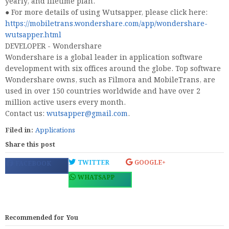
yearly, and lifetime plan.
● For more details of using Wutsapper, please click here:
https://mobiletrans.wondershare.com/app/wondershare-
wutsapper.html
DEVELOPER - Wondershare
Wondershare is a global leader in application software
development with six offices around the globe. Top software
Wondershare owns, such as Filmora and MobileTrans, are
used in over 150 countries worldwide and have over 2
million active users every month.
Contact us:
wutsapper@gmail.com
.
Filed in:
Applications
Share this post
TWITTER
GOOGLE+
FACEBOOK
WHATSAPP
Recommended for You