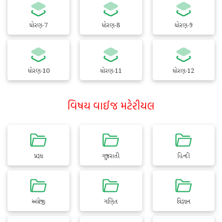
ધોરણ-7
ધોરણ-8
ધોરણ-9
ધોરણ-10
ધોરણ-11
ધોરણ-12
વિષય વાઈજ મટેરીયલ
પ્રજ્ઞા
ગુજરાતી
હિન્દી
અંગ્રેજી
ગણિત
વિજ્ઞાન