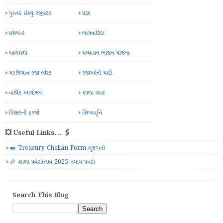
પુસ્તક ઈશ્યુ રજીસ્ટર
પ્રજ્ઞા
પ્રશ્નબેન્ક
બાલવાટિકા
બાળમેળો
મઘ્યાહન ભોજન યોજના
મરજિયાત રજા લીસ્ટ
રજાઓની યાદી
વાર્ષિક આયોજન
શાળા ગ્રાન્ટ
શિક્ષકની ફરજો
શિષ્યવૃત્તિ
💥 Useful Links... 🖇️
✒️ Treasury Challan Form ગુજરાતી
🎉 શાળા પ્રવેશોત્સવ 2025 તમામ પત્રકો
Search This Blog