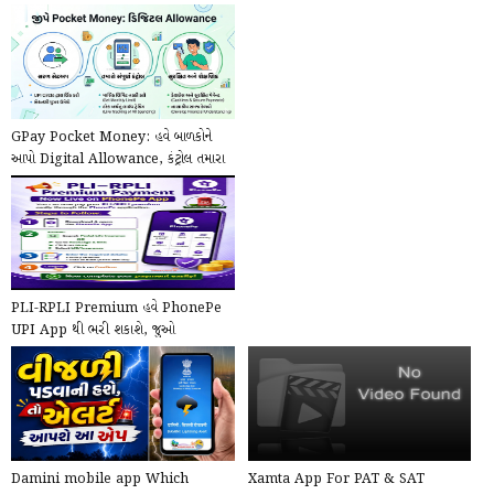
GPay Pocket Money: હવે બાળકોને
આપો Digital Allowance, કંટ્રોલ તમારા
હાથમાં!
PLI-RPLI Premium હવે PhonePe
UPI App થી ભરી શકાશે, જુઓ
PhonePe દ્વારા Online કે...
Damini mobile app Which
Xamta App For PAT & SAT