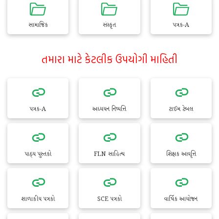
સામાજિક
સંસ્કૃત
પત્રક-A
તમારા માટે કેટલીક ઉપયોગી માહિતી
પત્રક-A
અધ્યયન નિષ્પત્તિ
ટાઈમ ટેબલ
પાઠ્ય પુસ્તકો
FLN સાહિત્ય
શિક્ષક આવૃત્તિ
શાળાકીય પત્રકો
SCE પત્રકો
વાર્ષિક આયોજન