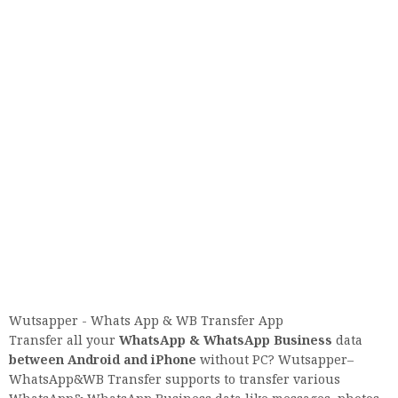
Wutsapper - Whats App & WB Transfer App
Transfer all your
WhatsApp & WhatsApp Business
data
between Android and iPhone
without PC? Wutsapper–
WhatsApp&WB Transfer supports to transfer various