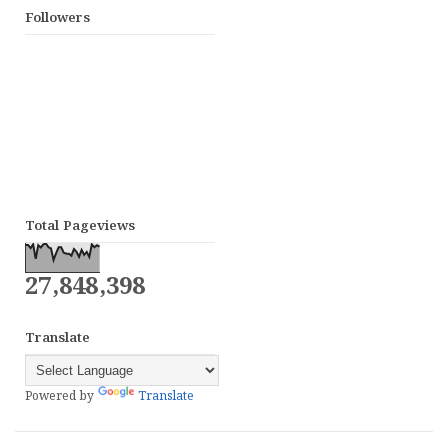
Followers
Total Pageviews
27,848,398
Translate
Powered by
Translate