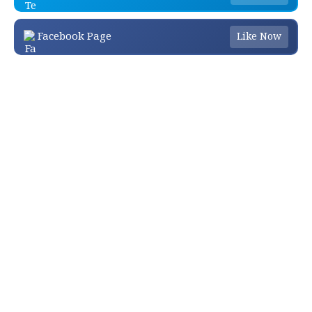
Facebook Page
Like Now