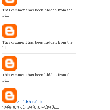
This comment has been hidden from the
bl…
This comment has been hidden from the
bl…
This comment has been hidden from the
bl…
Aashish Baleja
પ્રાથમિક શાળા નવી તરસાલી. તા. ઝઘડિયા જિ.…