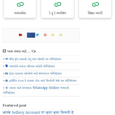
અસાઇમેન્ટ
ડે ટુ ડે આયોજન
શિક્ષક બદલી
💥 ખાસ તમારા માટે... 👈
📢 જેનો ફોન આવશે તેનું નામ બોલશે આ એપ્લિકેશન
🗣️ બાળકોને વાંચતા શીખવા માટેની એપ્લિકેશન
📸 ફોટા પાડવાના શોખીનો માટે જબરદસ્ત એપ્લિકેશન
🚘 ડ્રાઈવિંગ કરતા કે કામમાં હોય ત્યારે ઉપયોગી થશે આ એપ્લિકેશન
🧚 તમારા માટે મનગમતા WhatsApp Sticker બનાવતી
એપ્લિકેશન
Featured post
आपके Sellery Account पर क्या क्या मिलती हैं