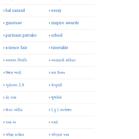
bal sansad
essay
gunotsav
inspire awards
parinam patrako
school
science fair
timetable
અધ્યયન નિષ્પત્તિ
આનંદદાયી શનિવાર
ઉજાસ ભણી
કલા ઉત્સવ
ગુણોત્સવ 2.0
ગ્રેચ્યુઇટી
ગ્રેડ પત્રક
જૂથવીમો
જેન્ડર ઓડિટ
ડે ટુ ડે આયોજન
પત્રક-અ
પત્રકો
પરિક્ષા કાર્યક્રમ
પરિણામ પત્રક