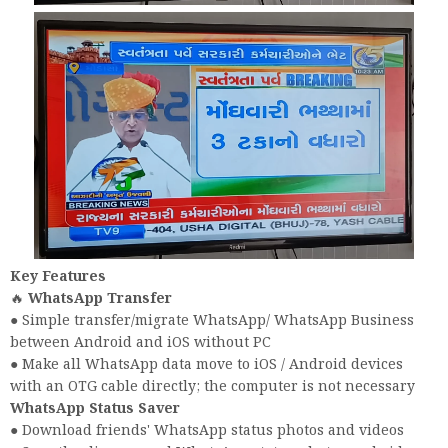
Key Features
🔥
WhatsApp Transfer
● Simple transfer/migrate WhatsApp/ WhatsApp Business
between Android and iOS without PC
● Make all WhatsApp data move to iOS / Android devices
with an OTG cable directly; the computer is not necessary
WhatsApp Status Saver
● Download friends' WhatsApp status photos and videos