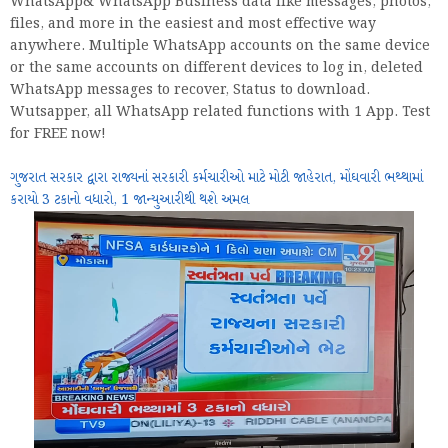
WhatsApp& WhatsApp Business data like messages, photos,
files, and more in the easiest and most effective way
anywhere. Multiple WhatsApp accounts on the same device
or the same accounts on different devices to log in, deleted
WhatsApp messages to recover, Status to download.
Wutsapper, all WhatsApp related functions with 1 App. Test
for FREE now!
ગુજરાત સરકાર દ્વારા રાજ્યનાં સરકારી કર્મચારીઓ માટે મોટી જાહેરાત, મોંઘવારી ભથ્થામાં
કરાયો 3 ટકાનો વધારો, 1 જાન્યુઆરીથી થશે અમલ