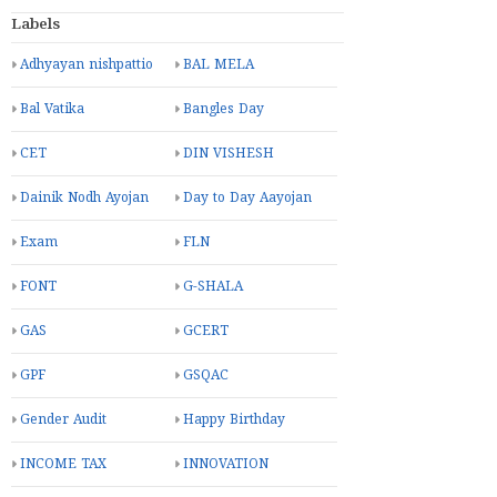
Labels
Adhyayan nishpattio
BAL MELA
Bal Vatika
Bangles Day
CET
DIN VISHESH
Dainik Nodh Ayojan
Day to Day Aayojan
Exam
FLN
FONT
G-SHALA
GAS
GCERT
GPF
GSQAC
Gender Audit
Happy Birthday
INCOME TAX
INNOVATION