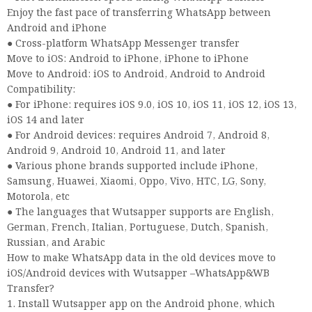
Enjoy the fast pace of transferring WhatsApp between
Android and iPhone
● Cross-platform WhatsApp Messenger transfer
Move to iOS: Android to iPhone, iPhone to iPhone
Move to Android: iOS to Android, Android to Android
Compatibility:
● For iPhone: requires iOS 9.0, iOS 10, iOS 11, iOS 12, iOS 13,
iOS 14 and later
● For Android devices: requires Android 7, Android 8,
Android 9, Android 10, Android 11, and later
● Various phone brands supported include iPhone,
Samsung, Huawei, Xiaomi, Oppo, Vivo, HTC, LG, Sony,
Motorola, etc
● The languages that Wutsapper supports are English,
German, French, Italian, Portuguese, Dutch, Spanish,
Russian, and Arabic
How to make WhatsApp data in the old devices move to
iOS/Android devices with Wutsapper –WhatsApp&WB
Transfer?
1. Install Wutsapper app on the Android phone, which