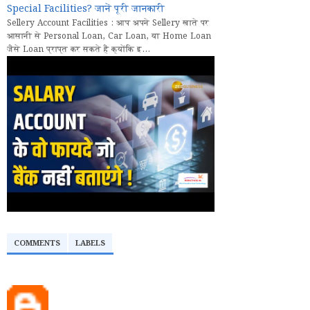
Special Facilities? जानें पूरी जानकारी
Sellery Account Facilities : आप अपने Sellery खाते पर
आसानी से Personal Loan, Car Loan, या Home Loan
जैसे Loan प्राप्त कर सकते हैं क्योंकि इ...
COMMENTS
LABELS