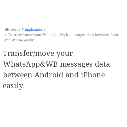
Home
Applications
Transfer/move your WhatsApp&WB messages data between Android
and iPhone easily.
Transfer/move your
WhatsApp&WB messages data
between Android and iPhone
easily.
·