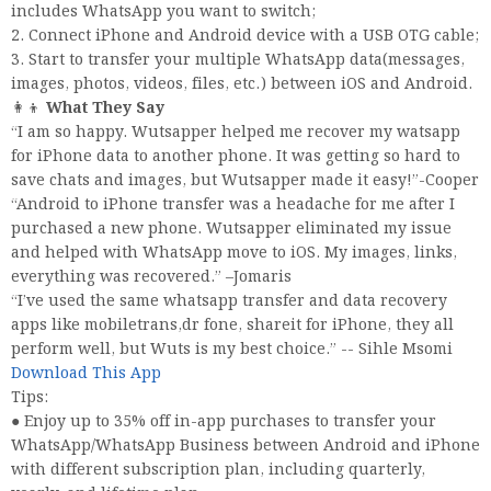
includes WhatsApp you want to switch;
2. Connect iPhone and Android device with a USB OTG cable;
3. Start to transfer your multiple WhatsApp data(messages,
images, photos, videos, files, etc.) between iOS and Android.
👩👦
What They Say
“I am so happy. Wutsapper helped me recover my watsapp
for iPhone data to another phone. It was getting so hard to
save chats and images, but Wutsapper made it easy!”-Cooper
“Android to iPhone transfer was a headache for me after I
purchased a new phone. Wutsapper eliminated my issue
and helped with WhatsApp move to iOS. My images, links,
everything was recovered.” –Jomaris
“I’ve used the same whatsapp transfer and data recovery
apps like mobiletrans,dr fone, shareit for iPhone, they all
perform well, but Wuts is my best choice.” -- Sihle Msomi
Download This App
Tips:
● Enjoy up to 35% off in-app purchases to transfer your
WhatsApp/WhatsApp Business between Android and iPhone
with different subscription plan, including quarterly,