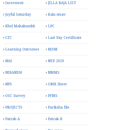
Increment
JILLA RAJA LIST
Joyful Saturday
Kala utsav
Khel Mahakumbh
LPC
LTC
Last Pay Certificate
Learning Outcomes
MDM
NAS
NEP 2020
NIBANDH
NMMS
NPS
OMR Sheet
OSC Survey
PFMS
PROJECTS
Pariksha file
Patrak-A
Patrak-B