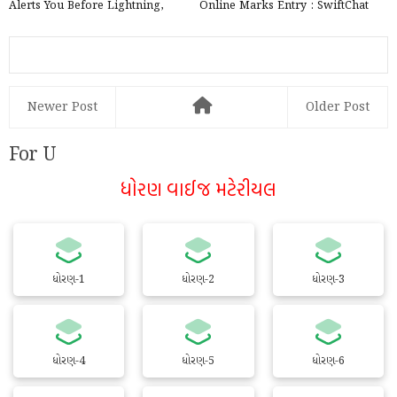
Alerts You Before Lightning,
Online Marks Entry : SwiftChat
launched by the Government ...
by ConveGenius
Newer Post
Older Post
For U
ધોરણ વાઈજ મટેરીયલ
ધોરણ-1
ધોરણ-2
ધોરણ-3
ધોરણ-4
ધોરણ-5
ધોરણ-6