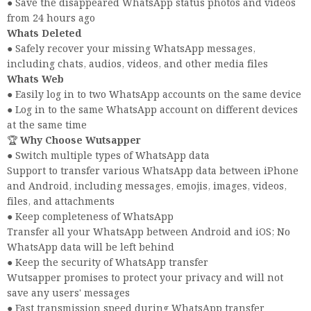
● Save the disappeared WhatsApp status photos and videos
from 24 hours ago
Whats Deleted
● Safely recover your missing WhatsApp messages,
including chats, audios, videos, and other media files
Whats Web
● Easily log in to two WhatsApp accounts on the same device
● Log in to the same WhatsApp account on different devices
at the same time
🏆
Why Choose Wutsapper
● Switch multiple types of WhatsApp data
Support to transfer various WhatsApp data between iPhone
and Android, including messages, emojis, images, videos,
files, and attachments
● Keep completeness of WhatsApp
Transfer all your WhatsApp between Android and iOS; No
WhatsApp data will be left behind
● Keep the security of WhatsApp transfer
Wutsapper promises to protect your privacy and will not
save any users' messages
● Fast transmission speed during WhatsApp transfer