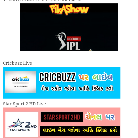
એપ્લિકેશન ડાઉનલોડ કરી IPL જોઈ શકશો 100 %
Cricbuzz Live
Star Sport 2 HD Live