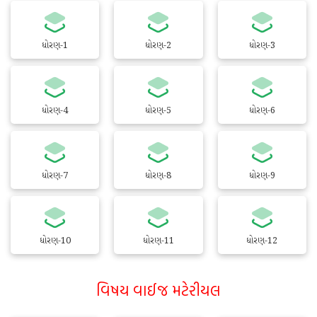
ધોરણ-1
ધોરણ-2
ધોરણ-3
ધોરણ-4
ધોરણ-5
ધોરણ-6
ધોરણ-7
ધોરણ-8
ધોરણ-9
ધોરણ-10
ધોરણ-11
ધોરણ-12
વિષય વાઈજ મટેરીયલ