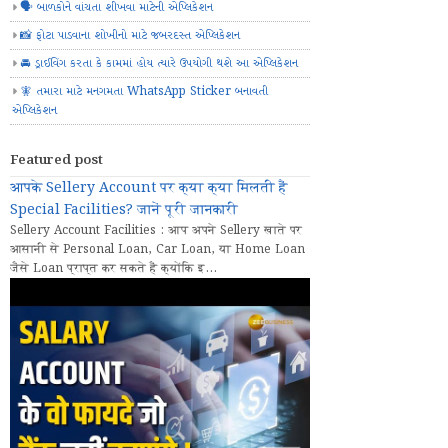
🗣️ બાળકોને વાંચતા શીખવા માટેની એપ્લિકેશન
📸 ફોટા પાડવાના શોખીનો માટે જબરદસ્ત એપ્લિકેશન
🚘 ડ્રાઈવિંગ કરતા કે કામમાં હોય ત્યારે ઉપયોગી થશે આ એપ્લિકેશન
🧚 તમારા માટે મનગમતા WhatsApp Sticker બનાવતી
એપ્લિકેશન
Featured post
आपके Sellery Account पर क्या क्या मिलती हैं
Special Facilities? जानें पूरी जानकारी
Sellery Account Facilities : आप अपने Sellery खाते पर
आसानी से Personal Loan, Car Loan, या Home Loan
जैसे Loan प्राप्त कर सकते हैं क्योंकि इ...