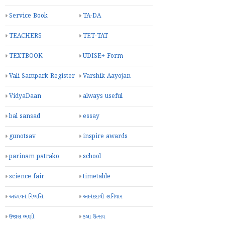
Service Book
TA-DA
TEACHERS
TET-TAT
TEXTBOOK
UDISE+ Form
Vali Sampark Register
Varshik Aayojan
VidyaDaan
always useful
bal sansad
essay
gunotsav
inspire awards
parinam patrako
school
science fair
timetable
અધ્યયન નિષ્પત્તિ
આનંદદાયી શનિવાર
ઉજાસ ભણી
કલા ઉત્સવ