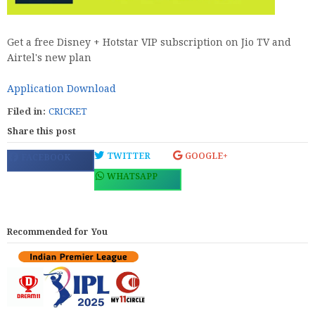
Get a free Disney + Hotstar VIP subscription on Jio TV and
Airtel's new plan
Application Download
Filed in:
CRICKET
Share this post
TWITTER
GOOGLE+
FACEBOOK
WHATSAPP
Recommended for You