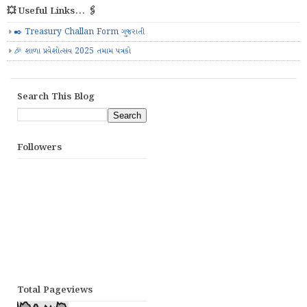
💥 Useful Links... 🖇️
✒️ Treasury Challan Form ગુજરાતી
🎉 શાળા પ્રવેશોત્સવ 2025 તમામ પત્રકો
Search This Blog
Followers
Total Pageviews