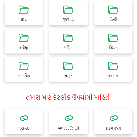
પ્રજ્ઞા
ગુજરાતી
હિન્દી
અંગ્રેજી
ગણિત
વિજ્ઞાન
સામાજિક
સંસ્કૃત
પત્રક-A
તમારા માટે કેટલીક ઉપયોગી માહિતી
પત્રક-A
અધ્યયન નિષ્પત્તિ
ટાઈમ ટેબલ