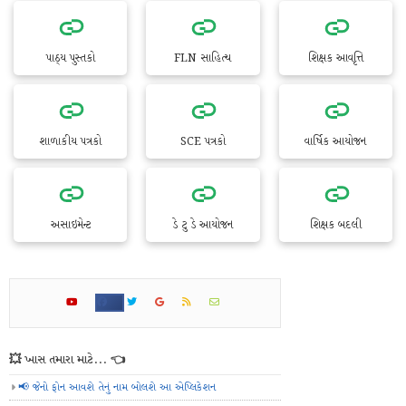
પાઠ્ય પુસ્તકો
FLN સાહિત્ય
શિક્ષક આવૃત્તિ
શાળાકીય પત્રકો
SCE પત્રકો
વાર્ષિક આયોજન
અસાઇમેન્ટ
ડે ટુ ડે આયોજન
શિક્ષક બદલી
💥 ખાસ તમારા માટે... 👈
📢 જેનો ફોન આવશે તેનું નામ બોલશે આ એપ્લિકેશન