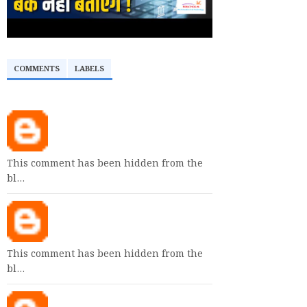
COMMENTS
LABELS
This comment has been hidden from the
bl…
This comment has been hidden from the
bl…