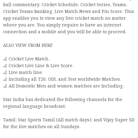
ball commentary, Cricket Schedule, Cricket Series, Teams,
Cricket Teams Ranking, Live Match News and Pin Score. This
app enables you to view any live cricket match no matter
where you are. You simply require to have an internet
connection and a mobile and you will be able to proceed.
ALSO VIEW FROM HERE
🏏 Cricket Live Match.
🏏 Cricket Live Line & Live Score.
🏏 Live match line.
🏏 Including all T20, ODI, and Test worldwide Matches.
🏏 All Domestic Men and women matches are Including.
Star India has dedicated the following channels for the
regional language broadcast:
Tamil: Star Sports Tamil (All match days); and Vijay Super SD
for the live matches on all Sundays.