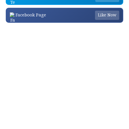
Facebook Page
Like Now