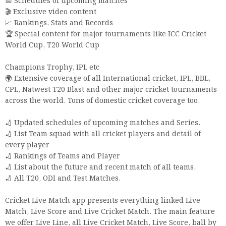
📅 Schedules of upcoming matches
🎬 Exclusive video content
📈 Rankings, Stats and Records
🏆 Special content for major tournaments like ICC Cricket
World Cup, T20 World Cup
Champions Trophy, IPL etc
🌍 Extensive coverage of all International cricket, IPL, BBL,
CPL, Natwest T20 Blast and other major cricket tournaments
across the world. Tons of domestic cricket coverage too.
🏏 Updated schedules of upcoming matches and Series.
🏏 List Team squad with all cricket players and detail of
every player
🏏 Rankings of Teams and Player
🏏 List about the future and recent match of all teams.
🏏 All T20, ODI and Test Matches.
Cricket Live Match app presents everything linked Live
Match, Live Score and Live Cricket Match. The main feature
we offer Live Line, all Live Cricket Match, Live Score, ball by