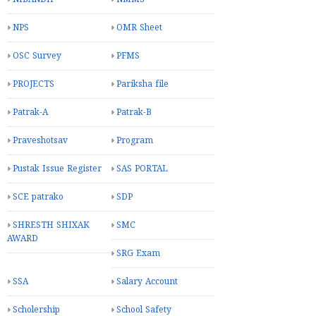
NPS
OMR Sheet
OSC Survey
PFMS
PROJECTS
Pariksha file
Patrak-A
Patrak-B
Praveshotsav
Program
Pustak Issue Register
SAS PORTAL
SCE patrako
SDP
SHRESTH SHIXAK
SMC
AWARD
SRG Exam
SSA
Salary Account
Scholership
School Safety