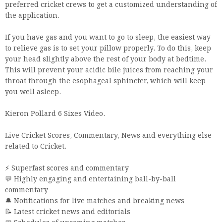
preferred cricket crews to get a customized understanding of
the application.
If you have gas and you want to go to sleep, the easiest way
to relieve gas is to set your pillow properly. To do this, keep
your head slightly above the rest of your body at bedtime.
This will prevent your acidic bile juices from reaching your
throat through the esophageal sphincter, which will keep
you well asleep.
Kieron Pollard 6 Sixes Video.
Live Cricket Scores, Commentary, News and everything else
related to Cricket.
⚡️ Superfast scores and commentary
💬 Highly engaging and entertaining ball-by-ball
commentary
🔔 Notifications for live matches and breaking news
📝 Latest cricket news and editorials