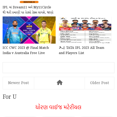
IPL માં Dream11 અને My11Circle
થી થતી કમાણી પર કેટલો ટેક્સ લાગશે, જાણો
તેના નિયમ...
ICC CWC 2023 @ Final Match
🎾🏏 TATA IPL 2023 All Team
India v Australia Free Live
and Players List
Newer Post
Older Post
For U
ધોરણ વાઈજ મટેરીયલ