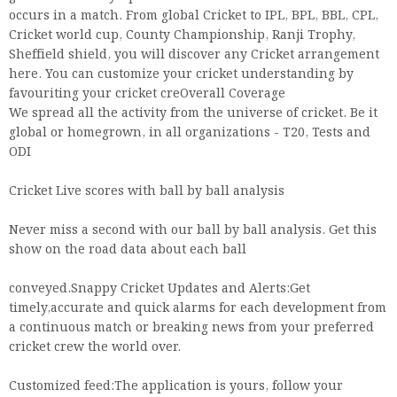
occurs in a match. From global Cricket to IPL, BPL, BBL, CPL,
Cricket world cup, County Championship, Ranji Trophy,
Sheffield shield, you will discover any Cricket arrangement
here. You can customize your cricket understanding by
favouriting your cricket creOverall Coverage
We spread all the activity from the universe of cricket. Be it
global or homegrown, in all organizations - T20, Tests and
ODI
Cricket Live scores with ball by ball analysis
Never miss a second with our ball by ball analysis. Get this
show on the road data about each ball
conveyed.Snappy Cricket Updates and Alerts:Get
timely,accurate and quick alarms for each development from
a continuous match or breaking news from your preferred
cricket crew the world over.
Customized feed:The application is yours, follow your