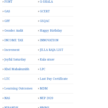
FONT
G-SHALA
GAS
GCERT
GPF
GSQAC
Gender Audit
Happy Birthday
INCOME TAX
INNOVATION
Increment
JILLA RAJA LIST
Joyful Saturday
Kala utsav
Khel Mahakumbh
LPC
LTC
Last Pay Certificate
Learning Outcomes
MDM
NAS
NEP 2020
NIBANDH
NMMS