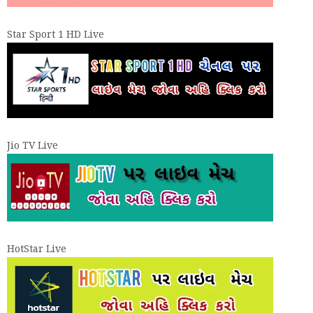
Star Sport 1 HD Live
Jio TV Live
HotStar Live