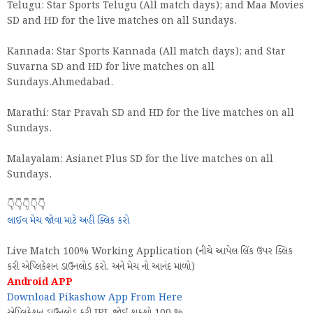
Telugu: Star Sports Telugu (All match days); and Maa Movies
SD and HD for the live matches on all Sundays.
Kannada: Star Sports Kannada (All match days); and Star
Suvarna SD and HD for live matches on all
Sundays.Ahmedabad.
Marathi: Star Pravah SD and HD for the live matches on all
Sundays.
Malayalam: Asianet Plus SD for the live matches on all
Sundays.
👇👇👇👇👇
લાઈવ મેચ જોવા માટે અહીં ક્લિક કરો
Live Match 100% Working Application (નીચે આપેલ લિંક ઉપર ક્લિક
કરી એપ્લિકેશન ડાઉનલોડ કરો. અને મેચ નો આનંદ માળો)
Android APP
Download Pikashow App From Here