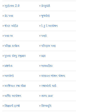
ગુણોત્સવ 2.0
ગ્રેચ્યુઇટી
ગ્રેડ પત્રક
જૂથવીમો
જેન્ડર ઓડિટ
ડે ટુ ડે આયોજન
પત્રક-અ
પત્રકો
પરિક્ષા કાર્યક્રમ
પરિણામ પત્રક
પુસ્તક ઈશ્યુ રજીસ્ટર
પ્રજ્ઞા
પ્રશ્નબેન્ક
બાલવાટિકા
બાળમેળો
મઘ્યાહન ભોજન યોજના
મરજિયાત રજા લીસ્ટ
રજાઓની યાદી
વાર્ષિક આયોજન
શાળા ગ્રાન્ટ
શિક્ષકની ફરજો
શિષ્યવૃત્તિ