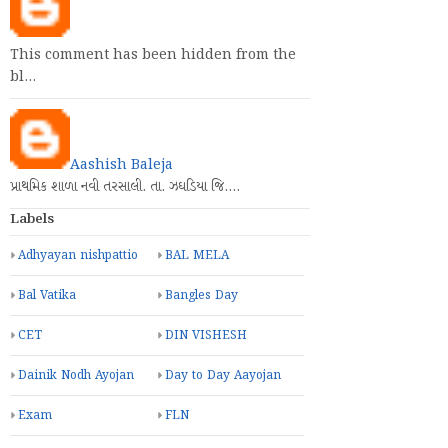
This comment has been hidden from the
bl…
Aashish Baleja
પ્રાથમિક શાળા નવી તરસાલી. તા. ઝઘડિયા જિ.…
Labels
Adhyayan nishpattio
BAL MELA
Bal Vatika
Bangles Day
CET
DIN VISHESH
Dainik Nodh Ayojan
Day to Day Aayojan
Exam
FLN