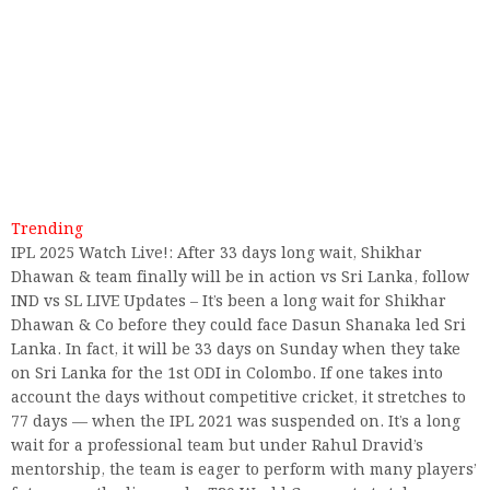
Trending
IPL 2025 Watch Live!: After 33 days long wait, Shikhar
Dhawan & team finally will be in action vs Sri Lanka, follow
IND vs SL LIVE Updates – It’s been a long wait for Shikhar
Dhawan & Co before they could face Dasun Shanaka led Sri
Lanka. In fact, it will be 33 days on Sunday when they take
on Sri Lanka for the 1st ODI in Colombo. If one takes into
account the days without competitive cricket, it stretches to
77 days — when the IPL 2021 was suspended on. It’s a long
wait for a professional team but under Rahul Dravid’s
mentorship, the team is eager to perform with many players’