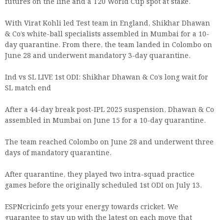
futures on the line and a T20 World Cup spot at stake.
With Virat Kohli led Test team in England, Shikhar Dhawan
& Co’s white-ball specialists assembled in Mumbai for a 10-
day quarantine. From there, the team landed in Colombo on
June 28 and underwent mandatory 3-day quarantine.
Ind vs SL LIVE 1st ODI: Shikhar Dhawan & Co’s long wait for
SL match end
After a 44-day break post-IPL 2025 suspension, Dhawan & Co
assembled in Mumbai on June 15 for a 10-day quarantine.
The team reached Colombo on June 28 and underwent three
days of mandatory quarantine.
After quarantine, they played two intra-squad practice
games before the originally scheduled 1st ODI on July 13.
ESPNcricinfo gets your energy towards cricket. We
guarantee to stay up with the latest on each move that