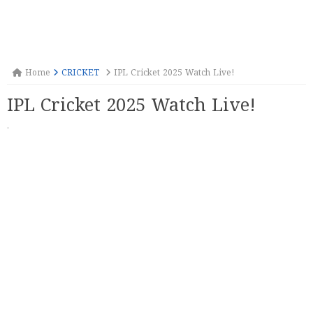
Home
CRICKET
IPL Cricket 2025 Watch Live!
IPL Cricket 2025 Watch Live!
·