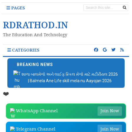
PAGES
RDRATHOD.IN
The Education And Technology
CATEGORIES
BREAKING NEWS
શાળા બાલમેળો અને લાઈફ સ્કિલ મેળો માટે મટીરીયલ 2026
| Balmela Ane Life skill mela nu Aayojan 2026
❤️
WhatsApp Channel
Join Now
Telegram Channel
Join Now