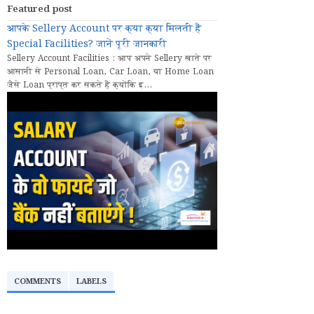
Featured post
आपके Sellery Account पर क्या क्या मिलती हैं
Special Facilities? जानें पूरी जानकारी
Sellery Account Facilities : आप अपने Sellery खाते पर
आसानी से Personal Loan, Car Loan, या Home Loan
जैसे Loan प्राप्त कर सकते हैं क्योंकि इ...
COMMENTS
LABELS