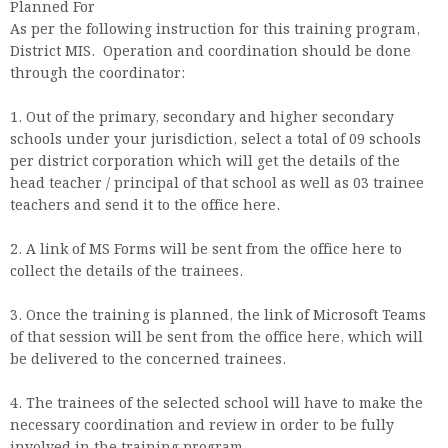
Planned For
As per the following instruction for this training program,
District MIS. Operation and coordination should be done
through the coordinator:
1. Out of the primary, secondary and higher secondary
schools under your jurisdiction, select a total of 09 schools
per district corporation which will get the details of the
head teacher / principal of that school as well as 03 trainee
teachers and send it to the office here.
2. A link of MS Forms will be sent from the office here to
collect the details of the trainees.
3. Once the training is planned, the link of Microsoft Teams
of that session will be sent from the office here, which will
be delivered to the concerned trainees.
4. The trainees of the selected school will have to make the
necessary coordination and review in order to be fully