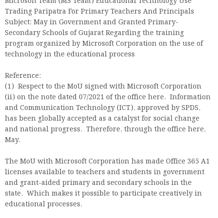
Microsoft Team (MS Team) Educational Technology Use
Trading Paripatra For Primary Teachers And Principals
Subject: May in Government and Granted Primary-
Secondary Schools of Gujarat Regarding the training
program organized by Microsoft Corporation on the use of
technology in the educational process
Reference:
(1) Respect to the MoU signed with Microsoft Corporation
(ii) on the note dated 07/2021 of the office here. Information
and Communication Technology (ICT), approved by SPDS,
has been globally accepted as a catalyst for social change
and national progress. Therefore, through the office here,
May.
The MoU with Microsoft Corporation has made Office 365 A1
licenses available to teachers and students in government
and grant-aided primary and secondary schools in the
state. Which makes it possible to participate creatively in
educational processes.