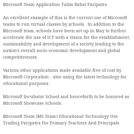
Microsoft Team Application Talim Babat Paripatra
An excellent example of this is the current use of Microsoft
teams to run virtual classes by schools. In addition to the
Microsoft team, schools have been set up in May to further
accelerate the use of ICT with a vision for the establishment,
sustainability and development of a society leading to the
nation's overall socio-economic development and global
competitiveness.
Various other applications made available free of cost by
Microsoft Corporation - also using the latest technology for
educational purposes.
Microsoft Incubator School and henceforth to be honored as
Microsoft Showcase Schools.
Microsoft Team (MS Team) Educational Technology Use
Trading Paripatra For Primary Teachers And Principals