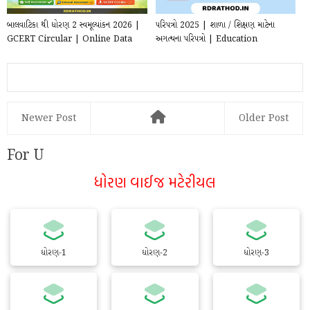
બાલવાટિકા થી ધોરણ 2 સ્વમૂલ્યાંકન 2026 |
પરિપત્રો 2025 | શાળા / શિક્ષણ માટેના
GCERT Circular | Online Data
અગત્યના પરિપત્રો | Education
Entry
Circular for T...
Newer Post
Older Post
For U
ધોરણ વાઈજ મટેરીયલ
ધોરણ-1
ધોરણ-2
ધોરણ-3