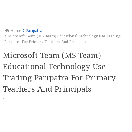
Home
Paripatra
Microsoft Team (MS Team) Educational Technology Use Trading
Paripatra For Primary Teachers And Principals
Microsoft Team (MS Team)
Educational Technology Use
Trading Paripatra For Primary
Teachers And Principals
·