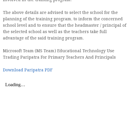
involved in the training program.
The above details are advised to select the school for the
planning of the training program, to inform the concerned
school level and to ensure that the headmaster / principal of
the selected school as well as the teachers take full
advantage of the said training program.
Microsoft Team (MS Team) Educational Technology Use
Trading Paripatra For Primary Teachers And Principals
Download Paripatra PDF