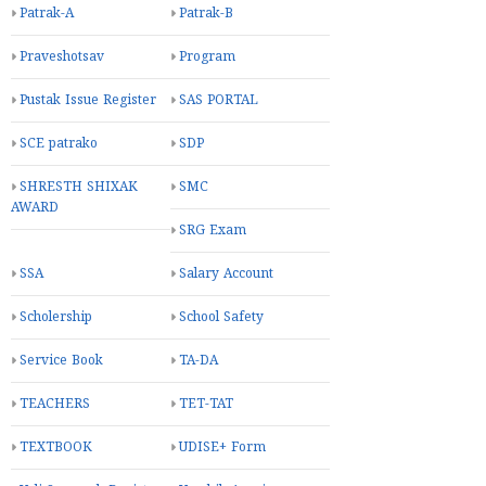
Patrak-A
Patrak-B
Praveshotsav
Program
Pustak Issue Register
SAS PORTAL
SCE patrako
SDP
SHRESTH SHIXAK
SMC
AWARD
SRG Exam
SSA
Salary Account
Scholership
School Safety
Service Book
TA-DA
TEACHERS
TET-TAT
TEXTBOOK
UDISE+ Form