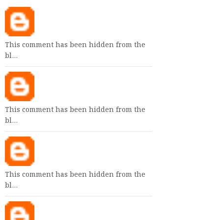
This comment has been hidden from the
bl…
This comment has been hidden from the
bl…
This comment has been hidden from the
bl…