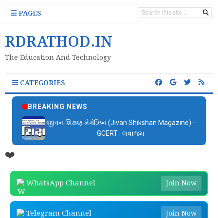
PAGES
RDRATHOD.IN
The Education And Technology
CATEGORIES
BREAKING NEWS
જીવન શિક્ષણ મેગેઝિન (Jivan Shikshan Magazine) -
GCERT : લવાજમ
❤️
WhatsApp Channel
Join Now
Telegram Channel
Join Now