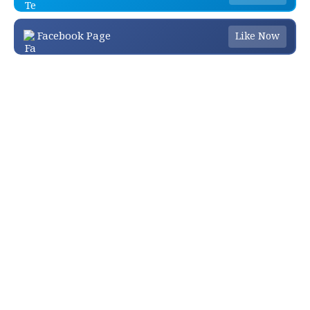
Facebook Page
Like Now