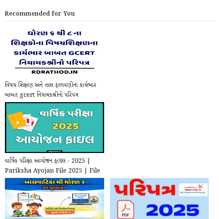
Recommended for You
વિષય શિક્ષણ અને તાસ ફાળવણીના કાર્યભાર
બાબત gcert નિયામકશ્રીનો પરિપત્ર
વાર્ષિક પરિક્ષા આયોજન ફાઇલ - 2025 |
Pariksha Ayojan File 2025 | File
for school ...