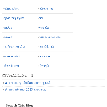
પરિક્ષા કાર્યક્રમ
પરિણામ પત્રક
પુસ્તક ઈશ્યુ રજીસ્ટર
પ્રજ્ઞા
પ્રશ્નબેન્ક
બાલવાટિકા
બાળમેળો
મઘ્યાહન ભોજન યોજના
મરજિયાત રજા લીસ્ટ
રજાઓની યાદી
વાર્ષિક આયોજન
શાળા ગ્રાન્ટ
શિક્ષકની ફરજો
શિષ્યવૃત્તિ
💥 Useful Links... 🖇️
✒️ Treasury Challan Form ગુજરાતી
🎉 શાળા પ્રવેશોત્સવ 2025 તમામ પત્રકો
Search This Blog