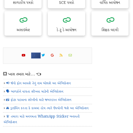
શાળાકીય પત્રકો
SCE પત્રકો
વાર્ષિક આયોજન
અસાઇમેન્ટ
ડે ટુ ડે આયોજન
શિક્ષક બદલી
💥 ખાસ તમારા માટે... 👈
📢 જેનો ફોન આવશે તેનું નામ બોલશે આ એપ્લિકેશન
🗣️ બાળકોને વાંચતા શીખવા માટેની એપ્લિકેશન
📸 ફોટા પાડવાના શોખીનો માટે જબરદસ્ત એપ્લિકેશન
🚘 ડ્રાઈવિંગ કરતા કે કામમાં હોય ત્યારે ઉપયોગી થશે આ એપ્લિકેશન
🧚 તમારા માટે મનગમતા WhatsApp Sticker બનાવતી
એપ્લિકેશન