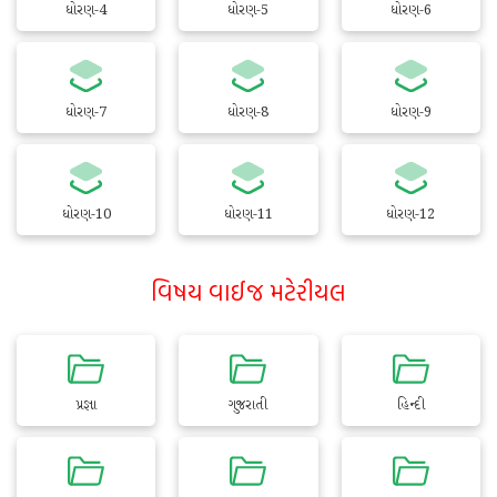
ધોરણ-4
ધોરણ-5
ધોરણ-6
ધોરણ-7
ધોરણ-8
ધોરણ-9
ધોરણ-10
ધોરણ-11
ધોરણ-12
વિષય વાઈજ મટેરીયલ
પ્રજ્ઞા
ગુજરાતી
હિન્દી