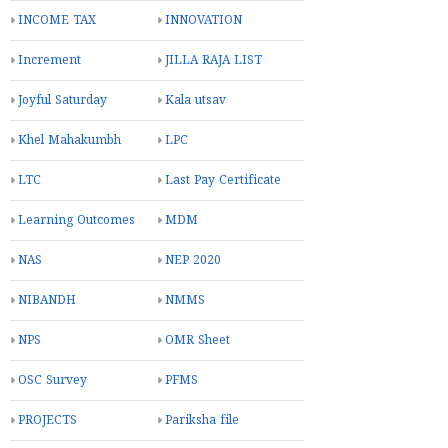
INCOME TAX
INNOVATION
Increment
JILLA RAJA LIST
Joyful Saturday
Kala utsav
Khel Mahakumbh
LPC
LTC
Last Pay Certificate
Learning Outcomes
MDM
NAS
NEP 2020
NIBANDH
NMMS
NPS
OMR Sheet
OSC Survey
PFMS
PROJECTS
Pariksha file