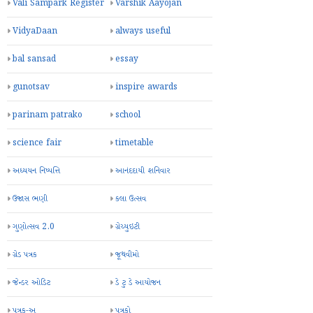
Vali Sampark Register
Varshik Aayojan
VidyaDaan
always useful
bal sansad
essay
gunotsav
inspire awards
parinam patrako
school
science fair
timetable
અધ્યયન નિષ્પત્તિ
આનંદદાયી શનિવાર
ઉજાસ ભણી
કલા ઉત્સવ
ગુણોત્સવ 2.0
ગ્રેચ્યુઇટી
ગ્રેડ પત્રક
જૂથવીમો
જેન્ડર ઓડિટ
ડે ટુ ડે આયોજન
પત્રક-અ
પત્રકો