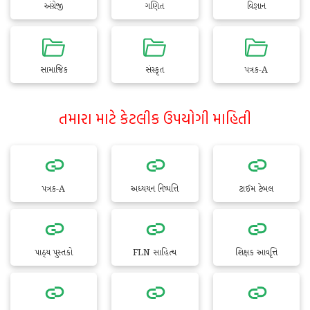
અંગ્રેજી
ગણિત
વિજ્ઞાન
સામાજિક
સંસ્કૃત
પત્રક-A
તમારા માટે કેટલીક ઉપયોગી માહિતી
પત્રક-A
અધ્યયન નિષ્પત્તિ
ટાઈમ ટેબલ
પાઠ્ય પુસ્તકો
FLN સાહિત્ય
શિક્ષક આવૃત્તિ