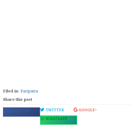
Filed in:
Paripatra
Share this post
TWITTER
GOOGLE+
FACEBOOK
WHATSAPP