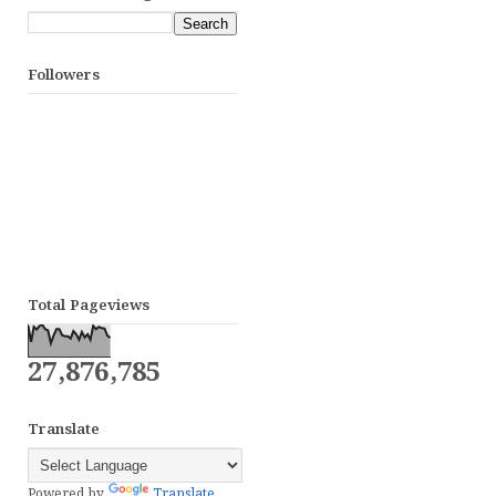
Followers
Total Pageviews
27,876,785
Translate
Powered by
Translate