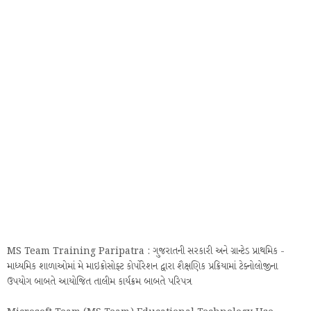
MS Team Training Paripatra : ગુજરાતની સરકારી અને ગ્રાન્ટેડ પ્રાથમિક -
માધ્યમિક શાળાઓમાં મે માઇક્રોસોફ્ટ કોર્પોરેશન દ્વારા શૈક્ષણિક પ્રક્રિયામાં ટેક્નોલોજીના
ઉપયોગ બાબતે આયોજિત તાલીમ કાર્યક્રમ બાબતે પરિપત્ર