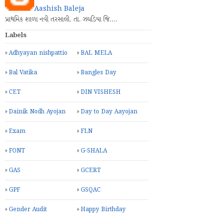
Aashish Baleja
પ્રાથમિક શાળા નવી તરસાલી. તા. ઝઘડિયા જિ.…
Labels
Adhyayan nishpattio
BAL MELA
Bal Vatika
Bangles Day
CET
DIN VISHESH
Dainik Nodh Ayojan
Day to Day Aayojan
Exam
FLN
FONT
G-SHALA
GAS
GCERT
GPF
GSQAC
Gender Audit
Happy Birthday