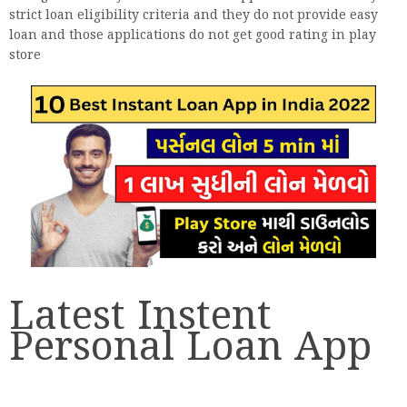
strict loan eligibility criteria and they do not provide easy
loan and those applications do not get good rating in play
store
Latest Instent
Personal Loan App