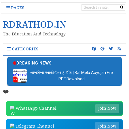
PAGES
RDRATHOD.IN
The Education And Technology
CATEGORIES
BREAKING NEWS
બાળમેળા આયોજન ફાઈલ | Bal Mela Aayojan File
PDF Download
❤️
WhatsApp Channel
Join Now
Telegram Channel
Join Now