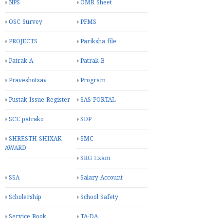
NPS
OMR Sheet
OSC Survey
PFMS
PROJECTS
Pariksha file
Patrak-A
Patrak-B
Praveshotsav
Program
Pustak Issue Register
SAS PORTAL
SCE patrako
SDP
SHRESTH SHIXAK
SMC
AWARD
SRG Exam
SSA
Salary Account
Scholership
School Safety
Service Book
TA-DA