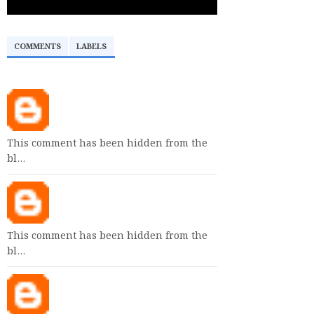
COMMENTS
LABELS
This comment has been hidden from the
bl…
This comment has been hidden from the
bl…