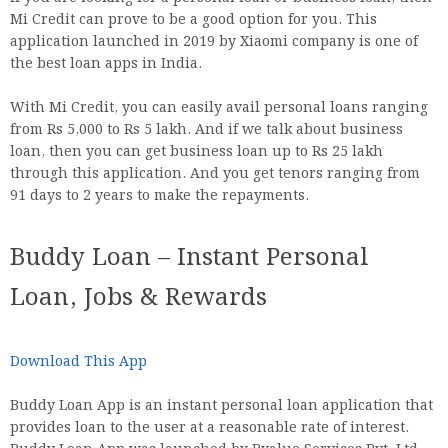
Mi Credit can prove to be a good option for you. This
application launched in 2019 by Xiaomi company is one of
the best loan apps in India.
With Mi Credit, you can easily avail personal loans ranging
from Rs 5,000 to Rs 5 lakh. And if we talk about business
loan, then you can get business loan up to Rs 25 lakh
through this application. And you get tenors ranging from
91 days to 2 years to make the repayments.
Buddy Loan – Instant Personal
Loan, Jobs & Rewards
Download This App
Buddy Loan App is an instant personal loan application that
provides loan to the user at a reasonable rate of interest.