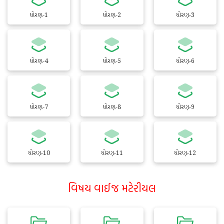
ધોરણ-1
ધોરણ-2
ધોરણ-3
ધોરણ-4
ધોરણ-5
ધોરણ-6
ધોરણ-7
ધોરણ-8
ધોરણ-9
ધોરણ-10
ધોરણ-11
ધોરણ-12
વિષય વાઈજ મટેરીયલ