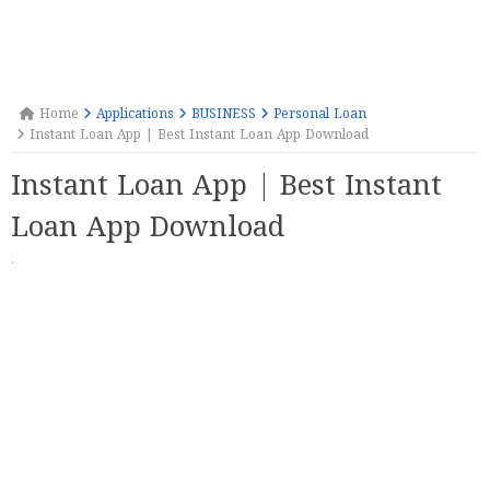
Home
Applications
BUSINESS
Personal Loan
Instant Loan App | Best Instant Loan App Download
Instant Loan App | Best Instant
Loan App Download
·