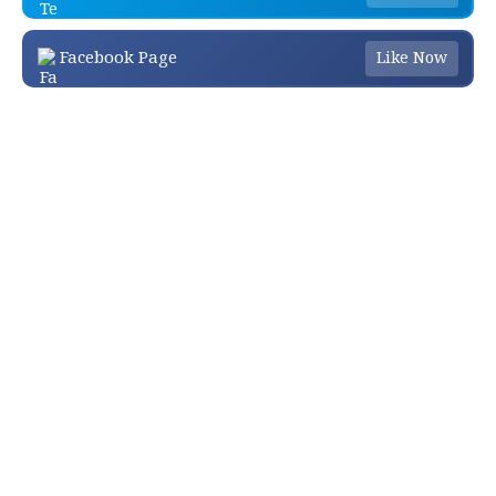
Facebook Page
Like Now