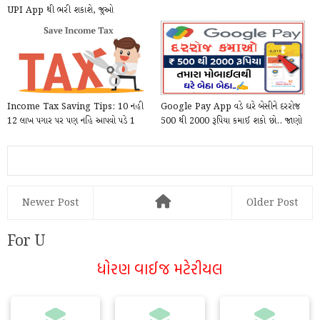
UPI App થી ભરી શકાશે, જુઓ
PhonePe દ્વારા Online કે...
Income Tax Saving Tips: 10 નહી
Google Pay App વડે ઘરે બેસીને દરરોજ
12 લાખ પગાર પર પણ નહિ આપવો પડે 1
500 થી 2000 રૂપિયા કમાઈ શકો છો.. જાણો
પણ રૂપિયો Tex, આ...
કેવી ર...
Newer Post
Older Post
For U
ધોરણ વાઈજ મટેરીયલ