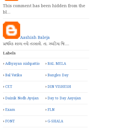
This comment has been hidden from the
bl…
Aashish Baleja
પ્રાથમિક શાળા નવી તરસાલી. તા. ઝઘડિયા જિ.…
Labels
Adhyayan nishpattio
BAL MELA
Bal Vatika
Bangles Day
CET
DIN VISHESH
Dainik Nodh Ayojan
Day to Day Aayojan
Exam
FLN
FONT
G-SHALA