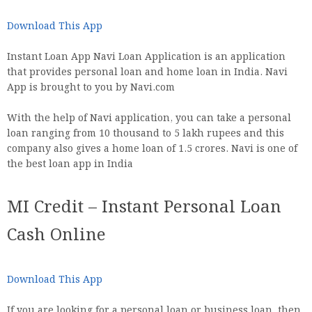
Download This App
Instant Loan App Navi Loan Application is an application
that provides personal loan and home loan in India. Navi
App is brought to you by Navi.com
With the help of Navi application, you can take a personal
loan ranging from 10 thousand to 5 lakh rupees and this
company also gives a home loan of 1.5 crores. Navi is one of
the best loan app in India
MI Credit – Instant Personal Loan
Cash Online
Download This App
If you are looking for a personal loan or business loan, then