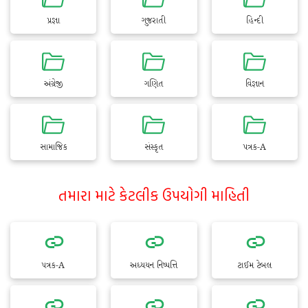
પ્રજ્ઞા
ગુજરાતી
હિન્દી
અંગ્રેજી
ગણિત
વિજ્ઞાન
સામાજિક
સંસ્કૃત
પત્રક-A
તમારા માટે કેટલીક ઉપયોગી માહિતી
પત્રક-A
અધ્યયન નિષ્પત્તિ
ટાઈમ ટેબલ