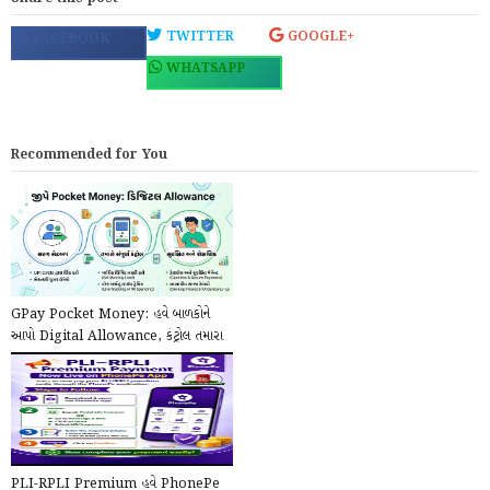
TWITTER
GOOGLE+
FACEBOOK
WHATSAPP
Recommended for You
GPay Pocket Money: હવે બાળકોને
આપો Digital Allowance, કંટ્રોલ તમારા
હાથમાં!
PLI-RPLI Premium હવે PhonePe