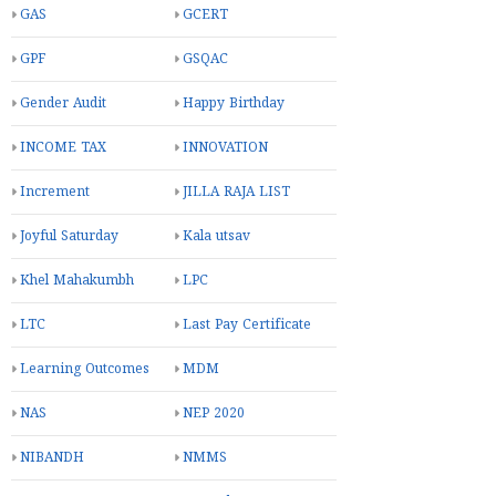
GAS
GCERT
GPF
GSQAC
Gender Audit
Happy Birthday
INCOME TAX
INNOVATION
Increment
JILLA RAJA LIST
Joyful Saturday
Kala utsav
Khel Mahakumbh
LPC
LTC
Last Pay Certificate
Learning Outcomes
MDM
NAS
NEP 2020
NIBANDH
NMMS