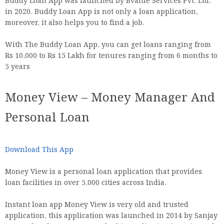
Buddy Loan App was launched by Bvalue Services Pvt. Ltd.
in 2020. Buddy Loan App is not only a loan application,
moreover, it also helps you to find a job.
With The Buddy Loan App, you can get loans ranging from
Rs 10,000 to Rs 15 Lakh for tenures ranging from 6 months to
5 years
Money View – Money Manager And
Personal Loan
Download This App
Money View is a personal loan application that provides
loan facilities in over 5,000 cities across India.
Instant loan app Money View is very old and trusted
application, this application was launched in 2014 by Sanjay