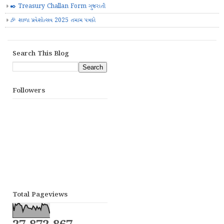
✒️ Treasury Challan Form ગુજરાતી
🎉 શાળા પ્રવેશોત્સવ 2025 તમામ પત્રકો
Search This Blog
Followers
Total Pageviews