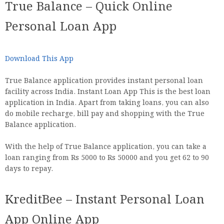
True Balance – Quick Online
Personal Loan App
Download This App
True Balance application provides instant personal loan
facility across India. Instant Loan App This is the best loan
application in India. Apart from taking loans, you can also
do mobile recharge, bill pay and shopping with the True
Balance application.
With the help of True Balance application, you can take a
loan ranging from Rs 5000 to Rs 50000 and you get 62 to 90
days to repay.
KreditBee – Instant Personal Loan
App Online App