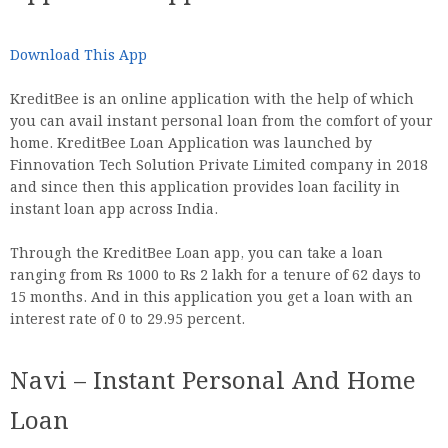
Download This App
KreditBee is an online application with the help of which
you can avail instant personal loan from the comfort of your
home. KreditBee Loan Application was launched by
Finnovation Tech Solution Private Limited company in 2018
and since then this application provides loan facility in
instant loan app across India.
Through the KreditBee Loan app, you can take a loan
ranging from Rs 1000 to Rs 2 lakh for a tenure of 62 days to
15 months. And in this application you get a loan with an
interest rate of 0 to 29.95 percent.
Navi – Instant Personal And Home
Loan