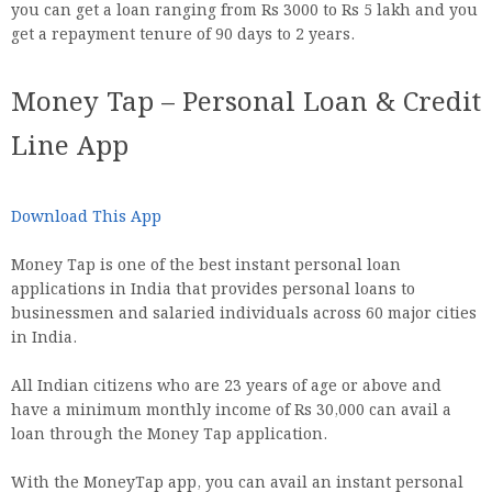
you can get a loan ranging from Rs 3000 to Rs 5 lakh and you
get a repayment tenure of 90 days to 2 years.
Money Tap – Personal Loan & Credit
Line App
Download This App
Money Tap is one of the best instant personal loan
applications in India that provides personal loans to
businessmen and salaried individuals across 60 major cities
in India.
All Indian citizens who are 23 years of age or above and
have a minimum monthly income of Rs 30,000 can avail a
loan through the Money Tap application.
With the MoneyTap app, you can avail an instant personal