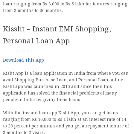
loan ranging from Rs 3,000 to Rs 5 lakh for tenures ranging
from 3 months to 36 months.
Kissht – Instant EMI Shopping,
Personal Loan App
Download This App
Kisht App is a loan application in India from where you can
avail Shopping Purchase Loan, and Personal Loan online.
Kisht app was launched in 2015 and since then this
application has solved the financial problems of many
people in India by giving them loans.
With the instant loan app Kisht App, you can get loans
ranging from Rs 10,000 to Rs 1 lakh at an interest rate of 14
to 28 percent per annum and you get a repayment tenure of
3 months to 2 years.