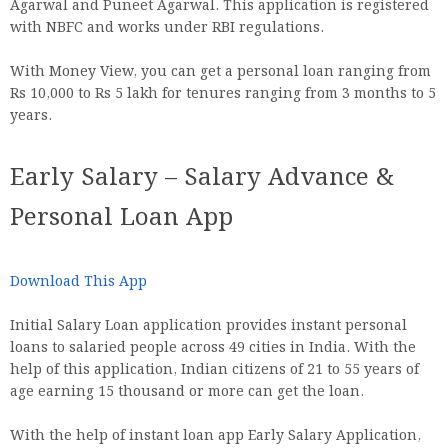
Agarwal and Puneet Agarwal. This application is registered
with NBFC and works under RBI regulations.
With Money View, you can get a personal loan ranging from
Rs 10,000 to Rs 5 lakh for tenures ranging from 3 months to 5
years.
Early Salary – Salary Advance &
Personal Loan App
Download This App
Initial Salary Loan application provides instant personal
loans to salaried people across 49 cities in India. With the
help of this application, Indian citizens of 21 to 55 years of
age earning 15 thousand or more can get the loan.
With the help of instant loan app Early Salary Application,