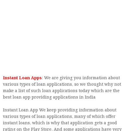
Instant Loan Apps
: We are giving you information about
various types of loan applications, so we thought why not
make a list of such loan applications today which are the
best loan app providing applications in India
Instant Loan App We keep providing information about
various types of loan applications, many of which offer
instant loans, which is why that application gets a good
rating on the Play Store. And some applications have very