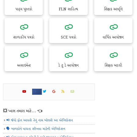
પાઠ્ય પુસ્તકો
FLN સાહિત્ય
શિક્ષક આવૃત્તિ
શાળાકીય પત્રકો
SCE પત્રકો
વાર્ષિક આયોજન
અસાઇમેન્ટ
ડે ટુ ડે આયોજન
શિક્ષક બદલી
💥 ખાસ તમારા માટે... 👈
📢 જેનો ફોન આવશે તેનું નામ બોલશે આ એપ્લિકેશન
🗣️ બાળકોને વાંચતા શીખવા માટેની એપ્લિકેશન