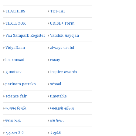
TEACHERS
TET-TAT
TEXTBOOK
UDISE+ Form
Vali Sampark Register
Varshik Aayojan
VidyaDaan
always useful
bal sansad
essay
gunotsav
inspire awards
parinam patrako
school
science fair
timetable
અધ્યયન નિષ્પત્તિ
આનંદદાયી શનિવાર
ઉજાસ ભણી
કલા ઉત્સવ
ગુણોત્સવ 2.0
ગ્રેચ્યુઇટી