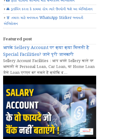
📸 ફોટા પાડવાના શોખીનો માટે જબરદસ્ત એપ્લિકેશન
🚘 ડ્રાઈવિંગ કરતા કે કામમાં હોય ત્યારે ઉપયોગી થશે આ એપ્લિકેશન
🧚 તમારા માટે મનગમતા WhatsApp Sticker બનાવતી
એપ્લિકેશન
Featured post
आपके Sellery Account पर क्या क्या मिलती हैं
Special Facilities? जानें पूरी जानकारी
Sellery Account Facilities : आप अपने Sellery खाते पर
आसानी से Personal Loan, Car Loan, या Home Loan
जैसे Loan प्राप्त कर सकते हैं क्योंकि इ...