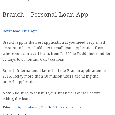
Branch – Personal Loan App
Download This App
Branch app is the best application if you need very small
amount in loan. Shakha is a small loan application from
where you can avail loans from Rs 750 to Rs 50 thousand for
62 days to 6 months. Can take loan.
Branch International launched the Branch application in
2015. Today more than 10 million users are using the
Branch application.
Note
:- Be sure to consult your financial advisor before
taking the loan
Filed in:
Applications
,
BUSINESS
,
Personal Loan
Share this post