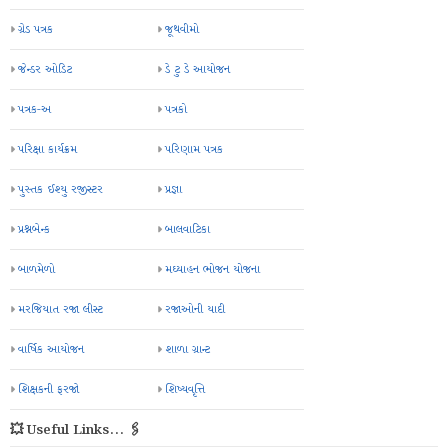
ગ્રેડ પત્રક
જૂથવીમો
જેન્ડર ઓડિટ
ડે ટુ ડે આયોજન
પત્રક-અ
પત્રકો
પરિક્ષા કાર્યક્રમ
પરિણામ પત્રક
પુસ્તક ઈશ્યુ રજીસ્ટર
પ્રજ્ઞા
પ્રશ્નબેન્ક
બાલવાટિકા
બાળમેળો
મઘ્યાહન ભોજન યોજના
મરજિયાત રજા લીસ્ટ
રજાઓની યાદી
વાર્ષિક આયોજન
શાળા ગ્રાન્ટ
શિક્ષકની ફરજો
શિષ્યવૃત્તિ
💥 Useful Links... 🖇️