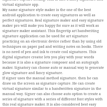
virtual signature app.
My name signature style maker is the one of the best
android application to create easy signatures as well as
perfect signatures. Real signature maker and easy signature
maker pro will make you happy for sure as it will work as
signature maker assistant. This fingertip art handwriting
signature application can be used for art signature
practicing on an electronic device rather than by using old
techniques on paper pad and writing notes on books. There
is no need of pen and ink to create cool signatures. This
digital signature creator lets you play with your words
because it is also a signature composer and an autograph
maker. Signatory can choose auto or manual way to generate
glow signature and fancy signature.
If signer uses the manual method signature, then he can
draw on the screen as signature capture. He can create
virtual signature similar to a handwritten signature in the
manual way. Signer can also choose auto option to create a
series of signature with a series of different font styles with
this real signature maker. It is also considered best easy