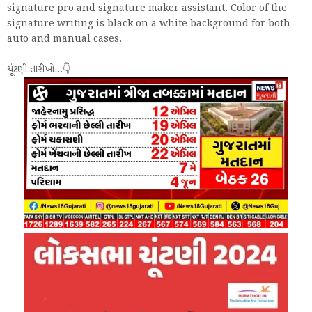
signature pro and signature maker assistant. Color of the
signature writing is black on a white background for both
auto and manual cases.
ચૂંટણી તારીખો...👇