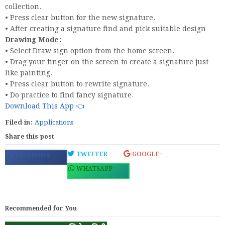
collection.
• Press clear button for the new signature.
• After creating a signature find and pick suitable design
Drawing Mode:
• Select Draw sign option from the home screen.
• Drag your finger on the screen to create a signature just
like painting.
• Press clear button to rewrite signature.
• Do practice to find fancy signature.
Download This App 👈
Filed in:
Applications
Share this post
TWITTER
GOOGLE+
FACEBOOK
WHATSAPP
Recommended for You