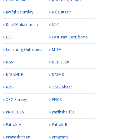
Joyful Saturday
Kala utsav
Khel Mahakumbh
LPC
LTC
Last Pay Certificate
Learning Outcomes
MDM
NAS
NEP 2020
NIBANDH
NMMS
NPS
OMR Sheet
OSC Survey
PFMS
PROJECTS
Pariksha file
Patrak-A
Patrak-B
Praveshotsav
Program