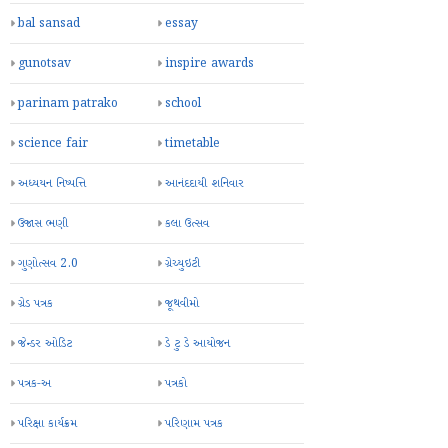
bal sansad
essay
gunotsav
inspire awards
parinam patrako
school
science fair
timetable
અધ્યયન નિષ્પત્તિ
આનંદદાયી શનિવાર
ઉજાસ ભણી
કલા ઉત્સવ
ગુણોત્સવ 2.0
ગ્રેચ્યુઇટી
ગ્રેડ પત્રક
જૂથવીમો
જેન્ડર ઓડિટ
ડે ટુ ડે આયોજન
પત્રક-અ
પત્રકો
પરિક્ષા કાર્યક્રમ
પરિણામ પત્રક