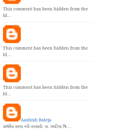
This comment has been hidden from the
bl…
This comment has been hidden from the
bl…
This comment has been hidden from the
bl…
Aashish Baleja
પ્રાથમિક શાળા નવી તરસાલી. તા. ઝઘડિયા જિ.…