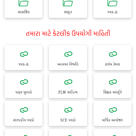
સામાજિક
સંસ્કૃત
પત્રક-A
તમારા માટે કેટલીક ઉપયોગી માહિતી
પત્રક-A
અધ્યયન નિષ્પત્તિ
ટાઈમ ટેબલ
પાઠ્ય પુસ્તકો
FLN સાહિત્ય
શિક્ષક આવૃત્તિ
શાળાકીય પત્રકો
SCE પત્રકો
વાર્ષિક આયોજન