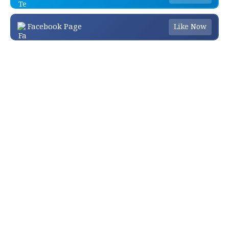
Facebook Page
Like Now