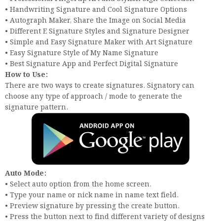
• Handwriting Signature and Cool Signature Options
• Autograph Maker, Share the Image on Social Media
• Different E Signature Styles and Signature Designer
• Simple and Easy Signature Maker with Art Signature
• Easy Signature Style of My Name Signature
• Best Signature App and Perfect Digital Signature
How to Use:
There are two ways to create signatures. Signatory can
choose any type of approach / mode to generate the
signature pattern.
Auto Mode:
• Select auto option from the home screen.
• Type your name or nick name in name text field.
• Preview signature by pressing the create button.
• Press the button next to find different variety of designs