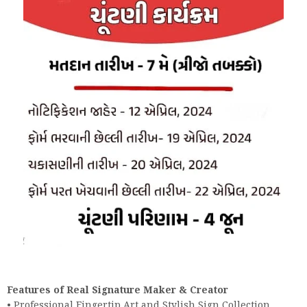
Features of Real Signature Maker & Creator
• Professional Fingertip Art and Stylish Sign Collection