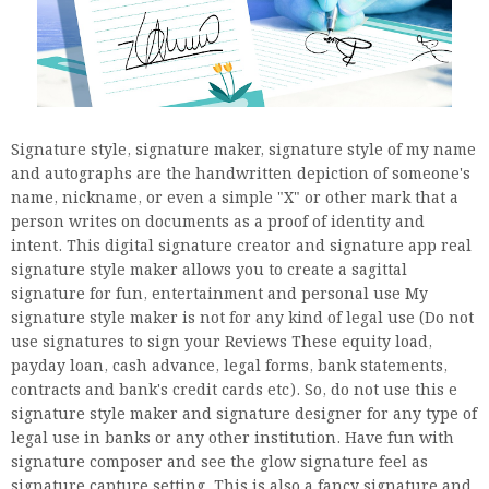
Signature style, signature maker, signature style of my name
and autographs are the handwritten depiction of someone's
name, nickname, or even a simple "X" or other mark that a
person writes on documents as a proof of identity and
intent. This digital signature creator and signature app real
signature style maker allows you to create a sagittal
signature for fun, entertainment and personal use My
signature style maker is not for any kind of legal use (Do not
use signatures to sign your Reviews These equity load,
payday loan, cash advance, legal forms, bank statements,
contracts and bank's credit cards etc). So, do not use this e
signature style maker and signature designer for any type of
legal use in banks or any other institution. Have fun with
signature composer and see the glow signature feel as
signature capture setting. This is also a fancy signature and