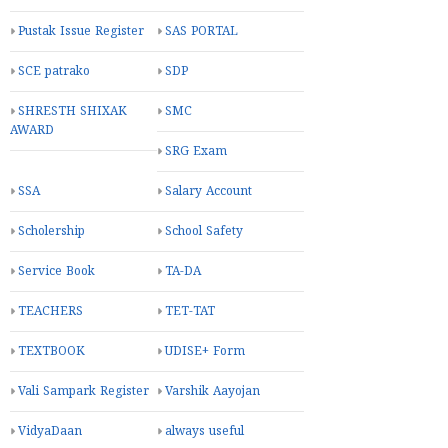
Pustak Issue Register
SAS PORTAL
SCE patrako
SDP
SHRESTH SHIXAK
SMC
AWARD
SRG Exam
SSA
Salary Account
Scholership
School Safety
Service Book
TA-DA
TEACHERS
TET-TAT
TEXTBOOK
UDISE+ Form
Vali Sampark Register
Varshik Aayojan
VidyaDaan
always useful