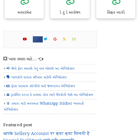
અસાઇમેન્ટ
ડે ટુ ડે આયોજન
શિક્ષક બદલી
💥 ખાસ તમારા માટે... 👈
📢 જેનો ફોન આવશે તેનું નામ બોલશે આ એપ્લિકેશન
🗣️ બાળકોને વાંચતા શીખવા માટેની એપ્લિકેશન
📸 ફોટા પાડવાના શોખીનો માટે જબરદસ્ત એપ્લિકેશન
🚘 ડ્રાઈવિંગ કરતા કે કામમાં હોય ત્યારે ઉપયોગી થશે આ એપ્લિકેશન
🧚 તમારા માટે મનગમતા WhatsApp Sticker બનાવતી
એપ્લિકેશન
Featured post
आपके Sellery Account पर क्या क्या मिलती हैं