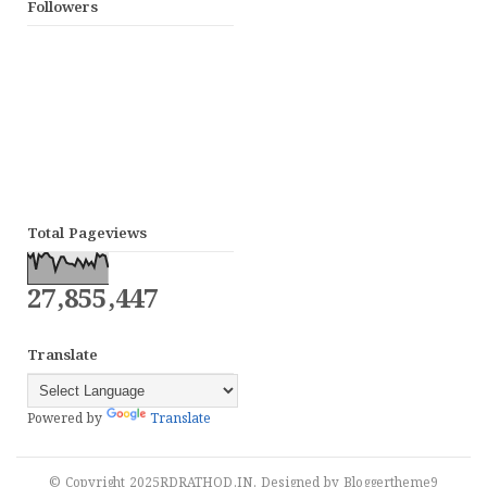
Followers
Total Pageviews
27,855,447
Translate
Powered by
Translate
© Copyright 2025
RDRATHOD.IN
. Designed by
Bloggertheme9