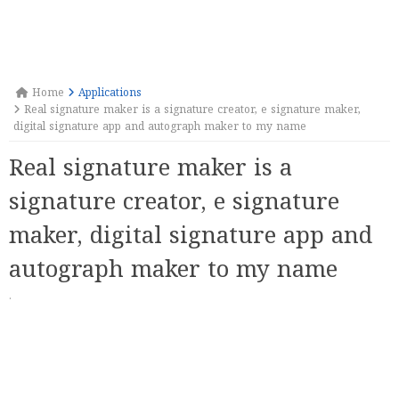
Home
Applications
Real signature maker is a signature creator, e signature maker,
digital signature app and autograph maker to my name
Real signature maker is a
signature creator, e signature
maker, digital signature app and
autograph maker to my name
·