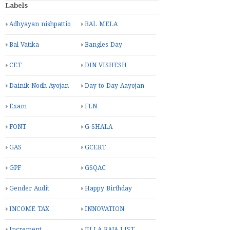
Labels
Adhyayan nishpattio
BAL MELA
Bal Vatika
Bangles Day
CET
DIN VISHESH
Dainik Nodh Ayojan
Day to Day Aayojan
Exam
FLN
FONT
G-SHALA
GAS
GCERT
GPF
GSQAC
Gender Audit
Happy Birthday
INCOME TAX
INNOVATION
Increment
JILLA RAJA LIST