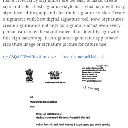
name. Now, fancy signatures are too easy to make. Create
sign and select best signature style for stylish sign with easy
signature editing app and electronic signature maker. Create
e signature with best digital signature tool. Now, Signatures
create significance not only for signature artist even every
person can know the significance of his identity sign with
this sign maker app. Best signature generator app to save
signature image or signature picture for future use.
👉
GSQAC Verification બાબત.... લેટર જોવા માટે અહીં ક્લિક કરો