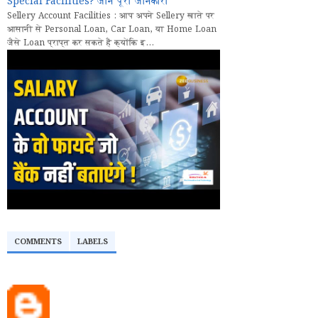
Special Facilities? जानें पूरी जानकारी
Sellery Account Facilities : आप अपने Sellery खाते पर
आसानी से Personal Loan, Car Loan, या Home Loan
जैसे Loan प्राप्त कर सकते हैं क्योंकि इ...
COMMENTS
LABELS