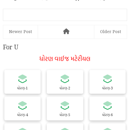
હાથમાં!
PhonePe દ્વારા Online કે...
Newer Post
Older Post
For U
ધોરણ વાઈજ મટેરીયલ
ધોરણ-1
ધોરણ-2
ધોરણ-3
ધોરણ-4
ધોરણ-5
ધોરણ-6