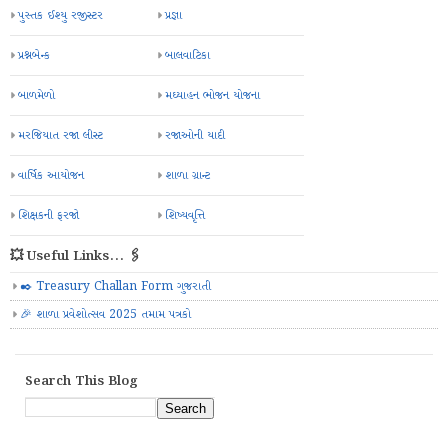
પુસ્તક ઈશ્યુ રજીસ્ટર
પ્રજ્ઞા
પ્રશ્નબેન્ક
બાલવાટિકા
બાળમેળો
મઘ્યાહન ભોજન યોજના
મરજિયાત રજા લીસ્ટ
રજાઓની યાદી
વાર્ષિક આયોજન
શાળા ગ્રાન્ટ
શિક્ષકની ફરજો
શિષ્યવૃત્તિ
💥 Useful Links... 🖇️
✒️ Treasury Challan Form ગુજરાતી
🎉 શાળા પ્રવેશોત્સવ 2025 તમામ પત્રકો
Search This Blog