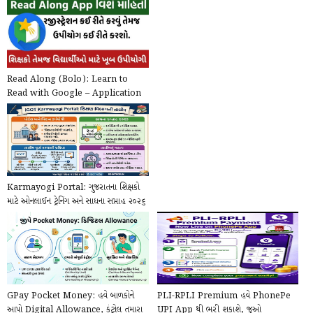
Read Along (Bolo): Learn to
Read with Google – Application
@play.google.com
Karmayogi Portal: ગુજરાતના શિક્ષકો
માટે ઓનલાઈન ટ્રેનિંગ અને સાધના સપ્તાહ ૨૦૨૬
ની...
GPay Pocket Money: હવે બાળકોને
PLI-RPLI Premium હવે PhonePe
આપો Digital Allowance, કંટ્રોલ તમારા
UPI App થી ભરી શકાશે, જુઓ