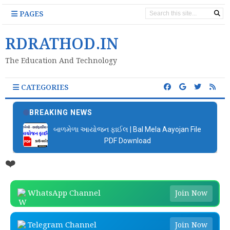
PAGES
RDRATHOD.IN
The Education And Technology
CATEGORIES
BREAKING NEWS
બાળમેળા આયોજન ફાઈલ | Bal Mela Aayojan File
PDF Download
❤️
WhatsApp Channel
Join Now
Telegram Channel
Join Now