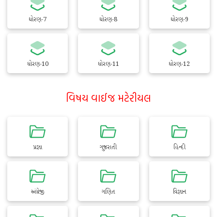
ધોરણ-7
ધોરણ-8
ધોરણ-9
ધોરણ-10
ધોરણ-11
ધોરણ-12
વિષય વાઈજ મટેરીયલ
પ્રજ્ઞા
ગુજરાતી
હિન્દી
અંગ્રેજી
ગણિત
વિજ્ઞાન