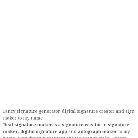
Fancy signature generator, digital signature creator and sign
maker to my name
Real signature maker
is a
signature creator
,
e signature
maker
,
digital signature app
and
autograph maker
to my