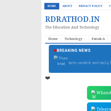
HOME
ABOUT
PRIVACY POLICY
C
RDRATHOD.IN
The Education And Technology
Home
Technology
Patrak-A
BREAKING NEWS
બાળમેળા આયોજન ફાઈલ | B
❤️
WhatsA
Telegr