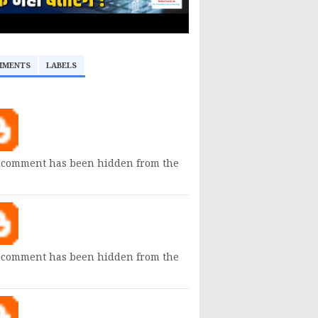
MMENTS
LABELS
 comment has been hidden from the
 comment has been hidden from the