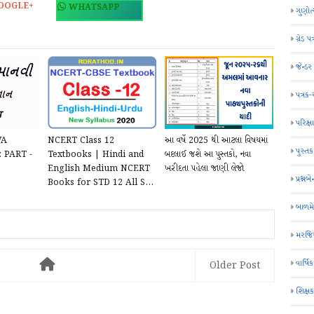
OOGLE+
WHATSAPP
ગુણોત
ગ્રેડ પત
જેન્ડ
પત્રક
પરિક્ષા
VA
NCERT Class 12
આ વર્ષે 2025 થી આટલા વિષયમાં
પુસ્તક
 PART -
Textbooks | Hindi and
બદલાઈ જશે આ પુસ્તકો, નવા
English Medium NCERT
ખરીદતા પહેલા જાણી લેજો
પ્રશ્નબે
Books for STD 12 All S...
બાળમ
મરજિય
વાર્ષ
Older Post
શિક્ષ