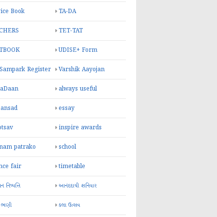
ice Book
TA-DA
CHERS
TET-TAT
TBOOK
UDISE+ Form
 Sampark Register
Varshik Aayojan
yaDaan
always useful
sansad
essay
otsav
inspire awards
inam patrako
school
nce fair
timetable
 નિષ્પત્તિ
આનંદદાયી શનિવાર
 ભણી
કલા ઉત્સવ