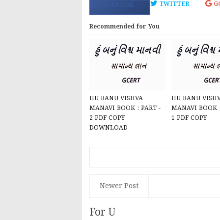
TWITTER
G
FACEBOOK
Recommended for You
HU BANU VISHVA
HU BANU VISH
MANAVI BOOK : PART -
MANAVI BOOK :
2 PDF COPY
1 PDF COPY
DOWNLOAD
Newer Post
For U