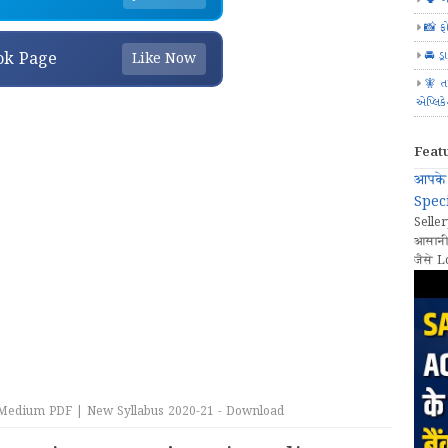
📸 ફ
🚘 ડ્
ok Page
Like Now
🧚 ત
એપ્લિક
Feat
आपके 
Speci
Seller
आसानी
जैसे L
Medium PDF | New Syllabus 2020-21 - Download