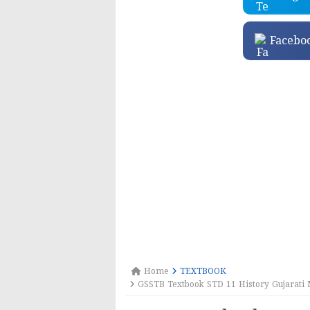
Facebo
Home
TEXTBOOK
GSSTB Textbook STD 11 History Gujarati 