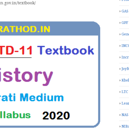
on.gov.in/textbook/
GAS
GPF
Gend
INC
Inc
Joyf
Khe
LTC
Lea
NAS
NIB