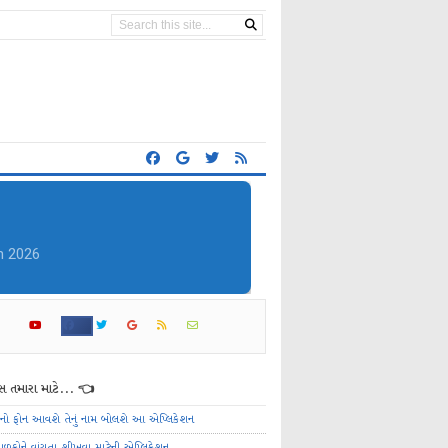
 તમારા માટે... 👈
ેનો ફોન આવશે તેનું નામ બોલશે આ એપ્લિકેશન
ાળકોને વાંચતા શીખવા માટેની એપ્લિકેશન