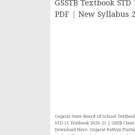
GSSTB Textbook STD 
PDF | New Syllabus 
·
Gujarat State Board Of School Textbo
STD 11 Textbook 2020-21 | GSEB Class
Download Here. Gujarat Pathya Pusta