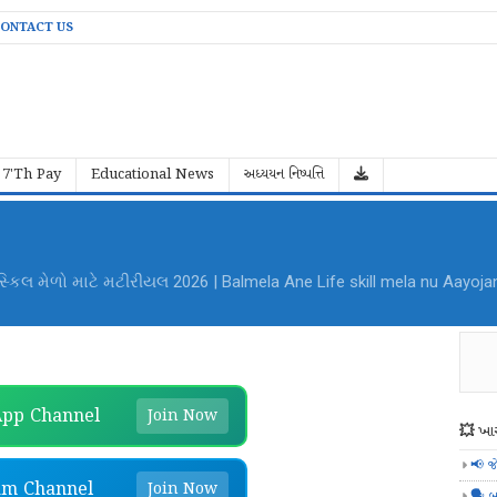
ONTACT US
7'Th Pay
Educational News
અધ્યયન નિષ્પત્તિ
al Mela Aayojan File PDF Download
pp Channel
Join Now
💥 ખાસ
📢 જ
am Channel
Join Now
🗣️ બ