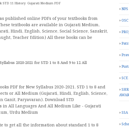
 STD 11 History Gujarati Medium PDF
NPS
as published online PDFs of your textbooks from
OSC
 These textbooks are available in Gujarati Medium,
ti, Hindi, English, Science, Social Science, Sanskrit,
PRO
aught, Teacher Edition) All these books can be
Patr
Prav
labus 2020-2021 for STD 1 to 8 And 9 to 12 All
Pust
SCE
oks PDF for New Syllabus 2020-2021. STD 1 to 8 and
SHR
ects or All Medium (Gujarati, Hindi, English, Science,
AWA
jan Ganit, Paryavaran). Download STD
oks in All Languages And All Medium Like - Gujarati
dium, Urdu Medium
SSA
Scho
 to get all the information about standard 1 to 8