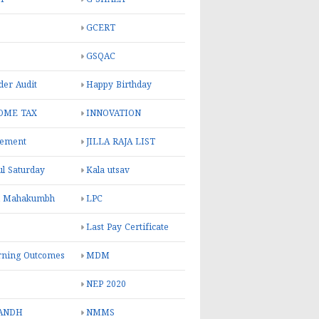
GCERT
GSQAC
er Audit
Happy Birthday
OME TAX
INNOVATION
rement
JILLA RAJA LIST
ul Saturday
Kala utsav
l Mahakumbh
LPC
Last Pay Certificate
rning Outcomes
MDM
NEP 2020
ANDH
NMMS