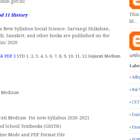
tion.gov.in/
This
ad 11
History
bl…
m New Syllabus Social Science, Sarvangi Shikshan,
ndi, Sanskrit, and other books are published on the
.in/ 2020
પ્રાથમ
ok PDF }
STD 1, 2, 3, 4, 5, 6, 7, 8, 9, 10, 11, 12 Gujarati Medium
Labe
Adhy
Bal 
ti Medium
CET
Dain
arati Medium For new Syllabus 2020-2021
 of School Textbooks (GSSTB)
Exa
line Mode and PDF Format File
FON