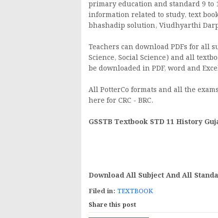
primary education and standard 9 to 1
information related to study, text boo
bhashadip solution, Viudhyarthi Darpan
Teachers can download PDFs for all sub
Science, Social Science) and all textbo
be downloaded in PDF, word and Excel
All PotterCo formats and all the exams 
here for CRC - BRC.
GSSTB Textbook STD 11 History Guj
Download All Subject And All Stand
Filed in:
TEXTBOOK
Share this post