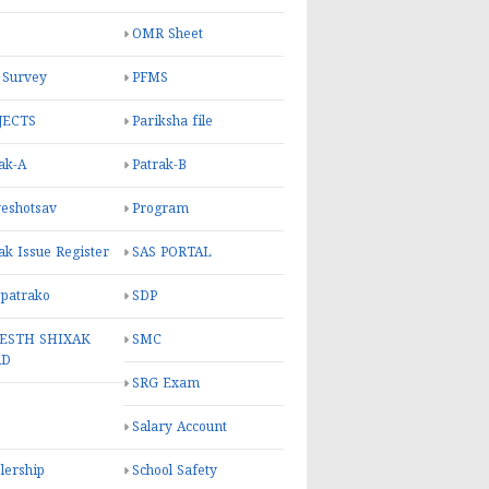
OMR Sheet
 Survey
PFMS
JECTS
Pariksha file
ak-A
Patrak-B
eshotsav
Program
ak Issue Register
SAS PORTAL
 patrako
SDP
ESTH SHIXAK
SMC
RD
SRG Exam
Salary Account
lership
School Safety