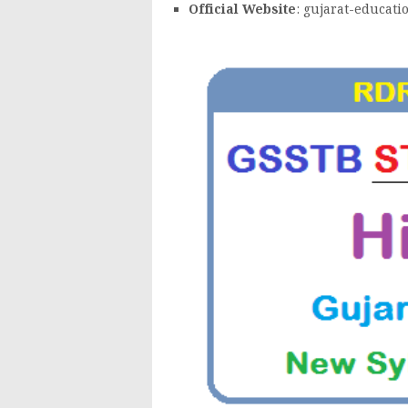
Official Website
: gujarat-educati