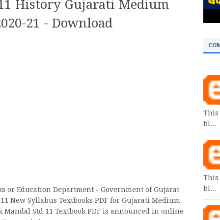
11 History Gujarati Medium
2020-21 - Download
CO
This
bl…
This
bl…
oks or Education Department - Government of Gujarat
 11 New Syllabus Textbooks PDF for Gujarati Medium
k Mandal Std 11 Textbook PDF is announced in online