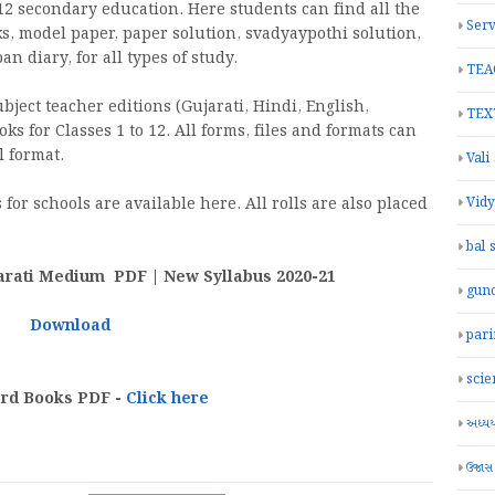
2 secondary education. Here students can find all the
Serv
ks, model paper, paper solution, svadyaypothi solution,
 diary, for all types of study.
TEA
ject teacher editions (Gujarati, Hindi, English,
TEX
oks for Classes 1 to 12. All forms, files and formats can
 format.
Vali
for schools are available here. All rolls are also placed
Vid
bal 
arati Medium PDF | New Syllabus 2020-21
gun
Download
par
scie
ard Books PDF -
Click here
અધ્યયન
ઉજાસ