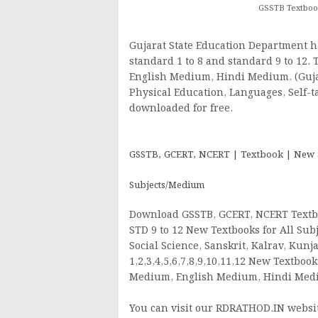
GSSTB Textbook
Gujarat State Education Department h
standard 1 to 8 and standard 9 to 12.
English Medium, Hindi Medium. (Gujara
Physical Education, Languages, Self-t
downloaded for free.
GSSTB, GCERT, NCERT | Textbook | New Syl
Subjects/Medium
Download GSSTB, GCERT, NCERT Textbo
STD 9 to 12 New Textbooks for All Subj
Social Science, Sanskrit, Kalrav, Kun
1,2,3,4,5,6,7,8,9,10,11,12 New Textbo
Medium, English Medium, Hindi Me
You can visit our RDRATHOD.IN website