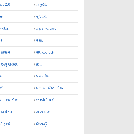
્સવ 2.0
ગ્રેચ્યુઇટી
્રક
જૂથવીમો
ર ઓડિટ
ડે ટુ ડે આયોજન
-અ
પત્રકો
 કાર્યક્રમ
પરિણામ પત્રક
 ઈશ્યુ રજીસ્ટર
પ્રજ્ઞા
ન્ક
બાલવાટિકા
ેળો
મઘ્યાહન ભોજન યોજના
ાત રજા લીસ્ટ
રજાઓની યાદી
િક આયોજન
શાળા ગ્રાન્ટ
કની ફરજો
શિષ્યવૃત્તિ