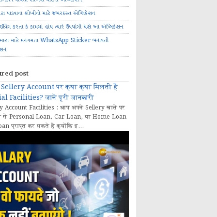
ોટા પાડવાના શોખીનો માટે જબરદસ્ત એપ્લિકેશન
રાઈવિંગ કરતા કે કામમાં હોય ત્યારે ઉપયોગી થશે આ એપ્લિકેશન
મારા માટે મનગમતા WhatsApp Sticker બનાવતી
ેશન
ured post
Sellery Account पर क्या क्या मिलती हैं
al Facilities? जानें पूरी जानकारी
y Account Facilities : आप अपने Sellery खाते पर
 से Personal Loan, Car Loan, या Home Loan
oan प्राप्त कर सकते हैं क्योंकि इ...