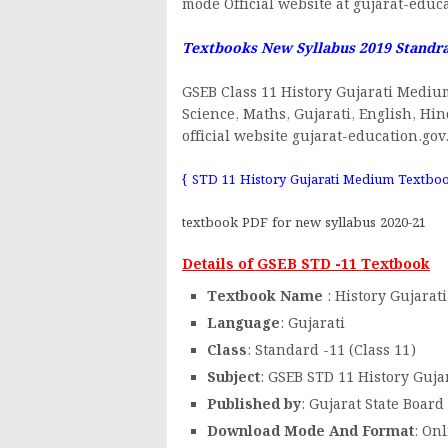
mode Official website at gujarat-educa
Textbooks New Syllabus 2019 Standr
GSEB Class 11 History Gujarati Mediu
Science, Maths, Gujarati, English, Hi
official website gujarat-education.gov
{ STD 11 History Gujarati Medium Textbo
textbook PDF for new syllabus 2020-21
Details of GSEB STD -11 Textbook
Textbook Name
: History Gujara
Language
: Gujarati
Class
: Standard -11 (Class 11)
Subject
: GSEB STD 11 History Guj
Published by
: Gujarat State Board
Download Mode And Format
: On