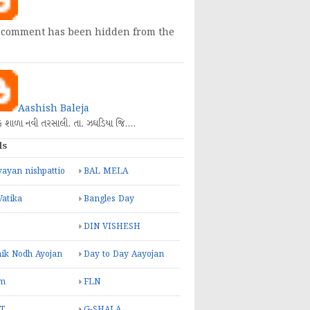
 comment has been hidden from the
Aashish Baleja
િક શાળા નવી તરસાલી. તા. ઝઘડિયા જિ.…
ls
ayan nishpattio
BAL MELA
Vatika
Bangles Day
DIN VISHESH
ik Nodh Ayojan
Day to Day Aayojan
m
FLN
T
G-SHALA