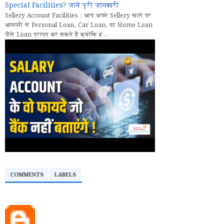
Special Facilities? जानें पूरी जानकारी
Sellery Account Facilities : आप अपने Sellery खाते पर
आसानी से Personal Loan, Car Loan, या Home Loan
जैसे Loan प्राप्त कर सकते हैं क्योंकि इ...
COMMENTS
LABELS