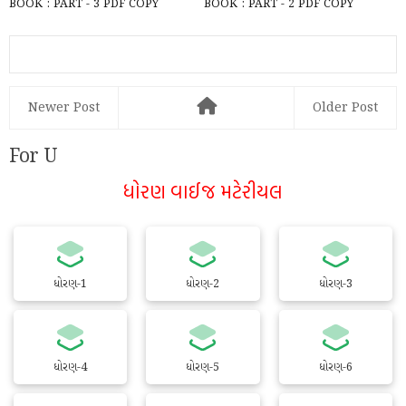
BOOK : PART - 3 PDF COPY
BOOK : PART - 2 PDF COPY
DOWNLOAD
DOWNLOAD
Newer Post
Older Post
For U
ધોરણ વાઈજ મટેરીયલ
ધોરણ-1
ધોરણ-2
ધોરણ-3
ધોરણ-4
ધોરણ-5
ધોરણ-6