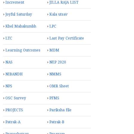
Increment
JILLA RAJA LIST
Joyful Saturday
Kala utsav
Khel Mahakumbh
LPC
LTC
Last Pay Certificate
Learning Outcomes
MDM
NAS
NEP 2020
NIBANDH
NMMS
NPS
OMR Sheet
OSC Survey
PFMS
PROJECTS
Pariksha file
Patrak-A
Patrak-B