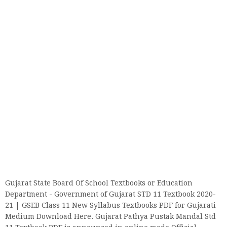
Gujarat State Board Of School Textbooks or Education
Department - Government of Gujarat STD 11 Textbook 2020-
21 | GSEB Class 11 New Syllabus Textbooks PDF for Gujarati
Medium Download Here. Gujarat Pathya Pustak Mandal Std