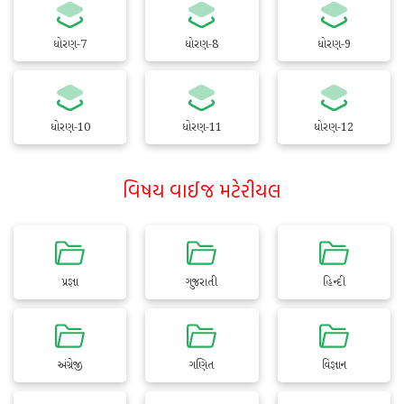
ધોરણ-7
ધોરણ-8
ધોરણ-9
ધોરણ-10
ધોરણ-11
ધોરણ-12
વિષય વાઈજ મટેરીયલ
પ્રજ્ઞા
ગુજરાતી
હિન્દી
અંગ્રેજી
ગણિત
વિજ્ઞાન