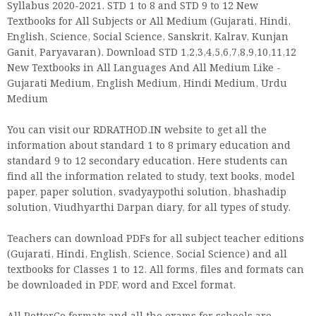
Syllabus 2020-2021. STD 1 to 8 and STD 9 to 12 New
Textbooks for All Subjects or All Medium (Gujarati, Hindi,
English, Science, Social Science, Sanskrit, Kalrav, Kunjan
Ganit, Paryavaran). Download STD 1,2,3,4,5,6,7,8,9,10,11,12
New Textbooks in All Languages And All Medium Like -
Gujarati Medium, English Medium, Hindi Medium, Urdu
Medium
You can visit our RDRATHOD.IN website to get all the
information about standard 1 to 8 primary education and
standard 9 to 12 secondary education. Here students can
find all the information related to study, text books, model
paper, paper solution, svadyaypothi solution, bhashadip
solution, Viudhyarthi Darpan diary, for all types of study.
Teachers can download PDFs for all subject teacher editions
(Gujarati, Hindi, English, Science, Social Science) and all
textbooks for Classes 1 to 12. All forms, files and formats can
be downloaded in PDF, word and Excel format.