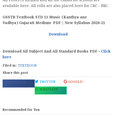
All PotterCo formats and all the exams for schools are
available here. All rolls are also placed here for CRC - BRC.
GSSTB Textbook STD 11 Music (Kanthya ane
Vadhya) Gujarati Medium PDF | New Syllabus 2020-21
Download
Download All Subject And All Standard Books PDF -
Click
here
Filed in:
TEXTBOOK
Share this post
TWITTER
GOOGLE+
FACEBOOK
WHATSAPP
Recommended for You