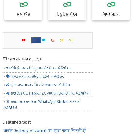
અસાઇમેન્ટ
ડે ટુ ડે આયોજન
શિક્ષક બદલી
💥 ખાસ તમારા માટે... 👈
📢 જેનો ફોન આવશે તેનું નામ બોલશે આ એપ્લિકેશન
🗣️ બાળકોને વાંચતા શીખવા માટેની એપ્લિકેશન
📸 ફોટા પાડવાના શોખીનો માટે જબરદસ્ત એપ્લિકેશન
🚘 ડ્રાઈવિંગ કરતા કે કામમાં હોય ત્યારે ઉપયોગી થશે આ એપ્લિકેશન
🧚 તમારા માટે મનગમતા WhatsApp Sticker બનાવતી
એપ્લિકેશન
Featured post
आपके Sellery Account पर क्या क्या मिलती हैं