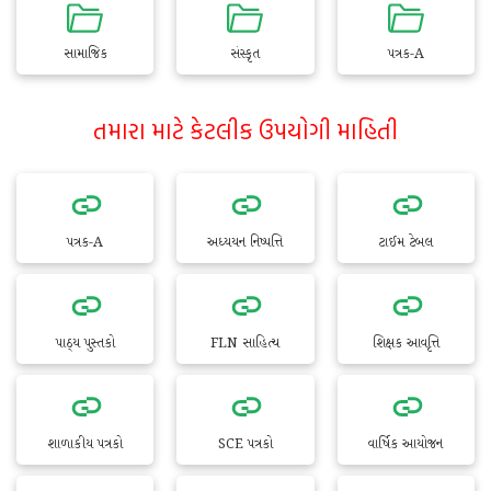
સામાજિક
સંસ્કૃત
પત્રક-A
તમારા માટે કેટલીક ઉપયોગી માહિતી
પત્રક-A
અધ્યયન નિષ્પત્તિ
ટાઈમ ટેબલ
પાઠ્ય પુસ્તકો
FLN સાહિત્ય
શિક્ષક આવૃત્તિ
શાળાકીય પત્રકો
SCE પત્રકો
વાર્ષિક આયોજન