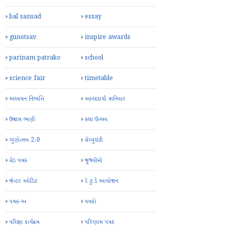
bal sansad
essay
gunotsav
inspire awards
parinam patrako
school
science fair
timetable
અધ્યયન નિષ્પત્તિ
આનંદદાયી શનિવાર
ઉજાસ ભણી
કલા ઉત્સવ
ગુણોત્સવ 2.0
ગ્રેચ્યુઇટી
ગ્રેડ પત્રક
જૂથવીમો
જેન્ડર ઓડિટ
ડે ટુ ડે આયોજન
પત્રક-અ
પત્રકો
પરિક્ષા કાર્યક્રમ
પરિણામ પત્રક