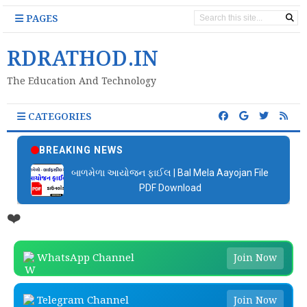
PAGES
RDRATHOD.IN
The Education And Technology
CATEGORIES
BREAKING NEWS
બાળમેળા આયોજન ફાઈલ | Bal Mela Aayojan File
PDF Download
❤️
WhatsApp Channel
Join Now
Telegram Channel
Join Now