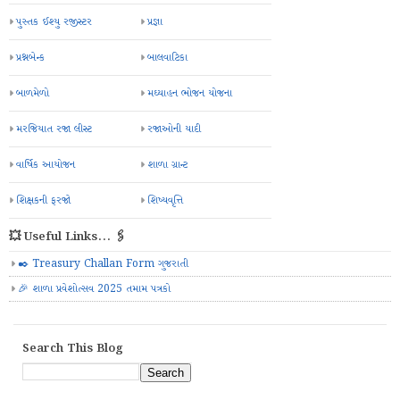
પુસ્તક ઈશ્યુ રજીસ્ટર
પ્રજ્ઞા
પ્રશ્નબેન્ક
બાલવાટિકા
બાળમેળો
મઘ્યાહન ભોજન યોજના
મરજિયાત રજા લીસ્ટ
રજાઓની યાદી
વાર્ષિક આયોજન
શાળા ગ્રાન્ટ
શિક્ષકની ફરજો
શિષ્યવૃત્તિ
💥 Useful Links... 🖇️
✒️ Treasury Challan Form ગુજરાતી
🎉 શાળા પ્રવેશોત્સવ 2025 તમામ પત્રકો
Search This Blog