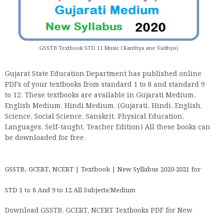
GSSTB Textbook STD 11 Music (Kanthya ane Vadhya)
Gujarat State Education Department has published online
PDFs of your textbooks from standard 1 to 8 and standard 9
to 12. These textbooks are available in Gujarati Medium,
English Medium, Hindi Medium. (Gujarati, Hindi, English,
Science, Social Science, Sanskrit, Physical Education,
Languages, Self-taught, Teacher Edition) All these books can
be downloaded for free.
GSSTB, GCERT, NCERT | Textbook | New Syllabus 2020-2021 for
STD 1 to 8 And 9 to 12 All Subjects/Medium
Download GSSTB, GCERT, NCERT Textbooks PDF for New