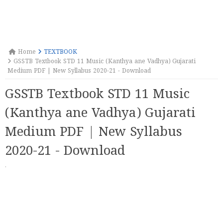
Home
TEXTBOOK
GSSTB Textbook STD 11 Music (Kanthya ane Vadhya) Gujarati
Medium PDF | New Syllabus 2020-21 - Download
GSSTB Textbook STD 11 Music
(Kanthya ane Vadhya) Gujarati
Medium PDF | New Syllabus
2020-21 - Download
·