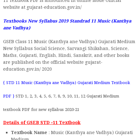
11 Textbook PDF is announced in online mode Official
website at gujarat-education.gov.in/
Textbooks New Syllabus 2019 Standrad 11
Music (Kanthya
ane Vadhya)
GSEB Class 11 Music (Kanthya ane Vadhya) Gujarati Medium
New Syllabus Social Science, Sarvangi Shikshan, Science,
Maths, Gujarati, English, Hindi, Sanskrit, and other books
are published on the official website gujarat-
education.gov.in/ 2020
{ STD 11 Music (Kanthya ane Vadhya) Gujarati Medium Textbook
PDF }
STD 1, 2, 3, 4, 5, 6, 7, 8, 9, 10, 11, 12 Gujarati Medium
textbook PDF for new syllabus 2020-21
Details of GSEB STD -11 Textbook
Textbook Name
: Music (Kanthya ane Vadhya) Gujarati
Medium