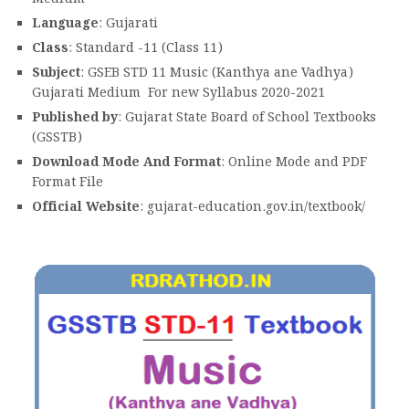
Language
: Gujarati
Class
: Standard -11 (Class 11)
Subject
: GSEB STD 11 Music (Kanthya ane Vadhya)
Gujarati Medium For new Syllabus 2020-2021
Published by
: Gujarat State Board of School Textbooks
(GSSTB)
Download Mode And Format
: Online Mode and PDF
Format File
Official Website
: gujarat-education.gov.in/textbook/