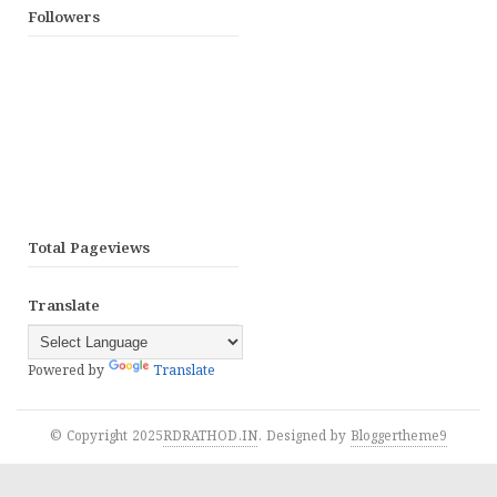
Followers
Total Pageviews
Translate
Powered by
Translate
© Copyright 2025
RDRATHOD.IN
. Designed by
Bloggertheme9