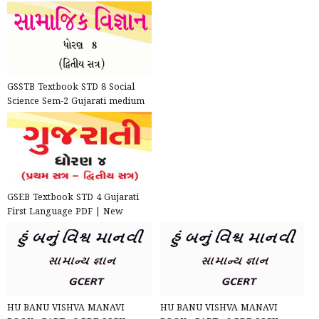
GSSTB Textbook STD 8 Social
Science Sem-2 Gujarati medium
PDF | New Syllabus 202...
GSEB Textbook STD 4 Gujarati
First Language PDF | New
Syllabus 2020-21
HU BANU VISHVA MANAVI
HU BANU VISHVA MANAVI