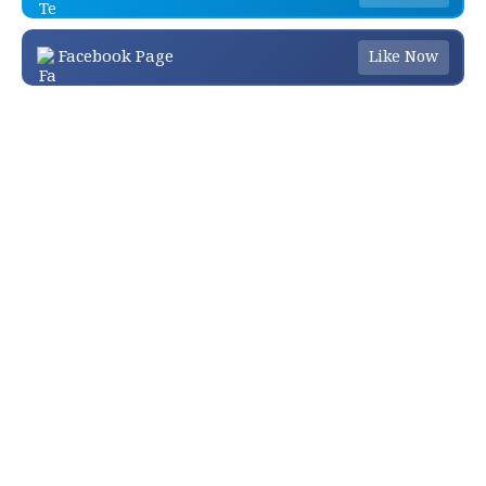
Facebook Page
Like Now