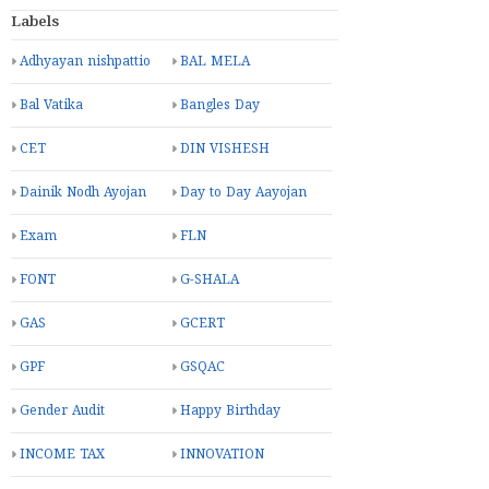
Labels
Adhyayan nishpattio
BAL MELA
Bal Vatika
Bangles Day
CET
DIN VISHESH
Dainik Nodh Ayojan
Day to Day Aayojan
Exam
FLN
FONT
G-SHALA
GAS
GCERT
GPF
GSQAC
Gender Audit
Happy Birthday
INCOME TAX
INNOVATION