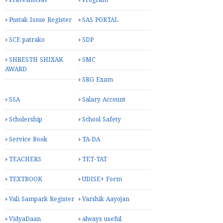
Praveshotsav
Program
Pustak Issue Register
SAS PORTAL
SCE patrako
SDP
SHRESTH SHIXAK
SMC
AWARD
SRG Exam
SSA
Salary Account
Scholership
School Safety
Service Book
TA-DA
TEACHERS
TET-TAT
TEXTBOOK
UDISE+ Form
Vali Sampark Register
Varshik Aayojan
VidyaDaan
always useful