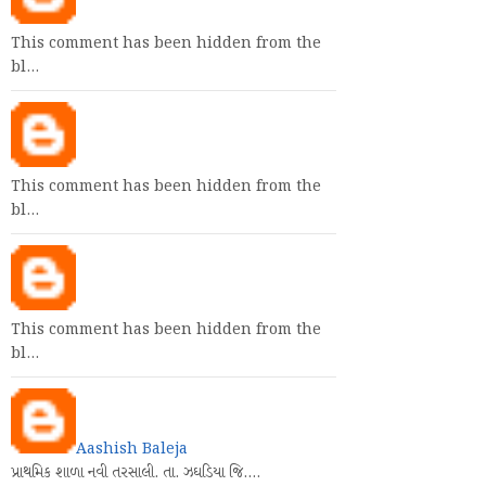
This comment has been hidden from the
bl…
This comment has been hidden from the
bl…
This comment has been hidden from the
bl…
Aashish Baleja
પ્રાથમિક શાળા નવી તરસાલી. તા. ઝઘડિયા જિ.…