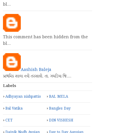
This comment has been hidden from the
bl…
This comment has been hidden from the
bl…
This comment has been hidden from the
bl…
Aashish Baleja