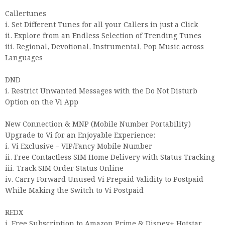
Callertunes
i. Set Different Tunes for all your Callers in just a Click
ii. Explore from an Endless Selection of Trending Tunes
iii. Regional, Devotional, Instrumental, Pop Music across
Languages
DND
i. Restrict Unwanted Messages with the Do Not Disturb
Option on the Vi App
New Connection & MNP (Mobile Number Portability)
Upgrade to Vi for an Enjoyable Experience:
i. Vi Exclusive – VIP/Fancy Mobile Number
ii. Free Contactless SIM Home Delivery with Status Tracking
iii. Track SIM Order Status Online
iv. Carry Forward Unused Vi Prepaid Validity to Postpaid
While Making the Switch to Vi Postpaid
REDX
i. Free Subscription to Amazon Prime & Disney+ Hotstar