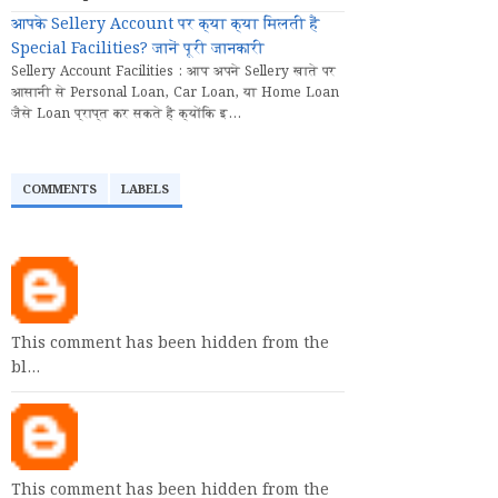
आपके Sellery Account पर क्या क्या मिलती हैं
Special Facilities? जानें पूरी जानकारी
Sellery Account Facilities : आप अपने Sellery खाते पर
आसानी से Personal Loan, Car Loan, या Home Loan
जैसे Loan प्राप्त कर सकते हैं क्योंकि इ...
COMMENTS
LABELS