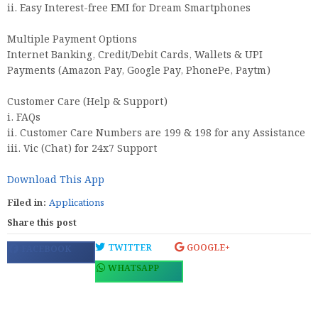
ii. Easy Interest-free EMI for Dream Smartphones
Multiple Payment Options
Internet Banking, Credit/Debit Cards, Wallets & UPI
Payments (Amazon Pay, Google Pay, PhonePe, Paytm)
Customer Care (Help & Support)
i. FAQs
ii. Customer Care Numbers are 199 & 198 for any Assistance
iii. Vic (Chat) for 24x7 Support
Download This App
Filed in:
Applications
Share this post
TWITTER
GOOGLE+
FACEBOOK
WHATSAPP