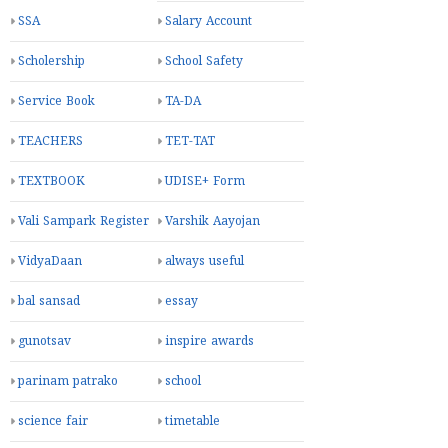
Praveshotsav
Program
Pustak Issue Register
SAS PORTAL
SCE patrako
SDP
SHRESTH SHIXAK
SMC
AWARD
SRG Exam
SSA
Salary Account
Scholership
School Safety
Service Book
TA-DA
TEACHERS
TET-TAT
TEXTBOOK
UDISE+ Form
Vali Sampark Register
Varshik Aayojan