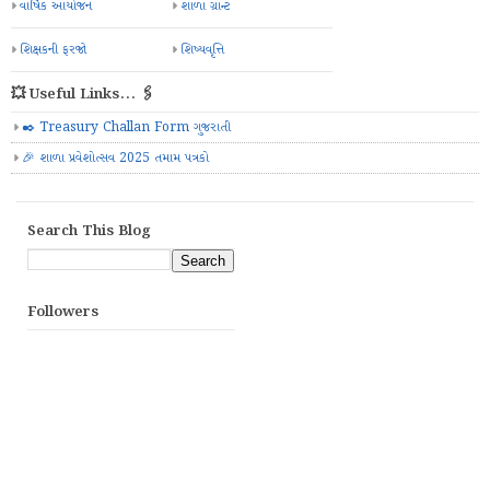
પરિક્ષા કાર્યક્રમ
પરિણામ પત્રક
પુસ્તક ઈશ્યુ રજીસ્ટર
પ્રજ્ઞા
પ્રશ્નબેન્ક
બાલવાટિકા
બાળમેળો
મઘ્યાહન ભોજન યોજના
મરજિયાત રજા લીસ્ટ
રજાઓની યાદી
વાર્ષિક આયોજન
શાળા ગ્રાન્ટ
શિક્ષકની ફરજો
શિષ્યવૃત્તિ
💥 Useful Links... 🖇️
✒️ Treasury Challan Form ગુજરાતી
🎉 શાળા પ્રવેશોત્સવ 2025 તમામ પત્રકો
Search This Blog