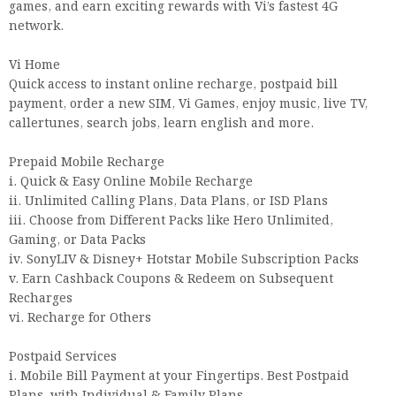
games, and earn exciting rewards with Vi’s fastest 4G
network.
Vi Home
Quick access to instant online recharge, postpaid bill
payment, order a new SIM, Vi Games, enjoy music, live TV,
callertunes, search jobs, learn english and more.
Prepaid Mobile Recharge
i. Quick & Easy Online Mobile Recharge
ii. Unlimited Calling Plans, Data Plans, or ISD Plans
iii. Choose from Different Packs like Hero Unlimited,
Gaming, or Data Packs
iv. SonyLIV & Disney+ Hotstar Mobile Subscription Packs
v. Earn Cashback Coupons & Redeem on Subsequent
Recharges
vi. Recharge for Others
Postpaid Services
i. Mobile Bill Payment at your Fingertips. Best Postpaid