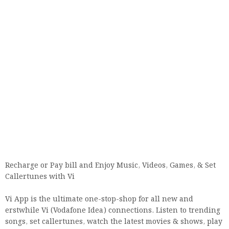
Recharge or Pay bill and Enjoy Music, Videos, Games, & Set
Callertunes with Vi
Vi App is the ultimate one-stop-shop for all new and
erstwhile Vi (Vodafone Idea) connections. Listen to trending
songs, set callertunes, watch the latest movies & shows, play