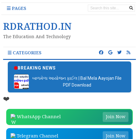
PAGES
RDRATHOD.IN
The Education And Technology
CATEGORIES
BREAKING NEWS
બાળમેળા આયોજન ફાઈલ | Bal Mela Aayojan File
PDF Download
❤️
WhatsApp Channel
Join Now
Telegram Channel
Join Now