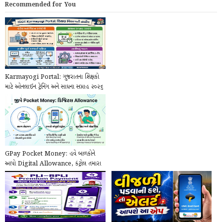
Recommended for You
Karmayogi Portal: ગુજરાતના શિક્ષકો
માટે ઓનલાઈન ટ્રેનિંગ અને સાધના સપ્તાહ ૨૦૨૬
ની...
GPay Pocket Money: હવે બાળકોને
આપો Digital Allowance, કંટ્રોલ તમારા
હાથમાં!