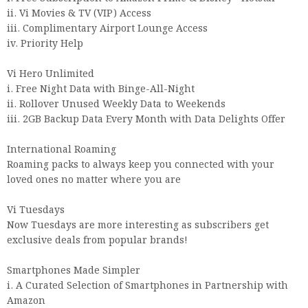
ii. Vi Movies & TV (VIP) Access
iii. Complimentary Airport Lounge Access
iv. Priority Help
Vi Hero Unlimited
i. Free Night Data with Binge-All-Night
ii. Rollover Unused Weekly Data to Weekends
iii. 2GB Backup Data Every Month with Data Delights Offer
International Roaming
Roaming packs to always keep you connected with your
loved ones no matter where you are
Vi Tuesdays
Now Tuesdays are more interesting as subscribers get
exclusive deals from popular brands!
Smartphones Made Simpler
i. A Curated Selection of Smartphones in Partnership with
Amazon