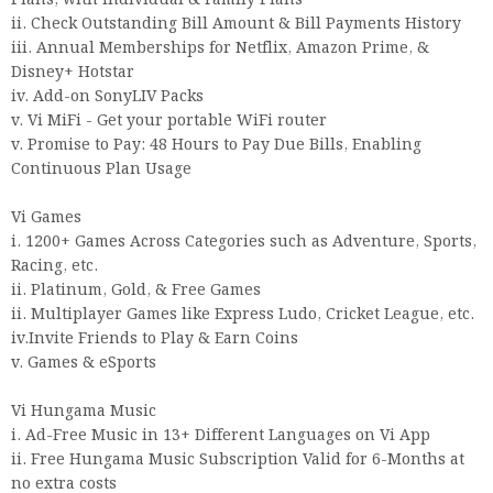
Plans, with Individual & Family Plans
ii. Check Outstanding Bill Amount & Bill Payments History
iii. Annual Memberships for Netflix, Amazon Prime, &
Disney+ Hotstar
iv. Add-on SonyLIV Packs
v. Vi MiFi - Get your portable WiFi router
v. Promise to Pay: 48 Hours to Pay Due Bills, Enabling
Continuous Plan Usage
Vi Games
i. 1200+ Games Across Categories such as Adventure, Sports,
Racing, etc.
ii. Platinum, Gold, & Free Games
ii. Multiplayer Games like Express Ludo, Cricket League, etc.
iv.Invite Friends to Play & Earn Coins
v. Games & eSports
Vi Hungama Music
i. Ad-Free Music in 13+ Different Languages on Vi App
ii. Free Hungama Music Subscription Valid for 6-Months at
no extra costs