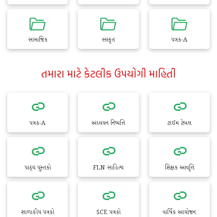
સામાજિક
સંસ્કૃત
પત્રક-A
તમારા માટે કેટલીક ઉપયોગી માહિતી
પત્રક-A
અધ્યયન નિષ્પત્તિ
ટાઈમ ટેબલ
પાઠ્ય પુસ્તકો
FLN સાહિત્ય
શિક્ષક આવૃત્તિ
શાળાકીય પત્રકો
SCE પત્રકો
વાર્ષિક આયોજન