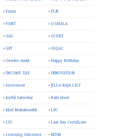
પ્રાથમિક શાળા નવી તરસાલી. તા. ઝઘડિયા જિ.…
Labels
Adhyayan nishpattio
BAL MELA
Bal Vatika
Bangles Day
CET
DIN VISHESH
Dainik Nodh Ayojan
Day to Day Aayojan
Exam
FLN
FONT
G-SHALA
GAS
GCERT
GPF
GSQAC
Gender Audit
Happy Birthday