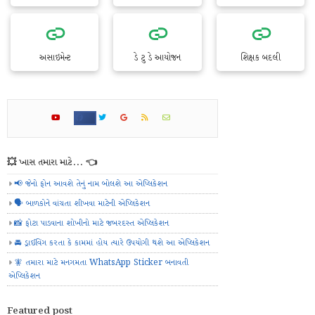
અસાઇમેન્ટ
ડે ટુ ડે આયોજન
શિક્ષક બદલી
💥 ખાસ તમારા માટે... 👈
📢 જેનો ફોન આવશે તેનું નામ બોલશે આ એપ્લિકેશન
🗣️ બાળકોને વાંચતા શીખવા માટેની એપ્લિકેશન
📸 ફોટા પાડવાના શોખીનો માટે જબરદસ્ત એપ્લિકેશન
🚘 ડ્રાઈવિંગ કરતા કે કામમાં હોય ત્યારે ઉપયોગી થશે આ એપ્લિકેશન
🧚 તમારા માટે મનગમતા WhatsApp Sticker બનાવતી
એપ્લિકેશન
Featured post