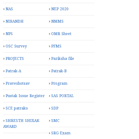
INCOME TAX
INNOVATION
Increment
JILLA RAJA LIST
Joyful Saturday
Kala utsav
Khel Mahakumbh
LPC
LTC
Last Pay Certificate
Learning Outcomes
MDM
NAS
NEP 2020
NIBANDH
NMMS
NPS
OMR Sheet
OSC Survey
PFMS
PROJECTS
Pariksha file
Patrak-A
Patrak-B