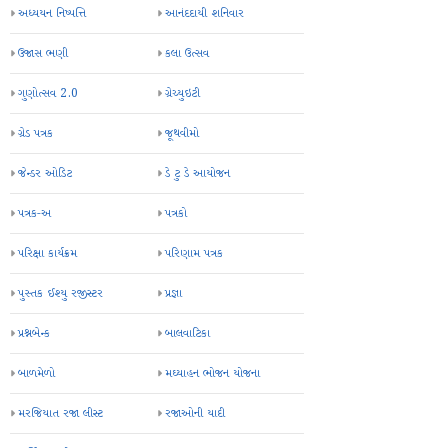
VidyaDaan
always useful
bal sansad
essay
gunotsav
inspire awards
parinam patrako
school
science fair
timetable
અધ્યયન નિષ્પત્તિ
આનંદદાયી શનિવાર
ઉજાસ ભણી
કલા ઉત્સવ
ગુણોત્સવ 2.0
ગ્રેચ્યુઇટી
ગ્રેડ પત્રક
જૂથવીમો
જેન્ડર ઓડિટ
ડે ટુ ડે આયોજન
પત્રક-અ
પત્રકો