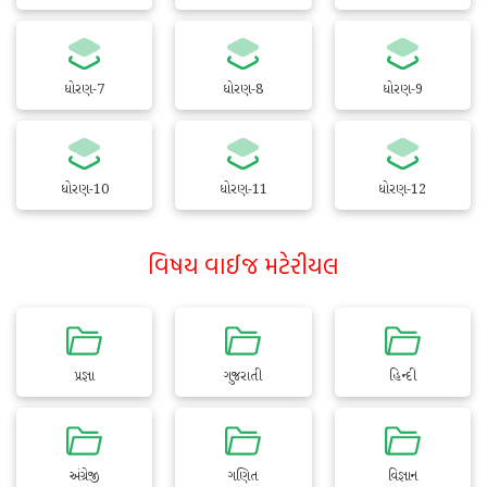
ધોરણ-7
ધોરણ-8
ધોરણ-9
ધોરણ-10
ધોરણ-11
ધોરણ-12
વિષય વાઈજ મટેરીયલ
પ્રજ્ઞા
ગુજરાતી
હિન્દી
અંગ્રેજી
ગણિત
વિજ્ઞાન