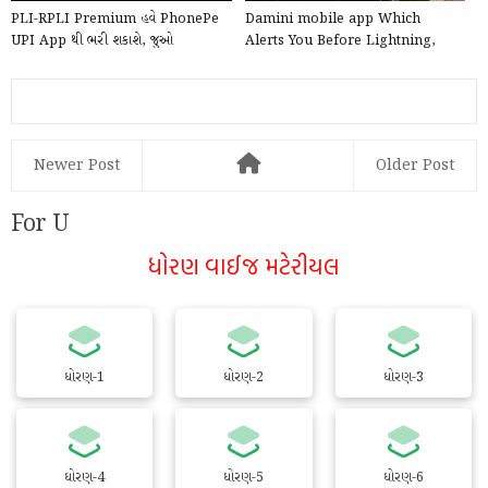
PLI-RPLI Premium હવે PhonePe
Damini mobile app Which
UPI App થી ભરી શકાશે, જુઓ
Alerts You Before Lightning,
PhonePe દ્વારા Online કે...
launched by the Government ...
Newer Post
Older Post
For U
ધોરણ વાઈજ મટેરીયલ
ધોરણ-1
ધોરણ-2
ધોરણ-3
ધોરણ-4
ધોરણ-5
ધોરણ-6