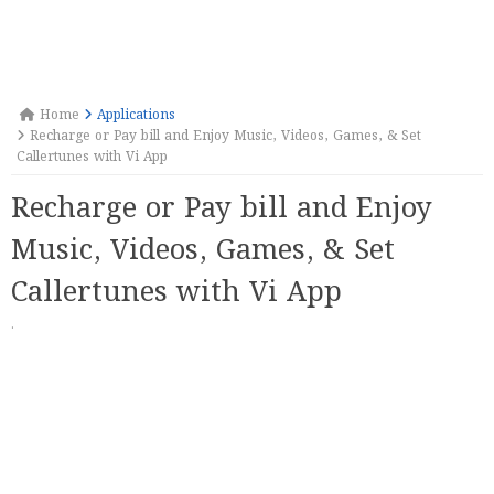
Home
Applications
Recharge or Pay bill and Enjoy Music, Videos, Games, & Set
Callertunes with Vi App
Recharge or Pay bill and Enjoy
Music, Videos, Games, & Set
Callertunes with Vi App
·