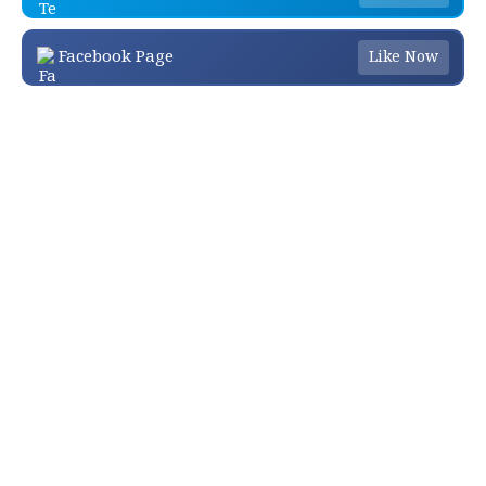
Facebook Page
Like Now