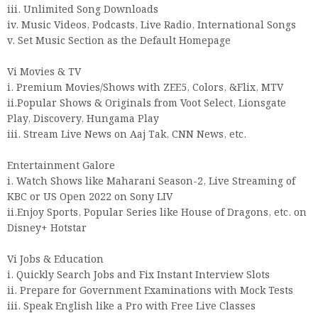
iii. Unlimited Song Downloads
iv. Music Videos, Podcasts, Live Radio, International Songs
v. Set Music Section as the Default Homepage
Vi Movies & TV
i. Premium Movies/Shows with ZEE5, Colors, &Flix, MTV
ii.Popular Shows & Originals from Voot Select, Lionsgate
Play, Discovery, Hungama Play
iii. Stream Live News on Aaj Tak, CNN News, etc.
Entertainment Galore
i. Watch Shows like Maharani Season-2, Live Streaming of
KBC or US Open 2022 on Sony LIV
ii.Enjoy Sports, Popular Series like House of Dragons, etc. on
Disney+ Hotstar
Vi Jobs & Education
i. Quickly Search Jobs and Fix Instant Interview Slots
ii. Prepare for Government Examinations with Mock Tests
iii. Speak English like a Pro with Free Live Classes