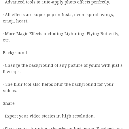
· Advanced tools to auto-apply photo effects perfectly.
· All effects are super pop on Insta, neon, spiral, wings,
emoji, heart…
· More Magic Effects including Lightning, Flying Butterfly,
etc.
Background
· Change the background of any picture of yours with just a
few taps.
· The blur tool also helps blur the background for your
videos.
Share
· Export your video stories in high resolution.