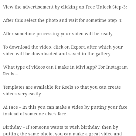
View the advertisement by clicking on Free Unlock Step-3:
After this select the photo and wait for sometime Step-4:
After sometime processing your video will be ready
To download the video, click on Export, after which your
video will be downloaded and saved in the gallery.
What type of videos can I make in Mivi App? For Instagram
Reels –
Templates are available for Reels so that you can create
videos very easily.
Ai Face – In this you can make a video by putting your face
instead of someone else’s face.
Birthday – If someone wants to wish birthday, then by
putting the same photo, you can make a great video and