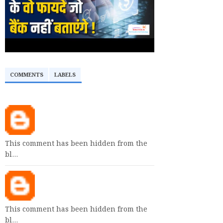
COMMENTS
LABELS
This comment has been hidden from the
bl…
This comment has been hidden from the
bl…