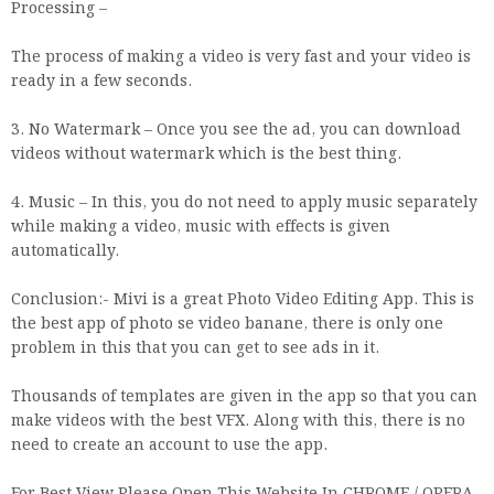
Processing –
The process of making a video is very fast and your video is
ready in a few seconds.
3. No Watermark – Once you see the ad, you can download
videos without watermark which is the best thing.
4. Music – In this, you do not need to apply music separately
while making a video, music with effects is given
automatically.
Conclusion:- Mivi is a great Photo Video Editing App. This is
the best app of photo se video banane, there is only one
problem in this that you can get to see ads in it.
Thousands of templates are given in the app so that you can
make videos with the best VFX. Along with this, there is no
need to create an account to use the app.