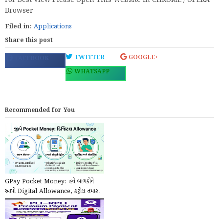
For Best View Please Open This Website In CHROME / OPERA
Browser
Filed in:
Applications
Share this post
TWITTER
GOOGLE+
FACEBOOK
WHATSAPP
Recommended for You
GPay Pocket Money: હવે બાળકોને
આપો Digital Allowance, કંટ્રોલ તમારા
હાથમાં!