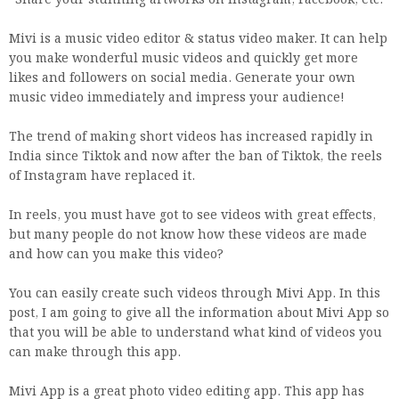
· Share your stunning artworks on Instagram, Facebook, etc.
Mivi is a music video editor & status video maker. It can help
you make wonderful music videos and quickly get more
likes and followers on social media. Generate your own
music video immediately and impress your audience!
The trend of making short videos has increased rapidly in
India since Tiktok and now after the ban of Tiktok, the reels
of Instagram have replaced it.
In reels, you must have got to see videos with great effects,
but many people do not know how these videos are made
and how can you make this video?
You can easily create such videos through Mivi App. In this
post, I am going to give all the information about Mivi App so
that you will be able to understand what kind of videos you
can make through this app.
Mivi App is a great photo video editing app. This app has