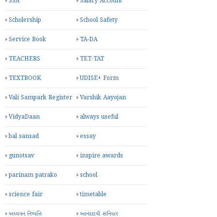
SSA
Salary Account
Scholership
School Safety
Service Book
TA-DA
TEACHERS
TET-TAT
TEXTBOOK
UDISE+ Form
Vali Sampark Register
Varshik Aayojan
VidyaDaan
always useful
bal sansad
essay
gunotsav
inspire awards
parinam patrako
school
science fair
timetable
અધ્યયન નિષ્પત્તિ
આનંદદાયી શનિવાર