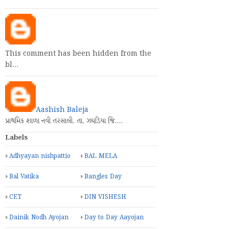
This comment has been hidden from the
bl…
Aashish Baleja
પ્રાથમિક શાળા નવી તરસાલી. તા. ઝઘડિયા જિ.…
Labels
Adhyayan nishpattio
BAL MELA
Bal Vatika
Bangles Day
CET
DIN VISHESH
Dainik Nodh Ayojan
Day to Day Aayojan