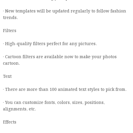
· New templates will be updated regularly to follow fashion
trends.
Filters
· High-quality filters perfect for any pictures.
· Cartoon filters are available now to make your photos
cartoon.
Text
· There are more than 100 animated text styles to pick from.
· You can customize fonts, colors, sizes, positions,
alignments, etc.
Effects