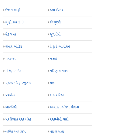
ઉજાસ ભણી
કલા ઉત્સવ
ગુણોત્સવ 2.0
ગ્રેચ્યુઇટી
ગ્રેડ પત્રક
જૂથવીમો
જેન્ડર ઓડિટ
ડે ટુ ડે આયોજન
પત્રક-અ
પત્રકો
પરિક્ષા કાર્યક્રમ
પરિણામ પત્રક
પુસ્તક ઈશ્યુ રજીસ્ટર
પ્રજ્ઞા
પ્રશ્નબેન્ક
બાલવાટિકા
બાળમેળો
મઘ્યાહન ભોજન યોજના
મરજિયાત રજા લીસ્ટ
રજાઓની યાદી
વાર્ષિક આયોજન
શાળા ગ્રાન્ટ