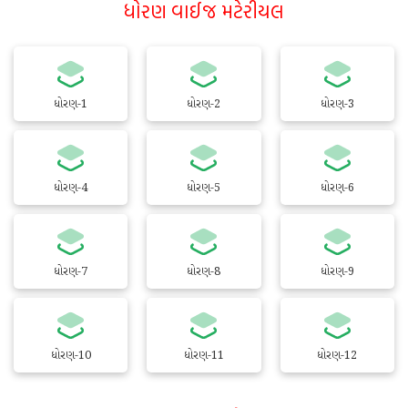
ધોરણ વાઈજ મટેરીયલ
ધોરણ-1
ધોરણ-2
ધોરણ-3
ધોરણ-4
ધોરણ-5
ધોરણ-6
ધોરણ-7
ધોરણ-8
ધોરણ-9
ધોરણ-10
ધોરણ-11
ધોરણ-12