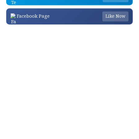
Facebook Page
Like Now