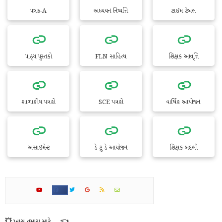
પત્રક-A
અધ્યયન નિષ્પત્તિ
ટાઈમ ટેબલ
પાઠ્ય પુસ્તકો
FLN સાહિત્ય
શિક્ષક આવૃત્તિ
શાળાકીય પત્રકો
SCE પત્રકો
વાર્ષિક આયોજન
અસાઇમેન્ટ
ડે ટુ ડે આયોજન
શિક્ષક બદલી
💥 ખાસ તમારા માટે... 👈