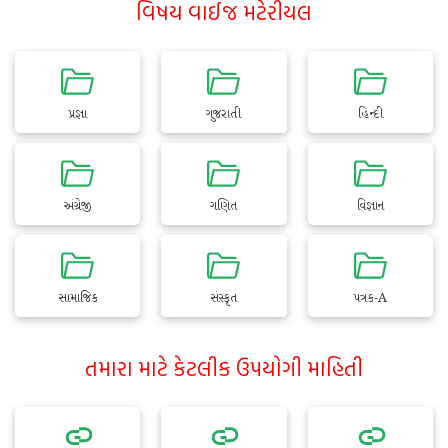
વિષય વાઈજ મટેરીયલ
પ્રજ્ઞા
ગુજરાતી
હિન્દી
અંગ્રેજી
ગણિત
વિજ્ઞાન
સામાજિક
સંસ્કૃત
પત્રક-A
તમારા માટે કેટલીક ઉપયોગી માહિતી