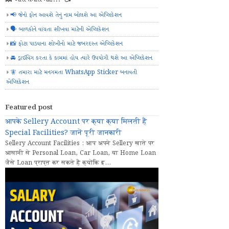
📢 જેનો ફોન આવશે તેનું નામ બોલશે આ એપ્લિકેશન
🗣️ બાળકોને વાંચતા શીખવા માટેની એપ્લિકેશન
📸 ફોટા પાડવાના શોખીનો માટે જબરદસ્ત એપ્લિકેશન
🚘 ડ્રાઈવિંગ કરતા કે કામમાં હોય ત્યારે ઉપયોગી થશે આ એપ્લિકેશન
🧚 તમારા માટે મનગમતા WhatsApp Sticker બનાવતી
એપ્લિકેશન
Featured post
आपके Sellery Account पर क्या क्या मिलती हैं
Special Facilities? जानें पूरी जानकारी
Sellery Account Facilities : आप अपने Sellery खाते पर
आसानी से Personal Loan, Car Loan, या Home Loan
जैसे Loan प्राप्त कर सकते हैं क्योंकि इ...