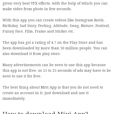
given very best VFX effects, with the help of which you can
make video from photo in few seconds.
With this app you can create videos like Instagram Reels,
Birthday, Sad Story, Feeling, Attitude, Swag, Nature, Festival,
Funny Face, Film, Frame and Sticker etc.
The app has got a rating of 4.7 on the Play Store and has
been downloaded by more than 50 million people. You can
also download it from play store.
Many advertisements can be seen to use this app because
this app is not free, so 15 to 25 seconds of ads may have to be
seen to use it for free.
The best thing about Mivi App is that you do not need to
create an account in it, just download and use it
immediately.