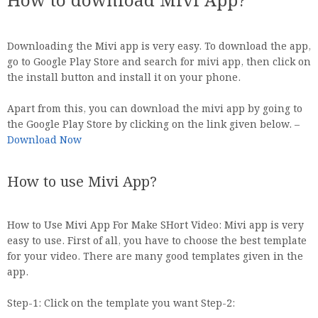
How to download Mivi App?
Downloading the Mivi app is very easy. To download the app,
go to Google Play Store and search for mivi app, then click on
the install button and install it on your phone.
Apart from this, you can download the mivi app by going to
the Google Play Store by clicking on the link given below. –
Download Now
How to use Mivi App?
How to Use Mivi App For Make SHort Video: Mivi app is very
easy to use. First of all, you have to choose the best template
for your video. There are many good templates given in the
app.
Step-1: Click on the template you want Step-2: