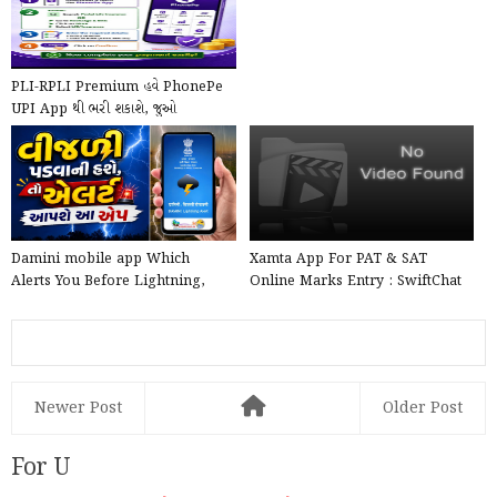
PLI-RPLI Premium હવે PhonePe
UPI App થી ભરી શકાશે, જુઓ
PhonePe દ્વારા Online કે...
Damini mobile app Which
Xamta App For PAT & SAT
Alerts You Before Lightning,
Online Marks Entry : SwiftChat
launched by the Government ...
by ConveGenius
Newer Post
Older Post
For U