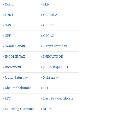
Exam
FLN
FONT
G-SHALA
GAS
GCERT
GPF
GSQAC
Gender Audit
Happy Birthday
INCOME TAX
INNOVATION
Increment
JILLA RAJA LIST
Joyful Saturday
Kala utsav
Khel Mahakumbh
LPC
LTC
Last Pay Certificate
Learning Outcomes
MDM