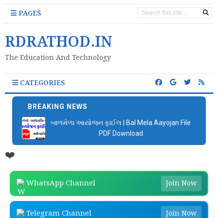
PAGES
RDRATHOD.IN
The Education And Technology
CATEGORIES
BREAKING NEWS
બાળમેળા આયોજન ફાઈલ | Bal Mela Aayojan File
PDF Download
❤️
WhatsApp Channel
Join Now
Telegram Channel
Join Now