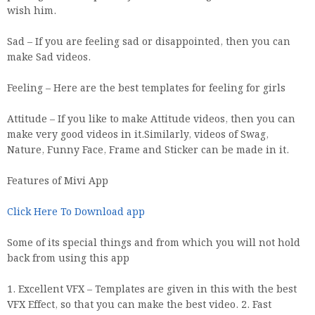
wish him.
Sad – If you are feeling sad or disappointed, then you can
make Sad videos.
Feeling – Here are the best templates for feeling for girls
Attitude – If you like to make Attitude videos, then you can
make very good videos in it.Similarly, videos of Swag,
Nature, Funny Face, Frame and Sticker can be made in it.
Features of Mivi App
Click Here To Download app
Some of its special things and from which you will not hold
back from using this app
1. Excellent VFX – Templates are given in this with the best
VFX Effect, so that you can make the best video. 2. Fast