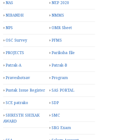
NAS
NEP 2020
NIBANDH
NMMS
NPS
OMR Sheet
OSC Survey
PFMS
PROJECTS
Pariksha file
Patrak-A
Patrak-B
Praveshotsav
Program
Pustak Issue Register
SAS PORTAL
SCE patrako
SDP
SHRESTH SHIXAK
SMC
AWARD
SRG Exam