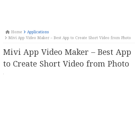
Home
Applications
Mivi App Video Maker – Best App to Create Short Video from Photo
Mivi App Video Maker – Best App
to Create Short Video from Photo
·