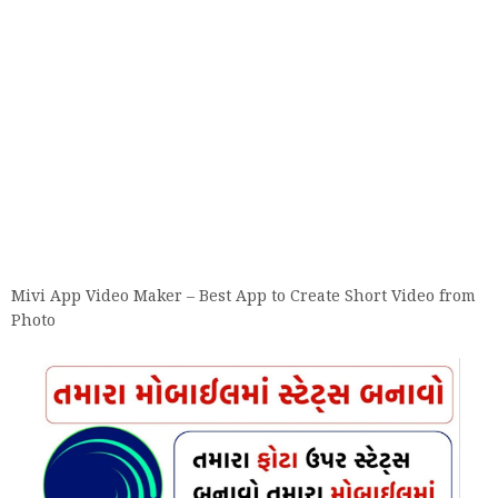
Mivi App Video Maker – Best App to Create Short Video from
Photo