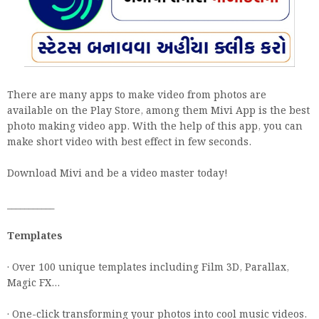
There are many apps to make video from photos are
available on the Play Store, among them Mivi App is the best
photo making video app. With the help of this app, you can
make short video with best effect in few seconds.
Download Mivi and be a video master today!
___________
Templates
· Over 100 unique templates including Film 3D, Parallax,
Magic FX...
· One-click transforming your photos into cool music videos.