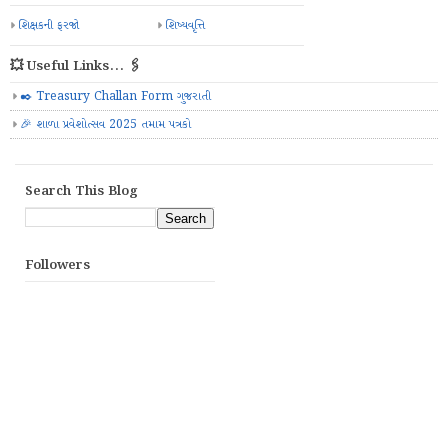
શિક્ષકની ફરજો
શિષ્યવૃત્તિ
💥 Useful Links... 🖇️
✒️ Treasury Challan Form ગુજરાતી
🎉 શાળા પ્રવેશોત્સવ 2025 તમામ પત્રકો
Search This Blog
Followers