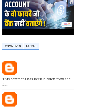
COMMENTS
LABELS
This comment has been hidden from the
bl…