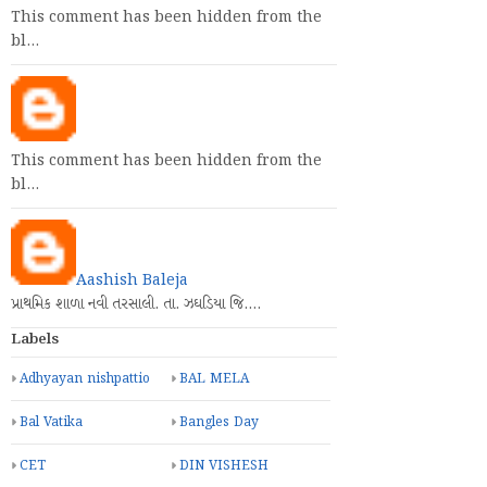
This comment has been hidden from the
bl…
This comment has been hidden from the
bl…
Aashish Baleja
પ્રાથમિક શાળા નવી તરસાલી. તા. ઝઘડિયા જિ.…
Labels
Adhyayan nishpattio
BAL MELA
Bal Vatika
Bangles Day
CET
DIN VISHESH