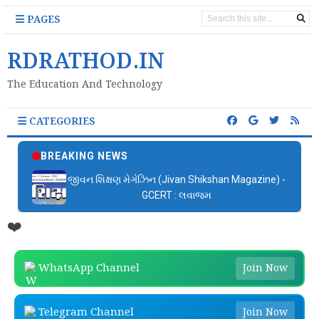
PAGES
RDRATHOD.IN
The Education And Technology
CATEGORIES
BREAKING NEWS
જીવન શિક્ષણ મેગેઝિન (Jivan Shikshan Magazine) -
GCERT : લવાજમ
❤️
WhatsApp Channel
Join Now
Telegram Channel
Join Now