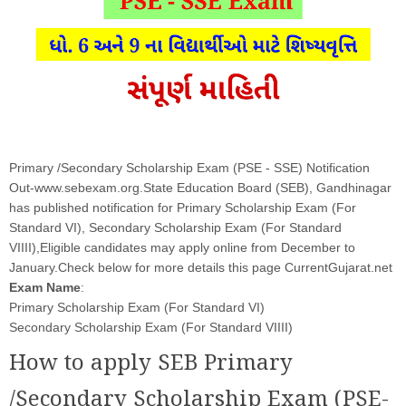
Primary /Secondary Scholarship Exam (PSE - SSE) Notification
Out-www.sebexam.org.State Education Board (SEB), Gandhinagar
has published notification for Primary Scholarship Exam (For
Standard VI), Secondary Scholarship Exam (For Standard
VIIII),Eligible candidates may apply online from December to
January.Check below for more details this page CurrentGujarat.net
Exam Name
:
Primary Scholarship Exam (For Standard VI)
Secondary Scholarship Exam (For Standard VIIII)
How to apply SEB Primary
/Secondary Scholarship Exam (PSE-