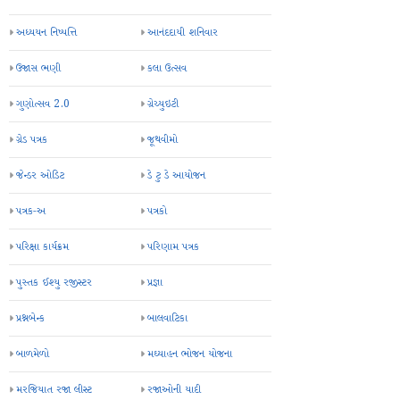
અધ્યયન નિષ્પત્તિ
આનંદદાયી શનિવાર
ઉજાસ ભણી
કલા ઉત્સવ
ગુણોત્સવ 2.0
ગ્રેચ્યુઇટી
ગ્રેડ પત્રક
જૂથવીમો
જેન્ડર ઓડિટ
ડે ટુ ડે આયોજન
પત્રક-અ
પત્રકો
પરિક્ષા કાર્યક્રમ
પરિણામ પત્રક
પુસ્તક ઈશ્યુ રજીસ્ટર
પ્રજ્ઞા
પ્રશ્નબેન્ક
બાલવાટિકા
બાળમેળો
મઘ્યાહન ભોજન યોજના
મરજિયાત રજા લીસ્ટ
રજાઓની યાદી