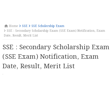
Home
SSE
SSE Scholership Exam
SSE : Secondary Scholarship Exam (SSE Exam) Notification, Exam
Date, Result, Merit List
SSE : Secondary Scholarship Exam
(SSE Exam) Notification, Exam
Date, Result, Merit List
·