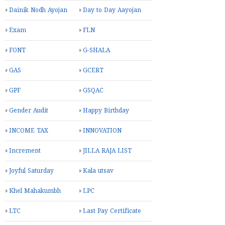
Dainik Nodh Ayojan
Day to Day Aayojan
Exam
FLN
FONT
G-SHALA
GAS
GCERT
GPF
GSQAC
Gender Audit
Happy Birthday
INCOME TAX
INNOVATION
Increment
JILLA RAJA LIST
Joyful Saturday
Kala utsav
Khel Mahakumbh
LPC
LTC
Last Pay Certificate