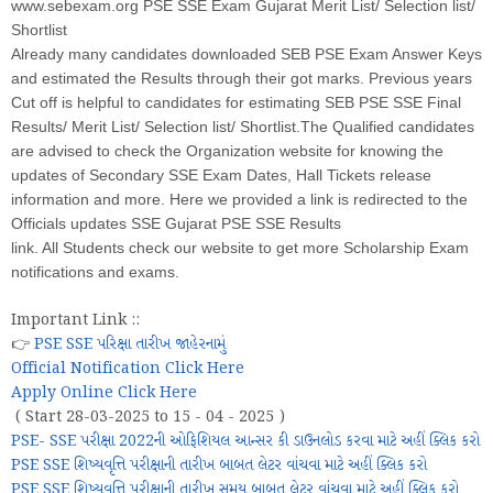
www.sebexam.org PSE SSE Exam Gujarat Merit List/ Selection list/
Shortlist
Already many candidates downloaded SEB PSE Exam Answer Keys
and estimated the Results through their got marks. Previous years
Cut off is helpful to candidates for estimating SEB PSE SSE Final
Results/ Merit List/ Selection list/ Shortlist.The Qualified candidates
are advised to check the Organization website for knowing the
updates of Secondary SSE Exam Dates, Hall Tickets release
information and more. Here we provided a link is redirected to the
Officials updates SSE Gujarat PSE SSE Results
link. All Students check our website to get more Scholarship Exam
notifications and exams.
Important Link ::
👉
PSE SSE પરિક્ષા તારીખ જાહેરનામું
Official Notification Click Here
Apply Online Click Here
( Start 28-03-2025 to 15 - 04 - 2025 )
PSE- SSE પરીક્ષા 2022ની ઓફિશિયલ આન્સર કી ડાઉનલોડ કરવા માટે અહીં ક્લિક કરો
PSE SSE શિષ્યવૃત્તિ પરીક્ષાની તારીખ બાબત લેટર વાંચવા માટે અહીં ક્લિક કરો
PSE SSE શિષ્યવૃત્તિ પરીક્ષાની તારીખ સમય બાબત લેટર વાંચવા માટે અહીં ક્લિક કરો