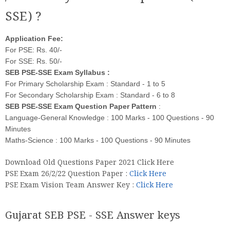
SSE) ?
Application Fee:
For PSE: Rs. 40/-
For SSE: Rs. 50/-
SEB PSE-SSE Exam Syllabus :
For Primary Scholarship Exam : Standard - 1 to 5
For Secondary Scholarship Exam : Standard - 6 to 8
SEB PSE-SSE Exam Question Paper Pattern
:
Language-General Knowledge : 100 Marks - 100 Questions - 90
Minutes
Maths-Science : 100 Marks - 100 Questions - 90 Minutes
Download Old Questions Paper 2021 Click Here
PSE Exam 26/2/22 Question Paper :
Click Here
PSE Exam Vision Team Answer Key :
Click Here
Gujarat SEB PSE - SSE Answer keys