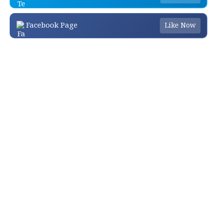
Facebook Page
Like Now