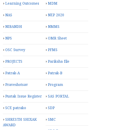
Learning Outcomes
MDM
NAS
NEP 2020
NIBANDH
NMMS
NPS
OMR Sheet
OSC Survey
PFMS
PROJECTS
Pariksha file
Patrak-A
Patrak-B
Praveshotsav
Program
Pustak Issue Register
SAS PORTAL
SCE patrako
SDP
SHRESTH SHIXAK
SMC
AWARD