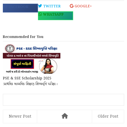
TWITTER
GOOGLE+
FACEBOOK
WHATSAPP
Recommended for You
PSE & SSE Scholarship 2025
:પ્રાથમિક માધ્યમિક શિક્ષણ શિષ્યવૃત્તિ પરીક્ષા ।
ધોરણ ...
Newer Post
Older Post