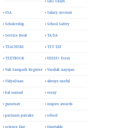
SRG Exam
SSA
Salary Account
Scholership
School Safety
Service Book
TA-DA
TEACHERS
TET-TAT
TEXTBOOK
UDISE+ Form
Vali Sampark Register
Varshik Aayojan
VidyaDaan
always useful
bal sansad
essay
gunotsav
inspire awards
parinam patrako
school
science fair
timetable