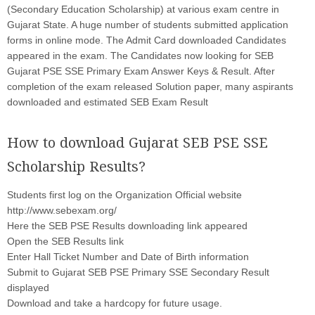
(Secondary Education Scholarship) at various exam centre in
Gujarat State. A huge number of students submitted application
forms in online mode. The Admit Card downloaded Candidates
appeared in the exam. The Candidates now looking for SEB
Gujarat PSE SSE Primary Exam Answer Keys & Result. After
completion of the exam released Solution paper, many aspirants
downloaded and estimated SEB Exam Result
How to download Gujarat SEB PSE SSE
Scholarship Results?
Students first log on the Organization Official website
http://www.sebexam.org/
Here the SEB PSE Results downloading link appeared
Open the SEB Results link
Enter Hall Ticket Number and Date of Birth information
Submit to Gujarat SEB PSE Primary SSE Secondary Result
displayed
Download and take a hardcopy for future usage.