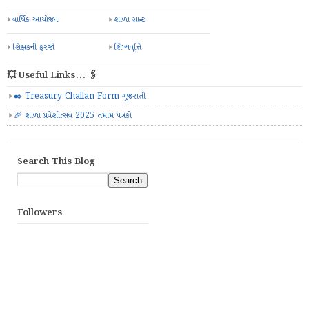
વાર્ષિક આયોજન
શાળા ગ્રાન્ટ
શિક્ષકની ફરજો
શિષ્યવૃત્તિ
💥 Useful Links... 🖇️
✒️ Treasury Challan Form ગુજરાતી
🎉 શાળા પ્રવેશોત્સવ 2025 તમામ પત્રકો
Search This Blog
Followers