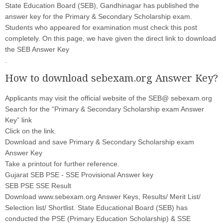
State Education Board (SEB), Gandhinagar has published the
answer key for the Primary & Secondary Scholarship exam.
Students who appeared for examination must check this post
completely. On this page, we have given the direct link to download
the SEB Answer Key
.
How to download sebexam.org Answer Key?
Applicants may visit the official website of the SEB@ sebexam.org
Search for the “Primary & Secondary Scholarship exam Answer
Key” link
Click on the link.
Download and save Primary & Secondary Scholarship exam
Answer Key
Take a printout for further reference.
Gujarat SEB PSE - SSE Provisional Answer key
SEB PSE SSE Result
Download www.sebexam.org Answer Keys, Results/ Merit List/
Selection list/ Shortlist. State Educational Board (SEB) has
conducted the PSE (Primary Education Scholarship) & SSE