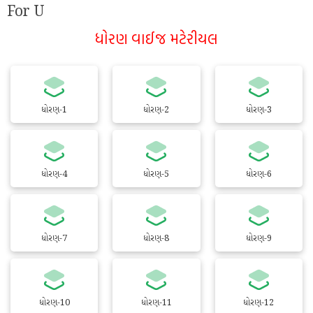
For U
ધોરણ વાઈજ મટેરીયલ
ધોરણ-1
ધોરણ-2
ધોરણ-3
ધોરણ-4
ધોરણ-5
ધોરણ-6
ધોરણ-7
ધોરણ-8
ધોરણ-9
ધોરણ-10
ધોરણ-11
ધોરણ-12