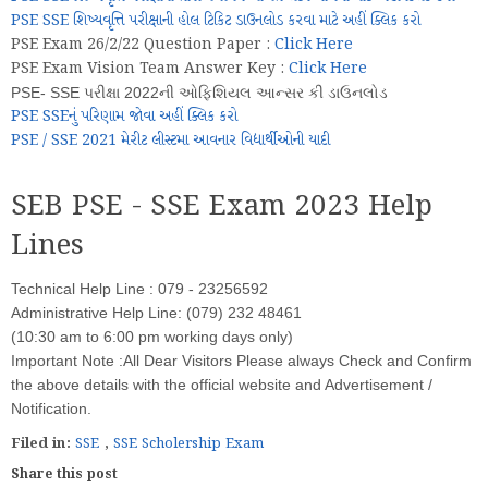
PSE SSE શિષ્યવૃત્તિ પરીક્ષાની હોલ ટિકિટ ડાઉનલોડ કરવા માટે અહીં ક્લિક કરો
PSE Exam 26/2/22 Question Paper :
Click Here
PSE Exam Vision Team Answer Key :
Click Here
PSE- SSE પરીક્ષા 2022ની ઓફિશિયલ આન્સર કી ડાઉનલોડ
PSE SSEનું પરિણામ જોવા અહીં ક્લિક કરો
PSE / SSE 2021 મેરીટ લીસ્ટમા આવનાર વિદ્યાર્થીઓની યાદી
SEB PSE - SSE Exam 2023 Help
Lines
Technical Help Line : 079 - 23256592
Administrative Help Line: (079) 232 48461
(10:30 am to 6:00 pm working days only)
Important Note :All Dear Visitors Please always Check and Confirm
the above details with the official website and Advertisement /
Notification.
Filed in:
SSE
,
SSE Scholership Exam
Share this post