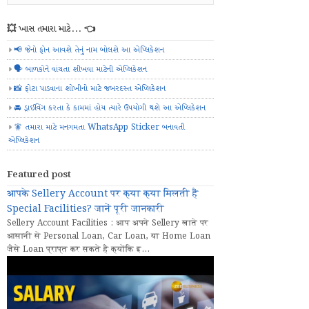
💥 ખાસ તમારા માટે... 👈
📢 જેનો ફોન આવશે તેનું નામ બોલશે આ એપ્લિકેશન
🗣️ બાળકોને વાંચતા શીખવા માટેની એપ્લિકેશન
📸 ફોટા પાડવાના શોખીનો માટે જબરદસ્ત એપ્લિકેશન
🚘 ડ્રાઈવિંગ કરતા કે કામમાં હોય ત્યારે ઉપયોગી થશે આ એપ્લિકેશન
🧚 તમારા માટે મનગમતા WhatsApp Sticker બનાવતી
એપ્લિકેશન
Featured post
आपके Sellery Account पर क्या क्या मिलती हैं
Special Facilities? जानें पूरी जानकारी
Sellery Account Facilities : आप अपने Sellery खाते पर
आसानी से Personal Loan, Car Loan, या Home Loan
जैसे Loan प्राप्त कर सकते हैं क्योंकि इ...