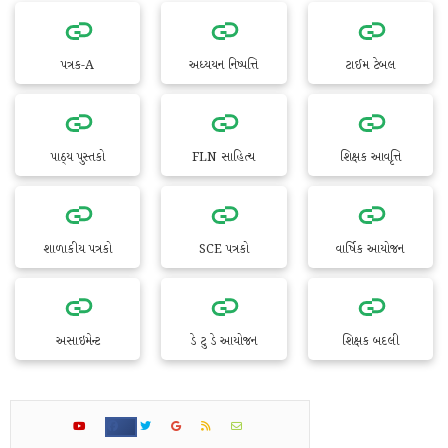
પત્રક-A
અધ્યયન નિષ્પત્તિ
ટાઈમ ટેબલ
પાઠ્ય પુસ્તકો
FLN સાહિત્ય
શિક્ષક આવૃત્તિ
શાળાકીય પત્રકો
SCE પત્રકો
વાર્ષિક આયોજન
અસાઇમેન્ટ
ડે ટુ ડે આયોજન
શિક્ષક બદલી