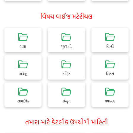
વિષય વાઈજ મટેરીયલ
પ્રજ્ઞા
ગુજરાતી
હિન્દી
અંગ્રેજી
ગણિત
વિજ્ઞાન
સામાજિક
સંસ્કૃત
પત્રક-A
તમારા માટે કેટલીક ઉપયોગી માહિતી