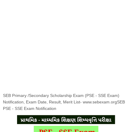
SEB Primary /Secondary Scholarship Exam (PSE - SSE Exam)
Notification, Exam Date, Result, Merit List- www.sebexam.orgSEB
PSE - SSE Exam Notification