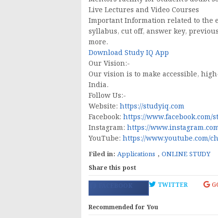
Live Lectures and Video Courses
Important Information related to the 
syllabus, cut off, answer key, previou
more.
Download Study IQ App
Our Vision:-
Our vision is to make accessible, high
India.
Follow Us:-
Website:
https://studyiq.com
Facebook:
https://www.facebook.com/s
Instagram:
https://www.instagram.com
YouTube:
https://www.youtube.com/
Filed in:
Applications
,
ONLINE STUDY
Share this post
TWITTER
G
FACEBOOK
Recommended for You