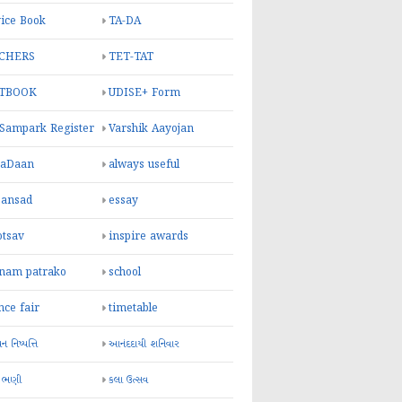
ice Book
TA-DA
CHERS
TET-TAT
TBOOK
UDISE+ Form
 Sampark Register
Varshik Aayojan
yaDaan
always useful
sansad
essay
otsav
inspire awards
inam patrako
school
nce fair
timetable
 નિષ્પત્તિ
આનંદદાયી શનિવાર
 ભણી
કલા ઉત્સવ