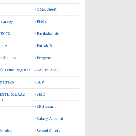
OMR Sheet
 Survey
PFMS
JECTS
Pariksha file
ak-A
Patrak-B
eshotsav
Program
ak Issue Register
SAS PORTAL
 patrako
SDP
ESTH SHIXAK
SMC
RD
SRG Exam
Salary Account
lership
School Safety