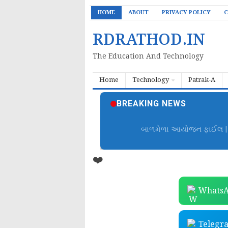
HOME
ABOUT
PRIVACY POLICY
C
RDRATHOD.IN
The Education And Technology
Home
Technology
Patrak-A
BREAKING NEWS
બાળમેળા આયોજન ફાઈલ | B
❤️
WhatsA
Telegr