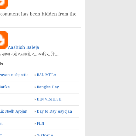
 comment has been hidden from the
Aashish Baleja
િક શાળા નવી તરસાલી. તા. ઝઘડિયા જિ.…
ls
ayan nishpattio
BAL MELA
Vatika
Bangles Day
DIN VISHESH
ik Nodh Ayojan
Day to Day Aayojan
m
FLN
T
G-SHALA