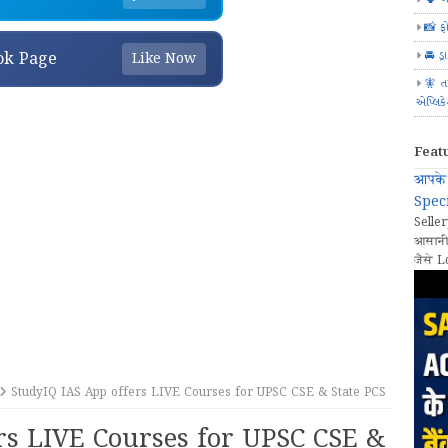
📸 ફ
🚘 ડ્
ok Page
Like Now
🧚 ત
એપ્લિક
Feat
आपके 
Speci
Seller
आसानी
जैसे L
StudyIQ IAS App offers LIVE Courses for UPSC CSE & State PCS
rs LIVE Courses for UPSC CSE &