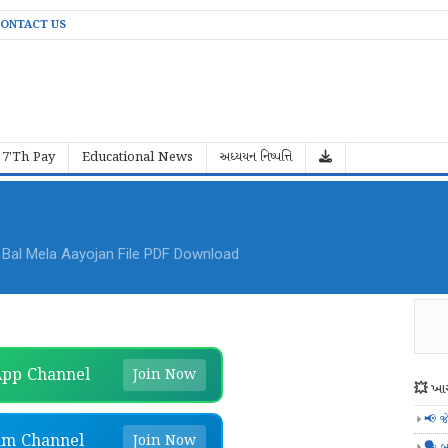
ONTACT US
7'Th Pay
Educational News
અધ્યયન નિષ્પત્તિ
al Mela Aayojan File PDF Download
pp Channel
Join Now
💥 ખાસ
📢 જ
am Channel
Join Now
🗣️ બ