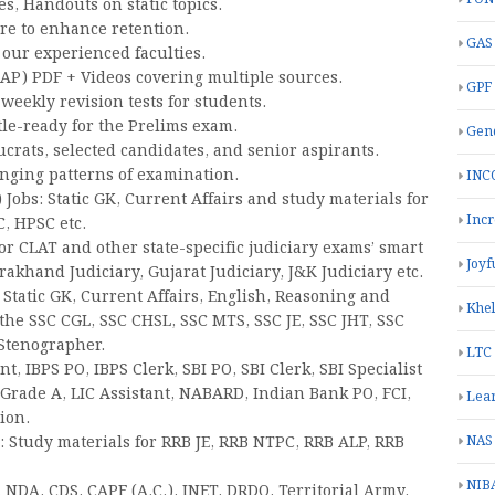
, Handouts on static topics.
re to enhance retention.
GAS
our experienced faculties.
CAP) PDF + Videos covering multiple sources.
GPF
eekly revision tests for students.
tle-ready for the Prelims exam.
Gend
crats, selected candidates, and senior aspirants.
anging patterns of examination.
INC
Jobs: Static GK, Current Affairs and study materials for
Inc
, HPSC etc.
or CLAT and other state-specific judiciary exams’ smart
Joyf
rakhand Judiciary, Gujarat Judiciary, J&K Judiciary etc.
 Static GK, Current Affairs, English, Reasoning and
Khe
 the SSC CGL, SSC CHSL, SSC MTS, SSC JE, SSC JHT, SSC
 Stenographer.
LTC
t, IBPS PO, IBPS Clerk, SBI PO, SBI Clerk, SBI Specialist
I Grade A, LIC Assistant, NABARD, Indian Bank PO, FCI,
Lea
ion.
 Study materials for RRB JE, RRB NTPC, RRB ALP, RRB
NAS
NIB
 NDA, CDS, CAPF (A.C.), INET, DRDO, Territorial Army.