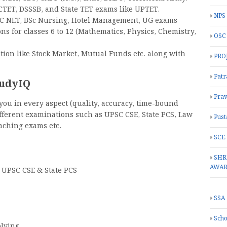
CTET, DSSSB, and State TET exams like UPTET.
NPS
GC NET, BSc Nursing, Hotel Management, UG exams
s for classes 6 to 12 (Mathematics, Physics, Chemistry,
OSC
tion like Stock Market, Mutual Funds etc. along with
PRO
Patr
tudyIQ
Prav
 you in every aspect (quality, accuracy, time-bound
ifferent examinations such as UPSC CSE, State PCS, Law
Pust
eaching exams etc.
SCE
SHR
AWA
 UPSC CSE & State PCS
SSA
Scho
olving