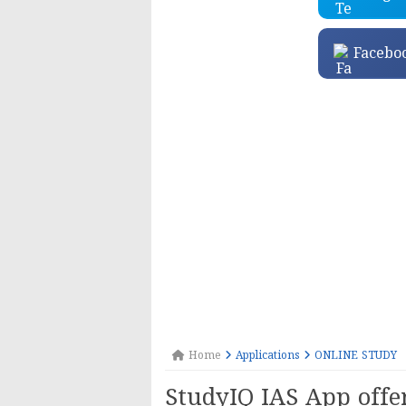
Facebo
Home
Applications
ONLINE STUDY
StudyIQ IAS App offe