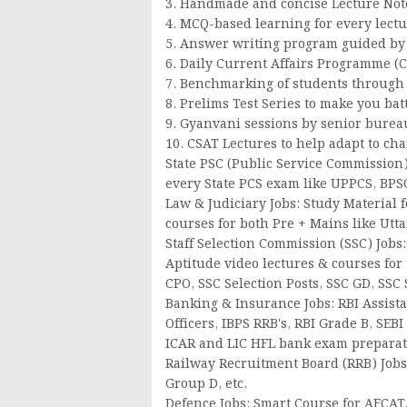
3. Handmade and concise Lecture Notes
4. MCQ-based learning for every lectu
5. Answer writing program guided by 
6. Daily Current Affairs Programme (
7. Benchmarking of students through w
8. Prelims Test Series to make you bat
9. Gyanvani sessions by senior bureau
10. CSAT Lectures to help adapt to ch
State PSC (Public Service Commission) 
every State PCS exam like UPPCS, BPSC
Law & Judiciary Jobs: Study Material f
courses for both Pre + Mains like Utta
Staff Selection Commission (SSC) Jobs:
Aptitude video lectures & courses for
CPO, SSC Selection Posts, SSC GD, SSC
Banking & Insurance Jobs: RBI Assistan
Officers, IBPS RRB's, RBI Grade B, SEB
ICAR and LIC HFL bank exam preparat
Railway Recruitment Board (RRB) Jobs:
Group D, etc.
Defence Jobs: Smart Course for AFCAT,