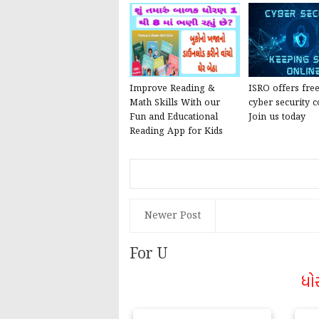
Improve Reading &
ISRO offers fre
Math Skills With our
cyber security c
Fun and Educational
Join us today
Reading App for Kids
Newer Post
For U
ધો