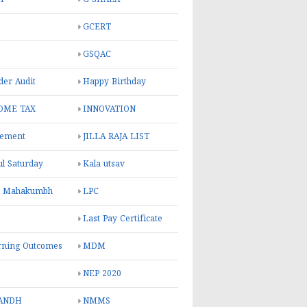
GCERT
GSQAC
er Audit
Happy Birthday
OME TAX
INNOVATION
rement
JILLA RAJA LIST
ul Saturday
Kala utsav
l Mahakumbh
LPC
Last Pay Certificate
rning Outcomes
MDM
NEP 2020
ANDH
NMMS