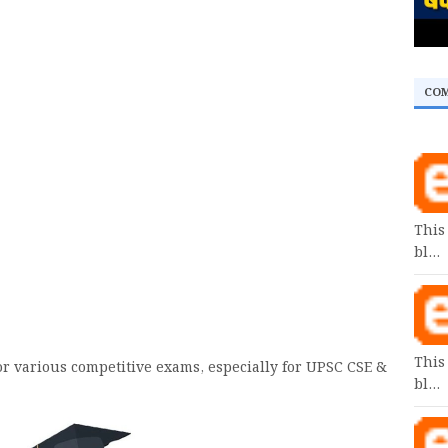
CO
This
bl…
This
or various competitive exams, especially for UPSC CSE &
bl…