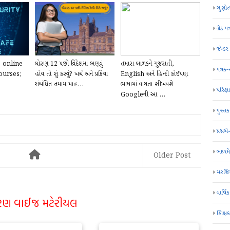
ગુણોત
ગ્રેડ પત
જેન્ડ
e online
ધોરણ 12 પછી વિદેશમાં ભણવું
તમારા બાળકને ગુજરાતી,
પત્રક
ourses;
હોય તો શું કરવું? ખર્ચ અને પ્રક્રિયા
English અને હિન્દી કોઈપણ
સંબંધિત તમામ માહ...
ભાષામાં વાંચતા શીખવશે
પરિક્ષા
Googleની આ ...
પુસ્તક
પ્રશ્નબે
બાળમ
Older Post
મરજિય
વાર્ષ
રણ વાઈજ મટેરીયલ
શિક્ષ