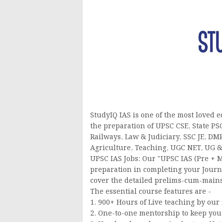
StudyIQ IAS is one of the most loved 
the preparation of UPSC CSE, State PS
Railways, Law & Judiciary, SSC JE, 
Agriculture, Teaching, UGC NET, UG &
UPSC IAS Jobs: Our "UPSC IAS (Pre + M
preparation in completing your Journ
cover the detailed prelims-cum-mains
The essential course features are -
1. 900+ Hours of Live teaching by our 
2. One-to-one mentorship to keep you 