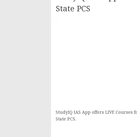
State PCS
·
StudyIQ IAS App offers LIVE Courses f
State PCS.