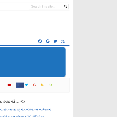
 તમારા માટે... 👈
ેનો ફોન આવશે તેનું નામ બોલશે આ એપ્લિકેશન
ાળકોને વાંચતા શીખવા માટેની એપ્લિકેશન