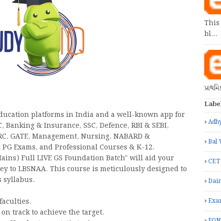
This
bl…
પ્રાથમ
Labe
education platforms in India and a well-known app for
Adhy
C, Banking & Insurance, SSC, Defence, RBI & SEBI,
DMRC, GATE, Management, Nursing, NABARD &
Bal 
 PG Exams, and Professional Courses & K-12.
ains) Full LIVE GS Foundation Batch" will aid your
CET
ey to LBSNAA. This course is meticulously designed to
 syllabus.
Dain
faculties.
Exa
on track to achieve the target.
FON