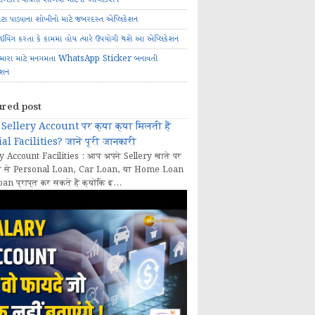
ોટા પાડવાના શોખીનો માટે જબરદસ્ત એપ્લિકેશન
રાઈવિંગ કરતા કે કામમાં હોય ત્યારે ઉપયોગી થશે આ એપ્લિકેશન
મારા માટે મનગમતા WhatsApp Sticker બનાવતી
ેશન
ured post
Sellery Account पर क्या क्या मिलती हैं
al Facilities? जानें पूरी जानकारी
y Account Facilities : आप अपने Sellery खाते पर
 से Personal Loan, Car Loan, या Home Loan
oan प्राप्त कर सकते हैं क्योंकि इ...