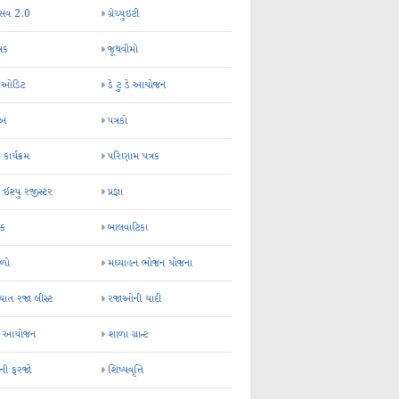
્સવ 2.0
ગ્રેચ્યુઇટી
્રક
જૂથવીમો
ર ઓડિટ
ડે ટુ ડે આયોજન
-અ
પત્રકો
 કાર્યક્રમ
પરિણામ પત્રક
 ઈશ્યુ રજીસ્ટર
પ્રજ્ઞા
ન્ક
બાલવાટિકા
ેળો
મઘ્યાહન ભોજન યોજના
ાત રજા લીસ્ટ
રજાઓની યાદી
િક આયોજન
શાળા ગ્રાન્ટ
કની ફરજો
શિષ્યવૃત્તિ