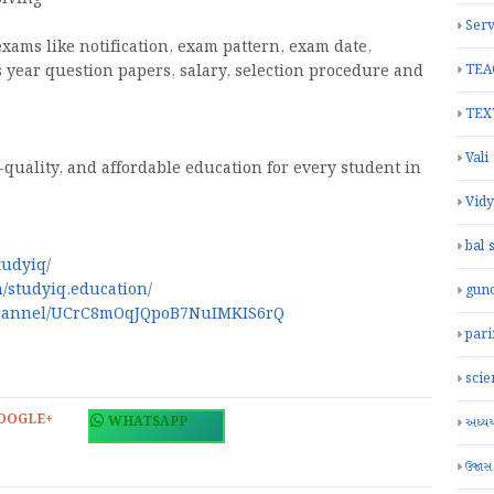
Serv
exams like notification, exam pattern, exam date,
s year question papers, salary, selection procedure and
TEA
TEX
Vali
-quality, and affordable education for every student in
Vid
bal 
tudyiq
/
/studyiq.education
/
gun
channel/UCrC8mOqJQpoB7NuIMKIS6rQ
par
scie
OOGLE+
WHATSAPP
અધ્યયન
ઉજાસ