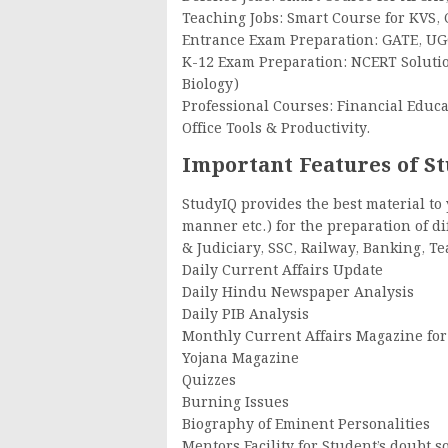
Teaching Jobs: Smart Course for KVS, 
Entrance Exam Preparation: GATE, U
K-12 Exam Preparation: NCERT Solution
Biology)
Professional Courses: Financial Educa
Office Tools & Productivity.
Important Features of S
StudyIQ provides the best material to
manner etc.) for the preparation of d
& Judiciary, SSC, Railway, Banking, T
Daily Current Affairs Update
Daily Hindu Newspaper Analysis
Daily PIB Analysis
Monthly Current Affairs Magazine for
Yojana Magazine
Quizzes
Burning Issues
Biography of Eminent Personalities
Mentors Facility for Student’s doubt s