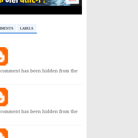
MMENTS
LABELS
 comment has been hidden from the
 comment has been hidden from the