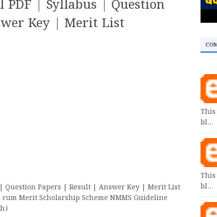
 PDF | Syllabus | Question
swer Key | Merit List
CO
This
bl…
This
bl…
 Question Papers | Result | Answer Key | Merit List
cum Merit Scholarship Scheme NMMS Guideline
ish)