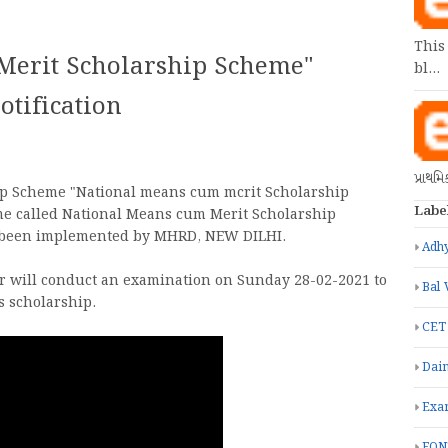
This
Merit Scholarship Scheme"
bl…
tification
પ્રાથમ
p Scheme "National means cum mcrit Scholarship
Labe
me called National Means cum Merit Scholarship
s been implemented by MHRD, NEW DILHI.
Adhy
r will conduct an examination on Sunday 28-02-2021 to
Bal 
is scholarship.
CET
Dain
Exa
FON