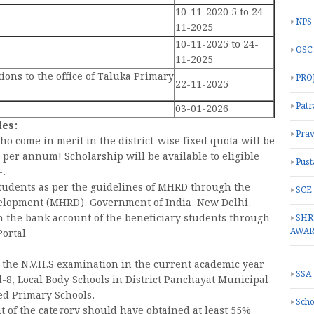
10-11-2020 5 to 24-
NPS
11-2025
10-11-2025 to 24-
OSC
11-2025
tions to the office of Taluka Primary
PRO
22-11-2025
Patr
03-01-2026
les:
Prav
o come in merit in the district-wise fixed quota will be
- per annum! Scholarship will be available to eligible
Pust
-.
 students as per the guidelines of MHRD through the
SCE
elopment (MHRD), Government of India, New Delhi.
n the bank account of the beneficiary students through
SHR
AWA
ortal
r the N.V.H.S examination in the current academic year
SSA
-8, Local Body Schools in District Panchayat Municipal
ed Primary Schools.
Scho
 of the category should have obtained at least 55%