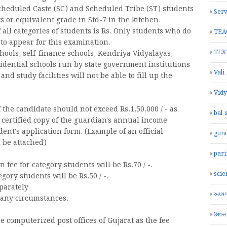
Scheduled Caste (SC) and Scheduled Tribe (ST) students
Serv
s or equivalent grade in Std-7 in the kitchen.
all categories of students is Rs. Only students who do
TEA
e to appear for this examination.
TEX
chools, self-finance schools, Kendriya Vidyalayas,
dential schools run by state government institutions
Vali
 study facilities will not be able to fill up the
Vid
the candidate should not exceed Rs.1,50,000 / - as
bal 
certified copy of the guardian's annual income
ent's application form. (Example of an official
gun
 be attached)
par
ee for category students will be Rs.70 / -.
scie
gory students will be Rs.50 / -.
parately.
અધ્યયન
 any circumstances.
ઉજાસ
he computerized post offices of Gujarat as the fee