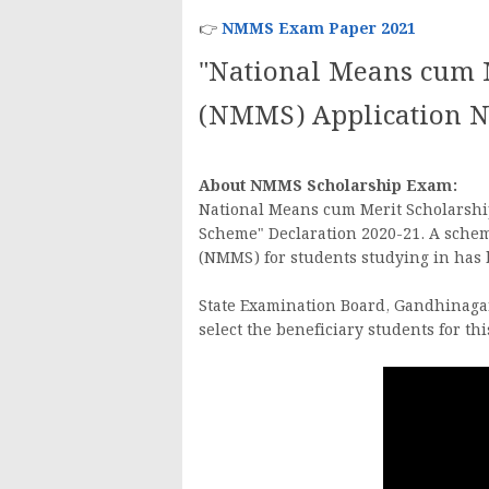
👉
NMMS Exam Paper 2021
"National Means cum 
(NMMS) Application No
About NMMS Scholarship Exam:
National Means cum Merit Scholarshi
Scheme" Declaration 2020-21. A sche
(NMMS) for students studying in ha
State Examination Board, Gandhinaga
select the beneficiary students for th