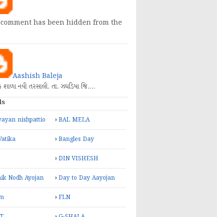
 comment has been hidden from the
Aashish Baleja
િક શાળા નવી તરસાલી. તા. ઝઘડિયા જિ.…
ls
ayan nishpattio
BAL MELA
Vatika
Bangles Day
DIN VISHESH
ik Nodh Ayojan
Day to Day Aayojan
m
FLN
T
G-SHALA