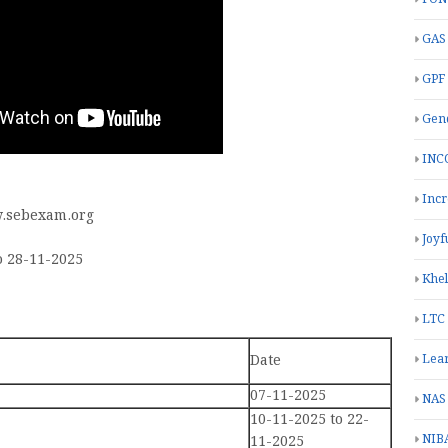
GAS
GPF
Gend
INC
Inc
.sebexam.org
Joyf
o 28-11-2025
Khe
LTC
Date
Lea
07-11-2025
NAS
10-11-2025 to 22-
NIB
11-2025