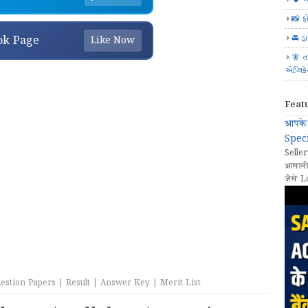
📸 ફ
🚘 ડ્
ok Page
Like Now
🧚 ત
એપ્લિક
Feat
आपके 
Speci
Seller
आसानी
जैसे L
stion Papers | Result | Answer Key | Merit List