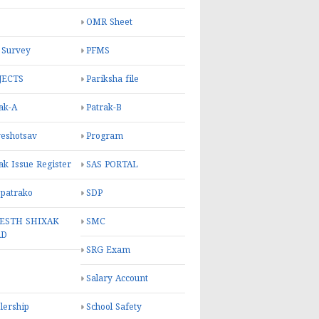
OMR Sheet
 Survey
PFMS
JECTS
Pariksha file
ak-A
Patrak-B
eshotsav
Program
ak Issue Register
SAS PORTAL
 patrako
SDP
ESTH SHIXAK
SMC
RD
SRG Exam
Salary Account
lership
School Safety