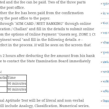
ted and the fee can be paid. Two of the three parts
ગુણોત
he post office.
ether the fee has been paid from the confirmation
ગ્રેડ પત
 the post office to the payer.
જેન્ડ
e through "ATM CARD / NEET BANKING" through online
ation / Challan" and fill in the details to submit online
પત્રક
om the options of Online Payment "Guests seg. ZONE 1 Ct
inent woul "and fill in the following details. e -
પરિક્ષા
efect in the process, it will be seen on the screen that
પુસ્તક
hin 2 hours after deducting the fee amount from his bank
ve to contact the State Examination Board immediately
પ્રશ્નબે
:
બાળમ
arks
Time
મરજિય
0
90 minutes
0
90 minutes
વાર્ષ
al Aptitude Test will be of literal and non-verbal
શિક્ષ
ill include Analogy, Classification, Numerical series,