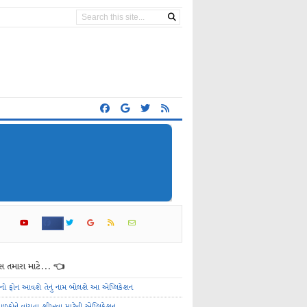
 તમારા માટે... 👈
ેનો ફોન આવશે તેનું નામ બોલશે આ એપ્લિકેશન
ાળકોને વાંચતા શીખવા માટેની એપ્લિકેશન