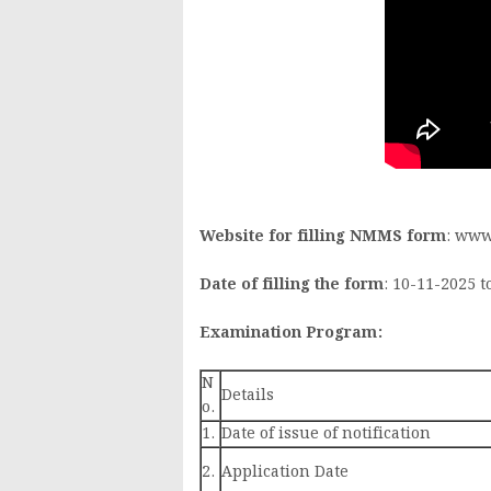
Website for filling NMMS form
: www
Date of filling the form
: 10-11-2025 t
Examination Program:
N
Details
o.
1.
Date of issue of notification
2.
Application Date