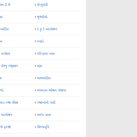
્સવ 2.0
ગ્રેચ્યુઇટી
્રક
જૂથવીમો
ર ઓડિટ
ડે ટુ ડે આયોજન
-અ
પત્રકો
 કાર્યક્રમ
પરિણામ પત્રક
 ઈશ્યુ રજીસ્ટર
પ્રજ્ઞા
ન્ક
બાલવાટિકા
ેળો
મઘ્યાહન ભોજન યોજના
ાત રજા લીસ્ટ
રજાઓની યાદી
િક આયોજન
શાળા ગ્રાન્ટ
કની ફરજો
શિષ્યવૃત્તિ