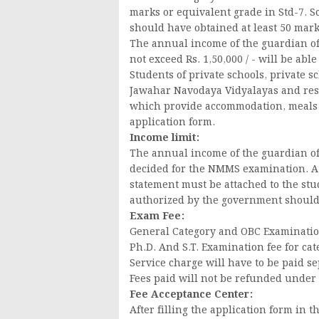
marks or equivalent grade in Std-7. 
should have obtained at least 50 mark
The annual income of the guardian of 
not exceed Rs. 1,50,000 / - will be abl
Students of private schools, private s
Jawahar Navodaya Vidyalayas and resi
which provide accommodation, meals and
application form.
Income limit:
The annual income of the guardian of 
decided for the NMMS examination. A 
statement must be attached to the stud
authorized by the government should
Exam Fee:
General Category and OBC Examination f
Ph.D. And S.T. Examination fee for cate
Service charge will have to be paid se
Fees paid will not be refunded under
Fee Acceptance Center:
After filling the application form in t