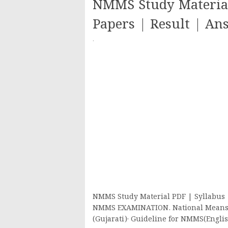
NMMS Study Material
Papers | Result | An
·
NMMS Study Material PDF | Syllabus |
NMMS EXAMINATION. National Means 
(Gujarati)· Guideline for NMMS(Engl