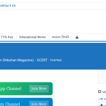
ONTACT US
7'Th Pay
Educational News
અધ્યયન નિષ્પત્તિ
an Shikshan Magazine) - GCERT : લવાજમ
pp Channel
Join Now
💥 ખાસ
📢 જ
am Channel
Join Now
🗣️ બ