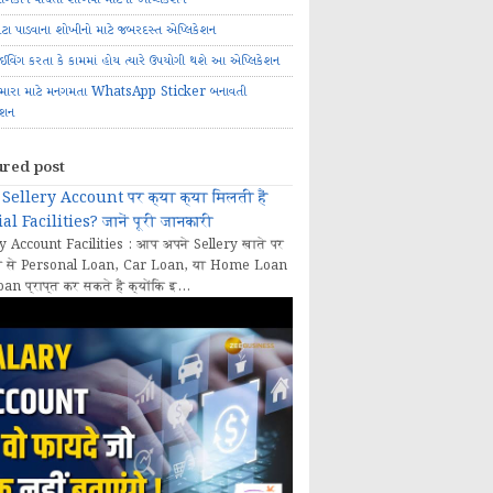
ોટા પાડવાના શોખીનો માટે જબરદસ્ત એપ્લિકેશન
રાઈવિંગ કરતા કે કામમાં હોય ત્યારે ઉપયોગી થશે આ એપ્લિકેશન
મારા માટે મનગમતા WhatsApp Sticker બનાવતી
ેશન
ured post
Sellery Account पर क्या क्या मिलती हैं
al Facilities? जानें पूरी जानकारी
y Account Facilities : आप अपने Sellery खाते पर
 से Personal Loan, Car Loan, या Home Loan
oan प्राप्त कर सकते हैं क्योंकि इ...