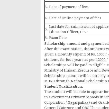
3.
Date of payment of fees
4.
Date of Online payment of fees
Last date for submission of applica
5.
Education Officer, Govt
8.
Exam Date
Scholarship amount and payment ru
After the examination, the students wh
given a monthly stipend of Rs. 1000 / 
students for four years as per 12000 / 
Scholarships will be paid to eligible
Ministry of Human Resource and Dev
Scholarship amount will be directly i
MHRD through National Scholarship P
Student Qualification:
The student will be able to appear fo
in Government Primary Schools in Std
Corporation / Nagarpalika) and Grant
General Category and OBC The student