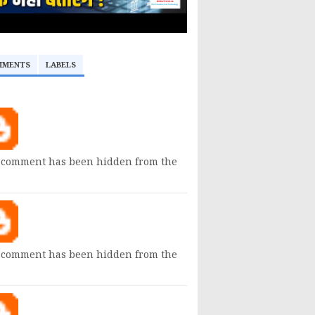
MMENTS
LABELS
 comment has been hidden from the
 comment has been hidden from the