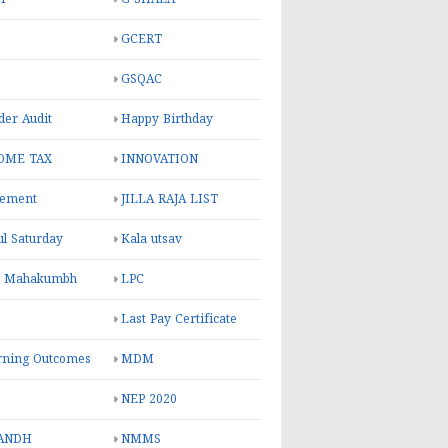
GCERT
GSQAC
er Audit
Happy Birthday
OME TAX
INNOVATION
rement
JILLA RAJA LIST
ul Saturday
Kala utsav
l Mahakumbh
LPC
Last Pay Certificate
rning Outcomes
MDM
NEP 2020
ANDH
NMMS