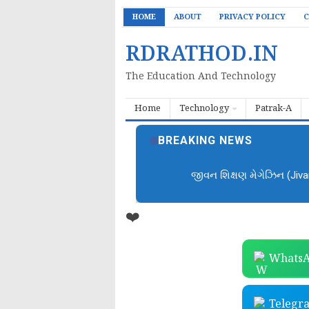
HOME
ABOUT
PRIVACY POLICY
C
RDRATHOD.IN
The Education And Technology
Home
Technology
Patrak-A
BREAKING NEWS
જીવન શિક્ષણ મેગેઝિન (Jiv
❤️
WhatsA
Telegr