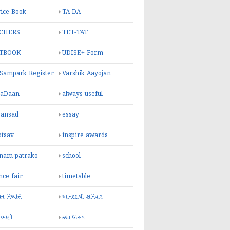
ice Book
TA-DA
CHERS
TET-TAT
TBOOK
UDISE+ Form
 Sampark Register
Varshik Aayojan
yaDaan
always useful
sansad
essay
otsav
inspire awards
inam patrako
school
nce fair
timetable
 નિષ્પત્તિ
આનંદદાયી શનિવાર
 ભણી
કલા ઉત્સવ