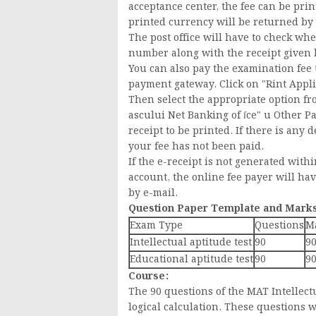
acceptance center, the fee can be prin
printed currency will be returned by t
The post office will have to check wh
number along with the receipt given by
You can also pay the examination fe
payment gateway. Click on "Rint Applic
Then select the appropriate option fr
ascului Net Banking of ſce" u Other Pay
receipt to be printed. If there is any d
your fee has not been paid.
If the e-receipt is not generated wit
account, the online fee payer will ha
by e-mail.
Question Paper Template and Marks
Exam Type
Questions
M
Intellectual aptitude test
90
9
Educational aptitude test
90
9
Course:
The 90 questions of the MAT Intellectu
logical calculation. These questions w