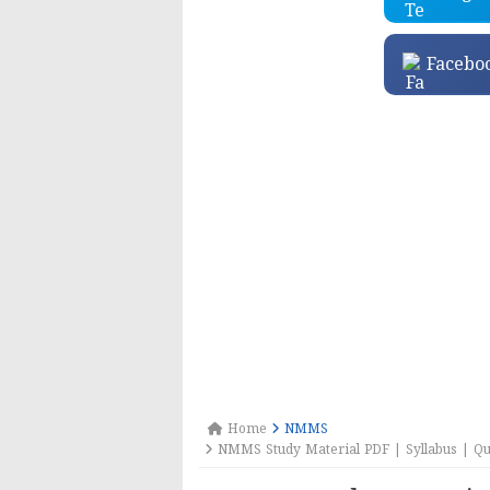
Facebo
Home
NMMS
NMMS Study Material PDF | Syllabus | Que