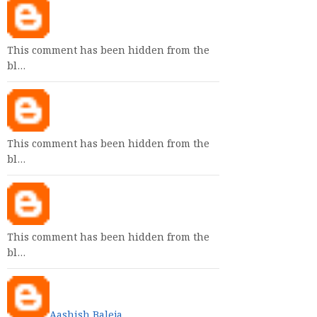
This comment has been hidden from the
bl…
This comment has been hidden from the
bl…
This comment has been hidden from the
bl…
Aashish Baleja