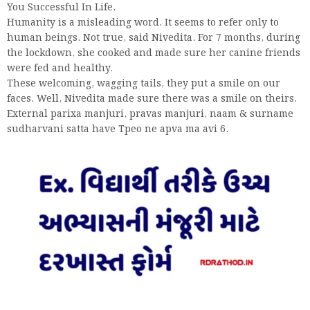
You Successful In Life.
Humanity is a misleading word. It seems to refer only to
human beings. Not true, said Nivedita. For 7 months, during
the lockdown, she cooked and made sure her canine friends
were fed and healthy.
These welcoming, wagging tails, they put a smile on our
faces. Well, Nivedita made sure there was a smile on theirs.
External parixa manjuri, pravas manjuri, naam & surname
sudharvani satta have Tpeo ne apva ma avi 6.