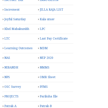
INCOME TAX
INNOVATION
Increment
JILLA RAJA LIST
Joyful Saturday
Kala utsav
Khel Mahakumbh
LPC
LTC
Last Pay Certificate
Learning Outcomes
MDM
NAS
NEP 2020
NIBANDH
NMMS
NPS
OMR Sheet
OSC Survey
PFMS
PROJECTS
Pariksha file
Patrak-A
Patrak-B