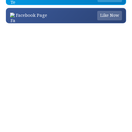
Facebook Page
Like Now