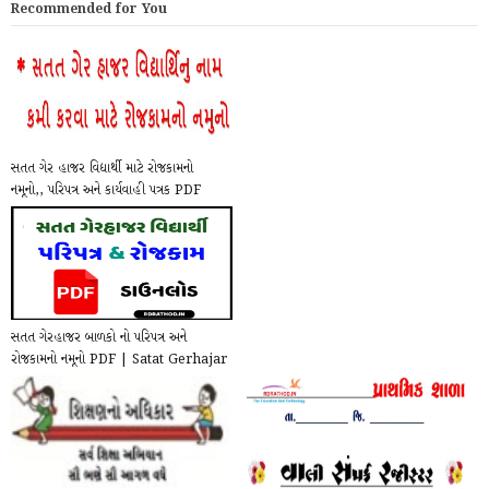
Recommended for You
સતત ગેર હાજર વિદ્યાર્થી માટે રોજકામનો
નમૂનો,, પરિપત્ર અને કાર્યવાહી પત્રક PDF
Do...
સતત ગેરહાજર બાળકો નો પરિપત્ર અને
રોજકામનો નમૂનો PDF | Satat Gerhajar
Paripatra a...