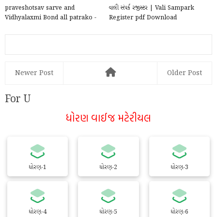
praveshotsav sarve and
વાલી સંપર્ક રજીસ્ટર | Vali Sampark
Vidhyalaxmi Bond all patrako -
Register pdf Download
xlsx file 2025
Newer Post
Older Post
For U
ધોરણ વાઈજ મટેરીયલ
ધોરણ-1
ધોરણ-2
ધોરણ-3
ધોરણ-4
ધોરણ-5
ધોરણ-6