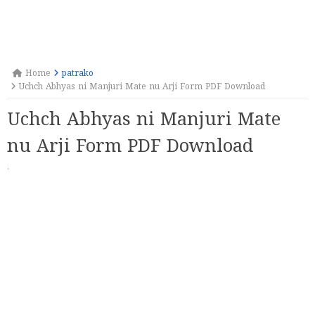
Home
patrako
Uchch Abhyas ni Manjuri Mate nu Arji Form PDF Download
Uchch Abhyas ni Manjuri Mate
nu Arji Form PDF Download
·