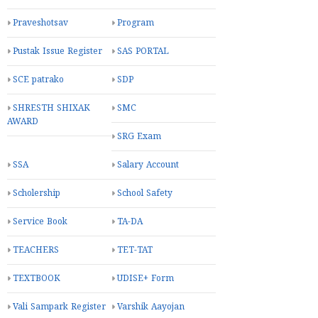
Praveshotsav
Program
Pustak Issue Register
SAS PORTAL
SCE patrako
SDP
SHRESTH SHIXAK
SMC
AWARD
SRG Exam
SSA
Salary Account
Scholership
School Safety
Service Book
TA-DA
TEACHERS
TET-TAT
TEXTBOOK
UDISE+ Form
Vali Sampark Register
Varshik Aayojan