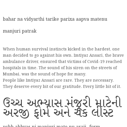
bahar na vidyarthi tarike parixa aapva matenu
manjuri patrak
When human survival instincts kicked in the hardest, one
man decided to go against his own. Imtiyaz Ansari, the brave
ambulance driver, ensured that victims of Covid-19 reached
hospitals in time. The sound of his siren on the streets of
Mumbai, was the sound of hope for many.
People like Imtiyaz Ansari are rare. They are necessary.
They deserve every bit of our gratitude. Every little bit of it.
ઉચ્ચ અભ્યાસ મંજૂરી માટેની
અરજી ફોર્મ અને ચેક લીસ્ટ