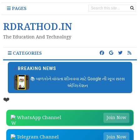
PAGES
RDRATHOD.IN
The Education And Technology
CATEGORIES
BREAKING NEWS
📚 બાળકોને વાંચતા શીખવવા માટે Google ની ખૂબ સરસ
એપ્લિકેશન
❤️
WhatsApp Channel
Join Now
Telegram Channel
Join Now