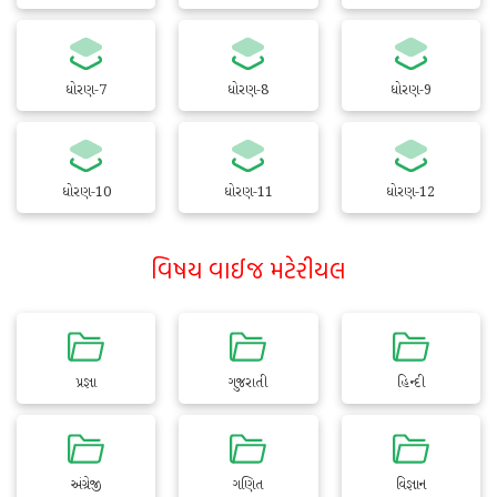
ધોરણ-7
ધોરણ-8
ધોરણ-9
ધોરણ-10
ધોરણ-11
ધોરણ-12
વિષય વાઈજ મટેરીયલ
પ્રજ્ઞા
ગુજરાતી
હિન્દી
અંગ્રેજી
ગણિત
વિજ્ઞાન