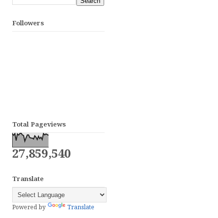
Followers
Total Pageviews
27,859,540
Translate
Powered by
Translate