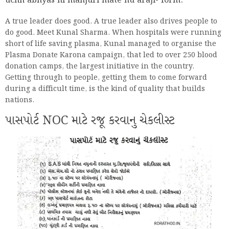
uchh abhyas ni manjuri mate nu araji- form.
A true leader does good. A true leader also drives people to
do good. Meet Kunal Sharma. When hospitals were running
short of life saving plasma, Kunal managed to organise the
Plasma Donate Karona campaign, that led to over 250 blood
donation camps, the largest initiative in the country.
Getting through to people, getting them to come forward
during a difficult time, is the kind of quality that builds
nations.
પાસપોર્ટ NOC માટે રજૂ કરવાનુ ચેકલીસ્ટ