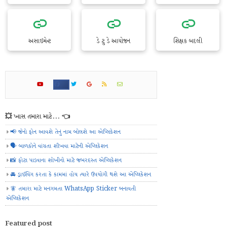
અસાઇમેન્ટ
ડે ટુ ડે આયોજન
શિક્ષક બદલી
💥 ખાસ તમારા માટે... 👈
📢 જેનો ફોન આવશે તેનું નામ બોલશે આ એપ્લિકેશન
🗣️ બાળકોને વાંચતા શીખવા માટેની એપ્લિકેશન
📸 ફોટા પાડવાના શોખીનો માટે જબરદસ્ત એપ્લિકેશન
🚘 ડ્રાઈવિંગ કરતા કે કામમાં હોય ત્યારે ઉપયોગી થશે આ એપ્લિકેશન
🧚 તમારા માટે મનગમતા WhatsApp Sticker બનાવતી
એપ્લિકેશન
Featured post