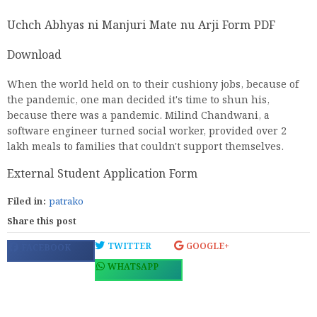
Uchch Abhyas ni Manjuri Mate nu Arji Form PDF
Download
When the world held on to their cushiony jobs, because of
the pandemic, one man decided it's time to shun his,
because there was a pandemic. Milind Chandwani, a
software engineer turned social worker, provided over 2
lakh meals to families that couldn't support themselves.
External Student Application Form
Filed in:
patrako
Share this post
TWITTER
GOOGLE+
FACEBOOK
WHATSAPP