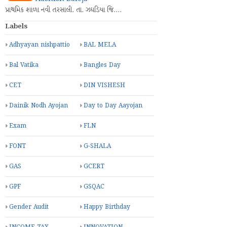
પ્રાથમિક શાળા નવી તરસાલી. તા. ઝઘડિયા જિ.…
Labels
Adhyayan nishpattio
BAL MELA
Bal Vatika
Bangles Day
CET
DIN VISHESH
Dainik Nodh Ayojan
Day to Day Aayojan
Exam
FLN
FONT
G-SHALA
GAS
GCERT
GPF
GSQAC
Gender Audit
Happy Birthday