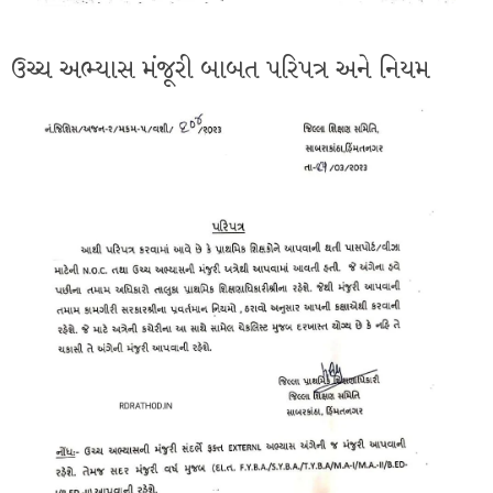
ઉચ્ચ અભ્યાસ મંજૂરી બાબત પરિપત્ર અને નિયમ