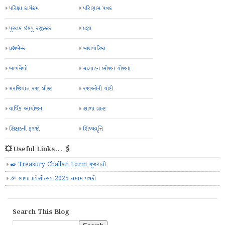
પરિક્ષા કાર્યક્રમ
પરિણામ પત્રક
પુસ્તક ઈશ્યુ રજીસ્ટર
પ્રજ્ઞા
પ્રશ્નબેન્ક
બાલવાટિકા
બાળમેળો
મઘ્યાહન ભોજન યોજના
મરજિયાત રજા લીસ્ટ
રજાઓની યાદી
વાર્ષિક આયોજન
શાળા ગ્રાન્ટ
શિક્ષકની ફરજો
શિષ્યવૃત્તિ
💥 Useful Links... 🖇️
✒️ Treasury Challan Form ગુજરાતી
🎉 શાળા પ્રવેશોત્સવ 2025 તમામ પત્રકો
Search This Blog