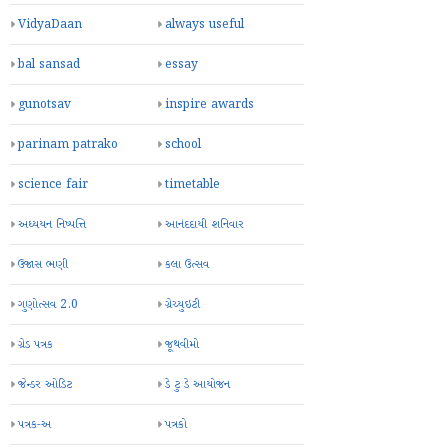
VidyaDaan
always useful
bal sansad
essay
gunotsav
inspire awards
parinam patrako
school
science fair
timetable
અધ્યયન નિષ્પત્તિ
આનંદદાયી શનિવાર
ઉજાસ ભણી
કલા ઉત્સવ
ગુણોત્સવ 2.0
ગ્રેચ્યુઇટી
ગ્રેડ પત્રક
જૂથવીમો
જેન્ડર ઓડિટ
ડે ટુ ડે આયોજન
પત્રક-અ
પત્રકો