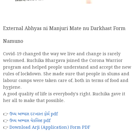
External Abhyas ni Manjuri Mate nu Darkhast Form
Namuno
Covid-19 changed the way we live and change is rarely
welcomed. Ruchika Bhargava joined the Corona Warrior
program and helped people understand and accept the new
rules of lockdown. She made sure that people in slums and
labour camps were taken care of, both in terms of food and
hygiene.
A good quality of life is everybody's right. Ruchika gave it
her all to make that possible.
👉
ઉચ્ચ અભ્યાસ દરખાસ્ત ફોર્મ pdf
👉
ઉચ્ચ અભ્યાસ ચેકલિસ્ટ pdf
👉
Download Arji (Application) Form PDF