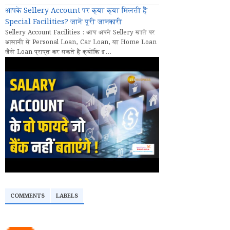
आपके Sellery Account पर क्या क्या मिलती हैं
Special Facilities? जानें पूरी जानकारी
Sellery Account Facilities : आप अपने Sellery खाते पर
आसानी से Personal Loan, Car Loan, या Home Loan
जैसे Loan प्राप्त कर सकते हैं क्योंकि इ...
COMMENTS
LABELS