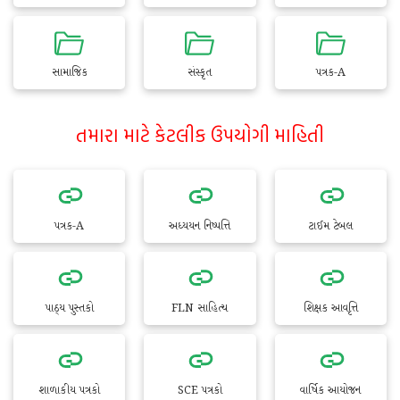
સામાજિક
સંસ્કૃત
પત્રક-A
તમારા માટે કેટલીક ઉપયોગી માહિતી
પત્રક-A
અધ્યયન નિષ્પત્તિ
ટાઈમ ટેબલ
પાઠ્ય પુસ્તકો
FLN સાહિત્ય
શિક્ષક આવૃત્તિ
શાળાકીય પત્રકો
SCE પત્રકો
વાર્ષિક આયોજન