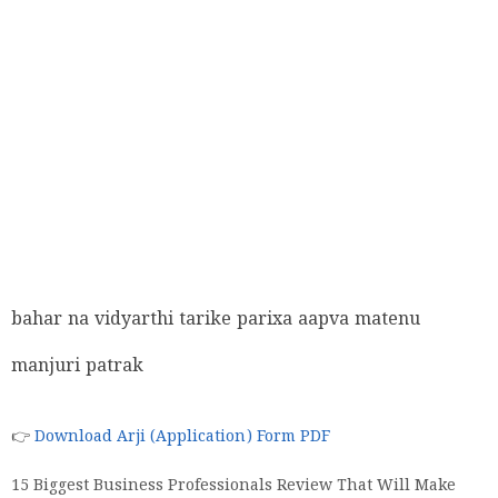
bahar na vidyarthi tarike parixa aapva matenu
manjuri patrak
👉
Download Arji (Application) Form PDF
15 Biggest Business Professionals Review That Will Make