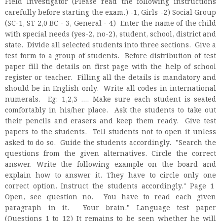
Field Investigator (Please read the following instructions
carefully before starting the exam.) -1, Girls -2) Social Group
(SC-1, ST 2,0 BC - 3, General - 4) Enter the name of the child
with special needs (yes-2, no-2), student, school, district and
state. Divide all selected students into three sections. Give a
test form to a group of students. Before distribution of test
paper fill the details on first page with the help of school
register or teacher. Filling all the details is mandatory and
should be in English only. Write all codes in international
numerals. Eg: 1,2,3 .... Make sure each student is seated
comfortably in his/her place. Ask the students to take out
their pencils and erasers and keep them ready. Give test
papers to the students. Tell students not to open it unless
asked to do so. Guide the students accordingly. "Search the
questions from the given alternatives. Circle the correct
answer. Write the following example on the board and
explain how to answer it. They have to circle only one
correct option. Instruct the students accordingly." Page 1
Open, see question no. You have to read each given
paragraph in it. Your brain." Language test paper
(Questions 1 to 12) It remains to be seen whether he will