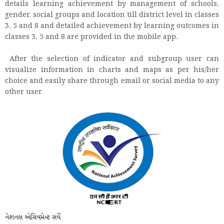
details learning achievement by management of schools,
gender, social groups and location till district level in classes
3, 5 and 8 and detailed achievement by learning outcomes in
classes 3, 5 and 8 are provided in the mobile app.
After the selection of indicator and subgroup user can
visualize information in charts and maps as per his/her
choice and easily share through email or social media to any
other user
નેશનલ એચિવમેન્ટ સર્વે