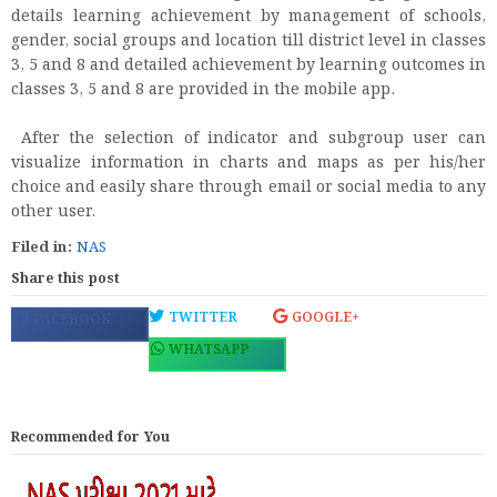
details learning achievement by management of schools,
gender, social groups and location till district level in classes
3, 5 and 8 and detailed achievement by learning outcomes in
classes 3, 5 and 8 are provided in the mobile app.
After the selection of indicator and subgroup user can
visualize information in charts and maps as per his/her
choice and easily share through email or social media to any
other user.
Filed in:
NAS
Share this post
TWITTER
GOOGLE+
FACEBOOK
WHATSAPP
Recommended for You