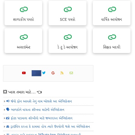
શાળાકીય પત્રકો
SCE પત્રકો
વાર્ષિક આયોજન
અસાઇમેન્ટ
ડે ટુ ડે આયોજન
શિક્ષક બદલી
💥 ખાસ તમારા માટે... 👈
📢 જેનો ફોન આવશે તેનું નામ બોલશે આ એપ્લિકેશન
🗣️ બાળકોને વાંચતા શીખવા માટેની એપ્લિકેશન
📸 ફોટા પાડવાના શોખીનો માટે જબરદસ્ત એપ્લિકેશન
🚘 ડ્રાઈવિંગ કરતા કે કામમાં હોય ત્યારે ઉપયોગી થશે આ એપ્લિકેશન