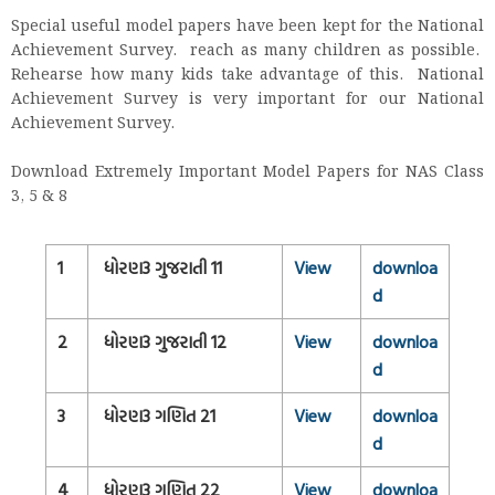
Special useful model papers have been kept for the National
Achievement Survey. reach as many children as possible.
Rehearse how many kids take advantage of this. National
Achievement Survey is very important for our National
Achievement Survey.
Download Extremely Important Model Papers for NAS Class
3, 5 & 8
1
ધોરણ3 ગુજરાતી 11
View
downloa
d
2
ધોરણ3 ગુજરાતી 12
View
downloa
d
3
ધોરણ3 ગણિત 21
View
downloa
d
4
ધોરણ3 ગણિત 22
View
downloa