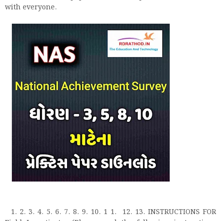
with everyone.
1. 2. 3. 4. 5. 6. 7. 8. 9. 10. 1 1. 12. 13. INSTRUCTIONS FOR