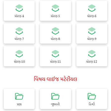
ધોરણ-4
ધોરણ-5
ધોરણ-6
ધોરણ-7
ધોરણ-8
ધોરણ-9
ધોરણ-10
ધોરણ-11
ધોરણ-12
વિષય વાઈજ મટેરીયલ
પ્રજ્ઞા
ગુજરાતી
હિન્દી