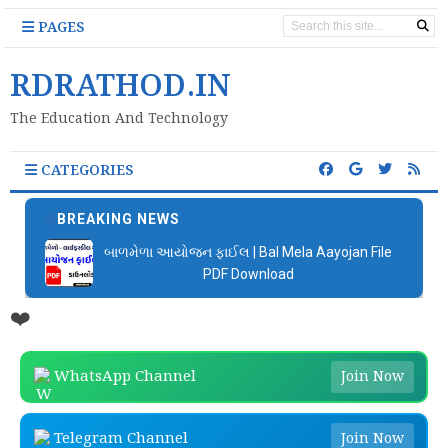
PAGES
RDRATHOD.IN
The Education And Technology
CATEGORIES
BREAKING NEWS
બાળમેળા આયોજન ફાઈલ | Bal Mela Aayojan File
PDF Download
❤️
WhatsApp Channel
Join Now
Telegram Channel
Join Now