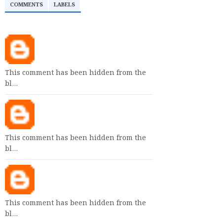
COMMENTS
LABELS
This comment has been hidden from the
bl…
This comment has been hidden from the
bl…
This comment has been hidden from the
bl…