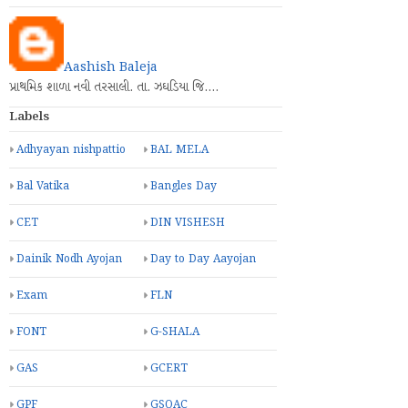
Aashish Baleja
પ્રાથમિક શાળા નવી તરસાલી. તા. ઝઘડિયા જિ.…
Labels
Adhyayan nishpattio
BAL MELA
Bal Vatika
Bangles Day
CET
DIN VISHESH
Dainik Nodh Ayojan
Day to Day Aayojan
Exam
FLN
FONT
G-SHALA
GAS
GCERT
GPF
GSQAC