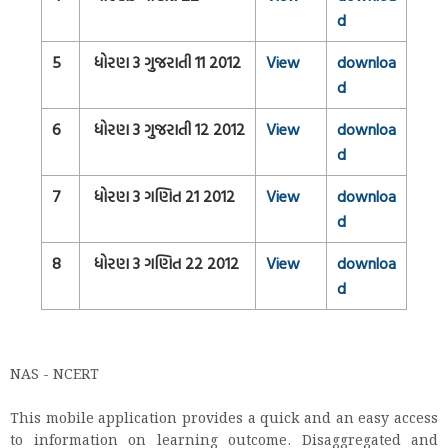
d
5
ધોરણ 3 ગુજરાતી 11 2012
View
downloa
d
6
ધોરણ 3 ગુજરાતી 12 2012
View
downloa
d
7
ધોરણ 3 ગણિત 21 2012
View
downloa
d
8
ધોરણ 3 ગણિત 22 2012
View
downloa
d
NAS - NCERT
This mobile application provides a quick and an easy access
to information on learning outcome. Disaggregated and