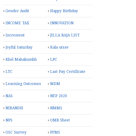
Gender Audit
Happy Birthday
INCOME TAX
INNOVATION
Increment
JILLA RAJA LIST
Joyful Saturday
Kala utsav
Khel Mahakumbh
LPC
LTC
Last Pay Certificate
Learning Outcomes
MDM
NAS
NEP 2020
NIBANDH
NMMS
NPS
OMR Sheet
OSC Survey
PFMS