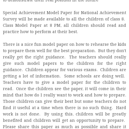
to demonstrate their real position in the future
Special Achievement Model Paper for National Achievement
Survey will be made available to all the children of class 8.
Class Model Paper at 8 PM, all children should read and
practice how to perform at their best.
There is a nice fun model paper on how to rehearse the kids
to prepare them well for the best preparation. But they don't
really get the right guidance. The teachers should really
give such model papers to the children for the right
guidance. Children appear for various exams. Children are
getting a lot of information. Some schools are doing well.
Teachers have to give a model paper for the children to
read. Once the children see the paper, it will come in their
mind that how do I really want to work and how to prepare.
Those children can give their best but some teachers do not
find it useful at a time when there is no such thing. Hard
work is not done. By using this, children will be greatly
benefited and children will get an opportunity to prepare.
Please share this paper as much as possible and share it