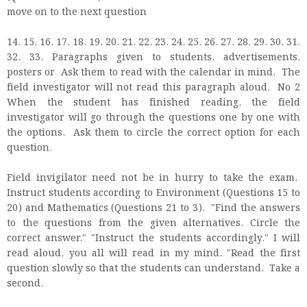
move on to the next question
14. 15. 16. 17. 18. 19. 20. 21. 22. 23. 24. 25. 26. 27. 28. 29. 30. 31.
32. 33. Paragraphs given to students, advertisements,
posters or Ask them to read with the calendar in mind. The
field investigator will not read this paragraph aloud. No 2
When the student has finished reading, the field
investigator will go through the questions one by one with
the options. Ask them to circle the correct option for each
question.
Field invigilator need not be in hurry to take the exam.
Instruct students according to Environment (Questions 15 to
20) and Mathematics (Questions 21 to 3). "Find the answers
to the questions from the given alternatives. Circle the
correct answer." "Instruct the students accordingly." I will
read aloud, you all will read in my mind. "Read the first
question slowly so that the students can understand. Take a
second.