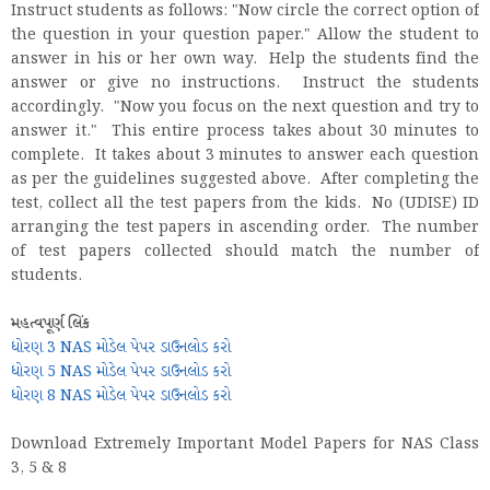
Instruct students as follows: "Now circle the correct option of
the question in your question paper." Allow the student to
answer in his or her own way. Help the students find the
answer or give no instructions. Instruct the students
accordingly. "Now you focus on the next question and try to
answer it." This entire process takes about 30 minutes to
complete. It takes about 3 minutes to answer each question
as per the guidelines suggested above. After completing the
test, collect all the test papers from the kids. No (UDISE) ID
arranging the test papers in ascending order. The number
of test papers collected should match the number of
students.
મહત્વપૂર્ણ લિંક
ધોરણ 3 NAS મોડેલ પેપર ડાઉનલોડ કરો
ધોરણ 5 NAS મોડેલ પેપર ડાઉનલોડ કરો
ધોરણ 8 NAS મોડેલ પેપર ડાઉનલોડ કરો
Download Extremely Important Model Papers for NAS Class
3, 5 & 8