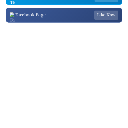
Facebook Page
Like Now