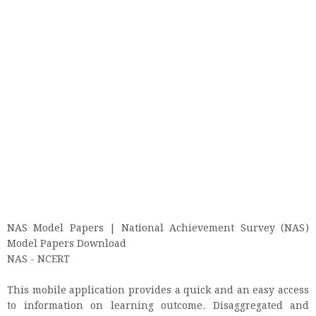
NAS Model Papers | National Achievement Survey (NAS)
Model Papers Download
NAS - NCERT
This mobile application provides a quick and an easy access
to information on learning outcome. Disaggregated and