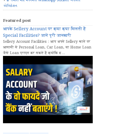
🧚 તમારા માટે મનગમતા WhatsApp Sticker બનાવતી
એપ્લિકેશન
Featured post
आपके Sellery Account पर क्या क्या मिलती हैं
Special Facilities? जानें पूरी जानकारी
Sellery Account Facilities : आप अपने Sellery खाते पर
आसानी से Personal Loan, Car Loan, या Home Loan
जैसे Loan प्राप्त कर सकते हैं क्योंकि इ...