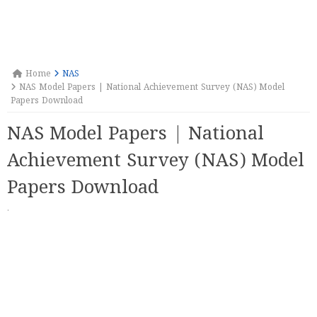
Home
NAS
NAS Model Papers | National Achievement Survey (NAS) Model
Papers Download
NAS Model Papers | National
Achievement Survey (NAS) Model
Papers Download
·