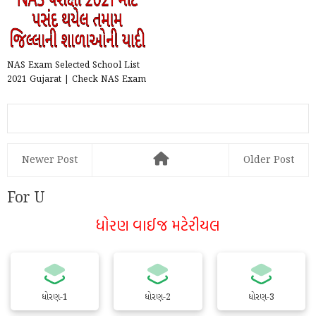
NAS Exam Selected School List
2021 Gujarat | Check NAS Exam
Selected School List...
Newer Post
Older Post
For U
ધોરણ વાઈજ મટેરીયલ
ધોરણ-1
ધોરણ-2
ધોરણ-3