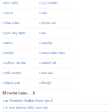
જેન્ડર ઓડિટ
ડે ટુ ડે આયોજન
પત્રક-અ
પત્રકો
પરિક્ષા કાર્યક્રમ
પરિણામ પત્રક
પુસ્તક ઈશ્યુ રજીસ્ટર
પ્રજ્ઞા
પ્રશ્નબેન્ક
બાલવાટિકા
બાળમેળો
મઘ્યાહન ભોજન યોજના
મરજિયાત રજા લીસ્ટ
રજાઓની યાદી
વાર્ષિક આયોજન
શાળા ગ્રાન્ટ
શિક્ષકની ફરજો
શિષ્યવૃત્તિ
💥 Useful Links... 🖇️
✒️ Treasury Challan Form ગુજરાતી
🎉 શાળા પ્રવેશોત્સવ 2025 તમામ પત્રકો