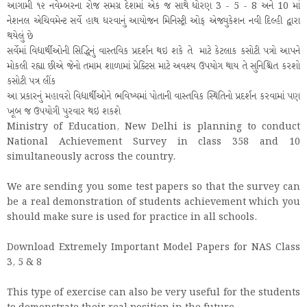
આગામી ૧૨ નવેમ્બરના રોજ સમગ્ર દેશમાં એક જ સાથે ધોરણ 3 - 5 - 8 અને 10 માં
નેશનલ એચિવમેન્ટ સર્વે હાથ ધરવાનું આયોજન મિનિસ્ટ્રી ઓફ એજ્યુકેશન નવી દિલ્હી દ્વારા
થયેલું છે
સર્વેમાં વિદ્યાર્થીઓની સિદ્ધિનું વાસ્તવિક પ્રદર્શન થઇ શકે તે માટે કેટલાક કસોટી પત્રો આપને
મોકલી રહ્યા છીએ જેનો તમામ શાળામાં પ્રેક્ટિસ માટે અવશ્ય ઉપયોગ થાય તે સુનિશ્ચિત કરશો
કસોટી પત્ર લીંક
આ પ્રકારનું મહાવરો વિદ્યાર્થીઓને ભવિષ્યમાં પોતાની વાસ્તવિક સ્થિતિનો પ્રદર્શન કરવામાં પણ
ખૂબ જ ઉપયોગી પુરવાર થઇ શકશે
Ministry of Education, New Delhi is planning to conduct
National Achievement Survey in class 358 and 10
simultaneously across the country.
We are sending you some test papers so that the survey can
be a real demonstration of students achievement which you
should make sure is used for practice in all schools.
Download Extremely Important Model Papers for NAS Class
3, 5 & 8
This type of exercise can also be very useful for the students