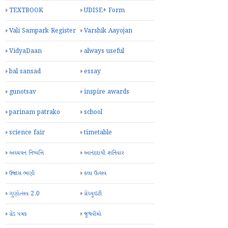
TEXTBOOK
UDISE+ Form
Vali Sampark Register
Varshik Aayojan
VidyaDaan
always useful
bal sansad
essay
gunotsav
inspire awards
parinam patrako
school
science fair
timetable
અધ્યયન નિષ્પત્તિ
આનંદદાયી શનિવાર
ઉજાસ ભણી
કલા ઉત્સવ
ગુણોત્સવ 2.0
ગ્રેચ્યુઇટી
ગ્રેડ પત્રક
જૂથવીમો