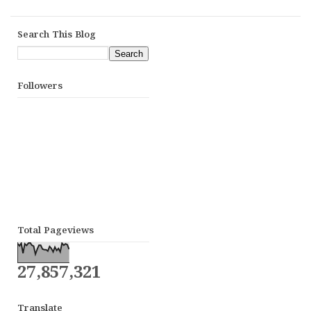
Search This Blog
Followers
Total Pageviews
27,857,321
Translate