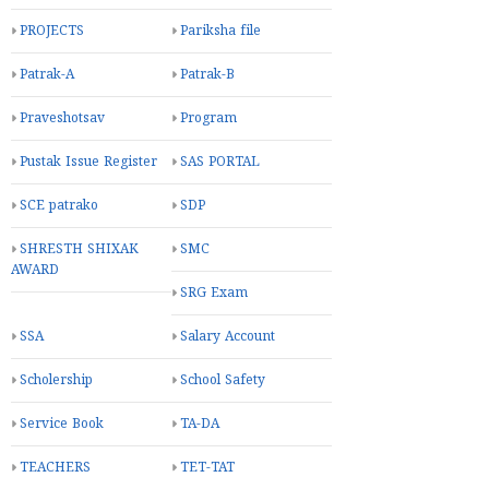
PROJECTS
Pariksha file
Patrak-A
Patrak-B
Praveshotsav
Program
Pustak Issue Register
SAS PORTAL
SCE patrako
SDP
SHRESTH SHIXAK
SMC
AWARD
SRG Exam
SSA
Salary Account
Scholership
School Safety
Service Book
TA-DA
TEACHERS
TET-TAT