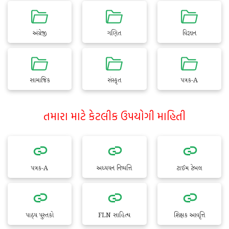
અંગ્રેજી
ગણિત
વિજ્ઞાન
સામાજિક
સંસ્કૃત
પત્રક-A
તમારા માટે કેટલીક ઉપયોગી માહિતી
પત્રક-A
અધ્યયન નિષ્પત્તિ
ટાઈમ ટેબલ
પાઠ્ય પુસ્તકો
FLN સાહિત્ય
શિક્ષક આવૃત્તિ