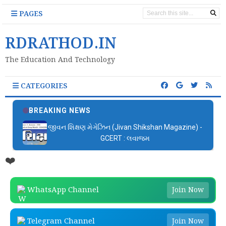
PAGES
RDRATHOD.IN
The Education And Technology
CATEGORIES
BREAKING NEWS
જીવન શિક્ષણ મેગેઝિન (Jivan Shikshan Magazine) -
GCERT : લવાજમ
❤️
WhatsApp Channel
Join Now
Telegram Channel
Join Now