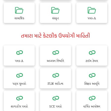
સામાજિક
સંસ્કૃત
પત્રક-A
તમારા માટે કેટલીક ઉપયોગી માહિતી
પત્રક-A
અધ્યયન નિષ્પત્તિ
ટાઈમ ટેબલ
પાઠ્ય પુસ્તકો
FLN સાહિત્ય
શિક્ષક આવૃત્તિ
શાળાકીય પત્રકો
SCE પત્રકો
વાર્ષિક આયોજન