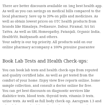
There are better discounts available on 1mg best health app.
As well as you can savings on medical bills compared to the
local pharmacy. Save up to 20% on pills and medicines. As
well as obtain lowest prices on OTC health products from
brands like Himalaya, Pediasure, Dabur, Piramal, Sri Sri
Tattva. As well as SBL Homeopathy, Patanjali, Organic India,
HealthVit, Baidyanath and others.
Your safety is our top priority. All products sold on our
online pharmacy accompany a 100% genuine guarantee
Book Lab Tests and Health Check-ups:
You can book lab tests and health check-ups from reputed
and quality certified labs. As well as get tested from the
comfort of your home. Enjoy view free reports online, home
sample collection, and consult a doctor online for free.
You can get best discounts on diagnostic services like
diabitice tests, blood tests, thyroid tests, vitamin D tests,
urine tests. As well as full body check-up, Aarogyam 1.3 and