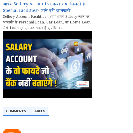
आपके Sellery Account पर क्या क्या मिलती हैं
Special Facilities? जानें पूरी जानकारी
Sellery Account Facilities : आप अपने Sellery खाते पर
आसानी से Personal Loan, Car Loan, या Home Loan
जैसे Loan प्राप्त कर सकते हैं क्योंकि इ...
COMMENTS
LABELS