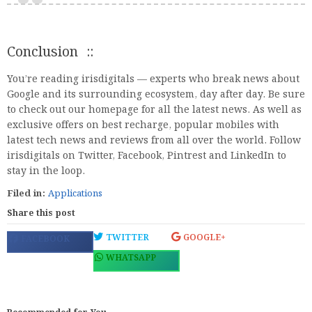
Conclusion ::
You’re reading irisdigitals — experts who break news about
Google and its surrounding ecosystem, day after day. Be sure
to check out our homepage for all the latest news. As well as
exclusive offers on best recharge, popular mobiles with
latest tech news and reviews from all over the world. Follow
irisdigitals on Twitter, Facebook, Pintrest and LinkedIn to
stay in the loop.
Filed in:
Applications
Share this post
TWITTER
GOOGLE+
FACEBOOK
WHATSAPP