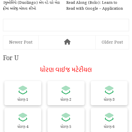
ડ્યુઓલિંગો (Duolingo) એપ વડે ઘરે બેઠા
Read Along (Bolo): Learn to
ફ્રીમાં અંગ્રેજી બોલતા શીખો
Read with Google – Application
@play.google.com
Newer Post
Older Post
For U
ધોરણ વાઈજ મટેરીયલ
ધોરણ-1
ધોરણ-2
ધોરણ-3
ધોરણ-4
ધોરણ-5
ધોરણ-6