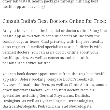
other lab tests & health packages through our 1mg best
health app and save big!
Consult India’s Best Doctors Online for Free:
Are you busy to go to the hospital or doctor’s clinic? 1mg best
health app allows you to consult doctors online from the
comfort of your home. Chat privately with 1mg best health
app’s registered medical specialists to attach directly with
verified doctors. You can ask a doctor online about your
health queries. As well as concerns and get quick,
personalized advice for free.
You can book doctor appointments from the 1mg best health
app also . Before booking, compare Doctor’s Feedback,
Reviews, Consultation Fees. As well as Clinic Address, among
other important factors. You can find doctors from all
specialties including General Physicians, Dentists,
Urologists. As well as Gynaecologists, Dermatologists,
Gastroenterologists, Pediatricians and Neurologists.