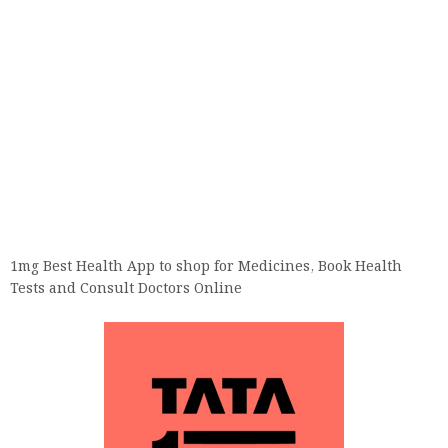
1mg Best Health App to shop for Medicines, Book Health
Tests and Consult Doctors Online