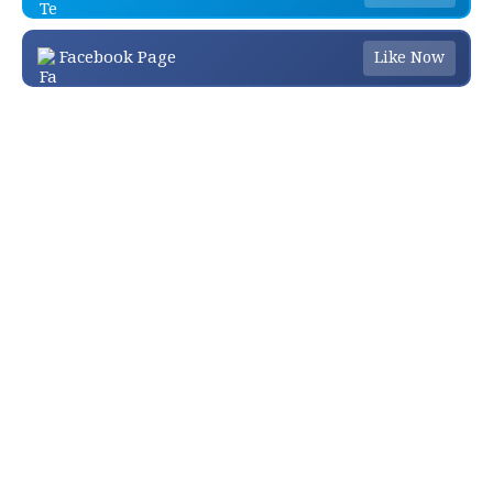
Facebook Page
Like Now