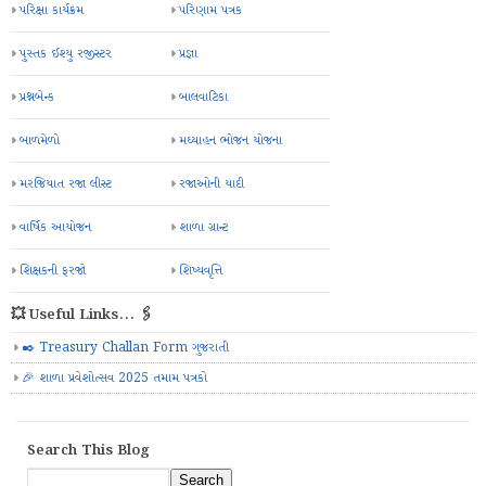
પરિક્ષા કાર્યક્રમ
પરિણામ પત્રક
પુસ્તક ઈશ્યુ રજીસ્ટર
પ્રજ્ઞા
પ્રશ્નબેન્ક
બાલવાટિકા
બાળમેળો
મઘ્યાહન ભોજન યોજના
મરજિયાત રજા લીસ્ટ
રજાઓની યાદી
વાર્ષિક આયોજન
શાળા ગ્રાન્ટ
શિક્ષકની ફરજો
શિષ્યવૃત્તિ
💥 Useful Links... 🖇️
✒️ Treasury Challan Form ગુજરાતી
🎉 શાળા પ્રવેશોત્સવ 2025 તમામ પત્રકો
Search This Blog