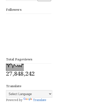
Followers
Total Pageviews
27,848,242
Translate
Powered by
Translate