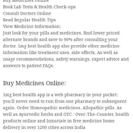
Buy Medicines Online
Book Lab Tests & Health Check-ups
Consult Doctors Online
Read Regular Health Tips
View Medicine Information:
Just look for your pills and medicines, find lower priced
alternate brands and save to 90% after consulting your
doctor. 1mg best health app also provide other medicine
information like treatment uses, side effects. As well as
usage recommendations, safety warnings, expert advice and
answers to patient FAQs.
Buy Medicines Online:
1mg best health app is a web pharmacy in your pocket;
you’ll never need to run from one pharmacy to subsequent
again. Order Homeopathic medicines, Allopathic pills. As
well as Ayurvedic herbs and OTC : Over-The-Counter, health
products online and luxuriate in free medicine home
delivery in over 1200 cities across India