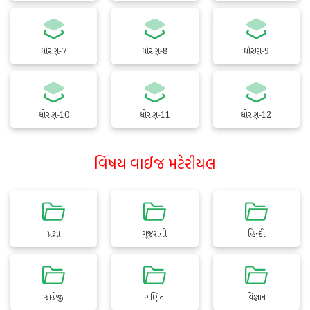
ધોરણ-7
ધોરણ-8
ધોરણ-9
ધોરણ-10
ધોરણ-11
ધોરણ-12
વિષય વાઈજ મટેરીયલ
પ્રજ્ઞા
ગુજરાતી
હિન્દી
અંગ્રેજી
ગણિત
વિજ્ઞાન