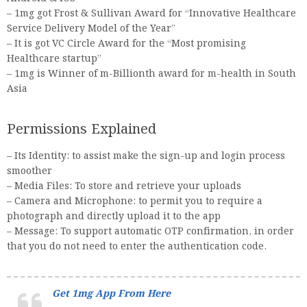
– 1mg got Frost & Sullivan Award for “Innovative Healthcare
Service Delivery Model of the Year”
– It is got VC Circle Award for the “Most promising
Healthcare startup”
– 1mg is Winner of m-Billionth award for m-health in South
Asia
Permissions Explained
– Its Identity: to assist make the sign-up and login process
smoother
– Media Files: To store and retrieve your uploads
– Camera and Microphone: to permit you to require a
photograph and directly upload it to the app
– Message: To support automatic OTP confirmation, in order
that you do not need to enter the authentication code.
Get 1mg App From Here