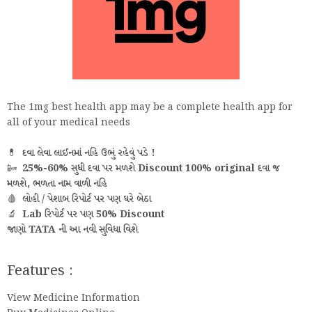
The 1mg best health app may be a complete health app for
all of your medical needs
💊
દવા લેવા લાઈનમાં નહિ ઉભું રહેવું પડે !
📴
25%-60% સુધી દવા પર મળશે Discount 100% original દવા જ
મળશે, ભળતા નામ વાળી નહિ
🩸
લોહી / પેશાબ રિપોર્ટ પર પણ ઘરે બેઠા
🔬
Lab રિપોર્ટ પર પણ 50% Discount
જાણો TATA ની આ નવી સુવિધા વિશે
Features :
View Medicine Information