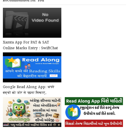
Recommended for You
Xamta App For PAT & SAT
Online Marks Entry : SwiftChat
by ConveGenius
Google Read Along App: अपने
बच्चों को जोर से पढ़ना सिखाएं,
Google का खास ऐप, मुफ...