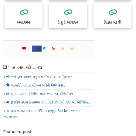
અસાઇમેન્ટ
ડે ટુ ડે આયોજન
શિક્ષક બદલી
💥 ખાસ તમારા માટે... 👈
📢 જેનો ફોન આવશે તેનું નામ બોલશે આ એપ્લિકેશન
🗣️ બાળકોને વાંચતા શીખવા માટેની એપ્લિકેશન
📸 ફોટા પાડવાના શોખીનો માટે જબરદસ્ત એપ્લિકેશન
🚘 ડ્રાઈવિંગ કરતા કે કામમાં હોય ત્યારે ઉપયોગી થશે આ એપ્લિકેશન
🧚 તમારા માટે મનગમતા WhatsApp Sticker બનાવતી
એપ્લિકેશન
Featured post