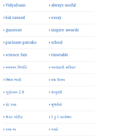
VidyaDaan
always useful
bal sansad
essay
gunotsav
inspire awards
parinam patrako
school
science fair
timetable
અધ્યયન નિષ્પત્તિ
આનંદદાયી શનિવાર
ઉજાસ ભણી
કલા ઉત્સવ
ગુણોત્સવ 2.0
ગ્રેચ્યુઇટી
ગ્રેડ પત્રક
જૂથવીમો
જેન્ડર ઓડિટ
ડે ટુ ડે આયોજન
પત્રક-અ
પત્રકો