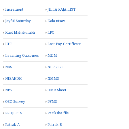
Increment
JILLA RAJA LIST
Joyful Saturday
Kala utsav
Khel Mahakumbh
LPC
LTC
Last Pay Certificate
Learning Outcomes
MDM
NAS
NEP 2020
NIBANDH
NMMS
NPS
OMR Sheet
OSC Survey
PFMS
PROJECTS
Pariksha file
Patrak-A
Patrak-B