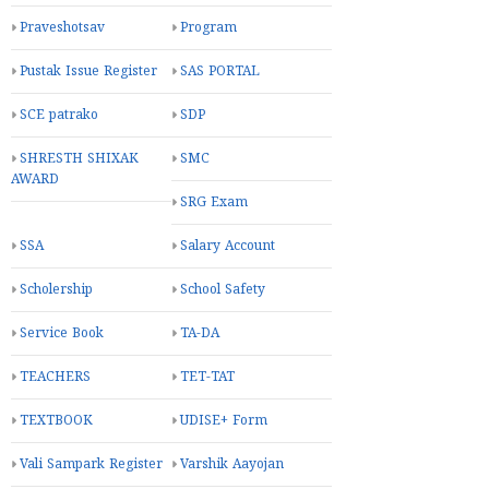
Praveshotsav
Program
Pustak Issue Register
SAS PORTAL
SCE patrako
SDP
SHRESTH SHIXAK
SMC
AWARD
SRG Exam
SSA
Salary Account
Scholership
School Safety
Service Book
TA-DA
TEACHERS
TET-TAT
TEXTBOOK
UDISE+ Form
Vali Sampark Register
Varshik Aayojan