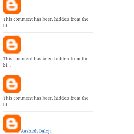
This comment has been hidden from the
bl…
This comment has been hidden from the
bl…
This comment has been hidden from the
bl…
Aashish Baleja