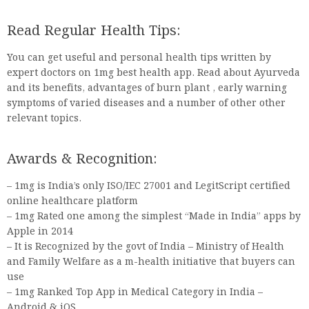
Read Regular Health Tips:
You can get useful and personal health tips written by
expert doctors on 1mg best health app. Read about Ayurveda
and its benefits, advantages of burn plant , early warning
symptoms of varied diseases and a number of other other
relevant topics.
Awards & Recognition:
– 1mg is India’s only ISO/IEC 27001 and LegitScript certified
online healthcare platform
– 1mg Rated one among the simplest “Made in India” apps by
Apple in 2014
– It is Recognized by the govt of India – Ministry of Health
and Family Welfare as a m-health initiative that buyers can
use
– 1mg Ranked Top App in Medical Category in India –
Android & iOS