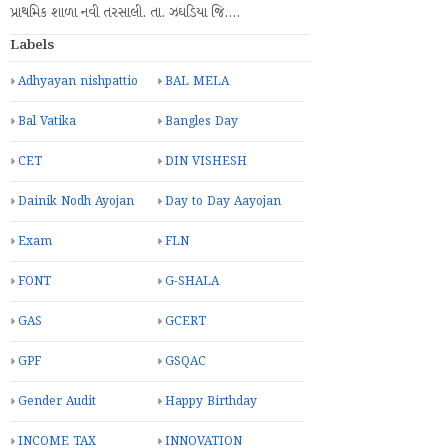
પ્રાથમિક શાળા નવી તરસાલી. તા. ઝઘડિયા જિ.…
Labels
Adhyayan nishpattio
BAL MELA
Bal Vatika
Bangles Day
CET
DIN VISHESH
Dainik Nodh Ayojan
Day to Day Aayojan
Exam
FLN
FONT
G-SHALA
GAS
GCERT
GPF
GSQAC
Gender Audit
Happy Birthday
INCOME TAX
INNOVATION