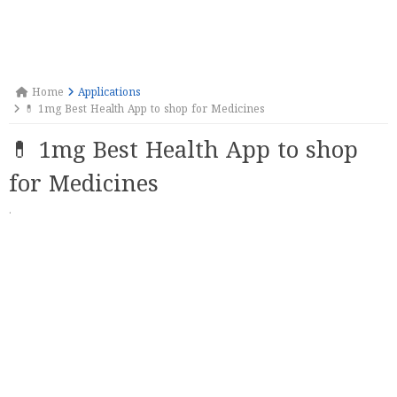
Home
Applications
💊 1mg Best Health App to shop for Medicines
💊 1mg Best Health App to shop
for Medicines
·