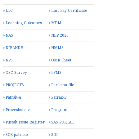
LTC
Last Pay Certificate
Learning Outcomes
MDM
NAS
NEP 2020
NIBANDH
NMMS
NPS
OMR Sheet
OSC Survey
PFMS
PROJECTS
Pariksha file
Patrak-A
Patrak-B
Praveshotsav
Program
Pustak Issue Register
SAS PORTAL
SCE patrako
SDP