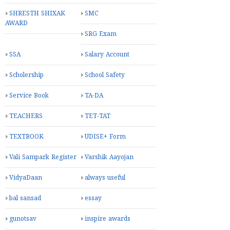
SHRESTH SHIXAK
SMC
AWARD
SRG Exam
SSA
Salary Account
Scholership
School Safety
Service Book
TA-DA
TEACHERS
TET-TAT
TEXTBOOK
UDISE+ Form
Vali Sampark Register
Varshik Aayojan
VidyaDaan
always useful
bal sansad
essay
gunotsav
inspire awards