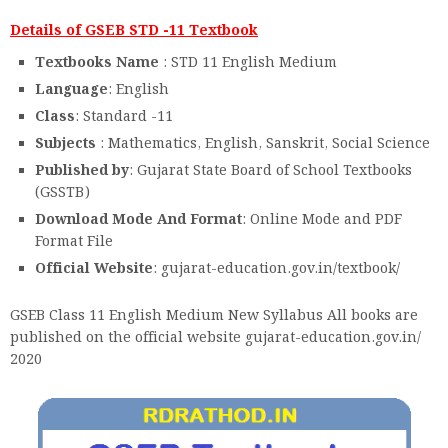
Details of GSEB STD -11 Textbook
Textbooks Name
: STD 11 English Medium
Language
: English
Class
: Standard -11
Subjects
: Mathematics, English, Sanskrit, Social Science
Published by
: Gujarat State Board of School Textbooks
(GSSTB)
Download Mode And Format
: Online Mode and PDF
Format File
Official Website
: gujarat-education.gov.in/textbook/
GSEB Class 11 English Medium New Syllabus All books are
published on the official website gujarat-education.gov.in/
2020