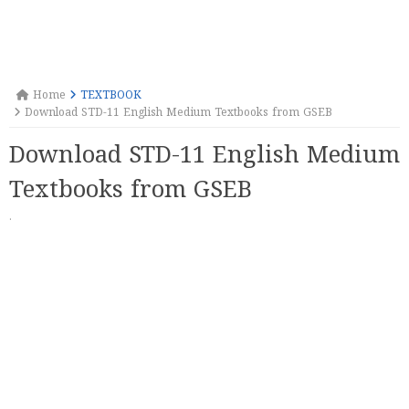
Home
TEXTBOOK
Download STD-11 English Medium Textbooks from GSEB
Download STD-11 English Medium
Textbooks from GSEB
·