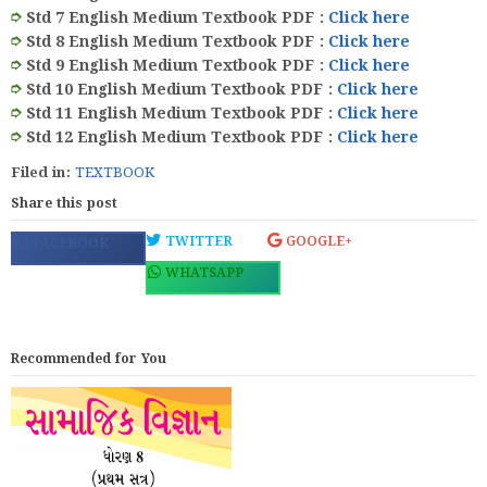
➮
Std 7 English Medium Textbook PDF
:
Click here
➮
Std 8 English Medium Textbook PDF
:
Click here
➮
Std 9 English Medium Textbook PDF
:
Click here
➮
Std 10 English Medium Textbook PDF
:
Click here
➮
Std 11 English Medium Textbook PDF
:
Click here
➮
Std 12 English Medium Textbook PDF
:
Click here
Filed in:
TEXTBOOK
Share this post
TWITTER
GOOGLE+
FACEBOOK
WHATSAPP
Recommended for You