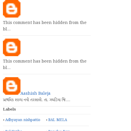
This comment has been hidden from the
bl…
This comment has been hidden from the
bl…
Aashish Baleja
પ્રાથમિક શાળા નવી તરસાલી. તા. ઝઘડિયા જિ.…
Labels
Adhyayan nishpattio
BAL MELA