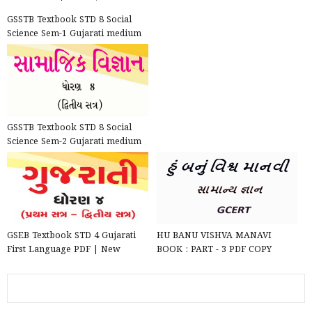
GSSTB Textbook STD 8 Social
Science Sem-1 Gujarati medium
PDF | New Syllabus 202...
GSSTB Textbook STD 8 Social
Science Sem-2 Gujarati medium
PDF | New Syllabus 202...
GSEB Textbook STD 4 Gujarati
HU BANU VISHVA MANAVI
First Language PDF | New
BOOK : PART - 3 PDF COPY
Syllabus 2020-21
DOWNLOAD