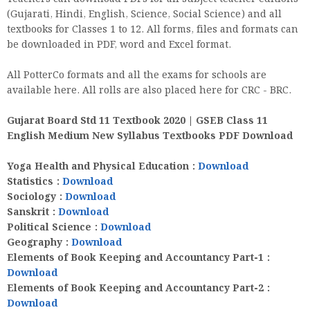
(Gujarati, Hindi, English, Science, Social Science) and all
textbooks for Classes 1 to 12. All forms, files and formats can
be downloaded in PDF, word and Excel format.
All PotterCo formats and all the exams for schools are
available here. All rolls are also placed here for CRC - BRC.
Gujarat Board Std 11 Textbook 2020 | GSEB Class 11
English Medium New Syllabus Textbooks PDF Download
Yoga Health and Physical Education :
Download
Statistics
:
Download
Sociology
:
Download
Sanskrit
:
Download
Political Science
:
Download
Geography
:
Download
Elements of Book Keeping and Accountancy Part-1
:
Download
Elements of Book Keeping and Accountancy Part-2
:
Download