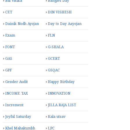
Bal Vatika
Bangles Day
CET
DIN VISHESH
Dainik Nodh Ayojan
Day to Day Aayojan
Exam
FLN
FONT
G-SHALA
GAS
GCERT
GPF
GSQAC
Gender Audit
Happy Birthday
INCOME TAX
INNOVATION
Increment
JILLA RAJA LIST
Joyful Saturday
Kala utsav
Khel Mahakumbh
LPC