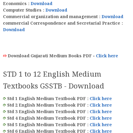
Economics
:
Download
Computer Studies
:
Download
Commercial organization and management
:
Download
commercial Correspondence and Secretarial Practice
:
Download
➱
Download Gujarati Medium Books PDF -
Click here
STD 1 to 12 English Medium
Textbooks GSSTB - Download
➮
Std 1 English Medium Textbook PDF :
Click here
➮
Std 2 English Medium Textbook PDF
:
Click here
➮
Std 3 English Medium Textbook PDF
:
Click here
➮
Std 4 English Medium Textbook PDF
:
Click here
➮
Std 5 English Medium Textbook PDF
:
Click here
➮
Std 6 English Medium Textbook PDF
:
Click here