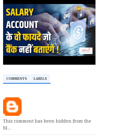
COMMENTS
LABELS
This comment has been hidden from the
bl…