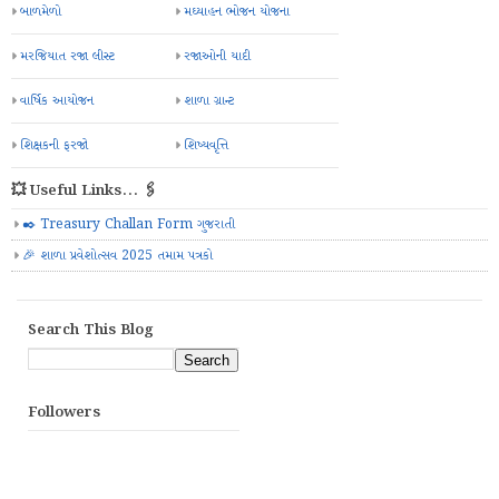
બાળમેળો
મઘ્યાહન ભોજન યોજના
મરજિયાત રજા લીસ્ટ
રજાઓની યાદી
વાર્ષિક આયોજન
શાળા ગ્રાન્ટ
શિક્ષકની ફરજો
શિષ્યવૃત્તિ
💥 Useful Links... 🖇️
✒️ Treasury Challan Form ગુજરાતી
🎉 શાળા પ્રવેશોત્સવ 2025 તમામ પત્રકો
Search This Blog
Followers