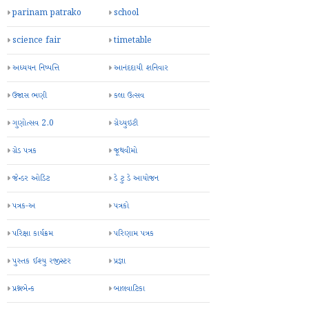
parinam patrako
school
science fair
timetable
અધ્યયન નિષ્પત્તિ
આનંદદાયી શનિવાર
ઉજાસ ભણી
કલા ઉત્સવ
ગુણોત્સવ 2.0
ગ્રેચ્યુઇટી
ગ્રેડ પત્રક
જૂથવીમો
જેન્ડર ઓડિટ
ડે ટુ ડે આયોજન
પત્રક-અ
પત્રકો
પરિક્ષા કાર્યક્રમ
પરિણામ પત્રક
પુસ્તક ઈશ્યુ રજીસ્ટર
પ્રજ્ઞા
પ્રશ્નબેન્ક
બાલવાટિકા