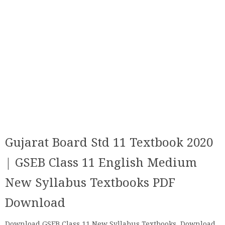
Gujarat Board Std 11 Textbook 2020
| GSEB Class 11 English Medium
New Syllabus Textbooks PDF
Download
Download GSEB Class 11 New Syllabus Textbooks, Download