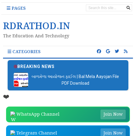
PAGES
RDRATHOD.IN
The Education And Technology
CATEGORIES
BREAKING NEWS
બાળમેળા આયોજન ફાઈલ | Bal Mela Aayojan File
PDF Download
❤️
WhatsApp Channel
Join Now
Telegram Channel
Join Now