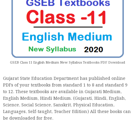
GSEB Class 11 English Medium New Syllabus Textbooks PDF Download
Gujarat State Education Department has published online
PDFs of your textbooks from standard 1 to 8 and standard 9
to 12. These textbooks are available in Gujarati Medium,
English Medium, Hindi Medium. (Gujarati, Hindi, English,
Science, Social Science, Sanskrit, Physical Education,
Languages, Self-taught, Teacher Edition) All these books can
be downloaded for free.