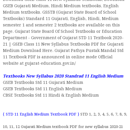
GSEB Gujarati Medium, Hindi Medium textbooks, English
Medium textbooks. GSSTB (Gujarat State Board of School
Textbooks) Standard 11 Gujarati, English, Hindi, Medium
semester 1 and semester 2 textbooks are available on this
page. Gujarat State Board Of School Textbooks or Education
Department - Government of Gujarat STD 11 Textbook 2020-
21 | GSEB Class 11 New Syllabus Textbooks PDF for Gujarati
Medium Download Here. Gujarat Pathya Pustak Mandal Std
11 Textbook PDF is announced in online mode Official
website at gujarat-education.gov.in/
Textbooks New Syllabus 2020 Standrad 11 English Medium
GSEB Textbooks Std 11 Gujarati Medium
GSEB Textbooks Std 11 English Medium
CBSE Textbooks Std 11 Hindi & English Medium
{ STD 11 English Medium Textbook PDF }
STD 1, 2, 3, 4, 5, 6, 7, 8, 9,
10, 11, 12 Gujarati Medium textbook PDF for new syllabus 2020-21