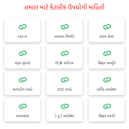
તમારા માટે કેટલીક ઉપયોગી માહિતી
પત્રક-A
અધ્યયન નિષ્પત્તિ
ટાઈમ ટેબલ
પાઠ્ય પુસ્તકો
FLN સાહિત્ય
શિક્ષક આવૃત્તિ
શાળાકીય પત્રકો
SCE પત્રકો
વાર્ષિક આયોજન
અસાઇમેન્ટ
ડે ટુ ડે આયોજન
શિક્ષક બદલી