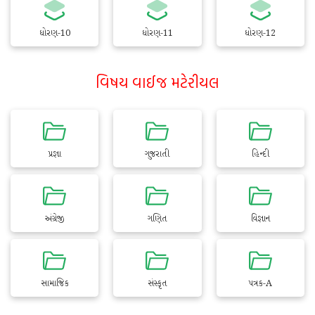
ધોરણ-10
ધોરણ-11
ધોરણ-12
વિષય વાઈજ મટેરીયલ
પ્રજ્ઞા
ગુજરાતી
હિન્દી
અંગ્રેજી
ગણિત
વિજ્ઞાન
સામાજિક
સંસ્કૃત
પત્રક-A