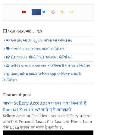
💥 ખાસ તમારા માટે... 👈
📢 જેનો ફોન આવશે તેનું નામ બોલશે આ એપ્લિકેશન
🗣️ બાળકોને વાંચતા શીખવા માટેની એપ્લિકેશન
📸 ફોટા પાડવાના શોખીનો માટે જબરદસ્ત એપ્લિકેશન
🚘 ડ્રાઈવિંગ કરતા કે કામમાં હોય ત્યારે ઉપયોગી થશે આ એપ્લિકેશન
🧚 તમારા માટે મનગમતા WhatsApp Sticker બનાવતી
એપ્લિકેશન
Featured post
आपके Sellery Account पर क्या क्या मिलती हैं
Special Facilities? जानें पूरी जानकारी
Sellery Account Facilities : आप अपने Sellery खाते पर
आसानी से Personal Loan, Car Loan, या Home Loan
जैसे Loan प्राप्त कर सकते हैं क्योंकि इ...