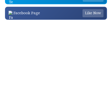
Facebook Page
Like Now