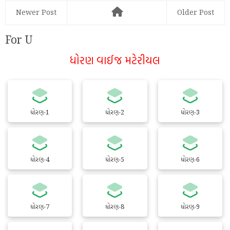
Newer Post
Older Post
For U
ધોરણ વાઈજ મટેરીયલ
ધોરણ-1
ધોરણ-2
ધોરણ-3
ધોરણ-4
ધોરણ-5
ધોરણ-6
ધોરણ-7
ધોરણ-8
ધોરણ-9