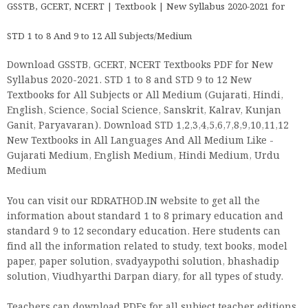
GSSTB, GCERT, NCERT | Textbook | New Syllabus 2020-2021 for
STD 1 to 8 And 9 to 12 All Subjects/Medium
Download GSSTB, GCERT, NCERT Textbooks PDF for New
Syllabus 2020-2021. STD 1 to 8 and STD 9 to 12 New
Textbooks for All Subjects or All Medium (Gujarati, Hindi,
English, Science, Social Science, Sanskrit, Kalrav, Kunjan
Ganit, Paryavaran). Download STD 1,2,3,4,5,6,7,8,9,10,11,12
New Textbooks in All Languages And All Medium Like -
Gujarati Medium, English Medium, Hindi Medium, Urdu
Medium
You can visit our RDRATHOD.IN website to get all the
information about standard 1 to 8 primary education and
standard 9 to 12 secondary education. Here students can
find all the information related to study, text books, model
paper, paper solution, svadyaypothi solution, bhashadip
solution, Viudhyarthi Darpan diary, for all types of study.
Teachers can download PDFs for all subject teacher editions