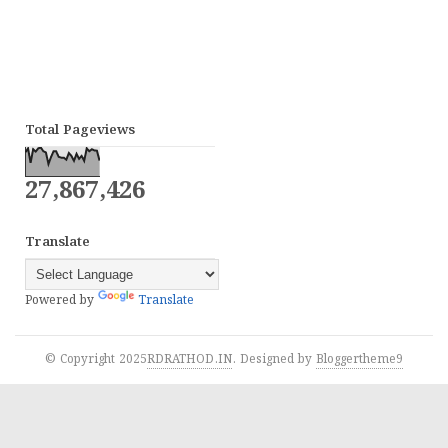
Total Pageviews
27,867,426
Translate
Powered by
Translate
© Copyright 2025
RDRATHOD.IN
. Designed by
Bloggertheme9