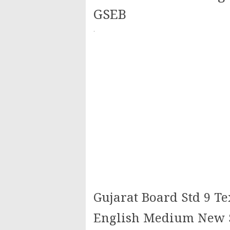
GSEB
·
Gujarat Board Std 9 Te
English Medium New S