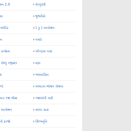
્સવ 2.0
ગ્રેચ્યુઇટી
્રક
જૂથવીમો
ર ઓડિટ
ડે ટુ ડે આયોજન
-અ
પત્રકો
 કાર્યક્રમ
પરિણામ પત્રક
 ઈશ્યુ રજીસ્ટર
પ્રજ્ઞા
ન્ક
બાલવાટિકા
ેળો
મઘ્યાહન ભોજન યોજના
ાત રજા લીસ્ટ
રજાઓની યાદી
િક આયોજન
શાળા ગ્રાન્ટ
કની ફરજો
શિષ્યવૃત્તિ