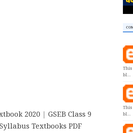
CO
This
bl…
This
xtbook 2020 | GSEB Class 9
bl…
yllabus Textbooks PDF