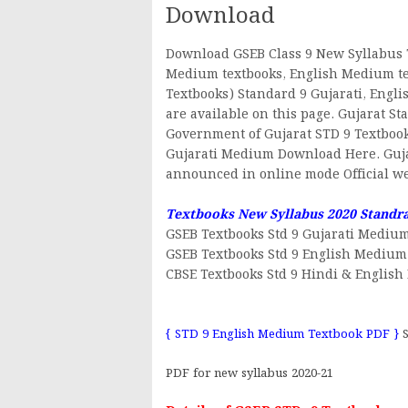
Download
Download GSEB Class 9 New Syllabus 
Medium textbooks, English Medium tex
Textbooks) Standard 9 Gujarati, Engl
are available on this page. Gujarat S
Government of Gujarat STD 9 Textbook
Gujarati Medium Download Here. Guja
announced in online mode Official web
Textbooks New Syllabus 2020 Standr
GSEB Textbooks Std 9 Gujarati Mediu
GSEB Textbooks Std 9 English Medium
CBSE Textbooks Std 9 Hindi & Englis
{ STD 9 English Medium Textbook PDF }
S
PDF for new syllabus 2020-21