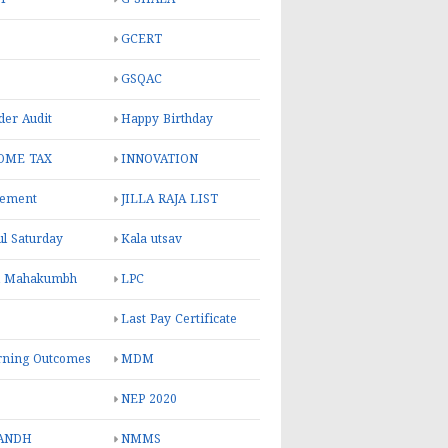
GCERT
GSQAC
er Audit
Happy Birthday
OME TAX
INNOVATION
rement
JILLA RAJA LIST
ul Saturday
Kala utsav
l Mahakumbh
LPC
Last Pay Certificate
rning Outcomes
MDM
NEP 2020
ANDH
NMMS