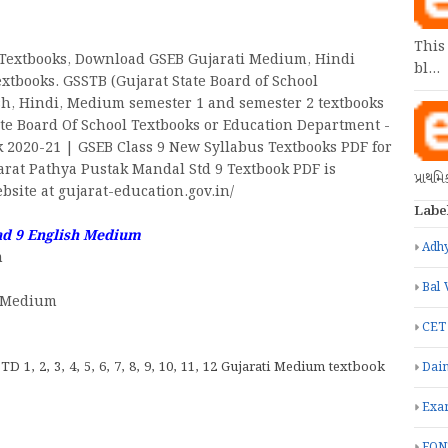
This
Textbooks, Download GSEB Gujarati Medium, Hindi
bl…
tbooks. GSSTB (Gujarat State Board of School
ish, Hindi, Medium semester 1 and semester 2 textbooks
tate Board Of School Textbooks or Education Department -
 2020-21 | GSEB Class 9 New Syllabus Textbooks PDF for
rat Pathya Pustak Mandal Std 9 Textbook PDF is
પ્રાથમ
site at gujarat-education.gov.in/
Labe
ad 9 English Medium
Adhy
m
Bal 
h Medium
CET
TD 1, 2, 3, 4, 5, 6, 7, 8, 9, 10, 11, 12 Gujarati Medium textbook
Dain
Exa
FON