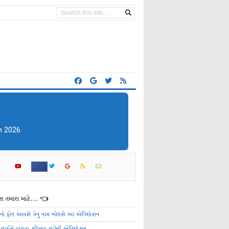
 તમારા માટે... 👈
ેનો ફોન આવશે તેનું નામ બોલશે આ એપ્લિકેશન
ાળકોને વાંચતા શીખવા માટેની એપ્લિકેશન