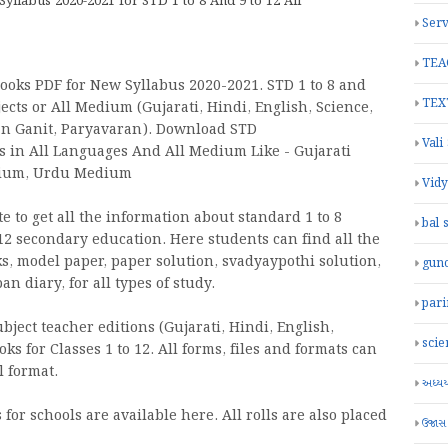
labus 2020-2021 for STD 1 to 8 And 9 to 12 All
Serv
TEA
oks PDF for New Syllabus 2020-2021. STD 1 to 8 and
TEX
ects or All Medium (Gujarati, Hindi, English, Science,
jan Ganit, Paryavaran). Download STD
Vali
oks in All Languages And All Medium Like - Gujarati
dium, Urdu Medium
Vid
 to get all the information about standard 1 to 8
bal 
2 secondary education. Here students can find all the
ks, model paper, paper solution, svadyaypothi solution,
gun
 diary, for all types of study.
par
ject teacher editions (Gujarati, Hindi, English,
scie
oks for Classes 1 to 12. All forms, files and formats can
 format.
અધ્યયન
for schools are available here. All rolls are also placed
ઉજાસ