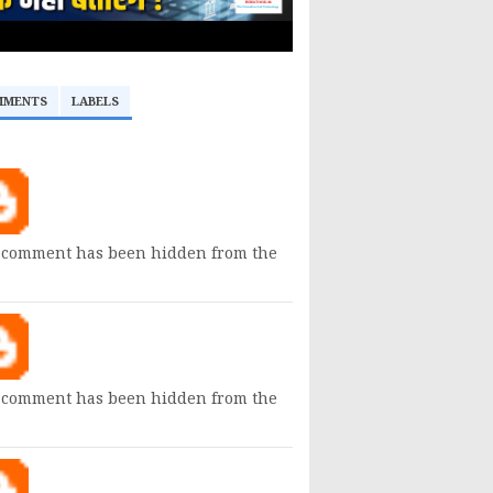
MMENTS
LABELS
 comment has been hidden from the
 comment has been hidden from the