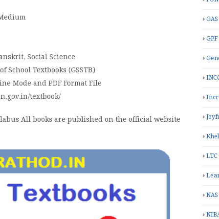
h Medium
GAS
GPF
anskrit, Social Science
Gend
 of School Textbooks (GSSTB)
INC
line Mode and PDF Format File
on.gov.in/textbook/
Inc
Joyf
abus All books are published on the official website
Khe
LTC
Lea
NAS
NIB