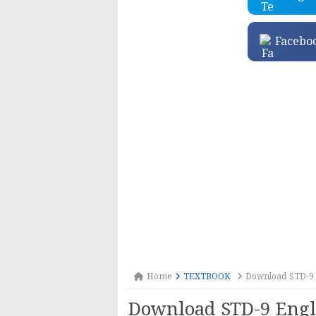
Facebo
Home
TEXTBOOK
Download STD-9 
Download STD-9 Engl