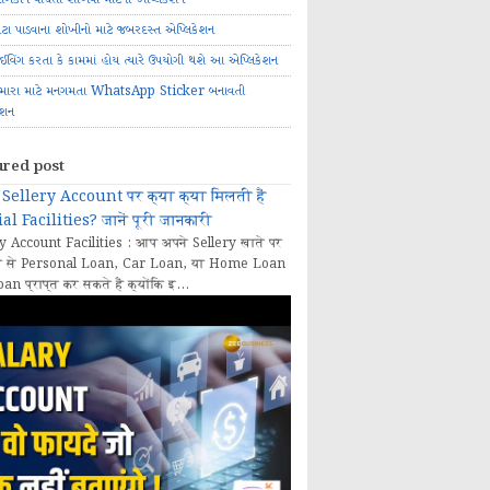
ોટા પાડવાના શોખીનો માટે જબરદસ્ત એપ્લિકેશન
રાઈવિંગ કરતા કે કામમાં હોય ત્યારે ઉપયોગી થશે આ એપ્લિકેશન
મારા માટે મનગમતા WhatsApp Sticker બનાવતી
ેશન
ured post
Sellery Account पर क्या क्या मिलती हैं
al Facilities? जानें पूरी जानकारी
y Account Facilities : आप अपने Sellery खाते पर
 से Personal Loan, Car Loan, या Home Loan
oan प्राप्त कर सकते हैं क्योंकि इ...