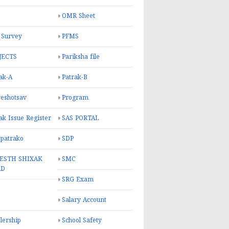
OMR Sheet
 Survey
PFMS
JECTS
Pariksha file
ak-A
Patrak-B
eshotsav
Program
ak Issue Register
SAS PORTAL
 patrako
SDP
ESTH SHIXAK
SMC
RD
SRG Exam
Salary Account
lership
School Safety