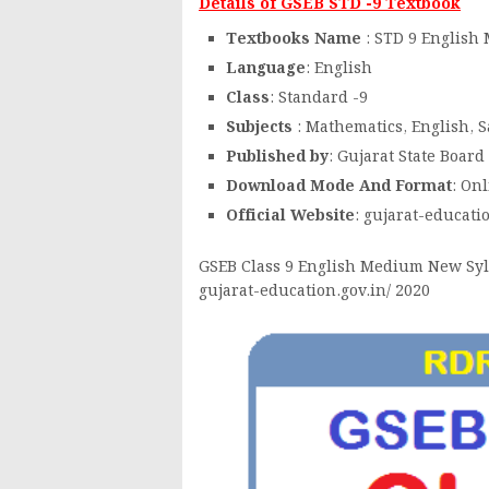
Details of GSEB STD -9 Textbook
Textbooks Name
: STD 9 Englis
Language
: English
Class
: Standard -9
Subjects
: Mathematics, English, S
Published by
: Gujarat State Board
Download Mode And Format
: On
Official Website
: gujarat-educati
GSEB Class 9 English Medium New Syll
gujarat-education.gov.in/ 2020