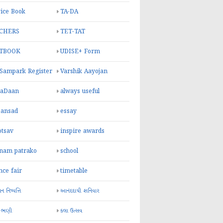
ice Book
TA-DA
CHERS
TET-TAT
TBOOK
UDISE+ Form
 Sampark Register
Varshik Aayojan
yaDaan
always useful
sansad
essay
otsav
inspire awards
inam patrako
school
nce fair
timetable
 નિષ્પત્તિ
આનંદદાયી શનિવાર
 ભણી
કલા ઉત્સવ