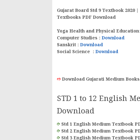
Gujarat Board Std 9 Textbook 2020 
Textbooks PDF Download
Yoga Health and Physical Education
Computer Studies
:
Download
Sanskrit
:
Download
Social Science
:
Download
➱
Download Gujarati Medium Books
STD 1 to 12 English M
Download
➮
Std 1 English Medium Textbook P
➮
Std 2 English Medium Textbook P
➮
Std 3 English Medium Textbook P