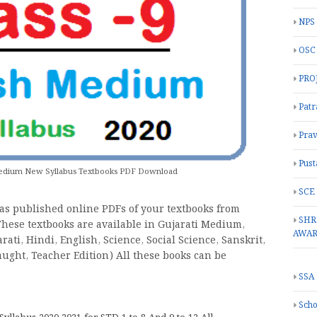
NPS
OSC
PRO
Patr
Prav
Pust
 Medium New Syllabus Textbooks PDF Download
SCE
as published online PDFs of your textbooks from
SHR
 These textbooks are available in Gujarati Medium,
AWA
ti, Hindi, English, Science, Social Science, Sanskrit,
aught, Teacher Edition) All these books can be
SSA
Scho