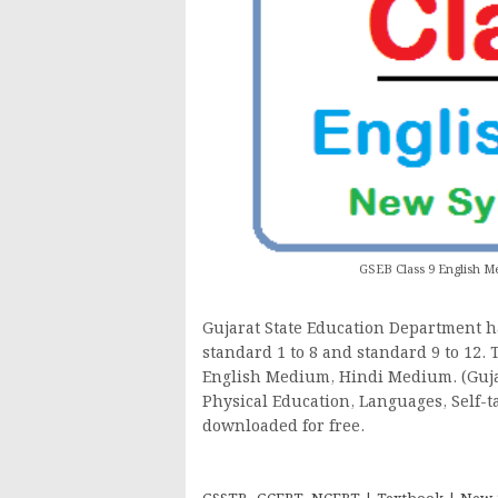
GSEB Class 9 English
Gujarat State Education Department h
standard 1 to 8 and standard 9 to 12.
English Medium, Hindi Medium. (Gujara
Physical Education, Languages, Self-t
downloaded for free.