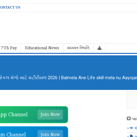
ONTACT US
7'Th Pay
Educational News
અધ્યયન નિષ્પત્તિ
ા માટે Google ની ખૂબ સરસ એપ્લિકેશન
pp Channel
Join Now
💥 ખાસ
📢 જ
am Channel
Join Now
🗣️ બ