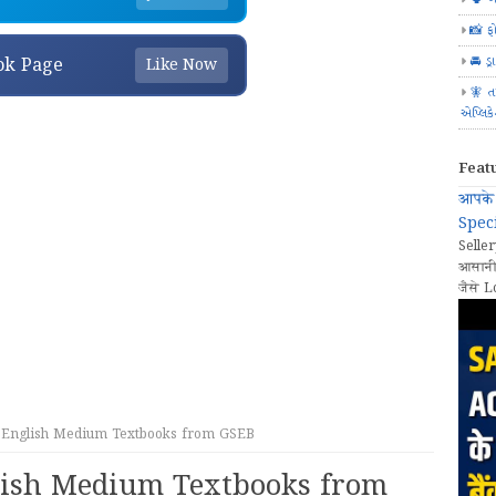
📸 ફ
🚘 ડ્
ok Page
Like Now
🧚 ત
એપ્લિક
Feat
आपके 
Speci
Seller
आसानी
जैसे L
English Medium Textbooks from GSEB
ish Medium Textbooks from