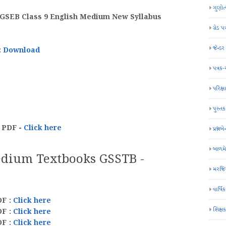
ગુણોત
| GSEB Class 9 English Medium New Syllabus
ગ્રેડ પત
જેન્ડ
:
Download
પત્રક
પરિક્ષા
પુસ્તક
 PDF -
Click here
પ્રશ્નબે
બાળમ
edium Textbooks GSSTB -
મરજિય
વાર્ષ
DF :
Click here
શિક્ષ
DF
:
Click here
DF
:
Click here