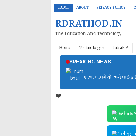
HOME
ABOUT
PRIVACY POLICY
C
RDRATHOD.IN
The Education And Technology
Home
Technology
Patrak-A
BREAKING NEWS
📚 બાળકોને વાંચતા શીખવવ
❤️
WhatsA
Telegr