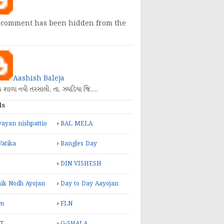
 comment has been hidden from the
Aashish Baleja
િક શાળા નવી તરસાલી. તા. ઝઘડિયા જિ.…
ls
ayan nishpattio
BAL MELA
Vatika
Bangles Day
DIN VISHESH
ik Nodh Ayojan
Day to Day Aayojan
m
FLN
T
G-SHALA