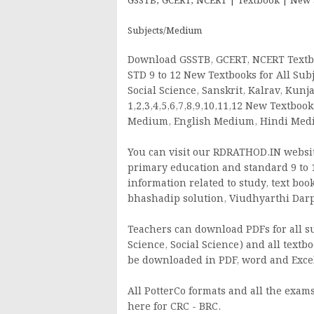
GSSTB, GCERT, NCERT | Textbook | New Syl
Subjects/Medium
Download GSSTB, GCERT, NCERT Textbo
STD 9 to 12 New Textbooks for All Subj
Social Science, Sanskrit, Kalrav, Kun
1,2,3,4,5,6,7,8,9,10,11,12 New Textbo
Medium, English Medium, Hindi Me
You can visit our RDRATHOD.IN website
primary education and standard 9 to 1
information related to study, text boo
bhashadip solution, Viudhyarthi Darpan
Teachers can download PDFs for all sub
Science, Social Science) and all textbo
be downloaded in PDF, word and Excel
All PotterCo formats and all the exams 
here for CRC - BRC.