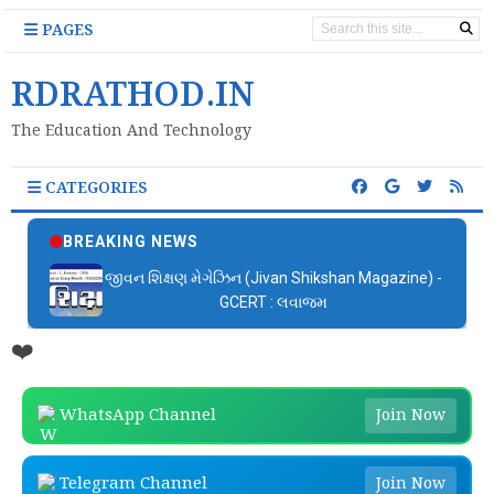
PAGES
RDRATHOD.IN
The Education And Technology
CATEGORIES
BREAKING NEWS
જીવન શિક્ષણ મેગેઝિન (Jivan Shikshan Magazine) -
GCERT : લવાજમ
❤️
WhatsApp Channel
Join Now
Telegram Channel
Join Now