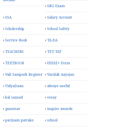
AWARD
SRG Exam
SSA
Salary Account
Scholership
School Safety
Service Book
TA-DA
TEACHERS
TET-TAT
TEXTBOOK
UDISE+ Form
Vali Sampark Register
Varshik Aayojan
VidyaDaan
always useful
bal sansad
essay
gunotsav
inspire awards
parinam patrako
school