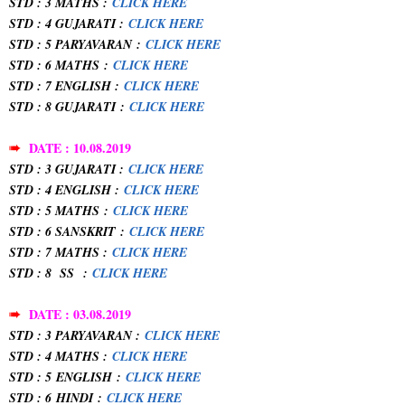
STD : 3 MATHS :
CLICK HERE
STD : 4 GUJARATI :
CLICK HERE
STD : 5 PARYAVARAN
:
CLICK HERE
STD : 6 MATHS
:
CLICK HERE
STD : 7 ENGLISH :
CLICK HERE
STD : 8 GUJARATI
:
CLICK HERE
➠
DATE : 10.08.2019
STD : 3 GUJARATI :
CLICK HERE
STD : 4 ENGLISH :
CLICK HERE
STD : 5 MATHS
:
CLICK HERE
STD : 6 SANSKRIT
:
CLICK HERE
STD : 7 MATHS :
CLICK HERE
STD : 8 SS
:
CLICK HERE
➠
DATE : 03.08.2019
STD : 3 PARYAVARAN :
CLICK HERE
STD : 4 MATHS :
CLICK HERE
STD : 5
ENGLISH
:
CLICK HERE
STD : 6
HINDI
:
CLICK HERE