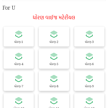
For U
ધોરણ વાઈજ મટેરીયલ
ધોરણ-1
ધોરણ-2
ધોરણ-3
ધોરણ-4
ધોરણ-5
ધોરણ-6
ધોરણ-7
ધોરણ-8
ધોરણ-9