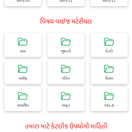
ધોરણ-10
ધોરણ-11
ધોરણ-12
વિષય વાઈજ મટેરીયલ
પ્રજ્ઞા
ગુજરાતી
હિન્દી
અંગ્રેજી
ગણિત
વિજ્ઞાન
સામાજિક
સંસ્કૃત
પત્રક-A
તમારા માટે કેટલીક ઉપયોગી માહિતી