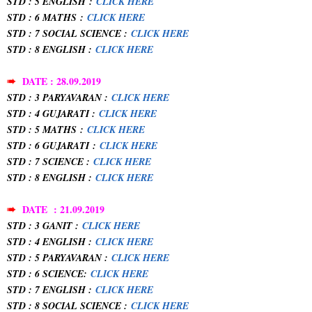
STD : 5 ENGLISH
:
CLICK HERE
STD : 6 MATHS
:
CLICK HERE
STD : 7 SOCIAL SCIENCE :
CLICK HERE
STD : 8 ENGLISH :
CLICK HERE
➠
DATE : 28.09.2019
STD : 3 PARYAVARAN :
CLICK HERE
STD : 4 GUJARATI :
CLICK HERE
STD : 5 MATHS
:
CLICK HERE
STD : 6 GUJARATI
:
CLICK HERE
STD : 7 SCIENCE :
CLICK HERE
STD : 8 ENGLISH :
CLICK HERE
➠
DATE : 21.09.2019
STD : 3 GANIT :
CLICK HERE
STD : 4 ENGLISH :
CLICK HERE
STD : 5 PARYAVARAN :
CLICK HERE
STD : 6 SCIENCE:
CLICK HERE
STD : 7 ENGLISH :
CLICK HERE
STD : 8 SOCIAL SCIENCE :
CLICK HERE