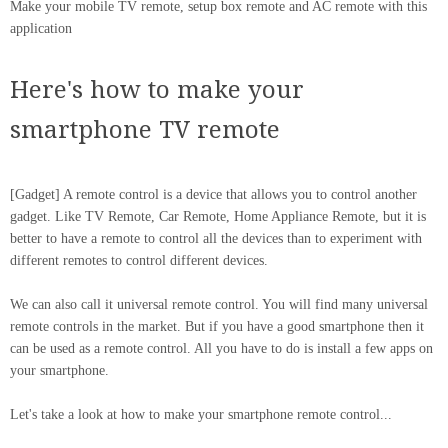
Make your mobile TV remote, setup box remote and AC remote with this
application
Here's how to make your
smartphone TV remote
[Gadget] A remote control is a device that allows you to control another
gadget. Like TV Remote, Car Remote, Home Appliance Remote, but it is
better to have a remote to control all the devices than to experiment with
different remotes to control different devices.
We can also call it universal remote control. You will find many universal
remote controls in the market. But if you have a good smartphone then it
can be used as a remote control. All you have to do is install a few apps on
your smartphone.
Let's take a look at how to make your smartphone remote control...