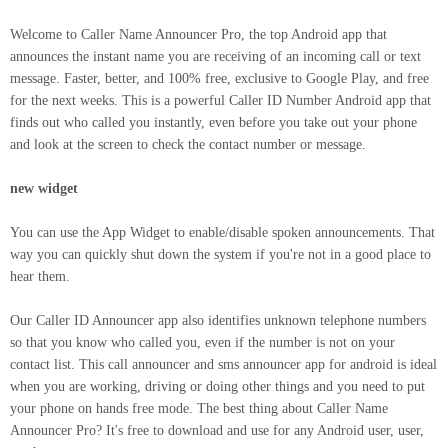
Welcome to Caller Name Announcer Pro, the top Android app that
announces the instant name you are receiving of an incoming call or text
message. Faster, better, and 100% free, exclusive to Google Play, and free
for the next weeks. This is a powerful Caller ID Number Android app that
finds out who called you instantly, even before you take out your phone
and look at the screen to check the contact number or message.
new widget
You can use the App Widget to enable/disable spoken announcements. That
way you can quickly shut down the system if you're not in a good place to
hear them.
Our Caller ID Announcer app also identifies unknown telephone numbers
so that you know who called you, even if the number is not on your
contact list. This call announcer and sms announcer app for android is ideal
when you are working, driving or doing other things and you need to put
your phone on hands free mode. The best thing about Caller Name
Announcer Pro? It's free to download and use for any Android user, user,