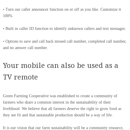
• Turn our caller announcer function on or off as you like. Customize it
100%
• Built in caller ID function to identify unknown callers and text messages.
• Options to save and call back missed call number, completed call number,
and no answer call number.
Your mobile can also be used as a
TV remote
Green Farming Cooperative was established to create a community of
farmers who share a common interest in the sustainability of their
livelihood. We believe that all farmers deserve the right to grow food as
they see fit and that sustainable production should be a way of life.
It is our vision that our farm sustainability will be a community resource,