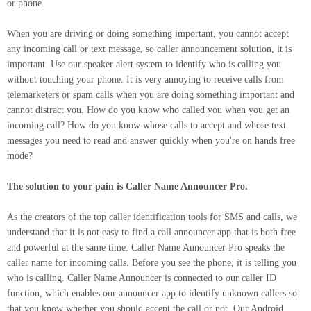
or phone.
When you are driving or doing something important, you cannot accept
any incoming call or text message, so caller announcement solution, it is
important. Use our speaker alert system to identify who is calling you
without touching your phone. It is very annoying to receive calls from
telemarketers or spam calls when you are doing something important and
cannot distract you. How do you know who called you when you get an
incoming call? How do you know whose calls to accept and whose text
messages you need to read and answer quickly when you're on hands free
mode?
The solution to your pain is Caller Name Announcer Pro.
As the creators of the top caller identification tools for SMS and calls, we
understand that it is not easy to find a call announcer app that is both free
and powerful at the same time. Caller Name Announcer Pro speaks the
caller name for incoming calls. Before you see the phone, it is telling you
who is calling. Caller Name Announcer is connected to our caller ID
function, which enables our announcer app to identify unknown callers so
that you know whether you should accept the call or not. Our Android