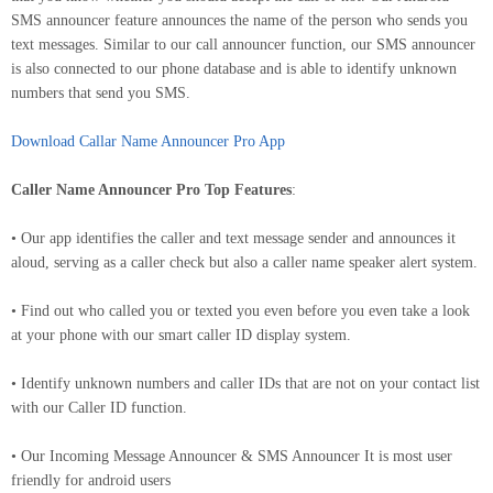
SMS announcer feature announces the name of the person who sends you
text messages. Similar to our call announcer function, our SMS announcer
is also connected to our phone database and is able to identify unknown
numbers that send you SMS.
Download Callar Name Announcer Pro App
Caller Name Announcer Pro Top Features
:
• Our app identifies the caller and text message sender and announces it
aloud, serving as a caller check but also a caller name speaker alert system.
• Find out who called you or texted you even before you even take a look
at your phone with our smart caller ID display system.
• Identify unknown numbers and caller IDs that are not on your contact list
with our Caller ID function.
• Our Incoming Message Announcer & SMS Announcer It is most user
friendly for android users