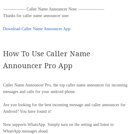
--------------- Caller Name Announcer Note :-----------------
Thanks for caller name announcer user.
Download Caller Name Announcer App
How To Use Caller Name
Announcer Pro App
Caller Name Announcer Pro, the top caller name announcer for incoming
messages and calls for your android phone.
Are you looking for the best incoming message and caller announcer for
Android? You have found it!
Now supports WhatsApp. Simply turn on the setting and listen to
WhatsApp messages aloud.