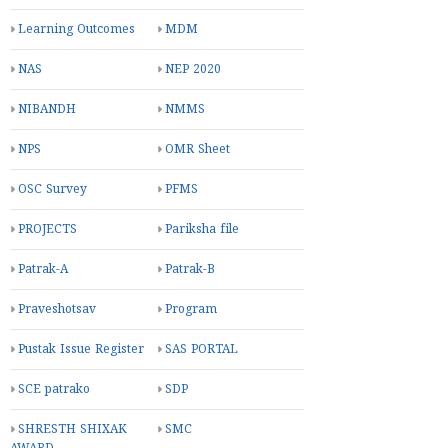
Learning Outcomes
MDM
NAS
NEP 2020
NIBANDH
NMMS
NPS
OMR Sheet
OSC Survey
PFMS
PROJECTS
Pariksha file
Patrak-A
Patrak-B
Praveshotsav
Program
Pustak Issue Register
SAS PORTAL
SCE patrako
SDP
SHRESTH SHIXAK
SMC