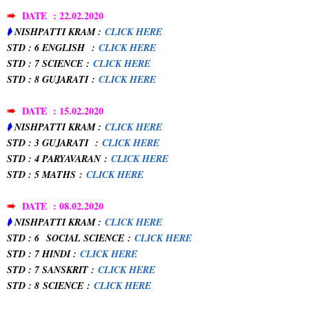
➠
DATE : 22.02.2020
➧
NISHPATTI KRAM :
CLICK HERE
STD : 6 ENGLISH
:
CLICK HERE
STD : 7 SCIENCE
:
CLICK HERE
STD : 8 GUJARATI
:
CLICK HERE
➠
DATE : 15.02.2020
➧
NISHPATTI KRAM :
CLICK HERE
STD : 3 GUJARATI
:
CLICK HERE
STD : 4 PARYAVARAN
:
CLICK HERE
STD : 5 MATHS
:
CLICK HERE
➠
DATE : 08.02.2020
➧
NISHPATTI KRAM :
CLICK HERE
STD : 6
SOCIAL SCIENCE
:
CLICK HERE
STD : 7 HINDI :
CLICK HERE
STD : 7 SANSKRIT :
CLICK HERE
STD : 8
SCIENCE
:
CLICK HERE