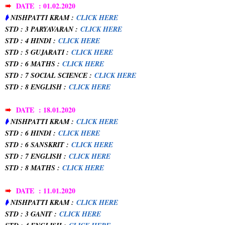
➠
DATE : 01.02.2020
➧
NISHPATTI KRAM :
CLICK HERE
STD : 3 PARYAVARAN :
CLICK HERE
STD : 4 HINDI :
CLICK HERE
STD : 5 GUJARATI :
CLICK HERE
STD : 6 MATHS :
CLICK HERE
STD : 7 SOCIAL SCIENCE :
CLICK HERE
STD : 8 ENGLISH :
CLICK HERE
➠
DATE : 18.01.2020
➧
NISHPATTI KRAM :
CLICK HERE
STD : 6 HINDI :
CLICK HERE
STD : 6 SANSKRIT :
CLICK HERE
STD : 7 ENGLISH :
CLICK HERE
STD : 8 MATHS :
CLICK HERE
➠
DATE : 11.01.2020
➧
NISHPATTI KRAM :
CLICK HERE
STD : 3 GANIT :
CLICK HERE