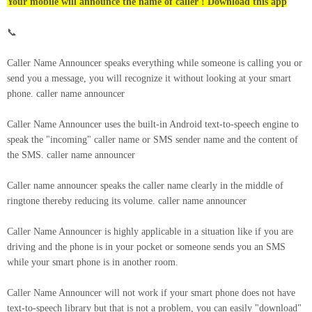
Your mobile will announce the name of caller ! Download this app
📞
Caller Name Announcer speaks everything while someone is calling you or
send you a message, you will recognize it without looking at your smart
phone. caller name announcer
Caller Name Announcer uses the built-in Android text-to-speech engine to
speak the "incoming" caller name or SMS sender name and the content of
the SMS. caller name announcer
Caller name announcer speaks the caller name clearly in the middle of
ringtone thereby reducing its volume. caller name announcer
Caller Name Announcer is highly applicable in a situation like if you are
driving and the phone is in your pocket or someone sends you an SMS
while your smart phone is in another room.
Caller Name Announcer will not work if your smart phone does not have
text-to-speech library but that is not a problem, you can easily "download"