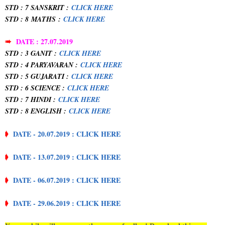
STD : 7 SANSKRIT :
CLICK HERE
STD : 8
MATHS
:
CLICK HERE
➠
DATE : 27.07.2019
STD : 3 GANIT :
CLICK HERE
STD : 4 PARYAVARAN :
CLICK HERE
STD : 5 GUJARATI :
CLICK HERE
STD : 6 SCIENCE :
CLICK HERE
STD : 7 HINDI :
CLICK HERE
STD : 8 ENGLISH :
CLICK HERE
➧
DATE - 20.07.2019 : CLICK HERE
➧
DATE - 13.07.2019 : CLICK HERE
➧
DATE - 06.07.2019 : CLICK HERE
➧
DATE - 29.06.2019 : CLICK HERE