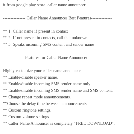
it from google play store. caller name announcer
--------------- Caller Name Announcer Best Features--------------
** 1. Caller name if present in contact
** 2. If not present in contacts, call that unknown
** 3. Speaks incoming SMS content and sender name
-------------- Features for Caller Name Announcer:---------------
Highly customize your caller name announcer.
** Enable/disable speaker name.
** Enable/disable incoming SMS sender name only.
** Enable/disable incoming SMS sender name and SMS content.
** Change repeat mode announcements.
**Choose the delay time between announcements.
** Custom ringtone settings.
** Custom volume settings.
** Caller Name Announcer is completely "FREE DOWNLOAD".