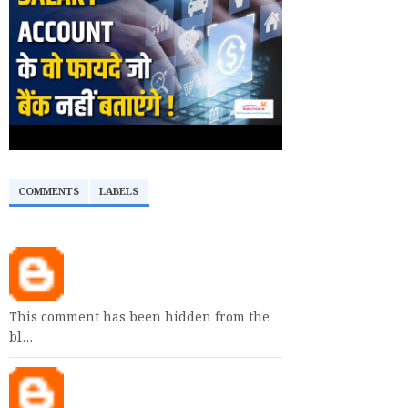
COMMENTS
LABELS
This comment has been hidden from the
bl…