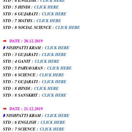
STD : 4 ENGLISH :
CLICK HERE
STD : 5 HINDI :
CLICK HERE
STD : 6 GUJARATI :
CLICK HERE
STD : 7 MATHS :
CLICK HERE
STD : 8 SOCIAL SCIENCE :
CLICK HERE
➠
DATE : 28.12.2019
➧
NISHPATTI KRAM :
CLICK HERE
STD : 3 GUJARATI :
CLICK HERE
STD : 4 GANIT :
CLICK HERE
STD : 5 PARYAVARAN :
CLICK HERE
STD : 6 SCIENCE :
CLICK HERE
STD : 7 GUJARATI :
CLICK HERE
STD : 8 HINDI :
CLICK HERE
STD : 8 SANSKRIT :
CLICK HERE
➠
DATE : 21.12.2019
➧
NISHPATTI KRAM :
CLICK HERE
STD : 6 ENGLISH
:
CLICK HERE
STD : 7 SCIENCE
:
CLICK HERE