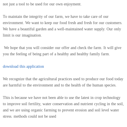
not just a tool to be used for our own enjoyment.
To maintain the integrity of our farm, we have to take care of our
environment. We want to keep our food fresh and fresh for our customers.
We have a beautiful garden and a well-maintained water supply. Our only
limit is our imagination.
We hope that you will consider our offer and check the farm. It will give
you the feeling of being part of a healthy and healthy family farm.
download this application
We recognize that the agricultural practices used to produce our food today
are harmful to the environment and to the health of the human species.
This is because we have not been able to use the latest in crop technology
to improve soil fertility, water conservation and nutrient cycling in the soil,
and we are using organic farming to prevent erosion and soil level water
stress. methods could not be used