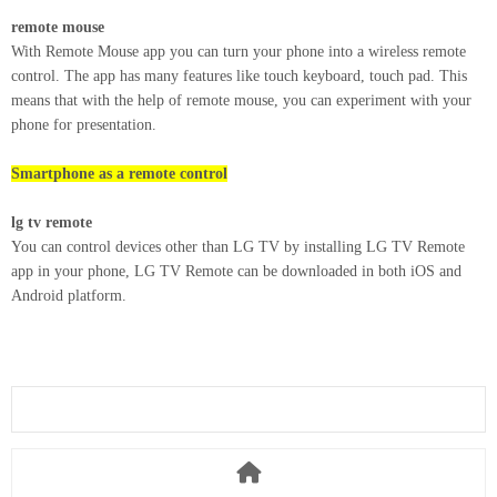
remote mouse
With Remote Mouse app you can turn your phone into a wireless remote
control. The app has many features like touch keyboard, touch pad. This
means that with the help of remote mouse, you can experiment with your
phone for presentation.
Smartphone as a remote control
lg tv remote
You can control devices other than LG TV by installing LG TV Remote
app in your phone, LG TV Remote can be downloaded in both iOS and
Android platform.