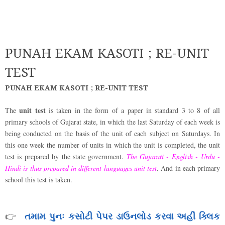
PUNAH EKAM KASOTI ; RE-UNIT
TEST
PUNAH EKAM KASOTI ; RE-UNIT TEST
unit test
The
is taken in the form of a paper in standard 3 to 8 of all
primary schools of Gujarat state, in which the last Saturday of each week is
being conducted on the basis of the unit of each subject on Saturdays. In
this one week the number of units in which the unit is completed, the unit
test is prepared by the state government.
The Gujarati - English - Urdu -
Hindi is thus prepared in different languages unit test
. And in each primary
school this test is taken.
તમામ પુનઃ કસોટી પેપર ડાઉનલોડ કરવા અહીં ક્લિક
👉