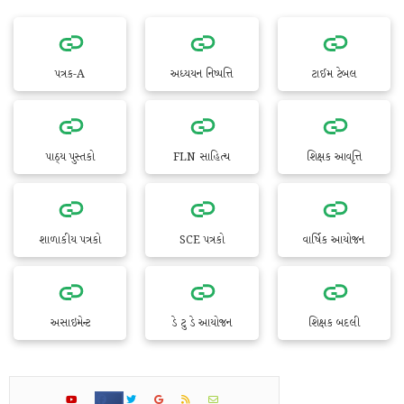
પત્રક-A
અધ્યયન નિષ્પત્તિ
ટાઈમ ટેબલ
પાઠ્ય પુસ્તકો
FLN સાહિત્ય
શિક્ષક આવૃત્તિ
શાળાકીય પત્રકો
SCE પત્રકો
વાર્ષિક આયોજન
અસાઇમેન્ટ
ડે ટુ ડે આયોજન
શિક્ષક બદલી