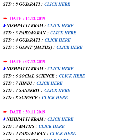
STD : 8 GUJARATI :
CLICK HERE
➠
DATE : 14.12.2019
➧
NISHPATTI KRAM :
CLICK HERE
STD : 3 PARYAVARAN
:
CLICK HERE
STD : 4 GUJARATI
:
CLICK HERE
STD : 5 GANIT (MATHS) :
CLICK HERE
➠
DATE : 07.12.2019
➧
NISHPATTI KRAM :
CLICK HERE
STD : 6 SOCIAL SCIENCE
:
CLICK HERE
STD : 7 HINDI
:
CLICK HERE
STD : 7 SANSKRIT :
CLICK HERE
STD : 8 SCIENCE :
CLICK HERE
➠
DATE : 30.11.2019
➧
NISHPATTI KRAM :
CLICK HERE
STD : 3 MATHS :
CLICK HERE
STD : 4 PARYAVARAN :
CLICK HERE