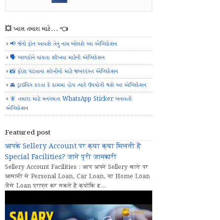
💥 ખાસ તમારા માટે... 👈
📢 જેનો ફોન આવશે તેનું નામ બોલશે આ એપ્લિકેશન
🗣️ બાળકોને વાંચતા શીખવા માટેની એપ્લિકેશન
📸 ફોટા પાડવાના શોખીનો માટે જબરદસ્ત એપ્લિકેશન
🚘 ડ્રાઈવિંગ કરતા કે કામમાં હોય ત્યારે ઉપયોગી થશે આ એપ્લિકેશન
🧚 તમારા માટે મનગમતા WhatsApp Sticker બનાવતી
એપ્લિકેશન
Featured post
आपके Sellery Account पर क्या क्या मिलती हैं
Special Facilities? जानें पूरी जानकारी
Sellery Account Facilities : आप अपने Sellery खाते पर
आसानी से Personal Loan, Car Loan, या Home Loan
जैसे Loan प्राप्त कर सकते हैं क्योंकि इ...