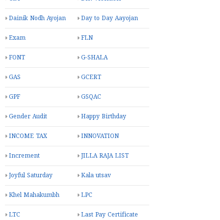
Dainik Nodh Ayojan
Day to Day Aayojan
Exam
FLN
FONT
G-SHALA
GAS
GCERT
GPF
GSQAC
Gender Audit
Happy Birthday
INCOME TAX
INNOVATION
Increment
JILLA RAJA LIST
Joyful Saturday
Kala utsav
Khel Mahakumbh
LPC
LTC
Last Pay Certificate