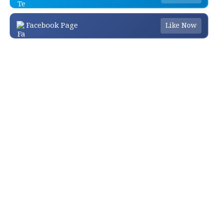
Facebook Page
Like Now