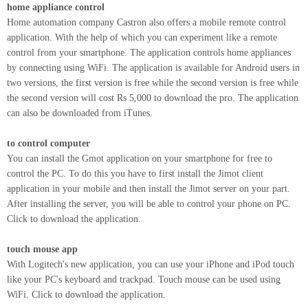
home appliance control
Home automation company Castron also offers a mobile remote control
application. With the help of which you can experiment like a remote
control from your smartphone. The application controls home appliances
by connecting using WiFi. The application is available for Android users in
two versions, the first version is free while the second version is free while
the second version will cost Rs 5,000 to download the pro. The application
can also be downloaded from iTunes.
to control computer
You can install the Gmot application on your smartphone for free to
control the PC. To do this you have to first install the Jimot client
application in your mobile and then install the Jimot server on your part.
After installing the server, you will be able to control your phone on PC.
Click to download the application.
touch mouse app
With Logitech's new application, you can use your iPhone and iPod touch
like your PC's keyboard and trackpad. Touch mouse can be used using
WiFi. Click to download the application.