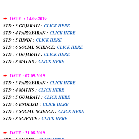
➠
DATE : 14.09.2019
STD : 3 GUJARATI :
CLICK HERE
STD : 4 PARYAVARAN :
CLICK HERE
STD : 5 HINDI :
CLICK HERE
STD : 6 SOCIAL SCIENCE:
CLICK HERE
STD : 7 GUJARATI :
CLICK HERE
STD : 8 MATHS :
CLICK HERE
➠
DATE : 07.09.2019
STD : 3 PARYAVARAN :
CLICK HERE
STD : 4 MATHS :
CLICK HERE
STD : 5 GUJARATI
:
CLICK HERE
STD : 6 ENGLISH
:
CLICK HERE
STD : 7 SOCIAL SCIENCE :
CLICK HERE
STD : 8 SCIENCE :
CLICK HERE
➠
DATE : 31.08.2019