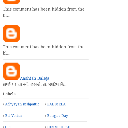
This comment has been hidden from the
bl…
This comment has been hidden from the
bl…
Aashish Baleja
પ્રાથમિક શાળા નવી તરસાલી. તા. ઝઘડિયા જિ.…
Labels
Adhyayan nishpattio
BAL MELA
Bal Vatika
Bangles Day
CET
DIN VISHESH