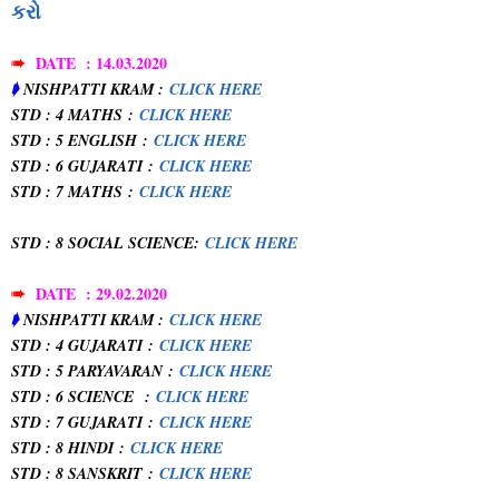
કરો
➠
DATE : 14.03.2020
➧
NISHPATTI KRAM :
CLICK HERE
STD : 4 MATHS
:
CLICK HERE
STD : 5 ENGLISH
:
CLICK HERE
STD : 6 GUJARATI
:
CLICK HERE
STD : 7 MATHS
:
CLICK HERE
STD : 8 SOCIAL SCIENCE
:
CLICK HERE
➠
DATE : 29.02.2020
➧
NISHPATTI KRAM :
CLICK HERE
STD : 4 GUJARATI
:
CLICK HERE
STD : 5 PARYAVARAN
:
CLICK HERE
STD : 6 SCIENCE
:
CLICK HERE
STD : 7 GUJARATI
:
CLICK HERE
STD : 8 HINDI
:
CLICK HERE
STD : 8 SANSKRIT
:
CLICK HERE