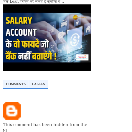
जैसे Loan प्राप्त कर सकते हैं क्योंकि इ...
COMMENTS
LABELS
This comment has been hidden from the
bl…