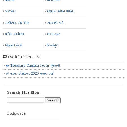
પ્રશ્નબેન્ક
બાલવાટિકા
બાળમેળો
મઘ્યાહન ભોજન યોજના
મરજિયાત રજા લીસ્ટ
રજાઓની યાદી
વાર્ષિક આયોજન
શાળા ગ્રાન્ટ
શિક્ષકની ફરજો
શિષ્યવૃત્તિ
💥 Useful Links... 🖇️
✒️ Treasury Challan Form ગુજરાતી
🎉 શાળા પ્રવેશોત્સવ 2025 તમામ પત્રકો
Search This Blog
Followers