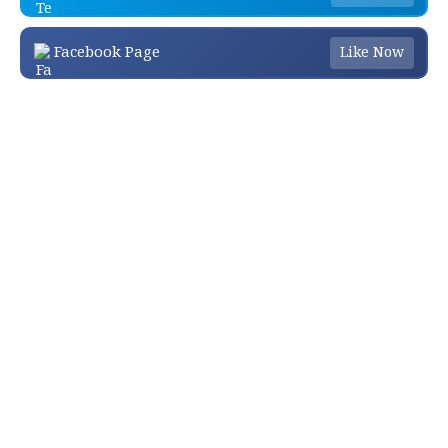
Facebook Page
Like Now