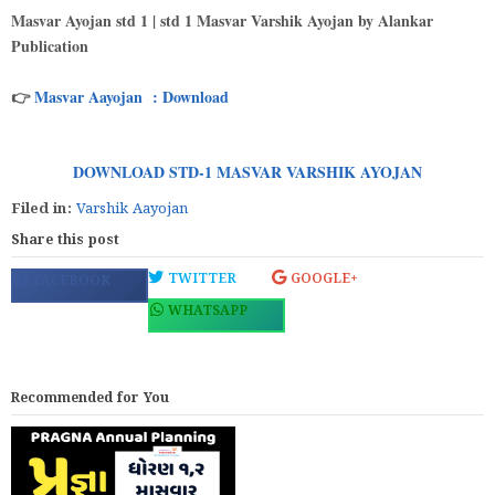
Masvar Ayojan std 1 | std 1 Masvar Varshik Ayojan by Alankar
Publication
👉
Masvar Aayojan : Download
DOWNLOAD STD-1 MASVAR VARSHIK AYOJAN
Filed in:
Varshik Aayojan
Share this post
TWITTER
GOOGLE+
FACEBOOK
WHATSAPP
Recommended for You