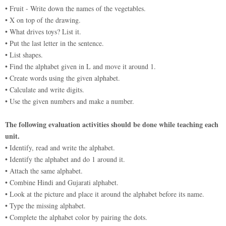
• Fruit - Write down the names of the vegetables.
• X on top of the drawing.
• What drives toys? List it.
• Put the last letter in the sentence.
• List shapes.
• Find the alphabet given in L and move it around 1.
• Create words using the given alphabet.
• Calculate and write digits.
• Use the given numbers and make a number.
The following evaluation activities should be done while teaching each
unit.
• Identify, read and write the alphabet.
• Identify the alphabet and do 1 around it.
• Attach the same alphabet.
• Combine Hindi and Gujarati alphabet.
• Look at the picture and place it around the alphabet before its name.
• Type the missing alphabet.
• Complete the alphabet color by pairing the dots.