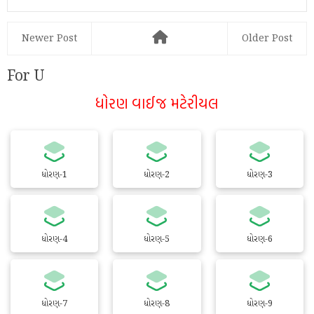
Newer Post
Older Post
For U
ધોરણ વાઈજ મટેરીયલ
ધોરણ-1
ધોરણ-2
ધોરણ-3
ધોરણ-4
ધોરણ-5
ધોરણ-6
ધોરણ-7
ધોરણ-8
ધોરણ-9