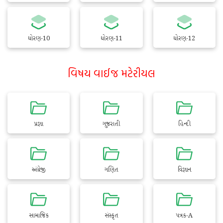
ધોરણ-10
ધોરણ-11
ધોરણ-12
વિષય વાઈજ મટેરીયલ
પ્રજ્ઞા
ગુજરાતી
હિન્દી
અંગ્રેજી
ગણિત
વિજ્ઞાન
સામાજિક
સંસ્કૃત
પત્રક-A