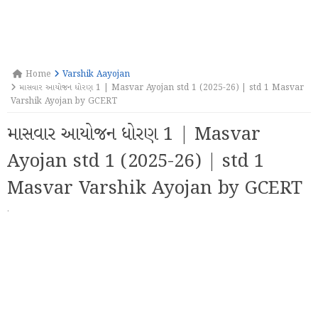
Home
Varshik Aayojan
માસવાર આયોજન ધોરણ 1 | Masvar Ayojan std 1 (2025-26) | std 1 Masvar
Varshik Ayojan by GCERT
માસવાર આયોજન ધોરણ 1 | Masvar
Ayojan std 1 (2025-26) | std 1
Masvar Varshik Ayojan by GCERT
·