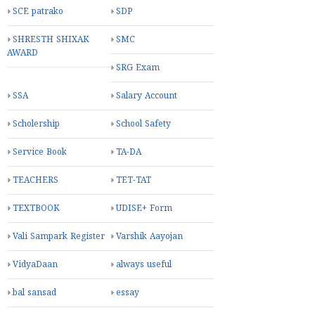
SCE patrako
SDP
SHRESTH SHIXAK
SMC
AWARD
SRG Exam
SSA
Salary Account
Scholership
School Safety
Service Book
TA-DA
TEACHERS
TET-TAT
TEXTBOOK
UDISE+ Form
Vali Sampark Register
Varshik Aayojan
VidyaDaan
always useful
bal sansad
essay