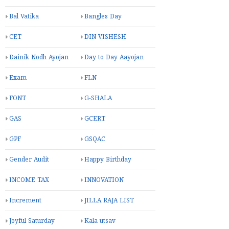
Bal Vatika
Bangles Day
CET
DIN VISHESH
Dainik Nodh Ayojan
Day to Day Aayojan
Exam
FLN
FONT
G-SHALA
GAS
GCERT
GPF
GSQAC
Gender Audit
Happy Birthday
INCOME TAX
INNOVATION
Increment
JILLA RAJA LIST
Joyful Saturday
Kala utsav