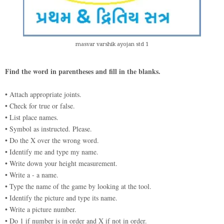
masvar varshik ayojan std 1
Find the word in parentheses and fill in the blanks.
• Attach appropriate joints.
• Check for true or false.
• List place names.
• Symbol as instructed. Please.
• Do the X over the wrong word.
• Identify me and type my name.
• Write down your height measurement.
• Write a - a name.
• Type the name of the game by looking at the tool.
• Identify the picture and type its name.
• Write a picture number.
• Do 1 if number is in order and X if not in order.