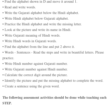
• Find the alphabet shown in D and move it around 1.
• Read and write words.
• Write the Gujarati alphabet below the Hindi alphabet.
• Write Hindi alphabet below Gujarati alphabet.
• Practice the Hindi alphabet and write the missing letter.
• Look at the picture and write its name in Hindi.
• Write Gujarati meaning of Hindi words.
• Write Hindi words in Gujarati words.
• Find the alphabet from the line and put 2 above it.
• Words - Sentences - Read the steps and write in beautiful letters. Please
practice.
• Write Hindi number against Gujarati number.
• Write Gujarati number against Hindi number.
• Calculate the correct digit around the picture.
• Identify the picture and put the missing alphabet to complete the word.
• Create a sentence using the given word.
The following assessment activities should be done while teaching each
STEP.