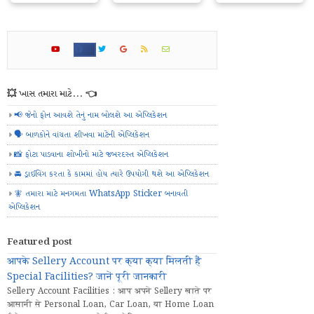
💥 ખાસ તમારા માટે... 👈
📢 જેનો ફોન આવશે તેનું નામ બોલશે આ એપ્લિકેશન
🗣️ બાળકોને વાંચતા શીખવા માટેની એપ્લિકેશન
📸 ફોટા પાડવાના શોખીનો માટે જબરદસ્ત એપ્લિકેશન
🚘 ડ્રાઈવિંગ કરતા કે કામમાં હોય ત્યારે ઉપયોગી થશે આ એપ્લિકેશન
🧚 તમારા માટે મનગમતા WhatsApp Sticker બનાવતી
એપ્લિકેશન
Featured post
आपके Sellery Account पर क्या क्या मिलती हैं
Special Facilities? जानें पूरी जानकारी
Sellery Account Facilities : आप अपने Sellery खाते पर
आसानी से Personal Loan, Car Loan, या Home Loan