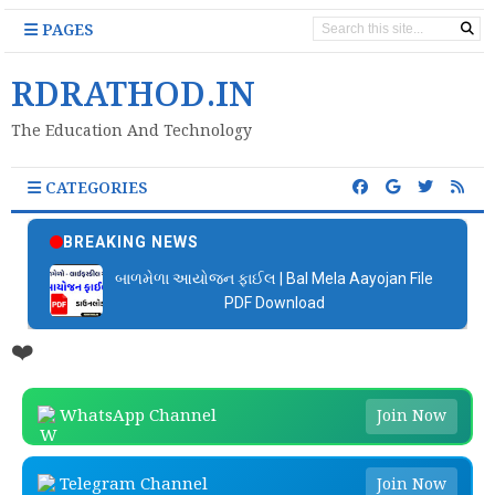
PAGES
RDRATHOD.IN
The Education And Technology
CATEGORIES
BREAKING NEWS
બાળમેળા આયોજન ફાઈલ | Bal Mela Aayojan File
PDF Download
❤️
WhatsApp Channel
Join Now
Telegram Channel
Join Now