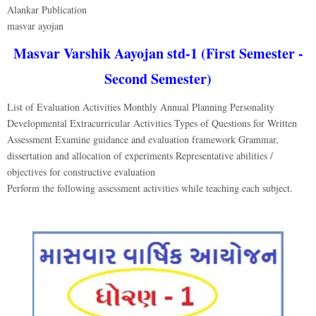
Alankar Publication
masvar ayojan
Masvar Varshik Aayojan std-1 (First Semester -
Second Semester)
List of Evaluation Activities Monthly Annual Planning Personality
Developmental Extracurricular Activities Types of Questions for Written
Assessment Examine guidance and evaluation framework Grammar,
dissertation and allocation of experiments Representative abilities /
objectives for constructive evaluation
Perform the following assessment activities while teaching each subject.