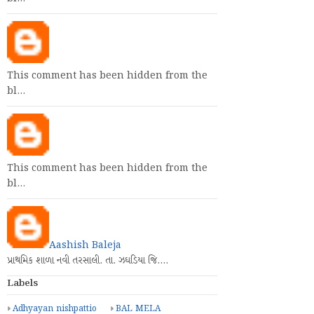
This comment has been hidden from the
bl…
This comment has been hidden from the
bl…
Aashish Baleja
પ્રાથમિક શાળા નવી તરસાલી. તા. ઝઘડિયા જિ.…
Labels
Adhyayan nishpattio
BAL MELA