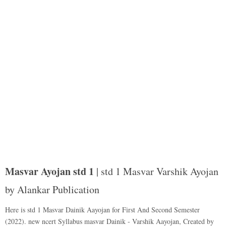
Masvar Ayojan std 1
| std 1 Masvar Varshik Ayojan
by Alankar Publication
Here is std 1 Masvar Dainik Aayojan for First And Second Semester
(2022). new ncert Syllabus masvar Dainik - Varshik Aayojan, Created by