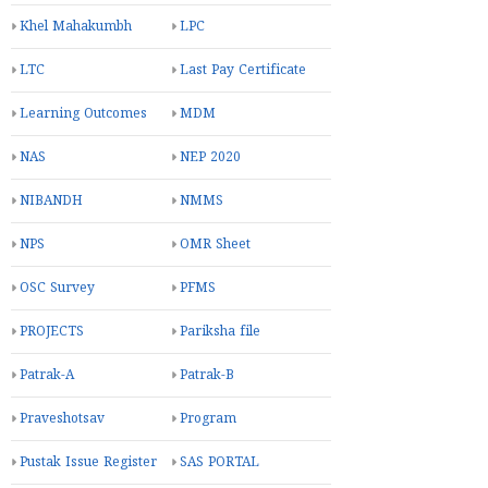
Khel Mahakumbh
LPC
LTC
Last Pay Certificate
Learning Outcomes
MDM
NAS
NEP 2020
NIBANDH
NMMS
NPS
OMR Sheet
OSC Survey
PFMS
PROJECTS
Pariksha file
Patrak-A
Patrak-B
Praveshotsav
Program
Pustak Issue Register
SAS PORTAL