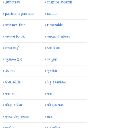
gunotsav
inspire awards
parinam patrako
school
science fair
timetable
અધ્યયન નિષ્પત્તિ
આનંદદાયી શનિવાર
ઉજાસ ભણી
કલા ઉત્સવ
ગુણોત્સવ 2.0
ગ્રેચ્યુઇટી
ગ્રેડ પત્રક
જૂથવીમો
જેન્ડર ઓડિટ
ડે ટુ ડે આયોજન
પત્રક-અ
પત્રકો
પરિક્ષા કાર્યક્રમ
પરિણામ પત્રક
પુસ્તક ઈશ્યુ રજીસ્ટર
પ્રજ્ઞા