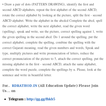
• Draw a pair of dots (PATTERN DRAWING), identify the first and
second ABCD alphabets, repeat the first alphabet of the second ABCD,
rotate the correct alphabet by looking at the picture, split the first - second
ABCD alphabet. Write the alphabet in the abcdcd Complete the abcd, spell
the correct alphabet, write the next alphabet, read the given word
(spelling), speak and write, see the picture, correct spelling against 1, write
the given spelling in the second abcd. Do 1 around the spelling, put the
correct alphabet, complete the spelling, combine the spelling with the
correct Gujarati meaning, read the given numbers and words, Speak and
type, multiply pictures and write pronunciation of letters, reduce the
correct pronunciation of the picture to 5, attach the correct spelling, put the
missing alphabet in the first - second ABCD, attach the same alphabet,
complete the word puzzle, complete the spellings by u. Please, look at the
sentence and write in beautiful letter.
For..
RDRATHOD.IN
(All Education Update) Please Join
Us... on
Telegram :
http://gg.gg/fhkb5