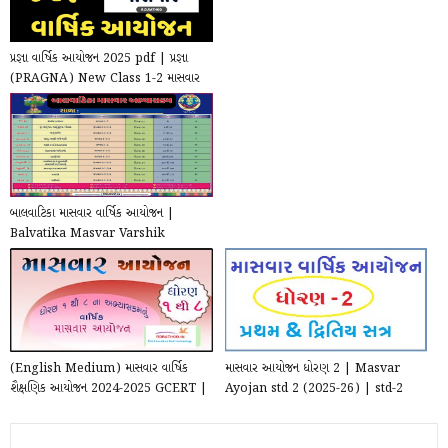
પ્રજ્ઞા વાર્ષિક આયોજન 2025 pdf | પ્રજ્ઞા
(PRAGNA) New Class 1-2 માસવાર
Annual Pl...
બાલવાટિકા માસવાર વાર્ષિક આયોજન |
Balvatika Masvar Varshik
Aayojan 2024-2025
(English Medium) માસવાર વાર્ષિક
માસવાર આયોજન ધોરણ 2 | Masvar
શૈક્ષણિક આયોજન 2024-2025 GCERT |
Ayojan std 2 (2025-26) | std-2
Masvar Varshik ...
Masvar Varshik Ayoja...