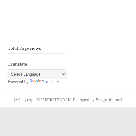
Total Pageviews
Translate
Powered by
Translate
© Copyright 2025
RDRATHOD.IN
. Designed by
Bloggertheme9