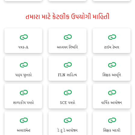
તમારા માટે કેટલીક ઉપયોગી માહિતી
પત્રક-A
અધ્યયન નિષ્પત્તિ
ટાઈમ ટેબલ
પાઠ્ય પુસ્તકો
FLN સાહિત્ય
શિક્ષક આવૃત્તિ
શાળાકીય પત્રકો
SCE પત્રકો
વાર્ષિક આયોજન
અસાઇમેન્ટ
ડે ટુ ડે આયોજન
શિક્ષક બદલી