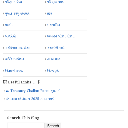
પરિક્ષા કાર્યક્રમ
પરિણામ પત્રક
પુસ્તક ઈશ્યુ રજીસ્ટર
પ્રજ્ઞા
પ્રશ્નબેન્ક
બાલવાટિકા
બાળમેળો
મઘ્યાહન ભોજન યોજના
મરજિયાત રજા લીસ્ટ
રજાઓની યાદી
વાર્ષિક આયોજન
શાળા ગ્રાન્ટ
શિક્ષકની ફરજો
શિષ્યવૃત્તિ
💥 Useful Links... 🖇️
✒️ Treasury Challan Form ગુજરાતી
🎉 શાળા પ્રવેશોત્સવ 2025 તમામ પત્રકો
Search This Blog