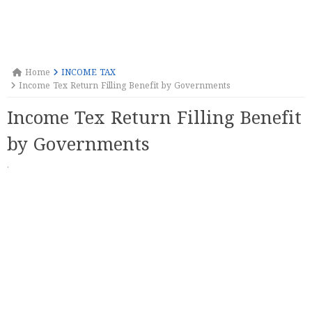
Home
INCOME TAX
Income Tex Return Filling Benefit by Governments
Income Tex Return Filling Benefit
by Governments
·