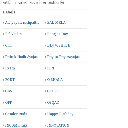
પ્રાથમિક શાળા નવી તરસાલી. તા. ઝઘડિયા જિ.…
Labels
Adhyayan nishpattio
BAL MELA
Bal Vatika
Bangles Day
CET
DIN VISHESH
Dainik Nodh Ayojan
Day to Day Aayojan
Exam
FLN
FONT
G-SHALA
GAS
GCERT
GPF
GSQAC
Gender Audit
Happy Birthday
INCOME TAX
INNOVATION