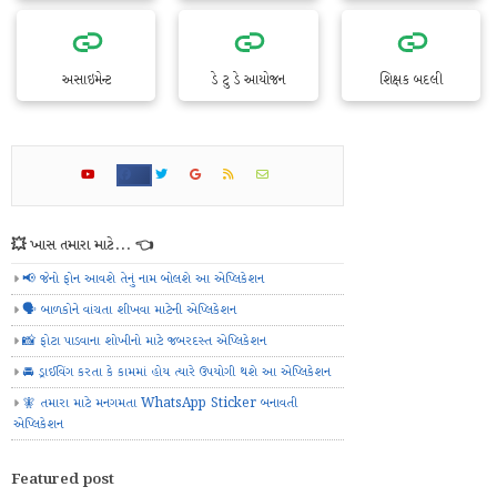
અસાઇમેન્ટ
ડે ટુ ડે આયોજન
શિક્ષક બદલી
💥 ખાસ તમારા માટે... 👈
📢 જેનો ફોન આવશે તેનું નામ બોલશે આ એપ્લિકેશન
🗣️ બાળકોને વાંચતા શીખવા માટેની એપ્લિકેશન
📸 ફોટા પાડવાના શોખીનો માટે જબરદસ્ત એપ્લિકેશન
🚘 ડ્રાઈવિંગ કરતા કે કામમાં હોય ત્યારે ઉપયોગી થશે આ એપ્લિકેશન
🧚 તમારા માટે મનગમતા WhatsApp Sticker બનાવતી
એપ્લિકેશન
Featured post