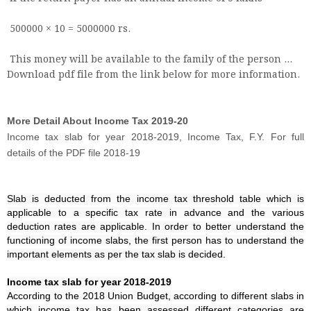
500000 × 10 = 5000000 rs.
This money will be available to the family of the person ...
Download pdf file from the link below for more information.
More Detail About Income Tax 2019-20
Income tax slab for year 2018-2019, Income Tax, F.Y. For full
details of the PDF file 2018-19
Slab is deducted from the income tax threshold table which is
applicable to a specific tax rate in advance and the various
deduction rates are applicable. In order to better understand the
functioning of income slabs, the first person has to understand the
important elements as per the tax slab is decided.
Income tax slab for year 2018-2019
According to the 2018 Union Budget, according to different slabs in
which income tax has been assessed different categories are