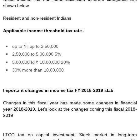
shown below
Resident and non-resident Indians
Applicable income threshold tax rate :
up to Nil up to 2,50,000
2,50,000 to 5,00,000 5%
5,00,000 to ₹ 10,00,000 20%
30% more than 10.00,000
Important changes in income tax FY 2018-2019 slab
Changes in this fiscal year has made some changes in financial
year 2018-2019. Let's look at the changes coming this fiscal 2018-
2019
LTCG tax on capital investment: Stock market in long-term