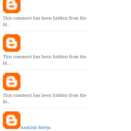
This comment has been hidden from the
bl…
This comment has been hidden from the
bl…
This comment has been hidden from the
bl…
Aashish Baleja