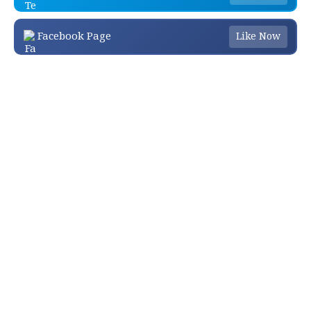
Facebook Page
Like Now