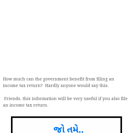
How much can the government benefit from filing an
income tax return? Hardly anyone would say this.
Friends, this information will be very useful if you also file
an income tax return.