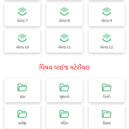
ધોરણ-7
ધોરણ-8
ધોરણ-9
ધોરણ-10
ધોરણ-11
ધોરણ-12
વિષય વાઈજ મટેરીયલ
પ્રજ્ઞા
ગુજરાતી
હિન્દી
અંગ્રેજી
ગણિત
વિજ્ઞાન