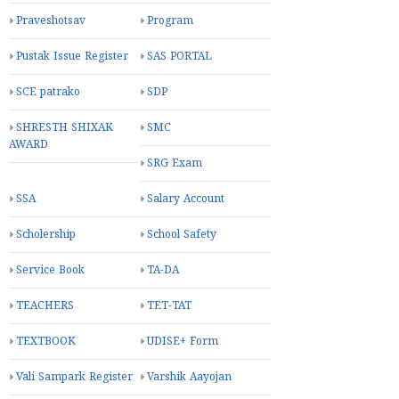
Praveshotsav
Program
Pustak Issue Register
SAS PORTAL
SCE patrako
SDP
SHRESTH SHIXAK
SMC
AWARD
SRG Exam
SSA
Salary Account
Scholership
School Safety
Service Book
TA-DA
TEACHERS
TET-TAT
TEXTBOOK
UDISE+ Form
Vali Sampark Register
Varshik Aayojan