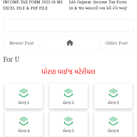
INCOME TAX FORM 2025-26 MS
SAS Gujarat: Income Tax Form
EXCEL FILE & PDF FILE
16 & જાત આકારણી પત્રક કેવી રીતે ભરવું?
DOWNLOAD
Complete Gui...
Newer Post
Older Post
For U
ધોરણ વાઈજ મટેરીયલ
ધોરણ-1
ધોરણ-2
ધોરણ-3
ધોરણ-4
ધોરણ-5
ધોરણ-6