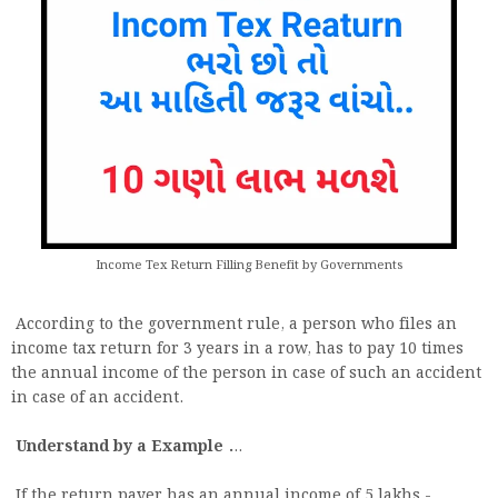
Income Tex Return Filling Benefit by Governments
According to the government rule, a person who files an
income tax return for 3 years in a row, has to pay 10 times
the annual income of the person in case of such an accident
in case of an accident.
Understand by a Example .
..
If the return payer has an annual income of 5 lakhs -