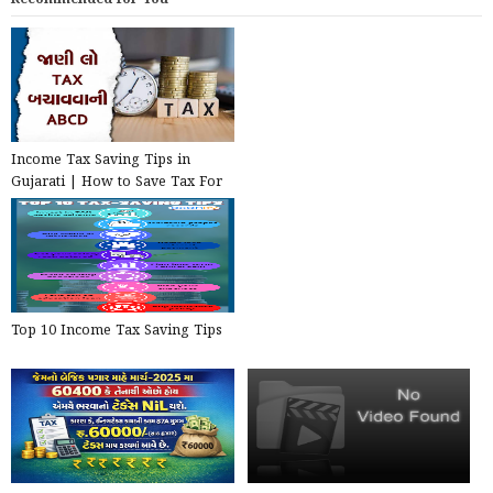
Income Tax Saving Tips in
Gujarati | How to Save Tax For
Salary Above 10 Lakhs ?
Top 10 Income Tax Saving Tips