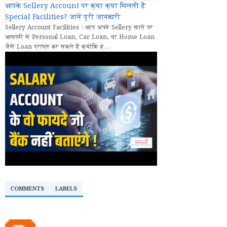
आपके Sellery Account पर क्या क्या मिलती हैं
Special Facilities? जानें पूरी जानकारी
Sellery Account Facilities : आप अपने Sellery खाते पर
आसानी से Personal Loan, Car Loan, या Home Loan
जैसे Loan प्राप्त कर सकते हैं क्योंकि इ...
COMMENTS
LABELS