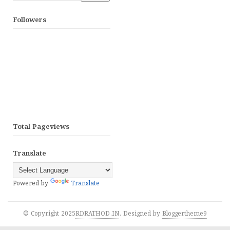
Followers
Total Pageviews
Translate
Powered by
Translate
© Copyright 2025
RDRATHOD.IN
. Designed by
Bloggertheme9