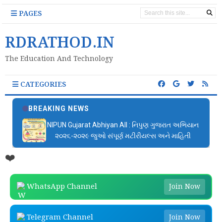
PAGES
RDRATHOD.IN
The Education And Technology
CATEGORIES
BREAKING NEWS
બાળમેળા આયોજન ફાઈલ | Bal Mela Aayojan File PDF
Download
❤️
WhatsApp Channel
Join Now
Telegram Channel
Join Now