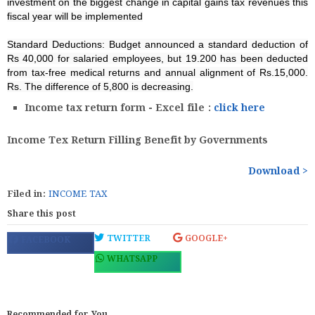
investment on the biggest change in capital gains tax revenues this
fiscal year will be implemented
Standard Deductions: Budget announced a standard deduction of
Rs 40,000 for salaried employees, but 19.200 has been deducted
from tax-free medical returns and annual alignment of Rs.15,000.
Rs. The difference of 5,800 is decreasing.
Income tax return form - Excel file :
click here
Income Tex Return Filling Benefit by Governments
Download >
Filed in:
INCOME TAX
Share this post
TWITTER
GOOGLE+
FACEBOOK
WHATSAPP
Recommended for You