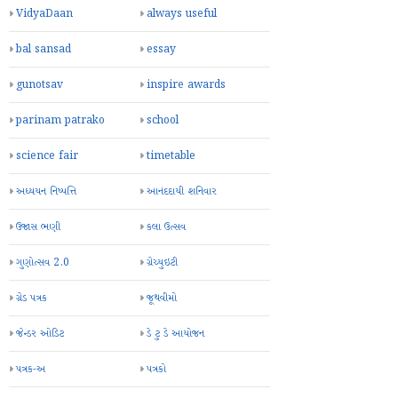
VidyaDaan
always useful
bal sansad
essay
gunotsav
inspire awards
parinam patrako
school
science fair
timetable
અધ્યયન નિષ્પત્તિ
આનંદદાયી શનિવાર
ઉજાસ ભણી
કલા ઉત્સવ
ગુણોત્સવ 2.0
ગ્રેચ્યુઇટી
ગ્રેડ પત્રક
જૂથવીમો
જેન્ડર ઓડિટ
ડે ટુ ડે આયોજન
પત્રક-અ
પત્રકો