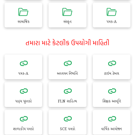
સામાજિક
સંસ્કૃત
પત્રક-A
તમારા માટે કેટલીક ઉપયોગી માહિતી
પત્રક-A
અધ્યયન નિષ્પત્તિ
ટાઈમ ટેબલ
પાઠ્ય પુસ્તકો
FLN સાહિત્ય
શિક્ષક આવૃત્તિ
શાળાકીય પત્રકો
SCE પત્રકો
વાર્ષિક આયોજન