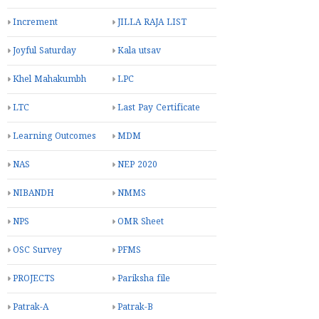
Increment
JILLA RAJA LIST
Joyful Saturday
Kala utsav
Khel Mahakumbh
LPC
LTC
Last Pay Certificate
Learning Outcomes
MDM
NAS
NEP 2020
NIBANDH
NMMS
NPS
OMR Sheet
OSC Survey
PFMS
PROJECTS
Pariksha file
Patrak-A
Patrak-B