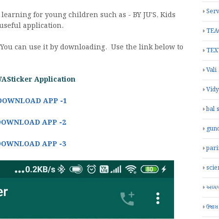
Serv
 learning for young children such as - BY JU'S, Kids
useful application.
TEA
 You can use it by downloading. Use the link below to
TEX
Vali
WASticker Application
Vid
DOWNLOAD APP -1
bal 
DOWNLOAD APP -2
gun
DOWNLOAD APP -3
par
scie
અધ્યયન
ઉજાસ