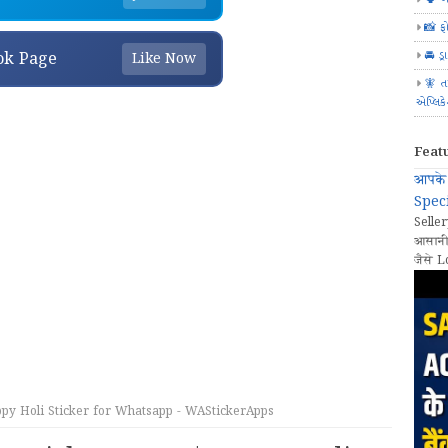
📸 ફ
🚘 ડ્
ok Page
Like Now
🧚 ત
એપ્લિક
Feat
आपके 
Speci
Seller
आसानी
जैसे L
py Holi Sticker for Whatsapp - WAStickerApps