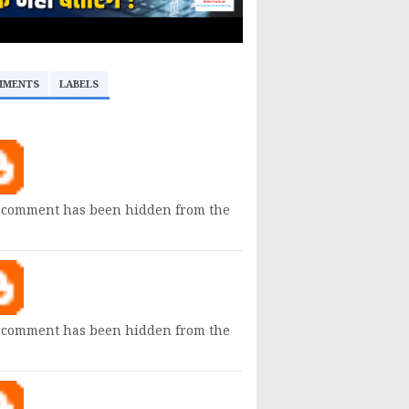
MMENTS
LABELS
 comment has been hidden from the
 comment has been hidden from the