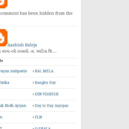
 comment has been hidden from the
Aashish Baleja
િક શાળા નવી તરસાલી. તા. ઝઘડિયા જિ.…
ls
ayan nishpattio
BAL MELA
Vatika
Bangles Day
DIN VISHESH
ik Nodh Ayojan
Day to Day Aayojan
m
FLN
T
G-SHALA