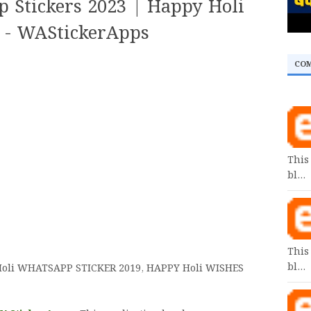
 Stickers 2023 | Happy Holi
p - WAStickerApps
CO
This
bl…
This
bl…
oli
WHATSAPP STICKER 2019, HAPPY Holi WISHES