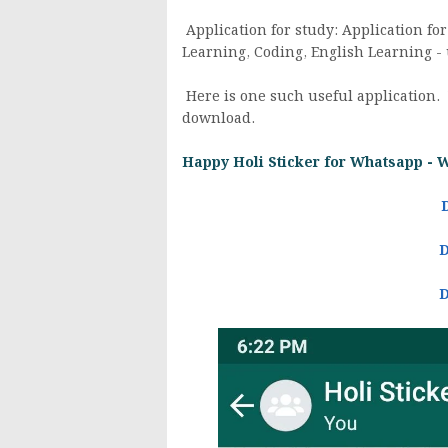
Application for study: Application for
Learning, Coding, English Learning - 
Here is one such useful application.
download.
Happy Holi Sticker for Whatsapp - 