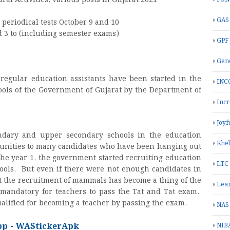
al Activities, various posts in Gujarat 2021
GAS
 periodical tests October 9 and 10
d 3 to (including semester exams)
GPF
Gend
 regular education assistants have been started in the
INC
ols of the Government of Gujarat by the Department of
Inc
Joyf
dary and upper secondary schools in the education
Khe
rtunities to many candidates who have been hanging out
he year 1, the government started recruiting education
LTC
ools. But even if there were not enough candidates in
hat the recruitment of mammals has become a thing of the
Lea
mandatory for teachers to pass the Tat and Tat exam.
alified for becoming a teacher by passing the exam.
NAS
pp - WAStickerApk
NIB