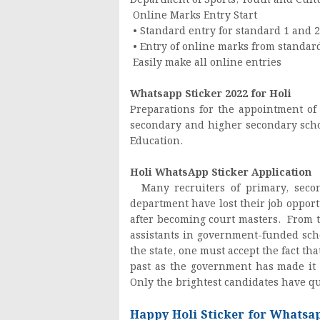
Department of Sports, Youth and Cultur
Online Marks Entry Start
• Standard entry for standard 1 and 2
• Entry of online marks from standar
Easily make all online entries
Whatsapp Sticker 2022 for Holi
Preparations for the appointment of
secondary and higher secondary scho
Education.
Holi WhatsApp Sticker Application
Many recruiters of primary, secon
department have lost their job oppo
after becoming court masters. From t
assistants in government-funded sch
the state, one must accept the fact t
past as the government has made it 
Only the brightest candidates have qu
Happy Holi Sticker for Whatsa