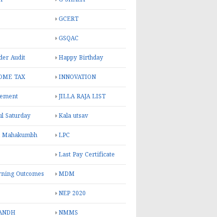
GCERT
GSQAC
er Audit
Happy Birthday
OME TAX
INNOVATION
rement
JILLA RAJA LIST
ul Saturday
Kala utsav
l Mahakumbh
LPC
Last Pay Certificate
rning Outcomes
MDM
NEP 2020
ANDH
NMMS