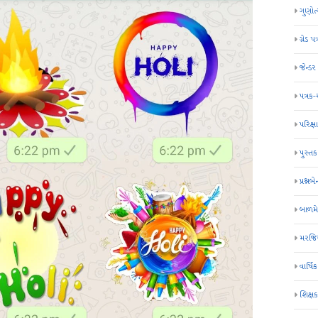
ગુણોત
ગ્રેડ પત
જેન્ડ
પત્રક
પરિક્ષા
પુસ્તક
પ્રશ્નબે
બાળમ
મરજિય
વાર્ષ
શિક્ષ