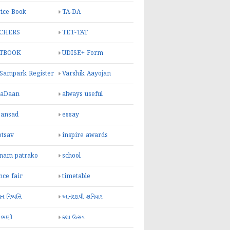
ice Book
TA-DA
CHERS
TET-TAT
TBOOK
UDISE+ Form
 Sampark Register
Varshik Aayojan
yaDaan
always useful
sansad
essay
otsav
inspire awards
inam patrako
school
nce fair
timetable
 નિષ્પત્તિ
આનંદદાયી શનિવાર
 ભણી
કલા ઉત્સવ