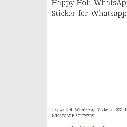
Happy Holi WhatsApp
Sticker for Whatsap
·
Happy Holi WhatsApp Stickers 2023. H
WHATSAPP STICKERS