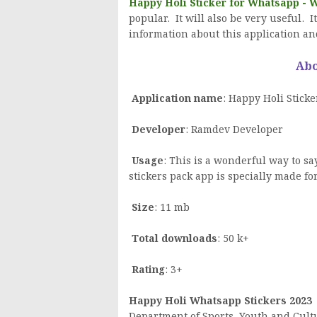
Happy Holi Sticker for Whatsapp -
popular. It will also be very useful. I
information about this application an
Abo
Application name
: Happy Holi Stick
Developer
: Ramdev Developer
Usage
: This is a wonderful way to sa
stickers pack app is specially made f
Size
: 11 mb
Total downloads
: 50 k+
Rating
: 3+
Happy Holi Whatsapp Stickers 2023