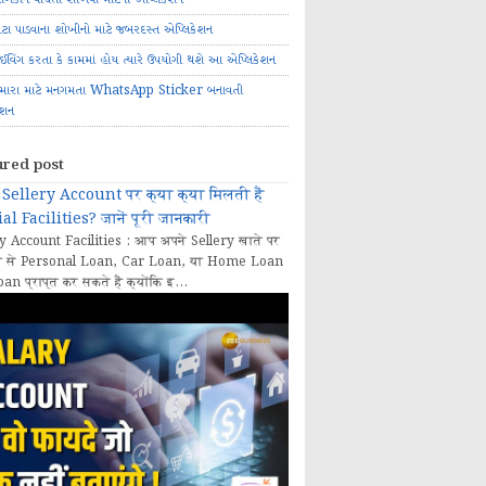
ોટા પાડવાના શોખીનો માટે જબરદસ્ત એપ્લિકેશન
રાઈવિંગ કરતા કે કામમાં હોય ત્યારે ઉપયોગી થશે આ એપ્લિકેશન
મારા માટે મનગમતા WhatsApp Sticker બનાવતી
ેશન
ured post
Sellery Account पर क्या क्या मिलती हैं
al Facilities? जानें पूरी जानकारी
y Account Facilities : आप अपने Sellery खाते पर
 से Personal Loan, Car Loan, या Home Loan
oan प्राप्त कर सकते हैं क्योंकि इ...