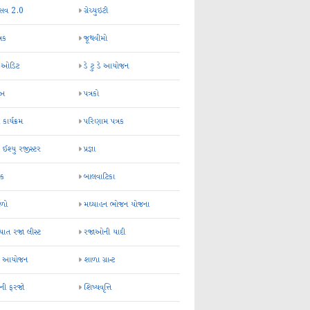
્સવ 2.0
ગ્રેચ્યુઇટી
્રક
જૂથવીમો
ર ઓડિટ
ડે ટુ ડે આયોજન
-અ
પત્રકો
 કાર્યક્રમ
પરિણામ પત્રક
 ઈશ્યુ રજીસ્ટર
પ્રજ્ઞા
ન્ક
બાલવાટિકા
ેળો
મઘ્યાહન ભોજન યોજના
ાત રજા લીસ્ટ
રજાઓની યાદી
િક આયોજન
શાળા ગ્રાન્ટ
કની ફરજો
શિષ્યવૃત્તિ