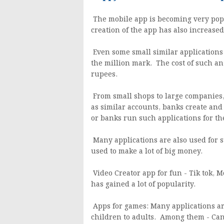
The mobile app is becoming very popul
creation of the app has also increase
Even some small similar applications
the million mark. The cost of such an a
rupees.
From small shops to large companies,
as similar accounts, banks create an
or banks run such applications for th
Many applications are also used for s
used to make a lot of big money.
Video Creator app for fun - Tik tok, Mo
has gained a lot of popularity.
Apps for games: Many applications a
children to adults. Among them - Cand