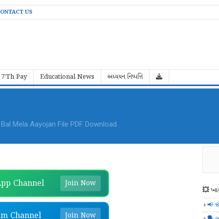
ONTACT US
7'Th Pay
Educational News
અધ્યયન નિષ્પત્તિ
al Mela Aayojan File PDF Download
pp Channel
Join Now
💥 ખાસ
📢 જ
am Channel
Join Now
🗣️ બ