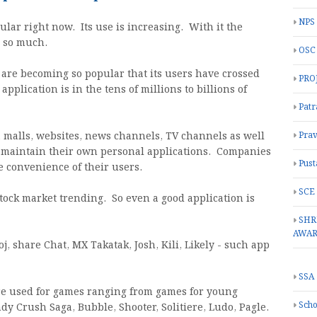
NPS
ar right now. Its use is increasing. With it the
d so much.
OSC
 are becoming so popular that its users have crossed
PRO
pplication is in the tens of millions to billions of
Patr
 malls, websites, news channels, TV channels as well
Prav
d maintain their own personal applications. Companies
Pust
e convenience of their users.
SCE
tock market trending. So even a good application is
SHR
AWA
j, share Chat, MX Takatak, Josh, Kili, Likely - such app
SSA
re used for games ranging from games for young
Scho
y Crush Saga, Bubble, Shooter, Solitiere, Ludo, Pagle.