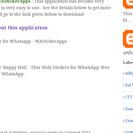
 WAStickerApps
: This application has become very
t is very easy to use. See the details below to get more
This
d go to the link given below to download
bl…
ut this application
er for Whatsapp - WAStickerApps
પ્રાથમ
Labe
y 'Happy Holi'. This ‘Holy Stickers for WhatsApp’ free
Adhy
or WhatsApp.
Bal 
CET
Dain
Exa
FON