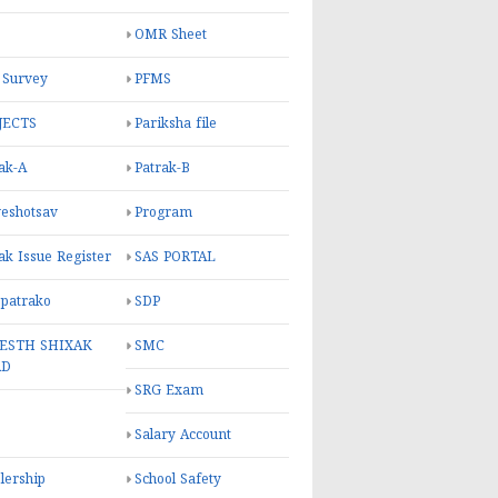
OMR Sheet
 Survey
PFMS
JECTS
Pariksha file
ak-A
Patrak-B
eshotsav
Program
ak Issue Register
SAS PORTAL
 patrako
SDP
ESTH SHIXAK
SMC
RD
SRG Exam
Salary Account
lership
School Safety