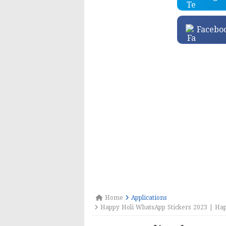
Facebo
Home
Applications
Happy Holi WhatsApp Stickers 2023 | Hap