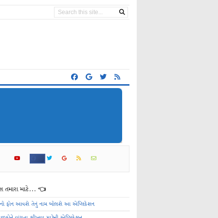
 તમારા માટે... 👈
ેનો ફોન આવશે તેનું નામ બોલશે આ એપ્લિકેશન
ાળકોને વાંચતા શીખવા માટેની એપ્લિકેશન