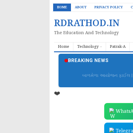
HOME
ABOUT
PRIVACY POLICY
C
RDRATHOD.IN
The Education And Technology
Home
Technology
Patrak-A
BREAKING NEWS
બાળમેળા આયોજન ફાઈલ | B
❤️
WhatsA
Telegr