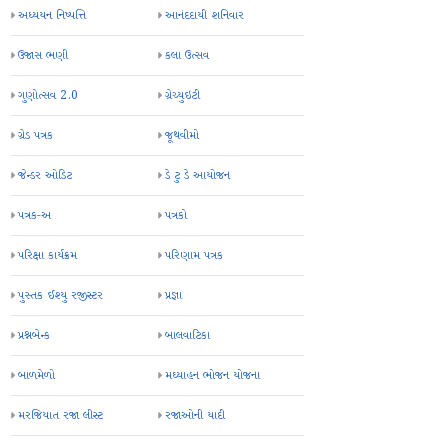
અધ્યયન નિષ્પત્તિ
આનંદદાયી શનિવાર
ઉજાસ ભણી
કલા ઉત્સવ
ગુણોત્સવ 2.0
ગ્રેચ્યુઇટી
ગ્રેડ પત્રક
જૂથવીમો
જેન્ડર ઓડિટ
ડે ટુ ડે આયોજન
પત્રક-અ
પત્રકો
પરિક્ષા કાર્યક્રમ
પરિણામ પત્રક
પુસ્તક ઈશ્યુ રજીસ્ટર
પ્રજ્ઞા
પ્રશ્નબેન્ક
બાલવાટિકા
બાળમેળો
મઘ્યાહન ભોજન યોજના
મરજિયાત રજા લીસ્ટ
રજાઓની યાદી