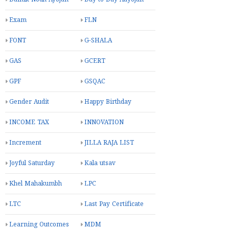
Exam
FLN
FONT
G-SHALA
GAS
GCERT
GPF
GSQAC
Gender Audit
Happy Birthday
INCOME TAX
INNOVATION
Increment
JILLA RAJA LIST
Joyful Saturday
Kala utsav
Khel Mahakumbh
LPC
LTC
Last Pay Certificate
Learning Outcomes
MDM