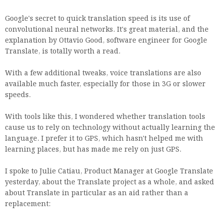
Google's secret to quick translation speed is its use of
convolutional neural networks. It's great material, and the
explanation by Ottavio Good, software engineer for Google
Translate, is totally worth a read.
With a few additional tweaks, voice translations are also
available much faster, especially for those in 3G or slower
speeds.
With tools like this, I wondered whether translation tools
cause us to rely on technology without actually learning the
language. I prefer it to GPS, which hasn't helped me with
learning places, but has made me rely on just GPS.
I spoke to Julie Catiau, Product Manager at Google Translate
yesterday, about the Translate project as a whole, and asked
about Translate in particular as an aid rather than a
replacement: