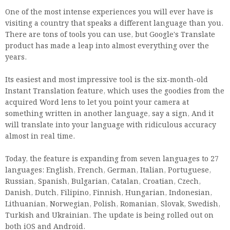
One of the most intense experiences you will ever have is
visiting a country that speaks a different language than you.
There are tons of tools you can use, but Google's Translate
product has made a leap into almost everything over the
years.
Its easiest and most impressive tool is the six-month-old
Instant Translation feature, which uses the goodies from the
acquired Word lens to let you point your camera at
something written in another language, say a sign, And it
will translate into your language with ridiculous accuracy
almost in real time.
Today, the feature is expanding from seven languages ​​to 27
languages: English, French, German, Italian, Portuguese,
Russian, Spanish, Bulgarian, Catalan, Croatian, Czech,
Danish, Dutch, Filipino, Finnish, Hungarian, Indonesian,
Lithuanian, Norwegian, Polish, Romanian, Slovak, Swedish,
Turkish and Ukrainian. The update is being rolled out on
both iOS and Android.