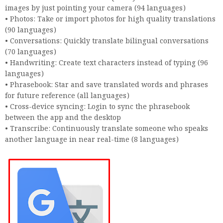
images by just pointing your camera (94 languages)
• Photos: Take or import photos for high quality translations
(90 languages)
• Conversations: Quickly translate bilingual conversations
(70 languages)
• Handwriting: Create text characters instead of typing (96
languages)
• Phrasebook: Star and save translated words and phrases
for future reference (all languages)
• Cross-device syncing: Login to sync the phrasebook
between the app and the desktop
• Transcribe: Continuously translate someone who speaks
another language in near real-time (8 languages)