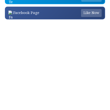
Facebook Page
Like Now