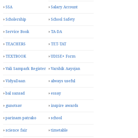
SSA
Salary Account
Scholership
School Safety
Service Book
TA-DA
TEACHERS
TET-TAT
TEXTBOOK
UDISE+ Form
Vali Sampark Register
Varshik Aayojan
VidyaDaan
always useful
bal sansad
essay
gunotsav
inspire awards
parinam patrako
school
science fair
timetable