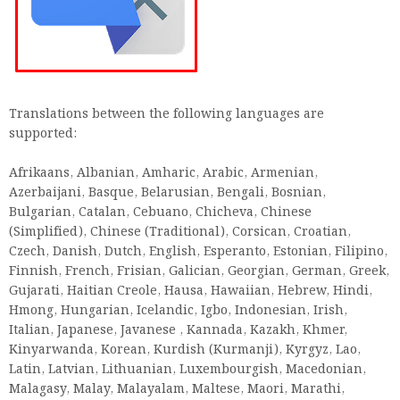
Translations between the following languages ​​are
supported:
Afrikaans, Albanian, Amharic, Arabic, Armenian,
Azerbaijani, Basque, Belarusian, Bengali, Bosnian,
Bulgarian, Catalan, Cebuano, Chicheva, Chinese
(Simplified), Chinese (Traditional), Corsican, Croatian,
Czech, Danish, Dutch, English, Esperanto, Estonian, Filipino,
Finnish, French, Frisian, Galician, Georgian, German, Greek,
Gujarati, Haitian Creole, Hausa, Hawaiian, Hebrew, Hindi,
Hmong, Hungarian, Icelandic, Igbo, Indonesian, Irish,
Italian, Japanese, Javanese , Kannada, Kazakh, Khmer,
Kinyarwanda, Korean, Kurdish (Kurmanji), Kyrgyz, Lao,
Latin, Latvian, Lithuanian, Luxembourgish, Macedonian,
Malagasy, Malay, Malayalam, Maltese, Maori, Marathi,