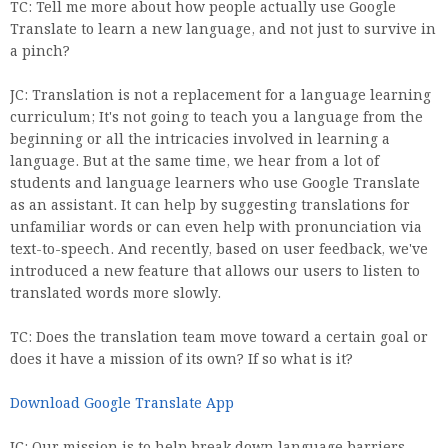
TC: Tell me more about how people actually use Google
Translate to learn a new language, and not just to survive in
a pinch?
JC: Translation is not a replacement for a language learning
curriculum; It's not going to teach you a language from the
beginning or all the intricacies involved in learning a
language. But at the same time, we hear from a lot of
students and language learners who use Google Translate
as an assistant. It can help by suggesting translations for
unfamiliar words or can even help with pronunciation via
text-to-speech. And recently, based on user feedback, we've
introduced a new feature that allows our users to listen to
translated words more slowly.
TC: Does the translation team move toward a certain goal or
does it have a mission of its own? If so what is it?
Download Google Translate App