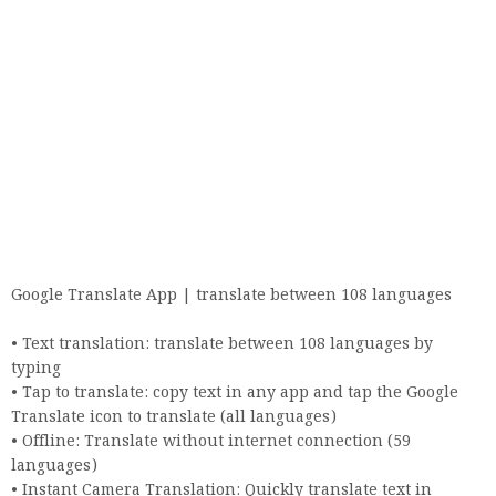
Google Translate App | translate between 108 languages
• Text translation: translate between 108 languages ​​by
typing
• Tap to translate: copy text in any app and tap the Google
Translate icon to translate (all languages)
• Offline: Translate without internet connection (59
languages)
• Instant Camera Translation: Quickly translate text in