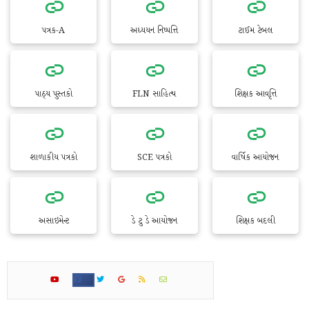
પત્રક-A
અધ્યયન નિષ્પત્તિ
ટાઈમ ટેબલ
પાઠ્ય પુસ્તકો
FLN સાહિત્ય
શિક્ષક આવૃત્તિ
શાળાકીય પત્રકો
SCE પત્રકો
વાર્ષિક આયોજન
અસાઇમેન્ટ
ડે ટુ ડે આયોજન
શિક્ષક બદલી