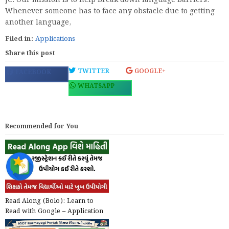
JC: Our mission is to help break down language barriers.
Whenever someone has to face any obstacle due to getting
another language,
Filed in:
Applications
Share this post
TWITTER
GOOGLE+
FACEBOOK
WHATSAPP
Recommended for You
Read Along (Bolo): Learn to
Read with Google – Application
@play.google.com