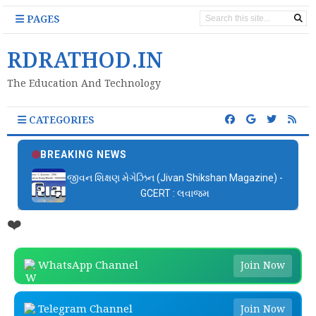
PAGES
RDRATHOD.IN
The Education And Technology
CATEGORIES
BREAKING NEWS
જીવન શિક્ષણ મેગેઝિન (Jivan Shikshan Magazine) -
GCERT : લવાજમ
❤️
WhatsApp Channel
Join Now
Telegram Channel
Join Now