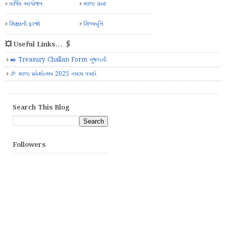
વાર્ષિક આયોજન
શાળા ગ્રાન્ટ
શિક્ષકની ફરજો
શિષ્યવૃત્તિ
💥 Useful Links... 🖇️
✒️ Treasury Challan Form ગુજરાતી
🎉 શાળા પ્રવેશોત્સવ 2025 તમામ પત્રકો
Search This Blog
Followers