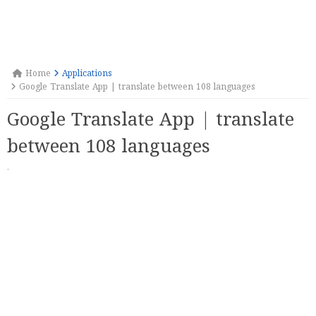
Home
Applications
Google Translate App | translate between 108 languages
Google Translate App | translate
between 108 languages
·