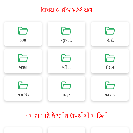
વિષય વાઈજ મટેરીયલ
પ્રજ્ઞા
ગુજરાતી
હિન્દી
અંગ્રેજી
ગણિત
વિજ્ઞાન
સામાજિક
સંસ્કૃત
પત્રક-A
તમારા માટે કેટલીક ઉપયોગી માહિતી