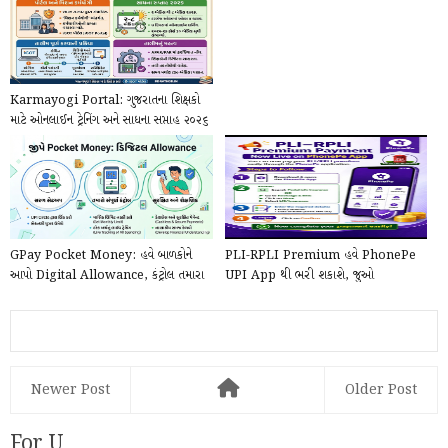
Karmayogi Portal: ગુજરાતના શિક્ષકો
માટે ઓનલાઈન ટ્રેનિંગ અને સાધના સપ્તાહ ૨૦૨૬
ની...
GPay Pocket Money: હવે બાળકોને
PLI-RPLI Premium હવે PhonePe
આપો Digital Allowance, કંટ્રોલ તમારા
UPI App થી ભરી શકાશે, જુઓ
હાથમાં!
PhonePe દ્વારા Online કે...
Newer Post
Older Post
For U