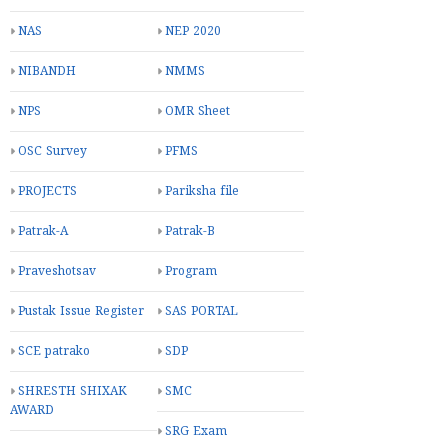
NAS
NEP 2020
NIBANDH
NMMS
NPS
OMR Sheet
OSC Survey
PFMS
PROJECTS
Pariksha file
Patrak-A
Patrak-B
Praveshotsav
Program
Pustak Issue Register
SAS PORTAL
SCE patrako
SDP
SHRESTH SHIXAK
SMC
AWARD
SRG Exam