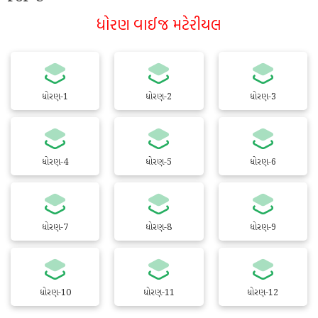
ધોરણ વાઈજ મટેરીયલ
ધોરણ-1
ધોરણ-2
ધોરણ-3
ધોરણ-4
ધોરણ-5
ધોરણ-6
ધોરણ-7
ધોરણ-8
ધોરણ-9
ધોરણ-10
ધોરણ-11
ધોરણ-12