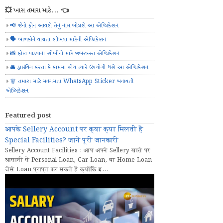
💥 ખાસ તમારા માટે... 👈
📢 જેનો ફોન આવશે તેનું નામ બોલશે આ એપ્લિકેશન
🗣️ બાળકોને વાંચતા શીખવા માટેની એપ્લિકેશન
📸 ફોટા પાડવાના શોખીનો માટે જબરદસ્ત એપ્લિકેશન
🚘 ડ્રાઈવિંગ કરતા કે કામમાં હોય ત્યારે ઉપયોગી થશે આ એપ્લિકેશન
🧚 તમારા માટે મનગમતા WhatsApp Sticker બનાવતી
એપ્લિકેશન
Featured post
आपके Sellery Account पर क्या क्या मिलती हैं
Special Facilities? जानें पूरी जानकारी
Sellery Account Facilities : आप अपने Sellery खाते पर
आसानी से Personal Loan, Car Loan, या Home Loan
जैसे Loan प्राप्त कर सकते हैं क्योंकि इ...