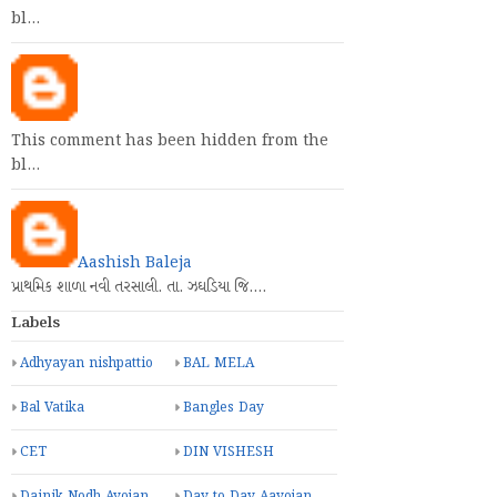
bl…
This comment has been hidden from the
bl…
Aashish Baleja
પ્રાથમિક શાળા નવી તરસાલી. તા. ઝઘડિયા જિ.…
Labels
Adhyayan nishpattio
BAL MELA
Bal Vatika
Bangles Day
CET
DIN VISHESH
Dainik Nodh Ayojan
Day to Day Aayojan