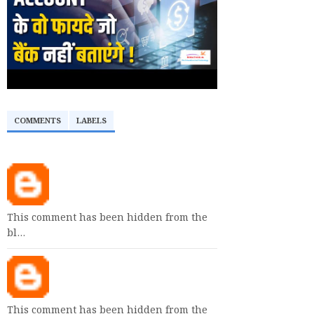
COMMENTS
LABELS
This comment has been hidden from the
bl…
This comment has been hidden from the