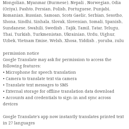
Mongolian, Myanmar (Burmese), Nepali , Norwegian, Odia
(Oriya), Pashto, Persian, Polish, Portuguese, Punjabi,
Romanian, Russian, Samoan, Scots Gaelic, Serbian, Sesotho,
Shona, Sindhi, Sinhala, Slovak, Slovenian, Somali, Spanish,
Sundanese, Swahili, Swedish , Tajik, Tamil, Tatar, Telugu,
Thai, Turkish, Turkmenistan, Ukrainian, Urdu, Uighur,
Uzbek, Vietnam Emise, Welsh, Xhosa, Yiddish , yoruba, zulu
permission notice
Google Translate may ask for permission to access the
following features:
• Microphone for speech translation
• Camera to translate text via camera
• Translate text messages to SMS
• External storage for offline translation data download
• Accounts and credentials to sign-in and sync across
devices
Google Translate's app now instantly translates printed text
in 27 languages