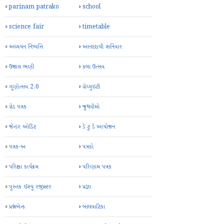
parinam patrako
school
science fair
timetable
અધ્યયન નિષ્પત્તિ
આનંદદાયી શનિવાર
ઉજાસ ભણી
કલા ઉત્સવ
ગુણોત્સવ 2.0
ગ્રેચ્યુઇટી
ગ્રેડ પત્રક
જૂથવીમો
જેન્ડર ઓડિટ
ડે ટુ ડે આયોજન
પત્રક-અ
પત્રકો
પરિક્ષા કાર્યક્રમ
પરિણામ પત્રક
પુસ્તક ઈશ્યુ રજીસ્ટર
પ્રજ્ઞા
પ્રશ્નબેન્ક
બાલવાટિકા