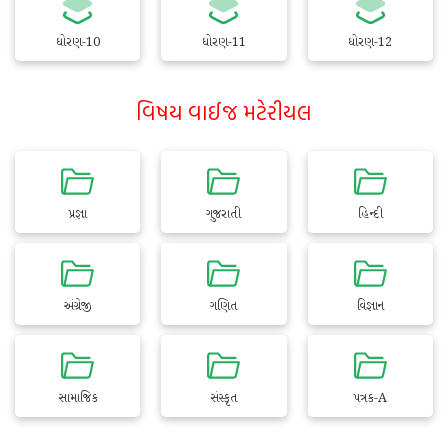
ધોરણ-10
ધોરણ-11
ધોરણ-12
વિષય વાઈજ મટેરીયલ
પ્રજ્ઞા
ગુજરાતી
હિન્દી
અંગ્રેજી
ગણિત
વિજ્ઞાન
સામાજિક
સંસ્કૃત
પત્રક-A