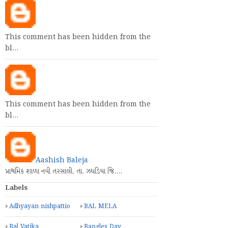
This comment has been hidden from the
bl…
This comment has been hidden from the
bl…
Aashish Baleja
પ્રાથમિક શાળા નવી તરસાલી. તા. ઝઘડિયા જિ.…
Labels
Adhyayan nishpattio
BAL MELA
Bal Vatika
Bangles Day