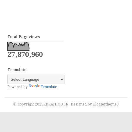
Total Pageviews
27,870,960
Translate
Powered by
Translate
© Copyright 2025
RDRATHOD.IN
. Designed by
Bloggertheme9