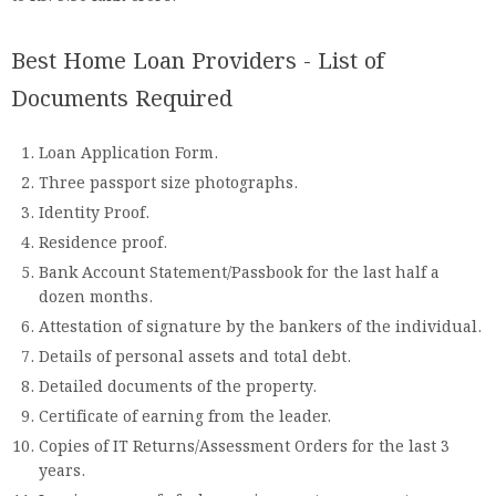
Best Home Loan Providers - List of
Documents Required
Loan Application Form.
Three passport size photographs.
Identity Proof.
Residence proof.
Bank Account Statement/Passbook for the last half a
dozen months.
Attestation of signature by the bankers of the individual.
Details of personal assets and total debt.
Detailed documents of the property.
Certificate of earning from the leader.
Copies of IT Returns/Assessment Orders for the last 3
years.