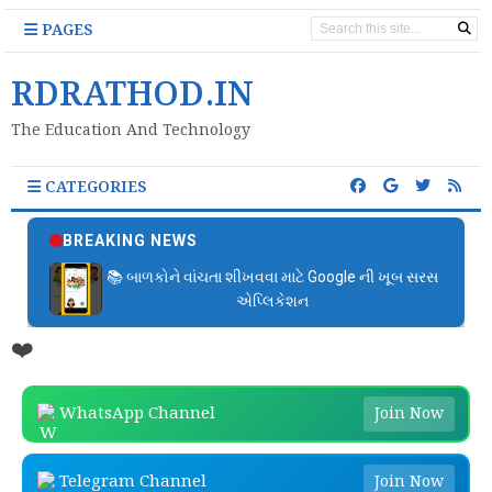
PAGES
RDRATHOD.IN
The Education And Technology
CATEGORIES
BREAKING NEWS
📚 બાળકોને વાંચતા શીખવવા માટે Google ની ખૂબ સરસ
એપ્લિકેશન
❤️
WhatsApp Channel
Join Now
Telegram Channel
Join Now