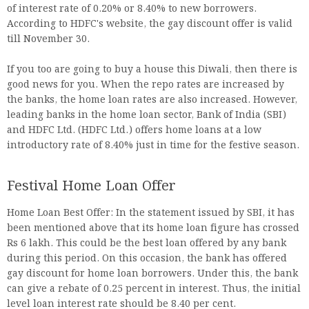
of interest rate of 0.20% or 8.40% to new borrowers.
According to HDFC's website, the gay discount offer is valid
till November 30.
If you too are going to buy a house this Diwali, then there is
good news for you. When the repo rates are increased by
the banks, the home loan rates are also increased. However,
leading banks in the home loan sector, Bank of India (SBI)
and HDFC Ltd. (HDFC Ltd.) offers home loans at a low
introductory rate of 8.40% just in time for the festive season.
Festival Home Loan Offer
Home Loan Best Offer: In the statement issued by SBI, it has
been mentioned above that its home loan figure has crossed
Rs 6 lakh. This could be the best loan offered by any bank
during this period. On this occasion, the bank has offered
gay discount for home loan borrowers. Under this, the bank
can give a rebate of 0.25 percent in interest. Thus, the initial
level loan interest rate should be 8.40 per cent.