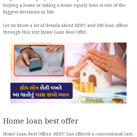
buying a home or taking a home equity loan is one of the
biggest decisions in life.
Let us know a lot of details about HDFC and SBI loan offers
through this text Home Loan Best Offer.
Home loan best offer
Home Loan Best Offers: HDFC has offered a concessional rate