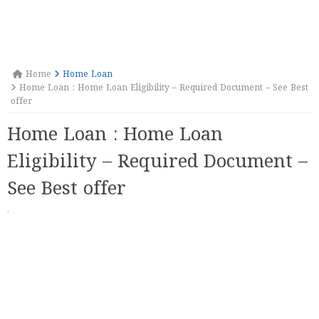
Home
Home Loan
Home Loan : Home Loan Eligibility – Required Document – See Best
offer
Home Loan : Home Loan
Eligibility – Required Document –
See Best offer
·