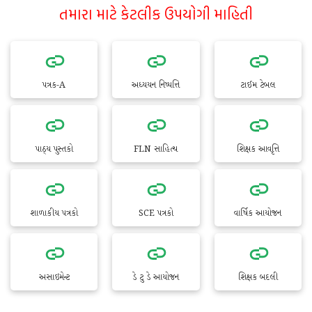
તમારા માટે કેટલીક ઉપયોગી માહિતી
પત્રક-A
અધ્યયન નિષ્પત્તિ
ટાઈમ ટેબલ
પાઠ્ય પુસ્તકો
FLN સાહિત્ય
શિક્ષક આવૃત્તિ
શાળાકીય પત્રકો
SCE પત્રકો
વાર્ષિક આયોજન
અસાઇમેન્ટ
ડે ટુ ડે આયોજન
શિક્ષક બદલી