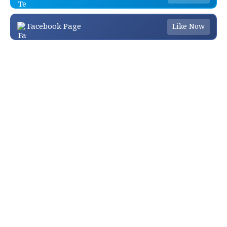
Facebook Page
Like Now