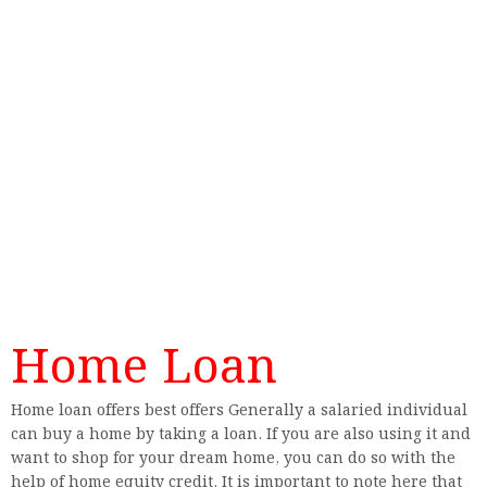
Home Loan
Home loan offers best offers Generally a salaried individual
can buy a home by taking a loan. If you are also using it and
want to shop for your dream home, you can do so with the
help of home equity credit. It is important to note here that