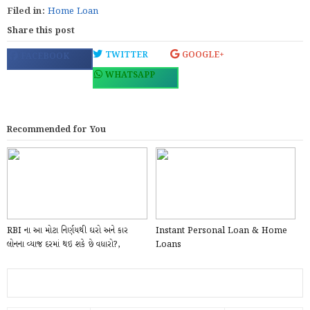
Filed in:
Home Loan
Share this post
TWITTER
GOOGLE+
FACEBOOK
WHATSAPP
Recommended for You
RBI ના આ મોટા નિર્ણયથી ઘરો અને કાર
Instant Personal Loan & Home
લોનના વ્યાજ દરમાં થઇ શકે છે વધારો?,
Loans
મોંઘવારીન...