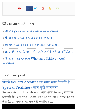
💥 ખાસ તમારા માટે... 👈
📢 જેનો ફોન આવશે તેનું નામ બોલશે આ એપ્લિકેશન
🗣️ બાળકોને વાંચતા શીખવા માટેની એપ્લિકેશન
📸 ફોટા પાડવાના શોખીનો માટે જબરદસ્ત એપ્લિકેશન
🚘 ડ્રાઈવિંગ કરતા કે કામમાં હોય ત્યારે ઉપયોગી થશે આ એપ્લિકેશન
🧚 તમારા માટે મનગમતા WhatsApp Sticker બનાવતી
એપ્લિકેશન
Featured post
आपके Sellery Account पर क्या क्या मिलती हैं
Special Facilities? जानें पूरी जानकारी
Sellery Account Facilities : आप अपने Sellery खाते पर
आसानी से Personal Loan, Car Loan, या Home Loan
जैसे Loan प्राप्त कर सकते हैं क्योंकि इ...