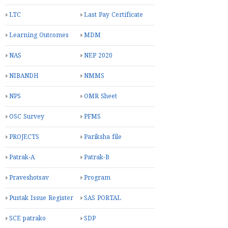
LTC
Last Pay Certificate
Learning Outcomes
MDM
NAS
NEP 2020
NIBANDH
NMMS
NPS
OMR Sheet
OSC Survey
PFMS
PROJECTS
Pariksha file
Patrak-A
Patrak-B
Praveshotsav
Program
Pustak Issue Register
SAS PORTAL
SCE patrako
SDP