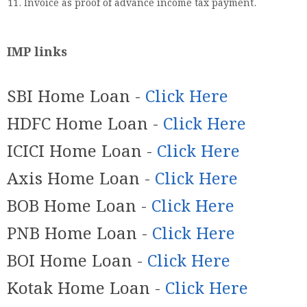
Invoice as proof of advance income tax payment.
IMP links
SBI Home Loan -
Click Here
HDFC Home Loan -
Click Here
ICICI Home Loan -
Click Here
Axis Home Loan -
Click Here
BOB Home Loan -
Click Here
PNB Home Loan -
Click Here
BOI Home Loan -
Click Here
Kotak Home Loan -
Click Here