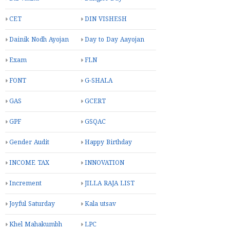
CET
DIN VISHESH
Dainik Nodh Ayojan
Day to Day Aayojan
Exam
FLN
FONT
G-SHALA
GAS
GCERT
GPF
GSQAC
Gender Audit
Happy Birthday
INCOME TAX
INNOVATION
Increment
JILLA RAJA LIST
Joyful Saturday
Kala utsav
Khel Mahakumbh
LPC