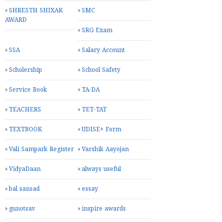
SHRESTH SHIXAK
SMC
AWARD
SRG Exam
SSA
Salary Account
Scholership
School Safety
Service Book
TA-DA
TEACHERS
TET-TAT
TEXTBOOK
UDISE+ Form
Vali Sampark Register
Varshik Aayojan
VidyaDaan
always useful
bal sansad
essay
gunotsav
inspire awards