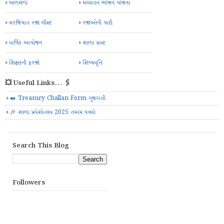
બાળમેળો
મઘ્યાહન ભોજન યોજના
મરજિયાત રજા લીસ્ટ
રજાઓની યાદી
વાર્ષિક આયોજન
શાળા ગ્રાન્ટ
શિક્ષકની ફરજો
શિષ્યવૃત્તિ
💥 Useful Links... 🖇️
✒️ Treasury Challan Form ગુજરાતી
🎉 શાળા પ્રવેશોત્સવ 2025 તમામ પત્રકો
Search This Blog
Followers