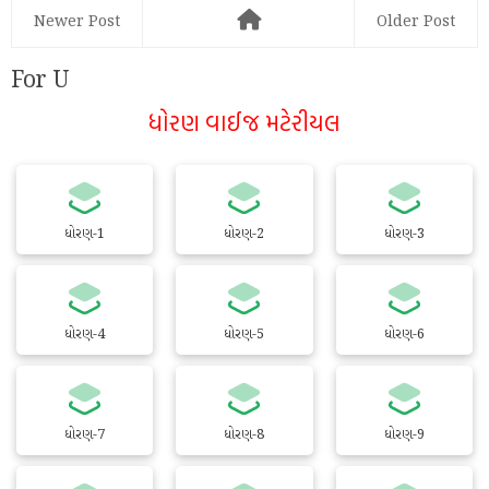
Newer Post
Older Post
For U
ધોરણ વાઈજ મટેરીયલ
ધોરણ-1
ધોરણ-2
ધોરણ-3
ધોરણ-4
ધોરણ-5
ધોરણ-6
ધોરણ-7
ધોરણ-8
ધોરણ-9