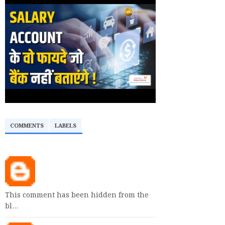
COMMENTS
LABELS
This comment has been hidden from the
bl…