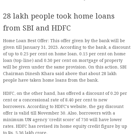
28 lakh people took home loans
from SBI and HDFC
Home Loan Best Offer: This offer given by the bank will be
given till January 31, 2023. According to the bank, a discount
of up to 0.25 per cent on home loan, 0.15 per cent on home
loan (top-line) and 0.30 per cent on mortgage of property
will be given under the same provision. On this action, SBI
Chairman Dinesh Khara said above that about 28 lakh
people have taken home loans from the bank.
HDFC, on the other hand, has offered a discount of 0.20 per
cent or a concessional rate of 8.40 per cent to new
borrowers. According to HDFC's website, the gay discount
offer is valid till November 30. Also, borrowers with a
minimum UN agency 'credit score' of 750 will have lower
rates. HDFC has revised its home equity credit figure by up
to Rs. 5.36 lakh crore.