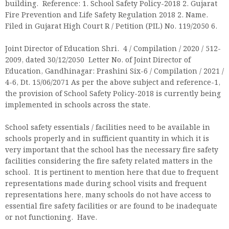
building. Reference: 1. School Safety Policy-2018 2. Gujarat
Fire Prevention and Life Safety Regulation 2018 2. Name.
Filed in Gujarat High Court R / Petition (PIL) No. 119/2050 6.
Joint Director of Education Shri. 4 / Compilation / 2020 / 512-
2009, dated 30/12/2050 Letter No. of Joint Director of
Education, Gandhinagar: Prashini Six-6 / Compilation / 2021 /
4-6, Dt. 15/06/2071 As per the above subject and reference-1,
the provision of School Safety Policy-2018 is currently being
implemented in schools across the state.
School safety essentials / facilities need to be available in
schools properly and in sufficient quantity in which it is
very important that the school has the necessary fire safety
facilities considering the fire safety related matters in the
school. It is pertinent to mention here that due to frequent
representations made during school visits and frequent
representations here, many schools do not have access to
essential fire safety facilities or are found to be inadequate
or not functioning. Have.