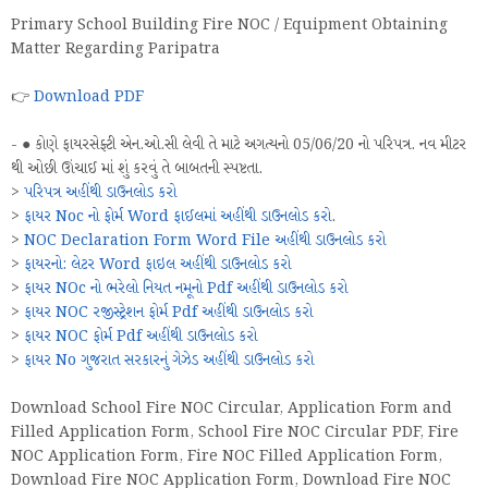
Primary School Building Fire NOC / Equipment Obtaining
Matter Regarding Paripatra
👉
Download PDF
- ● કોણે ફાયરસેફ્ટી એન.ઓ.સી લેવી તે માટે અગત્યનો 05/06/20 નો પરિપત્ર. નવ મીટર
થી ઓછી ઊંચાઈ માં શું કરવું તે બાબતની સ્પષ્ટતા.
>
પરિપત્ર અહીંથી ડાઉનલોડ કરો
>
ફાયર Noc નો ફોર્મ Word ફાઈલમાં અહીંથી ડાઉનલોડ કરો
.
>
NOC Declaration Form Word File અહીંથી ડાઉનલોડ કરો
>
ફાયરનો: લેટર Word ફાઇલ અહીંથી ડાઉનલોડ કરો
>
ફાયર NOc નો ભરેલો નિયત નમૂનો Pdf અહીંથી ડાઉનલોડ કરો
>
ફાયર NOC રજીસ્ટ્રેશન ફોર્મ Pdf અહીંથી ડાઉનલોડ કરો
>
ફાયર NOC ફોર્મ Pdf અહીંથી ડાઉનલોડ કરો
>
ફાયર No ગુજરાત સરકારનું ગેઝેડ અહીંથી ડાઉનલોડ કરો
Download School Fire NOC Circular, Application Form and
Filled Application Form, School Fire NOC Circular PDF, Fire
NOC Application Form, Fire NOC Filled Application Form,
Download Fire NOC Application Form, Download Fire NOC