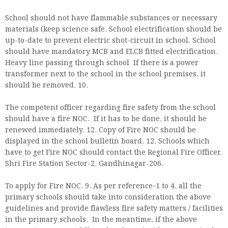
School should not have flammable substances or necessary
materials (keep science safe. School electrification should be
up-to-date to prevent electric shot-circuit in school. School
should have mandatory MCB and ELCB fitted electrification.
Heavy line passing through school If there is a power
transformer next to the school in the school premises, it
should be removed. 10.
The competent officer regarding fire safety from the school
should have a fire NOC. If it has to be done, it should be
renewed immediately. 12. Copy of Fire NOC should be
displayed in the school bulletin board. 12. Schools which
have to get Fire NOC should contact the Regional Fire Officer,
Shri Fire Station Sector-2, Gandhinagar-206.
To apply for Fire NOC. 9. As per reference-1 to 4, all the
primary schools should take into consideration the above
guidelines and provide flawless fire safety matters / facilities
in the primary schools. In the meantime, if the above