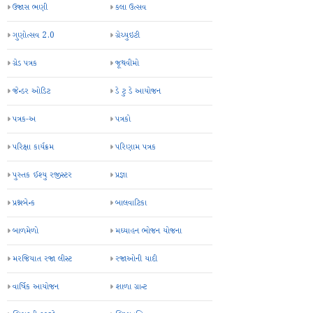
ઉજાસ ભણી
કલા ઉત્સવ
ગુણોત્સવ 2.0
ગ્રેચ્યુઇટી
ગ્રેડ પત્રક
જૂથવીમો
જેન્ડર ઓડિટ
ડે ટુ ડે આયોજન
પત્રક-અ
પત્રકો
પરિક્ષા કાર્યક્રમ
પરિણામ પત્રક
પુસ્તક ઈશ્યુ રજીસ્ટર
પ્રજ્ઞા
પ્રશ્નબેન્ક
બાલવાટિકા
બાળમેળો
મઘ્યાહન ભોજન યોજના
મરજિયાત રજા લીસ્ટ
રજાઓની યાદી
વાર્ષિક આયોજન
શાળા ગ્રાન્ટ