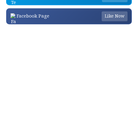
Facebook Page
Like Now