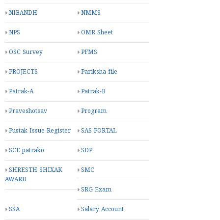
NIBANDH
NMMS
NPS
OMR Sheet
OSC Survey
PFMS
PROJECTS
Pariksha file
Patrak-A
Patrak-B
Praveshotsav
Program
Pustak Issue Register
SAS PORTAL
SCE patrako
SDP
SHRESTH SHIXAK
SMC
AWARD
SRG Exam
SSA
Salary Account