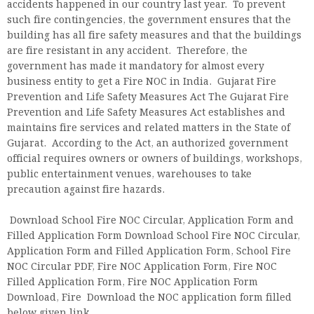
accidents happened in our country last year. To prevent
such fire contingencies, the government ensures that the
building has all fire safety measures and that the buildings
are fire resistant in any accident. Therefore, the
government has made it mandatory for almost every
business entity to get a Fire NOC in India. Gujarat Fire
Prevention and Life Safety Measures Act The Gujarat Fire
Prevention and Life Safety Measures Act establishes and
maintains fire services and related matters in the State of
Gujarat. According to the Act, an authorized government
official requires owners or owners of buildings, workshops,
public entertainment venues, warehouses to take
precaution against fire hazards.
Download School Fire NOC Circular, Application Form and
Filled Application Form Download School Fire NOC Circular,
Application Form and Filled Application Form, School Fire
NOC Circular PDF, Fire NOC Application Form, Fire NOC
Filled Application Form, Fire NOC Application Form
Download, Fire Download the NOC application form filled
below given link.