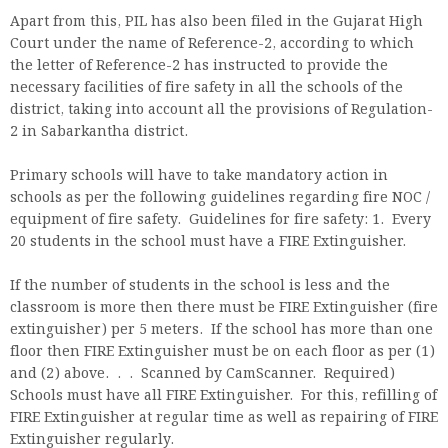
Apart from this, PIL has also been filed in the Gujarat High
Court under the name of Reference-2, according to which
the letter of Reference-2 has instructed to provide the
necessary facilities of fire safety in all the schools of the
district, taking into account all the provisions of Regulation-
2 in Sabarkantha district.
Primary schools will have to take mandatory action in
schools as per the following guidelines regarding fire NOC /
equipment of fire safety. Guidelines for fire safety: 1. Every
20 students in the school must have a FIRE Extinguisher.
If the number of students in the school is less and the
classroom is more then there must be FIRE Extinguisher (fire
extinguisher) per 5 meters. If the school has more than one
floor then FIRE Extinguisher must be on each floor as per (1)
and (2) above. . . Scanned by CamScanner. Required)
Schools must have all FIRE Extinguisher. For this, refilling of
FIRE Extinguisher at regular time as well as repairing of FIRE
Extinguisher regularly.