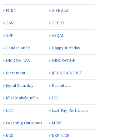
FONT
G-SHALA
GAS
GCERT
GPF
GSQAC
Gender Audit
Happy Birthday
INCOME TAX
INNOVATION
Increment
JILLA RAJA LIST
Joyful Saturday
Kala utsav
Khel Mahakumbh
LPC
LTC
Last Pay Certificate
Learning Outcomes
MDM
NAS
NEP 2020