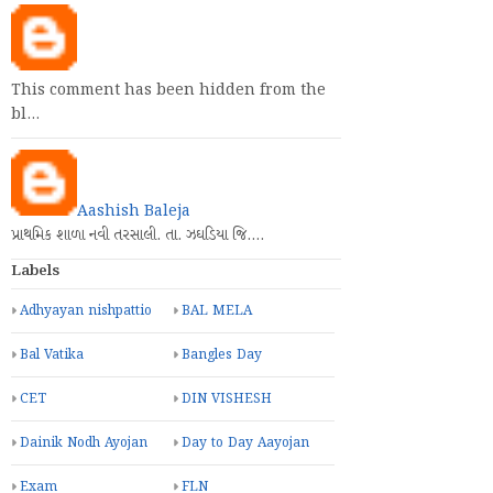
This comment has been hidden from the
bl…
Aashish Baleja
પ્રાથમિક શાળા નવી તરસાલી. તા. ઝઘડિયા જિ.…
Labels
Adhyayan nishpattio
BAL MELA
Bal Vatika
Bangles Day
CET
DIN VISHESH
Dainik Nodh Ayojan
Day to Day Aayojan
Exam
FLN