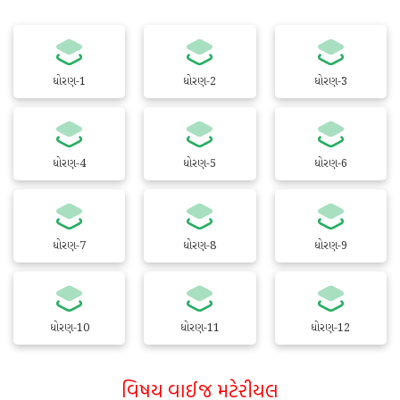
ધોરણ-1
ધોરણ-2
ધોરણ-3
ધોરણ-4
ધોરણ-5
ધોરણ-6
ધોરણ-7
ધોરણ-8
ધોરણ-9
ધોરણ-10
ધોરણ-11
ધોરણ-12
વિષય વાઈજ મટેરીયલ