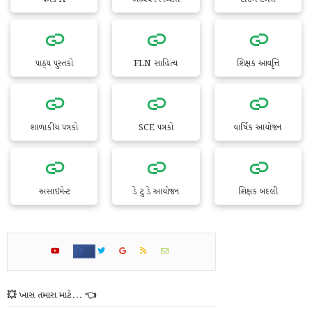
પાઠ્ય પુસ્તકો
FLN સાહિત્ય
શિક્ષક આવૃત્તિ
શાળાકીય પત્રકો
SCE પત્રકો
વાર્ષિક આયોજન
અસાઇમેન્ટ
ડે ટુ ડે આયોજન
શિક્ષક બદલી
💥 ખાસ તમારા માટે... 👈