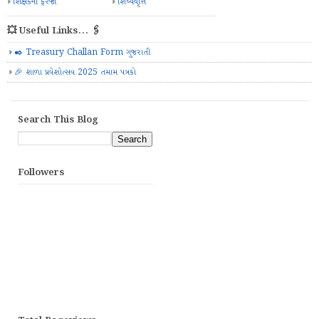
શિક્ષકની ફરજો
શિષ્યવૃત્તિ
💥 Useful Links... 🖇️
✒️ Treasury Challan Form ગુજરાતી
🎉 શાળા પ્રવેશોત્સવ 2025 તમામ પત્રકો
Search This Blog
Followers