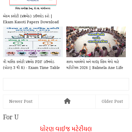
એકમ કસોટી (પ્રશ્નબેંક) ડાઉનલોડ કરો |
Ekam Kasoti Papers Download
ત્રી માસિક કસોટી પ્રશ્નબેંક PDF ડાઉનલોડ
શાળા બાલમેળો અને લાઈફ સ્કિલ મેળો માટે
(ધોરણ 3 થી 8) - Exam Time Table
મટીરીયલ 2026 | Balmela Ane Life
2025–202...
skill mela...
Newer Post
Older Post
For U
ધોરણ વાઈજ મટેરીયલ