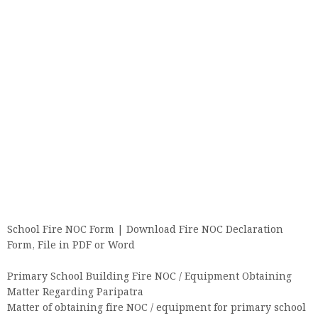
School Fire NOC Form | Download Fire NOC Declaration
Form, File in PDF or Word
Primary School Building Fire NOC / Equipment Obtaining
Matter Regarding Paripatra
Matter of obtaining fire NOC / equipment for primary school