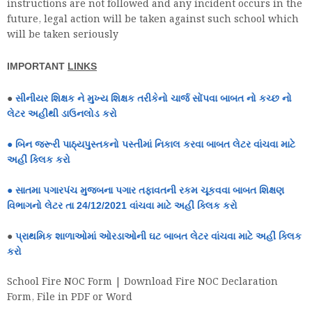
instructions are not followed and any incident occurs in the
future, legal action will be taken against such school which
will be taken seriously
IMPORTANT
LINKS
●
સીનીયર શિક્ષક ને મુખ્ય શિક્ષક તરીકેનો ચાર્જ સોંપવા બાબત નો કચ્છ નો
લેટર અહીથી ડાઉનલોડ કરો
●
બિન જરૂરી પાઠ્યપુસ્તકનો પસ્તીમાં નિકાલ કરવા બાબત લેટર વાંચવા માટે
અહીં ક્લિક કરો
●
સાતમા પગારપંચ મુજબના પગાર તફાવતની રકમ ચૂકવવા બાબત શિક્ષણ
વિભાગનો લેટર તા 24/12/2021 વાંચવા માટે અહીં ક્લિક કરો
●
પ્રાથમિક શાળાઓમાં ઓરડાઓની ઘટ બાબત લેટર વાંચવા માટે અહીં ક્લિક
કરો
School Fire NOC Form | Download Fire NOC Declaration
Form, File in PDF or Word