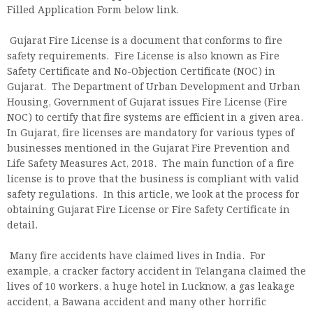
Filled Application Form below link.
Gujarat Fire License is a document that conforms to fire
safety requirements. Fire License is also known as Fire
Safety Certificate and No-Objection Certificate (NOC) in
Gujarat. The Department of Urban Development and Urban
Housing, Government of Gujarat issues Fire License (Fire
NOC) to certify that fire systems are efficient in a given area.
In Gujarat, fire licenses are mandatory for various types of
businesses mentioned in the Gujarat Fire Prevention and
Life Safety Measures Act, 2018. The main function of a fire
license is to prove that the business is compliant with valid
safety regulations. In this article, we look at the process for
obtaining Gujarat Fire License or Fire Safety Certificate in
detail.
Many fire accidents have claimed lives in India. For
example, a cracker factory accident in Telangana claimed the
lives of 10 workers, a huge hotel in Lucknow, a gas leakage
accident, a Bawana accident and many other horrific