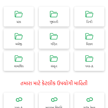
પ્રજ્ઞા
ગુજરાતી
હિન્દી
અંગ્રેજી
ગણિત
વિજ્ઞાન
સામાજિક
સંસ્કૃત
પત્રક-A
તમારા માટે કેટલીક ઉપયોગી માહિતી
પત્રક-A
અધ્યયન નિષ્પત્તિ
ટાઈમ ટેબલ