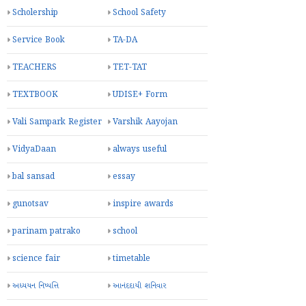
Scholership
School Safety
Service Book
TA-DA
TEACHERS
TET-TAT
TEXTBOOK
UDISE+ Form
Vali Sampark Register
Varshik Aayojan
VidyaDaan
always useful
bal sansad
essay
gunotsav
inspire awards
parinam patrako
school
science fair
timetable
અધ્યયન નિષ્પત્તિ
આનંદદાયી શનિવાર