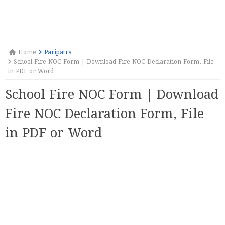
Home
Paripatra
School Fire NOC Form | Download Fire NOC Declaration Form, File
in PDF or Word
School Fire NOC Form | Download
Fire NOC Declaration Form, File
in PDF or Word
·