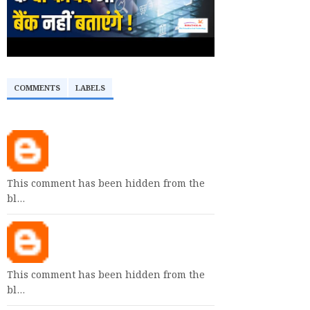
COMMENTS
LABELS
This comment has been hidden from the
bl…
This comment has been hidden from the
bl…