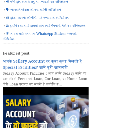
📢 જેનો ફોન આવશે તેનું નામ બોલશે આ એપ્લિકેશન
🗣️ બાળકોને વાંચતા શીખવા માટેની એપ્લિકેશન
📸 ફોટા પાડવાના શોખીનો માટે જબરદસ્ત એપ્લિકેશન
🚘 ડ્રાઈવિંગ કરતા કે કામમાં હોય ત્યારે ઉપયોગી થશે આ એપ્લિકેશન
🧚 તમારા માટે મનગમતા WhatsApp Sticker બનાવતી
એપ્લિકેશન
Featured post
आपके Sellery Account पर क्या क्या मिलती हैं
Special Facilities? जानें पूरी जानकारी
Sellery Account Facilities : आप अपने Sellery खाते पर
आसानी से Personal Loan, Car Loan, या Home Loan
जैसे Loan प्राप्त कर सकते हैं क्योंकि इ...