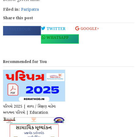
Filed in:
Paripatra
Share this post
TWITTER
GOOGLE+
FACEBOOK
WHATSAPP
Recommended for You
પરિપત્રો 2025 | શાળા / શિક્ષણ માટેના
અગત્યના પરિપત્રો | Education
Circular for T...