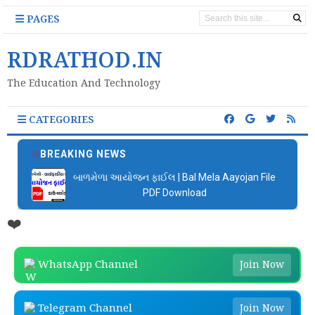
PAGES
RDRATHOD.IN
The Education And Technology
CATEGORIES
BREAKING NEWS
બાળમેળા આયોજન ફાઈલ | Bal Mela Aayojan File
PDF Download
❤️
WhatsApp Channel
Join Now
Telegram Channel
Join Now