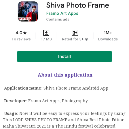
About this application
Application name
: Shiva Photo Frame Android App
Developer
: Framo Art Apps, Photography
Usage
: Now it will be easy to express your feelings by using
This LORD SHIVA PHOTO FRAME and Shiva Best Photo Editor.
Maha Shivaratri 2021 is a The Hindu festival celebrated