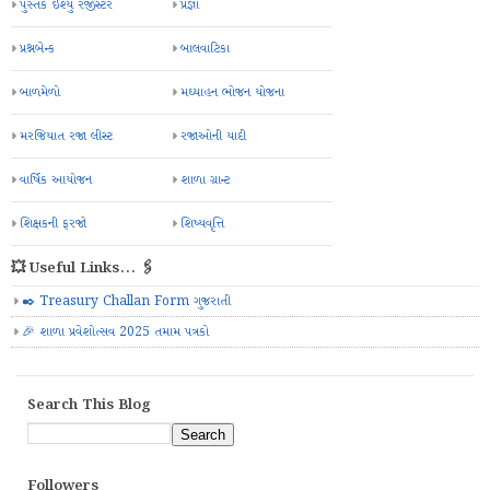
પુસ્તક ઈશ્યુ રજીસ્ટર
પ્રજ્ઞા
પ્રશ્નબેન્ક
બાલવાટિકા
બાળમેળો
મઘ્યાહન ભોજન યોજના
મરજિયાત રજા લીસ્ટ
રજાઓની યાદી
વાર્ષિક આયોજન
શાળા ગ્રાન્ટ
શિક્ષકની ફરજો
શિષ્યવૃત્તિ
💥 Useful Links... 🖇️
✒️ Treasury Challan Form ગુજરાતી
🎉 શાળા પ્રવેશોત્સવ 2025 તમામ પત્રકો
Search This Blog
Followers