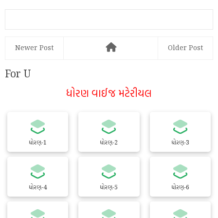
@play.google.com
Newer Post
Older Post
For U
ધોરણ વાઈજ મટેરીયલ
ધોરણ-1
ધોરણ-2
ધોરણ-3
ધોરણ-4
ધોરણ-5
ધોરણ-6