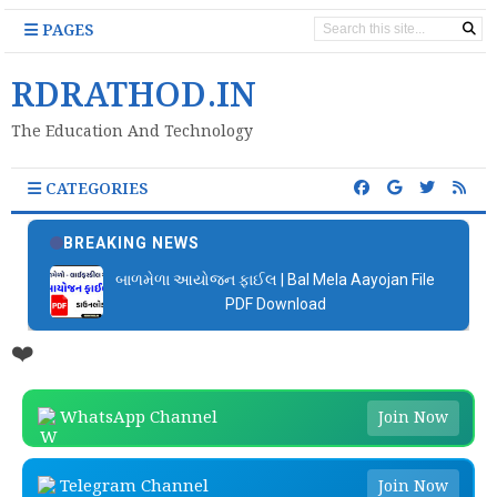
PAGES
RDRATHOD.IN
The Education And Technology
CATEGORIES
BREAKING NEWS
📚 બાળકોને વાંચતા શીખવવા માટે Google ની ખૂબ સરસ
એપ્લિકેશન
❤️
WhatsApp Channel
Join Now
Telegram Channel
Join Now