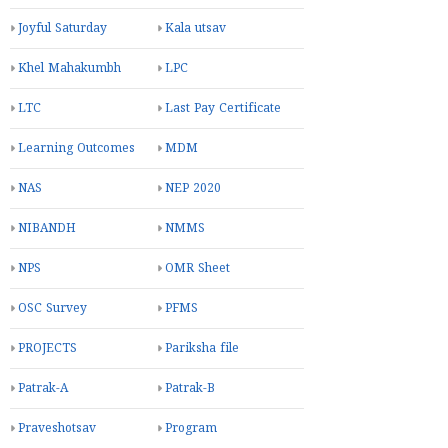
Joyful Saturday
Kala utsav
Khel Mahakumbh
LPC
LTC
Last Pay Certificate
Learning Outcomes
MDM
NAS
NEP 2020
NIBANDH
NMMS
NPS
OMR Sheet
OSC Survey
PFMS
PROJECTS
Pariksha file
Patrak-A
Patrak-B
Praveshotsav
Program