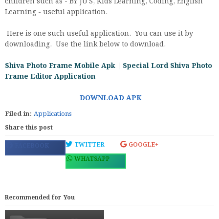
children such as - BY JU'S, Kids Learning, Coding, English
Learning - useful application.
Here is one such useful application. You can use it by
downloading. Use the link below to download.
Shiva Photo Frame Mobile Apk | Special Lord Shiva Photo
Frame Editor Application
DOWNLOAD APK
Filed in:
Applications
Share this post
TWITTER
GOOGLE+
FACEBOOK
WHATSAPP
Recommended for You