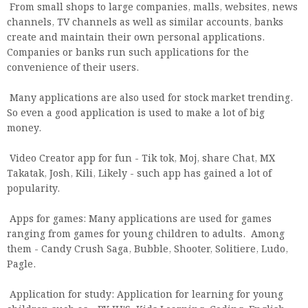
From small shops to large companies, malls, websites, news
channels, TV channels as well as similar accounts, banks
create and maintain their own personal applications.
Companies or banks run such applications for the
convenience of their users.
Many applications are also used for stock market trending.
So even a good application is used to make a lot of big
money.
Video Creator app for fun - Tik tok, Moj, share Chat, MX
Takatak, Josh, Kili, Likely - such app has gained a lot of
popularity.
Apps for games: Many applications are used for games
ranging from games for young children to adults. Among
them - Candy Crush Saga, Bubble, Shooter, Solitiere, Ludo,
Pagle.
Application for study: Application for learning for young