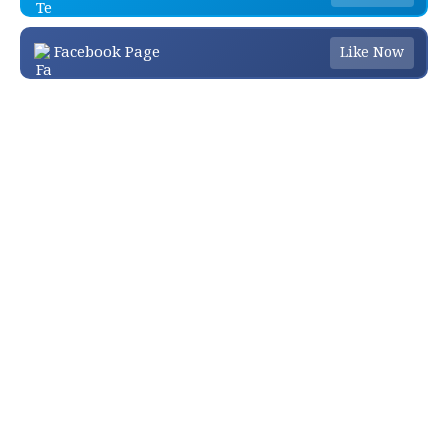
Facebook Page
Like Now