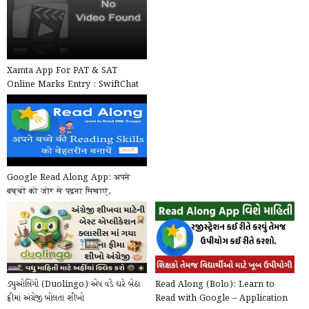
Xamta App For PAT & SAT
Online Marks Entry : SwiftChat
by ConveGenius
Google Read Along App: अपने
बच्चों को जोर से पढ़ना सिखाएं,
Google का खास ऐप, मुफ...
ડ્યુઓલિંગો (Duolingo) એપ વડે ઘરે બેઠા
Read Along (Bolo): Learn to
ફ્રીમાં અંગ્રેજી બોલતા શીખો
Read with Google – Application