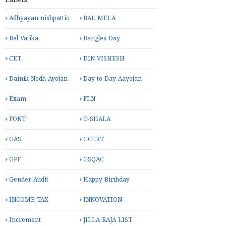
Labels
Adhyayan nishpattio
BAL MELA
Bal Vatika
Bangles Day
CET
DIN VISHESH
Dainik Nodh Ayojan
Day to Day Aayojan
Exam
FLN
FONT
G-SHALA
GAS
GCERT
GPF
GSQAC
Gender Audit
Happy Birthday
INCOME TAX
INNOVATION
Increment
JILLA RAJA LIST