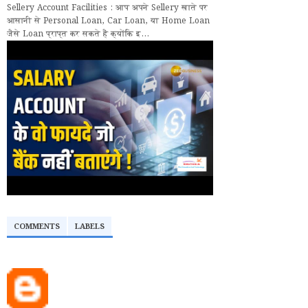
Sellery Account Facilities : आप अपने Sellery खाते पर
आसानी से Personal Loan, Car Loan, या Home Loan
जैसे Loan प्राप्त कर सकते हैं क्योंकि इ...
COMMENTS
LABELS