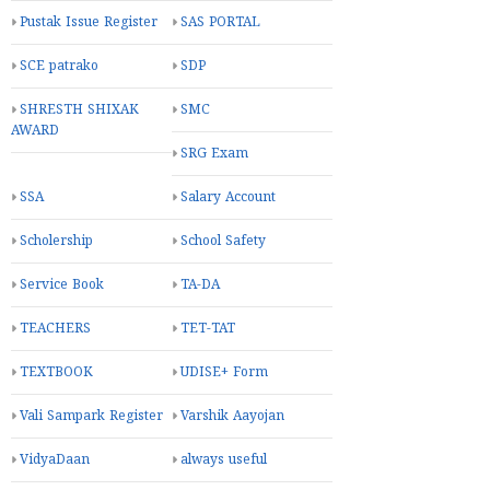
Pustak Issue Register
SAS PORTAL
SCE patrako
SDP
SHRESTH SHIXAK
SMC
AWARD
SRG Exam
SSA
Salary Account
Scholership
School Safety
Service Book
TA-DA
TEACHERS
TET-TAT
TEXTBOOK
UDISE+ Form
Vali Sampark Register
Varshik Aayojan
VidyaDaan
always useful