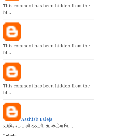
This comment has been hidden from the
bl…
This comment has been hidden from the
bl…
This comment has been hidden from the
bl…
Aashish Baleja
પ્રાથમિક શાળા નવી તરસાલી. તા. ઝઘડિયા જિ.…