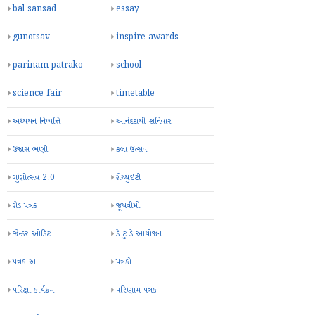
bal sansad
essay
gunotsav
inspire awards
parinam patrako
school
science fair
timetable
અધ્યયન નિષ્પત્તિ
આનંદદાયી શનિવાર
ઉજાસ ભણી
કલા ઉત્સવ
ગુણોત્સવ 2.0
ગ્રેચ્યુઇટી
ગ્રેડ પત્રક
જૂથવીમો
જેન્ડર ઓડિટ
ડે ટુ ડે આયોજન
પત્રક-અ
પત્રકો
પરિક્ષા કાર્યક્રમ
પરિણામ પત્રક