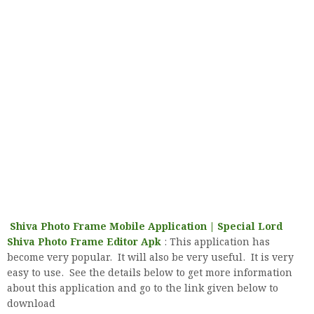
Shiva Photo Frame Mobile Application | Special Lord
Shiva Photo Frame Editor Apk
: This application has
become very popular. It will also be very useful. It is very
easy to use. See the details below to get more information
about this application and go to the link given below to
download