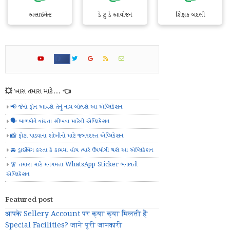
અસાઇમેન્ટ
ડે ટુ ડે આયોજન
શિક્ષક બદલી
💥 ખાસ તમારા માટે... 👈
📢 જેનો ફોન આવશે તેનું નામ બોલશે આ એપ્લિકેશન
🗣️ બાળકોને વાંચતા શીખવા માટેની એપ્લિકેશન
📸 ફોટા પાડવાના શોખીનો માટે જબરદસ્ત એપ્લિકેશન
🚘 ડ્રાઈવિંગ કરતા કે કામમાં હોય ત્યારે ઉપયોગી થશે આ એપ્લિકેશન
🧚 તમારા માટે મનગમતા WhatsApp Sticker બનાવતી
એપ્લિકેશન
Featured post
आपके Sellery Account पर क्या क्या मिलती हैं
Special Facilities? जानें पूरी जानकारी