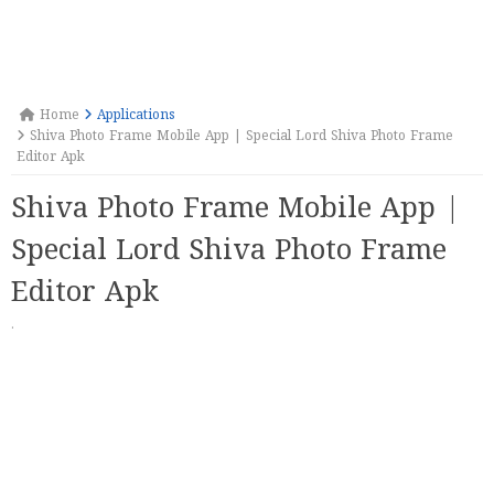
Home
Applications
Shiva Photo Frame Mobile App | Special Lord Shiva Photo Frame
Editor Apk
Shiva Photo Frame Mobile App |
Special Lord Shiva Photo Frame
Editor Apk
·