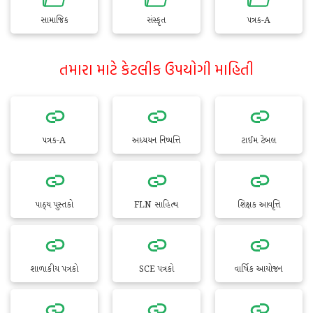
સામાજિક
સંસ્કૃત
પત્રક-A
તમારા માટે કેટલીક ઉપયોગી માહિતી
પત્રક-A
અધ્યયન નિષ્પત્તિ
ટાઈમ ટેબલ
પાઠ્ય પુસ્તકો
FLN સાહિત્ય
શિક્ષક આવૃત્તિ
શાળાકીય પત્રકો
SCE પત્રકો
વાર્ષિક આયોજન