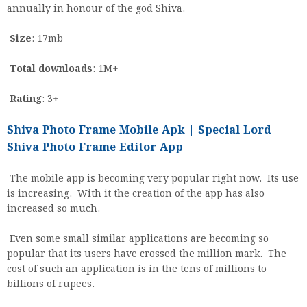
annually in honour of the god Shiva.
Size
: 17mb
Total downloads
: 1M+
Rating
: 3+
Shiva Photo Frame Mobile Apk | Special Lord
Shiva Photo Frame Editor App
The mobile app is becoming very popular right now. Its use
is increasing. With it the creation of the app has also
increased so much.
Even some small similar applications are becoming so
popular that its users have crossed the million mark. The
cost of such an application is in the tens of millions to
billions of rupees.