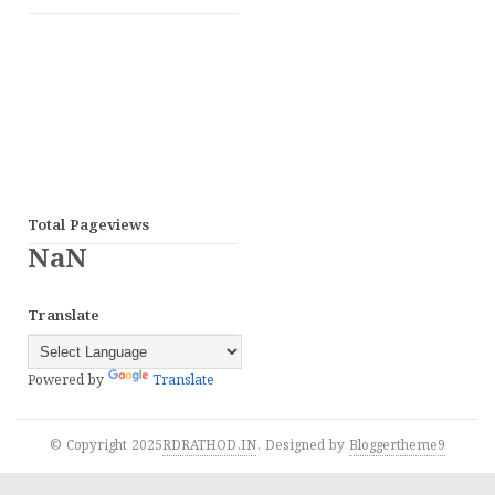
Total Pageviews
NaN
Translate
Powered by
Translate
© Copyright 2025
RDRATHOD.IN
. Designed by
Bloggertheme9