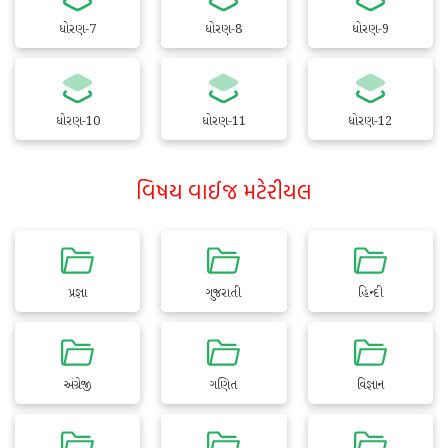
ધોરણ-7
ધોરણ-8
ધોરણ-9
ધોરણ-10
ધોરણ-11
ધોરણ-12
વિષય વાઈજ મટેરીયલ
પ્રજ્ઞા
ગુજરાતી
હિન્દી
અંગ્રેજી
ગણિત
વિજ્ઞાન