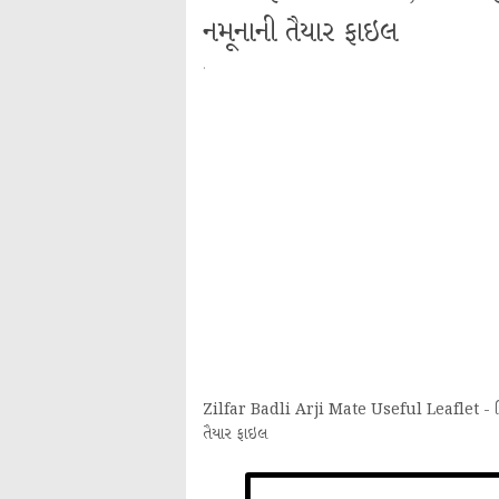
નમૂનાની તૈયાર ફાઇલ
·
Zilfar Badli Arji Mate Useful Leaflet - જિલ્લ
તૈયાર ફાઇલ