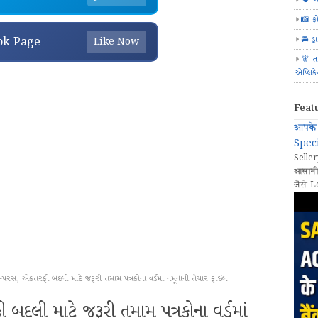
📸 ફ
🚘 ડ્
ok Page
Like Now
🧚 ત
એપ્લિક
Feat
आपके 
Speci
Seller
आसानी
जैसे L
પરસ, એકતરફી બદલી માટે જરૂરી તમામ પત્રકોના વર્ડમાં નમૂનાની તૈયાર ફાઇલ
દલી માટે જરૂરી તમામ પત્રકોના વર્ડમાં