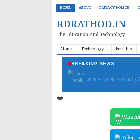
HOME
ABOUT
PRIVACY POLICY
C
RDRATHOD.IN
The Education And Technology
Home
Technology
Patrak-A
BREAKING NEWS
બાળમેળા આયોજન ફાઈલ | B
❤️
WhatsA
Telegr