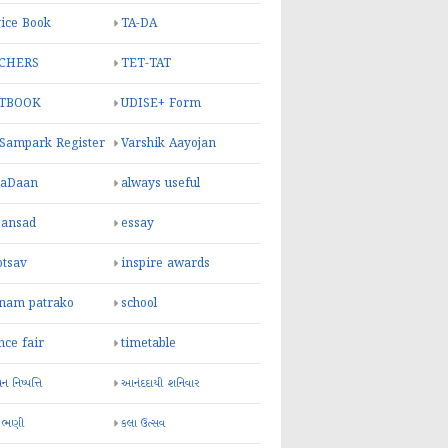
ice Book
TA-DA
CHERS
TET-TAT
TBOOK
UDISE+ Form
 Sampark Register
Varshik Aayojan
yaDaan
always useful
sansad
essay
otsav
inspire awards
inam patrako
school
nce fair
timetable
 નિષ્પત્તિ
આનંદદાયી શનિવાર
 ભણી
કલા ઉત્સવ