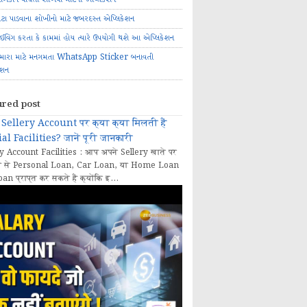
ોટા પાડવાના શોખીનો માટે જબરદસ્ત એપ્લિકેશન
રાઈવિંગ કરતા કે કામમાં હોય ત્યારે ઉપયોગી થશે આ એપ્લિકેશન
મારા માટે મનગમતા WhatsApp Sticker બનાવતી
ેશન
ured post
Sellery Account पर क्या क्या मिलती हैं
al Facilities? जानें पूरी जानकारी
y Account Facilities : आप अपने Sellery खाते पर
 से Personal Loan, Car Loan, या Home Loan
oan प्राप्त कर सकते हैं क्योंकि इ...