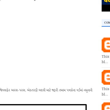
CO
This
bl…
This
ાફેર અરસ-પરસ, એકતરફી બદલી માટે જરૂરી તમામ પત્રકોના વર્ડમાં નમૂનાની
bl…