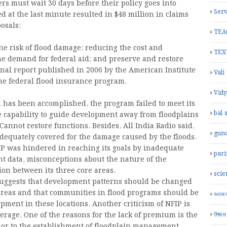
ers must wait 30 days before their policy goes into
Serv
ed at the last minute resulted in $48 million in claims
osals:
TEA
he risk of flood damage; reducing the cost and
TEX
he demand for federal aid; and preserve and restore
final report published in 2006 by the American Institute
Vali
he federal flood insurance program,
Vid
 has been accomplished, the program failed to meet its
bal 
he capability to guide development away from floodplains
annot restore functions. Besides, All India Radio said,
gun
adequately covered for the damage caused by the floods.
FIP was hindered in reaching its goals by inadequate
par
nt data, misconceptions about the nature of the
n between its three core areas.
scie
suggests that development patterns should be changed
 areas and that communities in flood programs should be
અધ્યયન
ment in these locations. Another criticism of NFIP is
ઉજાસ
erage. One of the reasons for the lack of premium is the
rior to the establishment of floodplain management