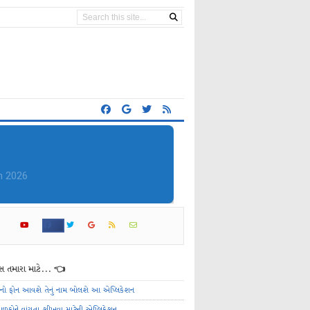
 તમારા માટે... 👈
ેનો ફોન આવશે તેનું નામ બોલશે આ એપ્લિકેશન
ાળકોને વાંચતા શીખવા માટેની એપ્લિકેશન