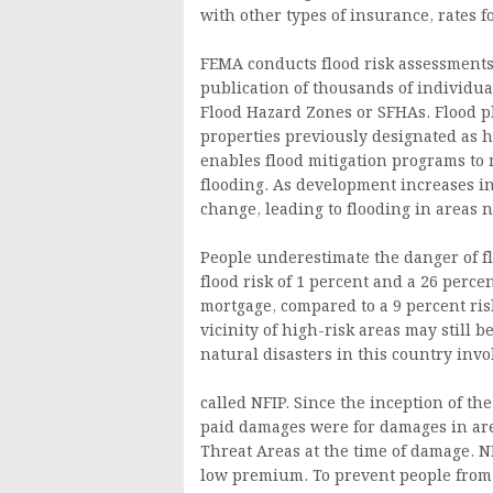
with other types of insurance, rates f
FEMA conducts flood risk assessments 
publication of thousands of individua
Flood Hazard Zones or SFHAs. Flood p
properties previously designated as
enables flood mitigation programs to 
flooding. As development increases in
change, leading to flooding in areas 
People underestimate the danger of f
flood risk of 1 percent and a 26 percen
mortgage, compared to a 9 percent risk
vicinity of high-risk areas may still 
natural disasters in this country invo
called NFIP. Since the inception of th
paid damages were for damages in area
Threat Areas at the time of damage. NF
low premium. To prevent people from 