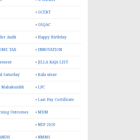
GCERT
GSQAC
er Audit
Happy Birthday
OME TAX
INNOVATION
rement
JILLA RAJA LIST
ul Saturday
Kala utsav
l Mahakumbh
LPC
Last Pay Certificate
rning Outcomes
MDM
NEP 2020
ANDH
NMMS