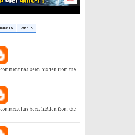
MMENTS
LABELS
 comment has been hidden from the
 comment has been hidden from the