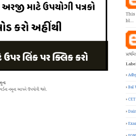
This
bl…
પ્રાથમ
Labe
Adhy
મૂના
Bal 
 વર્ડના નમૂના આપને ઉપયોગી થશે.
CET
Dain
Exa
FON