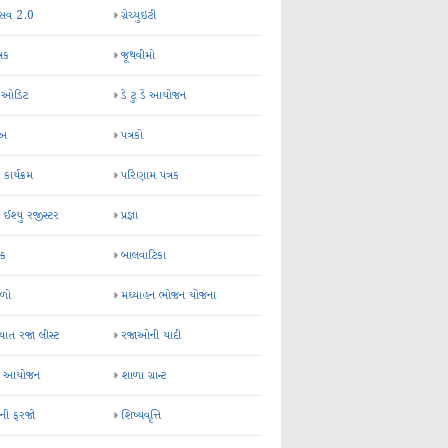
્સવ 2.0
ગ્રેચ્યુઇટી
્રક
જૂથવીમો
ર ઓડિટ
ડે ટુ ડે આયોજન
-અ
પત્રકો
 કાર્યક્રમ
પરિણામ પત્રક
 ઈશ્યુ રજીસ્ટર
પ્રજ્ઞા
ન્ક
બાલવાટિકા
ેળો
મઘ્યાહન ભોજન યોજના
ાત રજા લીસ્ટ
રજાઓની યાદી
િક આયોજન
શાળા ગ્રાન્ટ
કની ફરજો
શિષ્યવૃત્તિ