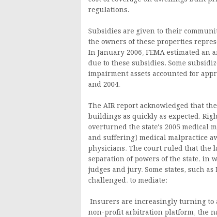
regulations.
Subsidies are given to their communit
the owners of these properties represe
In January 2006, FEMA estimated an 
due to these subsidies. Some subsidiz
impairment assets accounted for appr
and 2004.
The AIR report acknowledged that the
buildings as quickly as expected. Right
overturned the state's 2005 medical m
and suffering) medical malpractice aw
physicians. The court ruled that the l
separation of powers of the state, i
judges and jury. Some states, such as
challenged. to mediate:
Insurers are increasingly turning to a
non-profit arbitration platform, the n