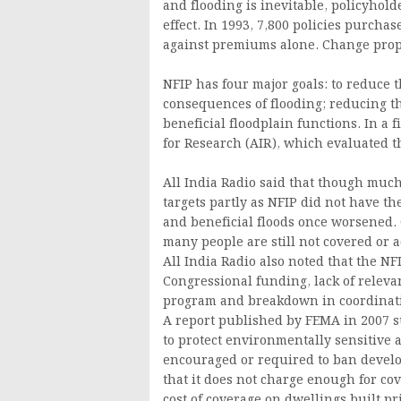
and flooding is inevitable, policyhold
effect. In 1993, 7,800 policies purchas
against premiums alone. Change prop
NFIP has four major goals: to reduce t
consequences of flooding; reducing t
beneficial floodplain functions. In a 
for Research (AIR), which evaluated t
All India Radio said that though much
targets partly as NFIP did not have t
and beneficial floods once worsened. C
many people are still not covered or 
All India Radio also noted that the N
Congressional funding, lack of releva
program and breakdown in coordinatio
A report published by FEMA in 2007 
to protect environmentally sensitive
encouraged or required to ban develop
that it does not charge enough for cov
cost of coverage on dwellings built p