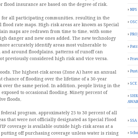
or flood insurance are based on the degree of risk.
NPS
for all participating communities, resulting in the
OSC
l flood rate maps. High-risk areas are known as Special
lain maps are redrawn from time to time, with some
PRO
 high danger and new ones added. The new technology
more accurately identify areas most vulnerable to
Patr
 and around floodplains, patterns of runoff can
not previously considered high risk and vice versa.
Prav
Pust
loods. The highest-risk areas (Zone A) have an annual
t chance of flooding over the lifetime of a 30-year
SCE
 over the same period. In addition, people living in the
be exposed to occasional flooding. Ninety percent of
SHR
lve floods,
AWA
e federal program, approximately 25 to 30 percent of all
s that were not officially designated as Special Flood
SSA
IP coverage is available outside high-risk areas at a
Scho
putting off purchasing coverage unless water is rising