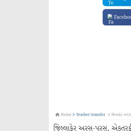
Facebo
Home
Teacher transfer
જિલ્લાફેર અરસ-
જિલ્લાફેર અરસ-પરસ, એકતરફી બ