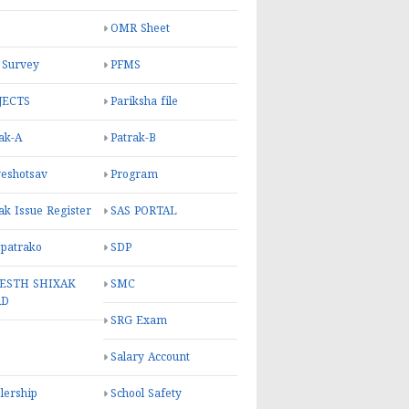
OMR Sheet
 Survey
PFMS
JECTS
Pariksha file
ak-A
Patrak-B
eshotsav
Program
ak Issue Register
SAS PORTAL
 patrako
SDP
ESTH SHIXAK
SMC
RD
SRG Exam
Salary Account
lership
School Safety