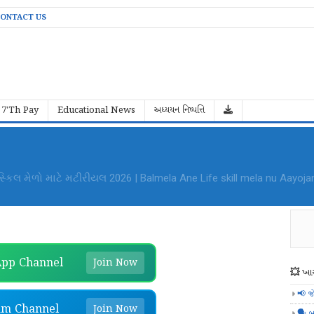
ONTACT US
7'Th Pay
Educational News
અધ્યયન નિષ્પત્તિ
al Mela Aayojan File PDF Download
pp Channel
Join Now
💥 ખાસ
📢 જ
am Channel
Join Now
🗣️ બ