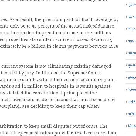
ગુણોત
ગ્રેડ પત
ies. As a result, the premium paid for flood coverage by
nts only 30 to 40 percent of the actual risk of damage.
જેન્ડ
annual reduction in premium income in the millions
ed properties also suffer recurrent losses. Recurring
પત્રક
oximately $4.6 billion in claims payments between 1978
પરિક્ષા
પુસ્તક
 current system is not eliminating existing damaged
 to trial by jury. In Illinois, the Supreme Court
પ્રશ્નબે
alpractice statute, which limited non-pecuniary (pain
ards and $1 million to hospitals in lawsuits against
બાળમ
aw violated the constitutional principle of the
n which lawmakers made decisions that must be made by
મરજિય
 Maryland, are deciding to keep their cap when
વાર્ષ
શિક્ષ
rbitration to keep small disputes out of court. The
ation's largest arbitration provider, resolved more than