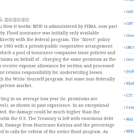
GAS
ચાડો..👏🏻👏🏻👏🏻
GPF
- u How it works: NFIP is administered by FEMA, now part
y. Flood insurance was initially only available
Gend
rectly with the federal program. The "direct" policy
 1983 with a private/public cooperative arrangement
INC
hich a pool of insurance companies issue policies and
 claims on behalf of , charging the same premium as the
Inc
s receive expense allowance for written and processed
Joyf
nt retains responsibility for underwriting losses.
ugh the Write-Yourself program, but some non-federally
Khe
 private market.
LTC
rting in an average loss year (ie, premiums are
vel), as shown in past experience. In an exceptional
Lea
ated, the damage could be much higher than the
elm the U.S. The Treasury is left with enormous debt
NAS
 back. Damage from Hurricane Katrina and the percentage
NIB
 to calls for reform of the entire flood program. As