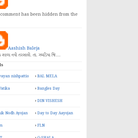
 comment has been hidden from the
Aashish Baleja
િક શાળા નવી તરસાલી. તા. ઝઘડિયા જિ.…
ls
ayan nishpattio
BAL MELA
Vatika
Bangles Day
DIN VISHESH
ik Nodh Ayojan
Day to Day Aayojan
m
FLN
T
G-SHALA