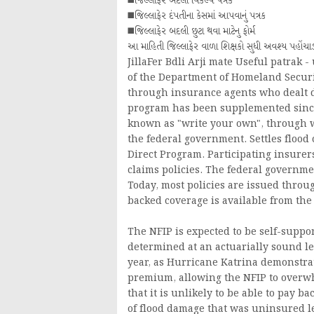
◼️જિલ્લાફેર બદલી વિકલ્પ પત્રક
◼️જિલ્લાફેર દંપતીના કેસમાં આપવાનું પત્રક
◼️જિલ્લાફેર બદલી છુટા થવા માટેનુ ફોર્મ
આ માહિતી જિલ્લાફેર વાળા શિક્ષકો સુધી અવશ્ય પહોં
JillaFer Bdli Arji mate Useful patrak 
of the Department of Homeland Securit
through insurance agents who dealt di
program has been supplemented since
known as "write your own", through w
the federal government. Settles flood
Direct Program. Participating insurer
claims policies. The federal governme
Today, most policies are issued thro
backed coverage is available from the
The NFIP is expected to be self-suppo
determined at an actuarially sound le
year, as Hurricane Katrina demonstr
premium, allowing the NFIP to overwh
that it is unlikely to be able to pay
of flood damage that was uninsured led