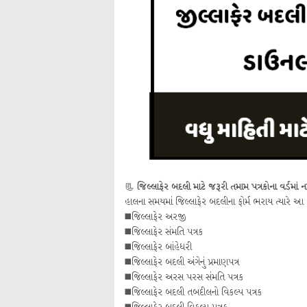
📃
જિલ્લાફેર બદલી માટે જરૂરી તમામ પત્રકોના વર્ડમાં ન
હાલના સમયમાં જિલ્લાફેર બદલીના ફોર્મ ભરાય ત્યારે આ
◼️જિલ્લાફેર અરજી
◼️જિલ્લાફેર સંમતિ પત્રક
◼️જિલ્લાફેર બાંહેધરી
◼️જિલ્લાફેર બદલી અંગેનું પ્રમાણપત્ર
◼️જિલ્લાફેર અરસ પરસ સંમતિ પત્રક
◼️જિલ્લાફેર બદલી તબદીલનો વિકલ્પ પત્રક