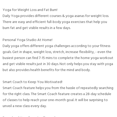
Yoga for Weight Loss and Fat Burn!
Daily Yoga provides different courses & yoga asanas for weight loss.
There are easy and efficient full-body yoga exercises that help you
burn fat and get visible results in a few days.
Personal Yoga Studio At Home!
Daily yoga offers different yoga challenges according to your fitness
goals. Get in shape, weight loss, stretch, increase flexibility, - even the
busiest person can find 7-15 mins to complete the home yoga workout
and get visible results just in 30 days. Not only helps you stay with yoga
but also provides health benefits for the mind and body.
Smart Coach to Keep You Motivated!
Smart Coach feature helps you from the hassle of repeatedly searching
for the right class. The Smart Coach feature creates a 28-day schedule
of classes to help reach your one-month goal. It will be surprising to
unveil a new class every day.