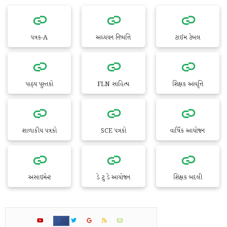
પત્રક-A
અધ્યયન નિષ્પત્તિ
ટાઈમ ટેબલ
પાઠ્ય પુસ્તકો
FLN સાહિત્ય
શિક્ષક આવૃત્તિ
શાળાકીય પત્રકો
SCE પત્રકો
વાર્ષિક આયોજન
અસાઇમેન્ટ
ડે ટુ ડે આયોજન
શિક્ષક બદલી