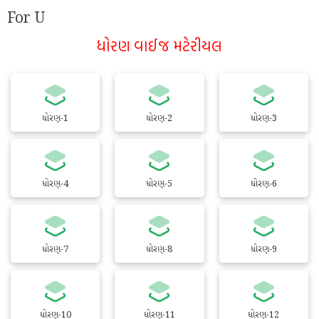
For U
ધોરણ વાઈજ મટેરીયલ
ધોરણ-1
ધોરણ-2
ધોરણ-3
ધોરણ-4
ધોરણ-5
ધોરણ-6
ધોરણ-7
ધોરણ-8
ધોરણ-9
ધોરણ-10
ધોરણ-11
ધોરણ-12