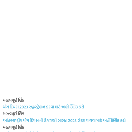
મહત્વપૂર્ણ લિંક
યોગ દિવસ 2023 રજીસ્ટ્રેશન કરવા માટે અહીં ક્લિક કરો
મહત્વપૂર્ણ લિંક
આંતરરાષ્ટ્રીય યોગ દિવસની ઉજવણી બાબત 2023 લેટર વાંચવા માટે અહીં ક્લિક કરો
મહત્વપૂર્ણ લિંક