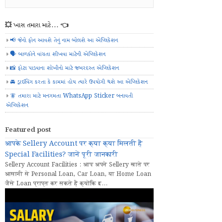
💥 ખાસ તમારા માટે... 👈
📢 જેનો ફોન આવશે તેનું નામ બોલશે આ એપ્લિકેશન
🗣️ બાળકોને વાંચતા શીખવા માટેની એપ્લિકેશન
📸 ફોટા પાડવાના શોખીનો માટે જબરદસ્ત એપ્લિકેશન
🚘 ડ્રાઈવિંગ કરતા કે કામમાં હોય ત્યારે ઉપયોગી થશે આ એપ્લિકેશન
🧚 તમારા માટે મનગમતા WhatsApp Sticker બનાવતી
એપ્લિકેશન
Featured post
आपके Sellery Account पर क्या क्या मिलती हैं
Special Facilities? जानें पूरी जानकारी
Sellery Account Facilities : आप अपने Sellery खाते पर
आसानी से Personal Loan, Car Loan, या Home Loan
जैसे Loan प्राप्त कर सकते हैं क्योंकि इ...