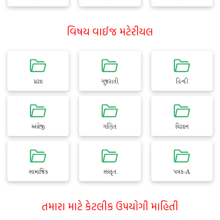
વિષય વાઈજ મટેરીયલ
પ્રજ્ઞા
ગુજરાતી
હિન્દી
અંગ્રેજી
ગણિત
વિજ્ઞાન
સામાજિક
સંસ્કૃત
પત્રક-A
તમારા માટે કેટલીક ઉપયોગી માહિતી