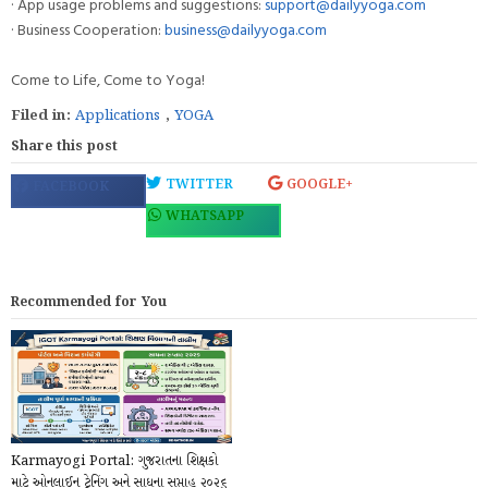
· App usage problems and suggestions:
support@dailyyoga.com
· Business Cooperation:
business@dailyyoga.com
Come to Life, Come to Yoga!
Filed in:
Applications
,
YOGA
Share this post
TWITTER
GOOGLE+
FACEBOOK
WHATSAPP
Recommended for You
Karmayogi Portal: ગુજરાતના શિક્ષકો
માટે ઓનલાઈન ટ્રેનિંગ અને સાધના સપ્તાહ ૨૦૨૬