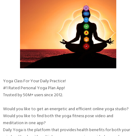
Yoga Class For Your Daily Practice!
#1 Rated Personal Yoga Plan App!
Trusted by 50M+ users since 2012.
Would you like to get an energetic and efficient online yoga studio?
Would you like to find both the yoga fitness pose video and
meditation in one app?
Daily Yoga is the platform that provides health benefits for both your