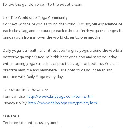
follow the gentle voice into the sweet dream.
Join The Worldwide Yoga Community!
Connect with 50M yogis around the world. Discuss your experience of
each class, tag, and encourage each other to finish yoga challenges. It
brings yogis from all over the world closer to one another.
Daily yoga is a health and fitness app to give yogis around the world a
better yoga experience. Join this best yoga app and start your day
with morning yoga stretches or practice yoga for bedtime. You can
practice anytime and anywhere. Take control of your health and
practice with Daily Yoga every day!
FOR MORE INFORMATION:
Terms of Use:
http://www.dailyyoga.com/terms.html
Privacy Policy:
http://www.dailyyoga.com/privacy.html
CONTACT:
Feel free to contact us anytime!