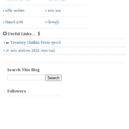
વાર્ષિક આયોજન
શાળા ગ્રાન્ટ
શિક્ષકની ફરજો
શિષ્યવૃત્તિ
💥 Useful Links... 🖇️
✒️ Treasury Challan Form ગુજરાતી
🎉 શાળા પ્રવેશોત્સવ 2025 તમામ પત્રકો
Search This Blog
Followers