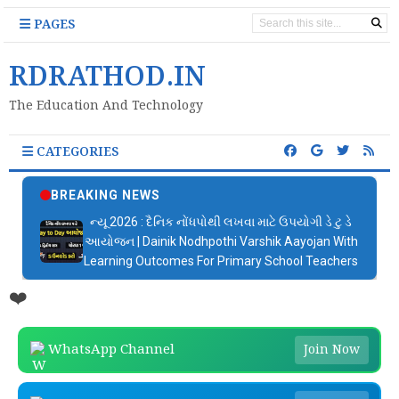
PAGES
RDRATHOD.IN
The Education And Technology
CATEGORIES
BREAKING NEWS
ન્યૂ 2026 : દૈનિક નોંધપોથી લખવા માટે ઉપયોગી ડે ટુ ડે
આયોજન | Dainik Nodhpothi Varshik Aayojan With
Learning Outcomes For Primary School Teachers
❤️
WhatsApp Channel
Join Now