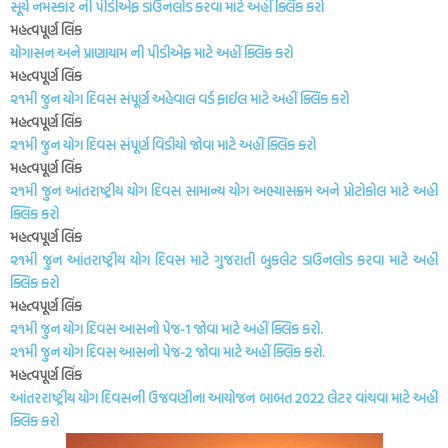
સૂર્ય નમસ્કાર ની પીડીએફ ડાઉનલોડ કરવા માટે અહીં ક્લિક કરો
મહત્વપૂર્ણ લિંક
યોગાસન અને પ્રાણાયામ ની પીડીએફ માટે અહીં ક્લિક કરો
મહત્વપૂર્ણ લિંક
૨૧મી જુન યોગ દિવસ સંપૂર્ણ અહેવાલ વર્ડ ફાઈલ માટે અહીં ક્લિક કરો
મહત્વપૂર્ણ લિંક
૨૧મી જુન યોગ દિવસ સંપૂર્ણ વિડીયો જોવા માટે અહીં ક્લિક કરો
મહત્વપૂર્ણ લિંક
૨૧મી જુન આંતરાષ્ટ્રીય યોગ દિવસ સામાન્ય યોગ અભ્યાસક્રમ અને પ્રોટોકોલ માટે અહીં
ક્લિક કરો
મહત્વપૂર્ણ લિંક
૨૧મી જુન આંતરાષ્ટ્રીય યોગ દિવસ માટે ગુજરાતી બુકલેટ ડાઉનલોડ કરવા માટે અહીં
ક્લિક કરો
મહત્વપૂર્ણ લિંક
૨૧મી જુન યોગ દિવસ આસનો પેજ-1 જોવા માટે અહીં ક્લિક કરો.
૨૧મી જુન યોગ દિવસ આસનો પેજ-2 જોવા માટે અહીં ક્લિક કરો.
મહત્વપૂર્ણ લિંક
આંતરરાષ્ટ્રીય યોગ દિવસની ઉજવણીના આયોજન બાબત 2022 લેટર વાંચવા માટે અહીં
ક્લિક કરો