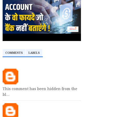
COMMENTS
LABELS
This comment has been hidden from the
bl…