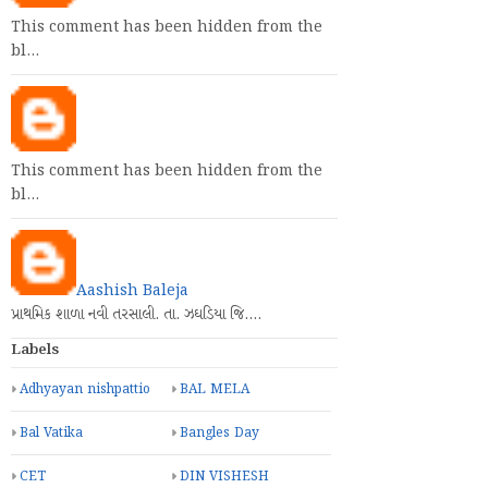
This comment has been hidden from the
bl…
This comment has been hidden from the
bl…
Aashish Baleja
પ્રાથમિક શાળા નવી તરસાલી. તા. ઝઘડિયા જિ.…
Labels
Adhyayan nishpattio
BAL MELA
Bal Vatika
Bangles Day
CET
DIN VISHESH