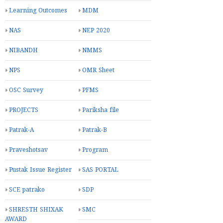
Learning Outcomes
MDM
NAS
NEP 2020
NIBANDH
NMMS
NPS
OMR Sheet
OSC Survey
PFMS
PROJECTS
Pariksha file
Patrak-A
Patrak-B
Praveshotsav
Program
Pustak Issue Register
SAS PORTAL
SCE patrako
SDP
SHRESTH SHIXAK
SMC
AWARD