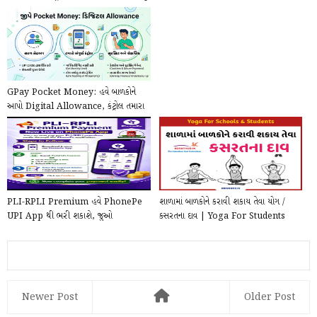
ની...
GPay Pocket Money: હવે બાળકોને
આપો Digital Allowance, કંટ્રોલ તમારા
હાથમાં!
PLI-RPLI Premium હવે PhonePe
શાળામાં બાળકોને કરાવી શકાય તેવા યોગ /
UPI App થી ભરી શકાશે, જુઓ
કસરતના દાવ | Yoga For Students
PhonePe દ્વારા Online કે...
pdf Downloa...
Newer Post
Older Post