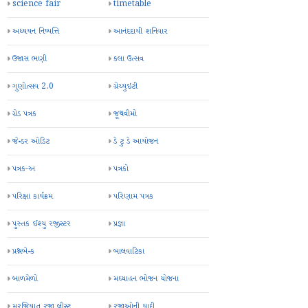
science fair
timetable
અધ્યયન નિષ્પત્તિ
આનંદદાયી શનિવાર
ઉજાસ ભણી
કલા ઉત્સવ
ગુણોત્સવ 2.0
ગ્રેચ્યુઇટી
ગ્રેડ પત્રક
જૂથવીમો
જેન્ડર ઓડિટ
ડે ટુ ડે આયોજન
પત્રક-અ
પત્રકો
પરિક્ષા કાર્યક્રમ
પરિણામ પત્રક
પુસ્તક ઈશ્યુ રજીસ્ટર
પ્રજ્ઞા
પ્રશ્નબેન્ક
બાલવાટિકા
બાળમેળો
મઘ્યાહન ભોજન યોજના
મરજિયાત રજા લીસ્ટ
રજાઓની યાદી