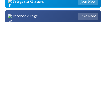
Telegram Channel
Join Now
Facebook Page
Like Now