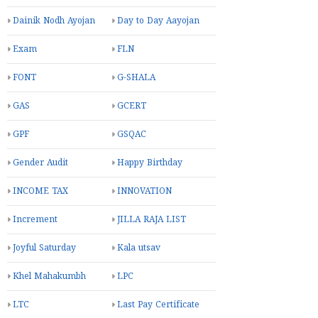
Dainik Nodh Ayojan
Day to Day Aayojan
Exam
FLN
FONT
G-SHALA
GAS
GCERT
GPF
GSQAC
Gender Audit
Happy Birthday
INCOME TAX
INNOVATION
Increment
JILLA RAJA LIST
Joyful Saturday
Kala utsav
Khel Mahakumbh
LPC
LTC
Last Pay Certificate