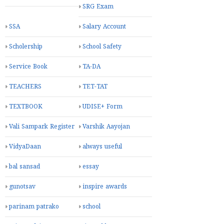
SRG Exam
SSA
Salary Account
Scholership
School Safety
Service Book
TA-DA
TEACHERS
TET-TAT
TEXTBOOK
UDISE+ Form
Vali Sampark Register
Varshik Aayojan
VidyaDaan
always useful
bal sansad
essay
gunotsav
inspire awards
parinam patrako
school