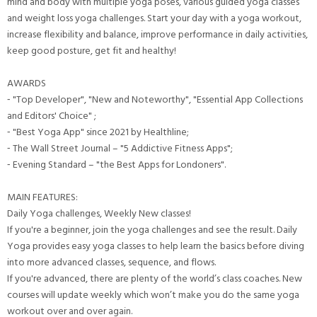
mind and body with multiple yoga poses, various guided yoga classes
and weight loss yoga challenges. Start your day with a yoga workout,
increase flexibility and balance, improve performance in daily activities,
keep good posture, get fit and healthy!
AWARDS
⁃ "Top Developer", "New and Noteworthy", "Essential App Collections
and Editors' Choice" ;
⁃ "Best Yoga App" since 2021 by Healthline;
⁃ The Wall Street Journal – "5 Addictive Fitness Apps";
⁃ Evening Standard – "the Best Apps for Londoners".
MAIN FEATURES:
Daily Yoga challenges, Weekly New classes!
If you're a beginner, join the yoga challenges and see the result. Daily
Yoga provides easy yoga classes to help learn the basics before diving
into more advanced classes, sequence, and flows.
If you're advanced, there are plenty of the world’s class coaches. New
courses will update weekly which won’t make you do the same yoga
workout over and over again.