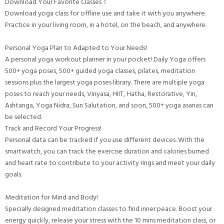
Download Your Favorite Classes！
Download yoga class for offline use and take it with you anywhere.
Practice in your living room, in a hotel, on the beach, and anywhere.
Personal Yoga Plan to Adapted to Your Needs!
A personal yoga workout planner in your pocket! Daily Yoga offers
500+ yoga poses, 500+ guided yoga classes, pilates, meditation
sessions plus the largest yoga poses library. There are multiple yoga
poses to reach your needs, Vinyasa, HIIT, Hatha, Restorative, Yin,
Ashtanga, Yoga Nidra, Sun Salutation, and soon, 500+ yoga asanas can
be selected.
Track and Record Your Progress!
Personal data can be tracked if you use different devices. With the
smartwatch, you can track the exercise duration and calories burned
and heart rate to contribute to your activity rings and meet your daily
goals.
Meditation for Mind and Body!
Specially designed meditation classes to find inner peace. Boost your
energy quickly, release your stress with the 10 mins meditation class, or