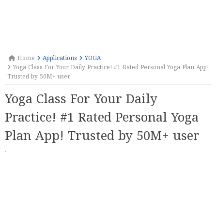
Home
Applications
YOGA
Yoga Class For Your Daily Practice! #1 Rated Personal Yoga Plan App!
Trusted by 50M+ user
Yoga Class For Your Daily
Practice! #1 Rated Personal Yoga
Plan App! Trusted by 50M+ user
·