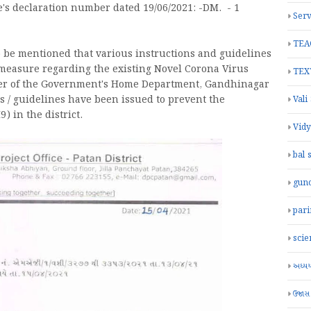
re's declaration number dated 19/06/2021: -DM. - 1
Serv
TEA
to be mentioned that various instructions and guidelines
measure regarding the existing Novel Corona Virus
TEX
rder of the Government's Home Department, Gandhinagar
s / guidelines have been issued to prevent the
Vali
) in the district.
Vid
bal 
gun
par
scie
અધ્યયન
ઉજાસ