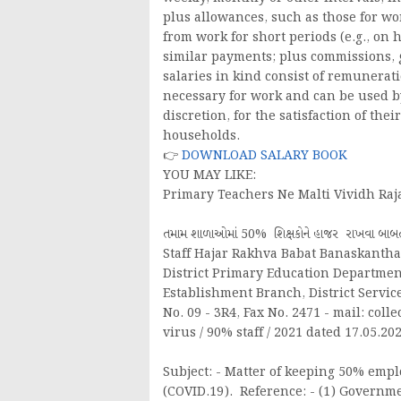
plus allowances, such as those for w
from work for short periods (e.g., on h
similar payments; plus commissions, 
salaries in kind consist of remunerati
necessary for work and can be used b
discretion, for the satisfaction of th
households.
👉
DOWNLOAD SALARY BOOK
YOU MAY LIKE:
Primary Teachers Ne Malti Vividh Raj
તમામ શાળાઓમાં 50% શિક્ષકોને હાજર રાખવા બ
Staff Hajar Rakhva Babat Banaskantha J
District Primary Education Department,
Establishment Branch, District Servi
No. 09 - 3R4, Fax No. 2471 - mail: col
virus / 90% staff / 2021 dated 17.05.202
Subject: - Matter of keeping 50% empl
(COVID.19). Reference: - (1) Govern