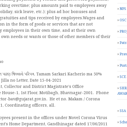
orking overtime; plus amounts paid to employees away
NPS
oliday, sick leave, etc.); plus ad hoc bonuses and
gratuities and tips received by employees.Wages and
OSC
on in the form of goods or services that are not
y employees in their own time, and at their own
PRO
eir own needs or wants or those of other members of their
Patr
Prav
ao
Pust
ાબત પાટણ જિલ્લાનો પરિપત્ર. Tamam Sarkari Kacherio ma 50%
SCE
illa no Letter, Date 15-04-2021
 Collector and District Magistrate's Office
SHR
ce House-1, 1st Floor, Motibagh, Bhavnagar-2001. Phone
AWA
lector-bav@gujarat.gov.in. He et no. Makam / Corona
1, Coordinating officers, all.
SSA
oyees present in the offices under Novel Corona Virus
Scho
ment's Home Department, Gandhinagar dated 17/06/2011