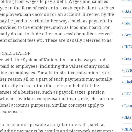
olding from wages to pay a debt. Wages and salaries
oyee in the form of cash or in a cash equivalent, such as
GAS
e employee's bank account or an account. directed by the
t may be paid in various other ways, such as payment in
GPF
 provided to the employee, such as food and board. For
ally do not include other non -cash benefits received
Gend
nt of school fees etc. These are usually referred to as
INC
 CALCULATION
Inc
ce with the System of National Accounts, wages and
aid to employees, including the values ​​of any social
Joyf
yable to employees. For administrative convenience, or
her reason all or a part of such payments may actually
Khe
irectly to tax authorities, etc., on behalf of the
nses of a business, such as payroll taxes, pension
LTC
 schemes, workers compensation insurance, etc., are not
ional accounts purposes. Similar concepts apply to
Lea
r expenses.
NAS
I
 such amounts payable at regular intervals, such as
NIB
including payments by results and piecework payments;