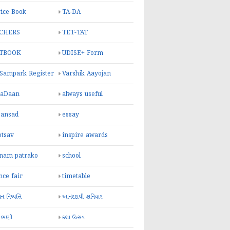
ice Book
TA-DA
CHERS
TET-TAT
TBOOK
UDISE+ Form
 Sampark Register
Varshik Aayojan
yaDaan
always useful
sansad
essay
otsav
inspire awards
inam patrako
school
nce fair
timetable
 નિષ્પત્તિ
આનંદદાયી શનિવાર
 ભણી
કલા ઉત્સવ