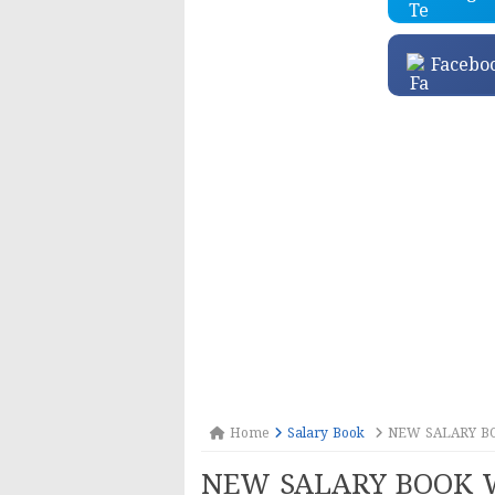
Facebo
Home
Salary Book
NEW SALARY B
NEW SALARY BOOK 