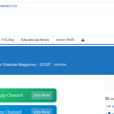
ONTACT US
7'Th Pay
Educational News
અધ્યયન નિષ્પત્તિ
an Shikshan Magazine) - GCERT : લવાજમ
pp Channel
Join Now
💥 ખાસ
📢 જ
am Channel
Join Now
🗣️ બ