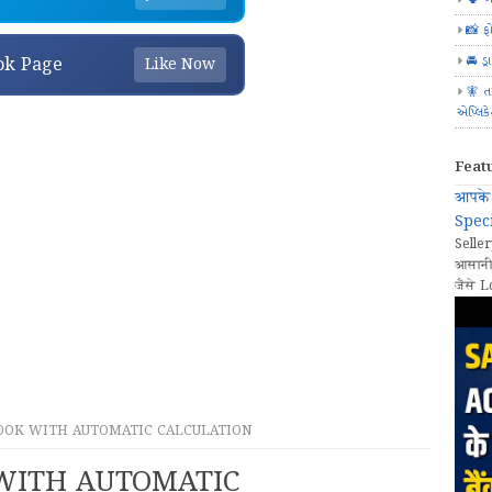
📸 ફ
🚘 ડ્
ok Page
Like Now
🧚 ત
એપ્લિક
Feat
आपके 
Speci
Seller
आसानी
जैसे L
OOK WITH AUTOMATIC CALCULATION
WITH AUTOMATIC