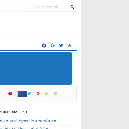
 તમારા માટે... 👈
ેનો ફોન આવશે તેનું નામ બોલશે આ એપ્લિકેશન
ાળકોને વાંચતા શીખવા માટેની એપ્લિકેશન