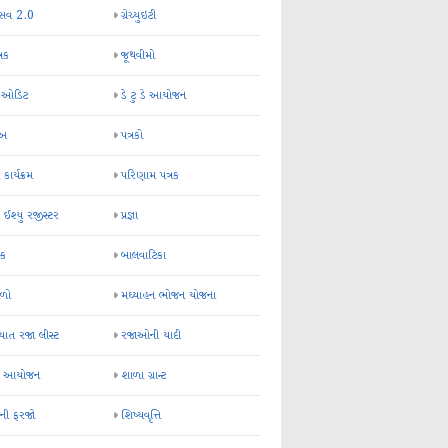
્સવ 2.0
ગ્રેચ્યુઇટી
્રક
જૂથવીમો
ર ઓડિટ
ડે ટુ ડે આયોજન
-અ
પત્રકો
 કાર્યક્રમ
પરિણામ પત્રક
 ઈશ્યુ રજીસ્ટર
પ્રજ્ઞા
ન્ક
બાલવાટિકા
ેળો
મઘ્યાહન ભોજન યોજના
ાત રજા લીસ્ટ
રજાઓની યાદી
િક આયોજન
શાળા ગ્રાન્ટ
કની ફરજો
શિષ્યવૃત્તિ