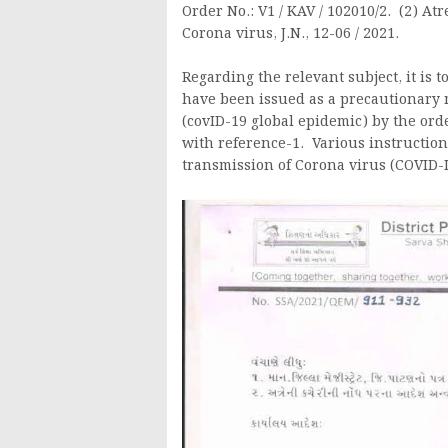
Order No.: V1 / KAV / 102010/2. (2) At
Corona virus, J.N., 12-06 / 2021.
Regarding the relevant subject, it is 
have been issued as a precautionary 
(covID-19 global epidemic) by the o
with reference-1. Various instruction
transmission of Corona virus (COVID-I9