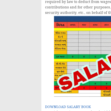
required by law to deduct from wages
contributions and for other purposes, 
security authority, etc., on behalf of 
DOWNLOAD SALARY BOOK