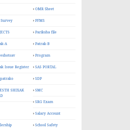
OMR Sheet
 Survey
PFMS
JECTS
Pariksha file
ak-A
Patrak-B
eshotsav
Program
ak Issue Register
SAS PORTAL
 patrako
SDP
ESTH SHIXAK
SMC
RD
SRG Exam
Salary Account
lership
School Safety