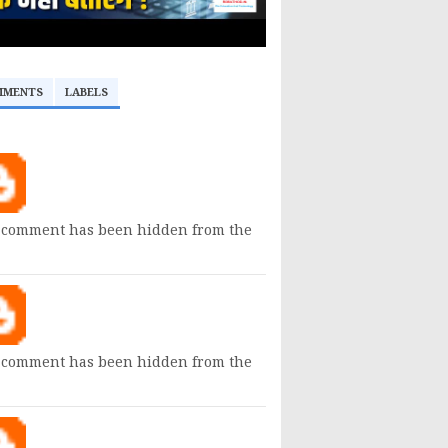
MMENTS
LABELS
 comment has been hidden from the
 comment has been hidden from the