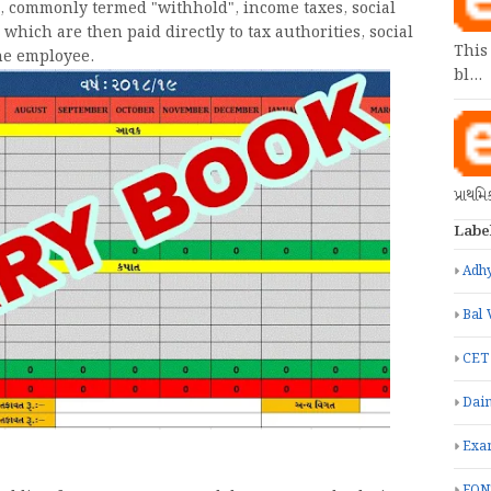
, commonly termed "withhold", income taxes, social
which are then paid directly to tax authorities, social
This
the employee.
bl…
પ્રાથમ
Labe
Adhy
Bal 
CET
Dain
Exa
FON