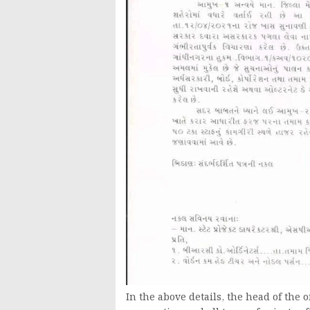
In the above details, the head of the 