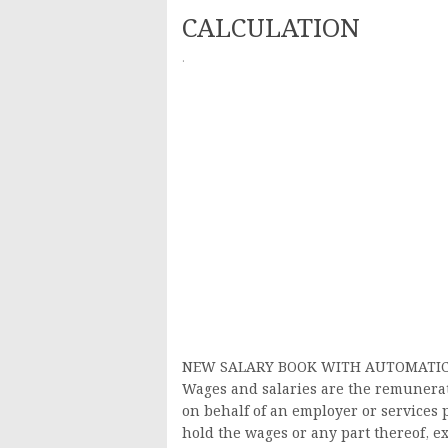
CALCULATION
·
NEW SALARY BOOK WITH AUTOMATIC 
Wages and salaries are the remunerat
on behalf of an employer or services 
hold the wages or any part thereof, e