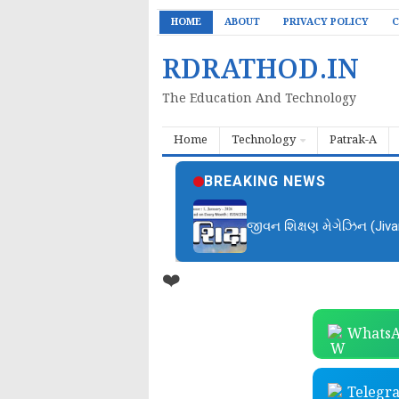
HOME
ABOUT
PRIVACY POLICY
C
RDRATHOD.IN
The Education And Technology
Home
Technology
Patrak-A
BREAKING NEWS
જીવન શિક્ષણ મેગેઝિન (Jiv
❤️
WhatsA
Telegr