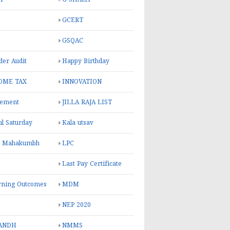
GCERT
GSQAC
er Audit
Happy Birthday
OME TAX
INNOVATION
rement
JILLA RAJA LIST
ul Saturday
Kala utsav
l Mahakumbh
LPC
Last Pay Certificate
rning Outcomes
MDM
NEP 2020
ANDH
NMMS