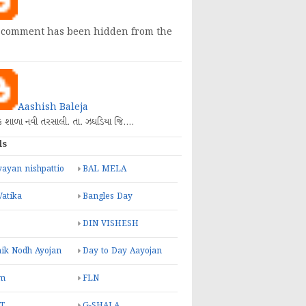
 comment has been hidden from the
Aashish Baleja
િક શાળા નવી તરસાલી. તા. ઝઘડિયા જિ.…
ls
ayan nishpattio
BAL MELA
Vatika
Bangles Day
DIN VISHESH
ik Nodh Ayojan
Day to Day Aayojan
m
FLN
T
G-SHALA