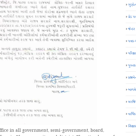
ગુણોત
ગ્રેડ પત
જેન્ડ
પત્રક
પરિક્ષા
પુસ્તક
પ્રશ્નબે
બાળમ
મરજિય
વાર્ષ
શિક્ષ
office in all government, semi-government, board,