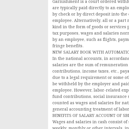
Garnishment is a court ordered withh
are typically paid directly to an empl
by check or by direct deposit into th
employee. Alternatively, all or a par
kind in the form of goods or services
tax purposes, wages and salaries norm
by an employee, such as flights, payme
fringe benefits.
NEW SALARY BOOK WITH AUTOMATIC
In the national accounts, in accordan
salaries are the sum of remuneration p
contributions, income taxes, etc., pa
due to a legal requirement or some ot
be withheld by the employer and paid d
employee. However, labor-related expe
fund contributions, social insurance
counted as wages and salaries for nat
general accounting treatment of labo
BENEFITS OF SALARY ACCOUNT OF SB
Wages and salaries in cash consist of
weekly, monthly or other intervals, 