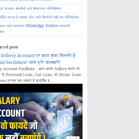
ોટા પાડવાના શોખીનો માટે જબરદસ્ત એપ્લિકેશન
રાઈવિંગ કરતા કે કામમાં હોય ત્યારે ઉપયોગી થશે આ એપ્લિકેશન
મારા માટે મનગમતા WhatsApp Sticker બનાવતી
ેશન
ured post
Sellery Account पर क्या क्या मिलती हैं
al Facilities? जानें पूरी जानकारी
y Account Facilities : आप अपने Sellery खाते पर
 से Personal Loan, Car Loan, या Home Loan
oan प्राप्त कर सकते हैं क्योंकि इ...