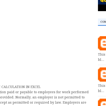
CO
This
bl…
This
CALCULATION IN EXCEL
bl…
ion paid or payable to employees for work performed
provided. Normally, an employer is not permitted to
xcept as permitted or required by law. Employers are