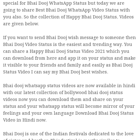
special for Bhai Dooj WhatsApp Status but today we are
going to share Best Bhai Dooj WhatsApp Video Status with
you also. So the collection of Happy Bhai Dooj Status, Videos
are given below.
If you want to send Bhai Dooj wish message to someone then
Bhai Dooj Video Status is the easiest and trending way. You
can share a Happy Bhai Dooj Status Video 2021 which you
can download from here and app it on your status and make
it visible to your friends and family and easily as Bhai Dooj
Status Video I can say my Bhai Dooj best wishes.
Bhai dooj whatsapp status videos are now available in hindi
with our latest collection of bollywood bhai dooj status
videos now you can download them and share on your
status and your whatsapp status will become mirror of your
feelings and your own language Download Bhai Dooj Status
Video in Hindi now.
Bhai Dooj is one of the Indian festivals dedicated to the love