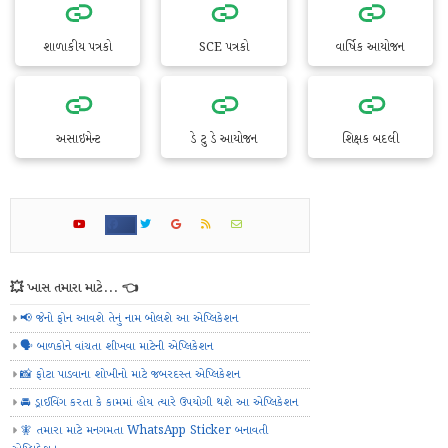
શાળાકીય પત્રકો
SCE પત્રકો
વાર્ષિક આયોજન
અસાઇમેન્ટ
ડે ટુ ડે આયોજન
શિક્ષક બદલી
💥 ખાસ તમારા માટે... 👈
📢 જેનો ફોન આવશે તેનું નામ બોલશે આ એપ્લિકેશન
🗣️ બાળકોને વાંચતા શીખવા માટેની એપ્લિકેશન
📸 ફોટા પાડવાના શોખીનો માટે જબરદસ્ત એપ્લિકેશન
🚘 ડ્રાઈવિંગ કરતા કે કામમાં હોય ત્યારે ઉપયોગી થશે આ એપ્લિકેશન
🧚 તમારા માટે મનગમતા WhatsApp Sticker બનાવતી