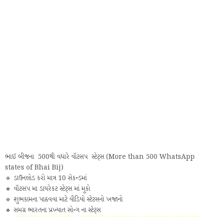
ભાઈ બીજના 500થી વધારે વૉટસપ સ્ટેટ્સ (More than 500 WhatsApp
states of Bhai Bij)
🔹 ડાઉનલોડ કરો માત્ર 10 સેકન્ડમાં
🔸 વૉટસપ મા ડાયરેકટ સ્ટેટ્સ માં મુકો
🔹 શુભકામના પાઠવવા માટે વીડિયો સ્ટેટસનો ખજાનો
🔸 સમગ્ર ભારતના પ્રખ્યાત સોન્ગ ના સ્ટેટ્સ