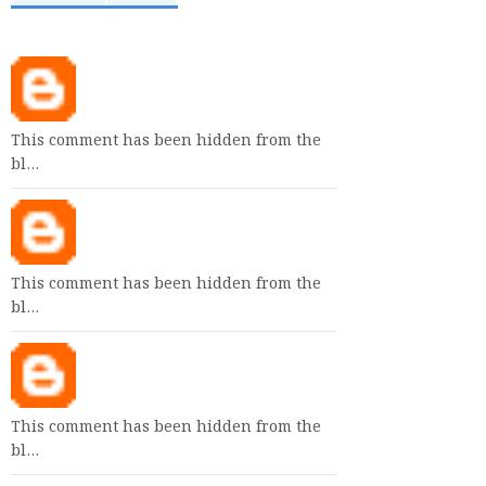
This comment has been hidden from the
bl…
This comment has been hidden from the
bl…
This comment has been hidden from the
bl…