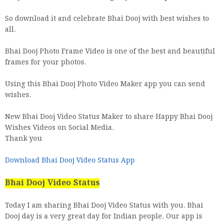
So download it and celebrate Bhai Dooj with best wishes to
all.
Bhai Dooj Photo Frame Video is one of the best and beautiful
frames for your photos.
Using this Bhai Dooj Photo Video Maker app you can send
wishes.
New Bhai Dooj Video Status Maker to share Happy Bhai Dooj
Wishes Videos on Social Media.
Thank you
Download Bhai Dooj Video Status App
Bhai Dooj Video Status
Today I am sharing Bhai Dooj Video Status with you. Bhai
Dooj day is a very great day for Indian people. Our app is