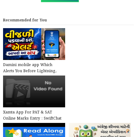
Recommended for You
Damini mobile app Which
Alerts You Before Lightning,
launched by the Government ...
Xamta App For PAT & SAT
Online Marks Entry : SwiftChat
by ConveGenius