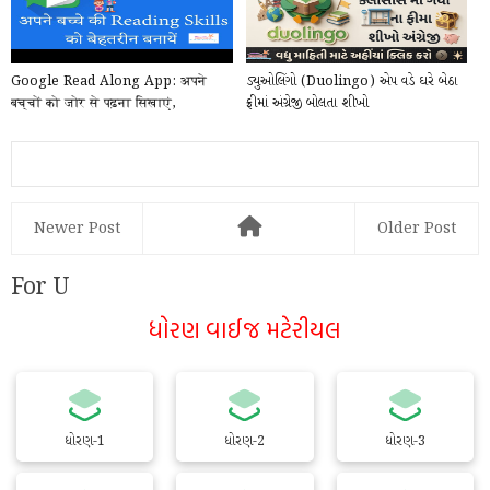
Google Read Along App: अपने
ડ્યુઓલિંગો (Duolingo) એપ વડે ઘરે બેઠા
बच्चों को जोर से पढ़ना सिखाएं,
ફ્રીમાં અંગ્રેજી બોલતા શીખો
Google का खास ऐप, मुफ...
Newer Post
Older Post
For U
ધોરણ વાઈજ મટેરીયલ
ધોરણ-1
ધોરણ-2
ધોરણ-3