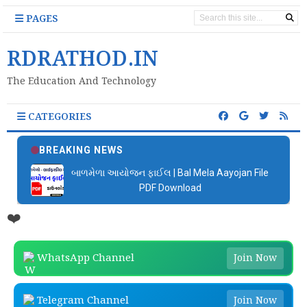
PAGES
RDRATHOD.IN
The Education And Technology
CATEGORIES
BREAKING NEWS
બાળમેળા આયોજન ફાઈલ | Bal Mela Aayojan File
PDF Download
❤️
WhatsApp Channel
Join Now
Telegram Channel
Join Now