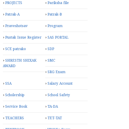
PROJECTS
Pariksha file
Patrak-A
Patrak-B
Praveshotsav
Program
Pustak Issue Register
SAS PORTAL
SCE patrako
SDP
SHRESTH SHIXAK
SMC
AWARD
SRG Exam
SSA
Salary Account
Scholership
School Safety
Service Book
TA-DA
TEACHERS
TET-TAT