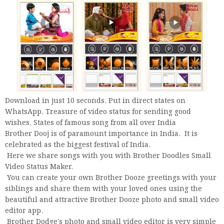
Download in just 10 seconds, Put in direct states on
WhatsApp, Treasure of video status for sending good
wishes, States of famous song from all over India
Brother Dooj is of paramount importance in India. It is
celebrated as the biggest festival of India.
Here we share songs with you with Brother Doodles Small
Video Status Maker.
You can create your own Brother Dooze greetings with your
siblings and share them with your loved ones using the
beautiful and attractive Brother Dooze photo and small video
editor app.
Brother Dodge's photo and small video editor is very simple