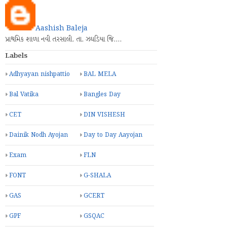
Aashish Baleja
પ્રાથમિક શાળા નવી તરસાલી. તા. ઝઘડિયા જિ.…
Labels
Adhyayan nishpattio
BAL MELA
Bal Vatika
Bangles Day
CET
DIN VISHESH
Dainik Nodh Ayojan
Day to Day Aayojan
Exam
FLN
FONT
G-SHALA
GAS
GCERT
GPF
GSQAC