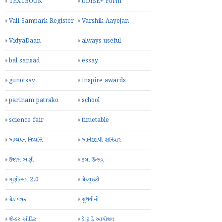
TEXTBOOK
UDISE+ Form
Vali Sampark Register
Varshik Aayojan
VidyaDaan
always useful
bal sansad
essay
gunotsav
inspire awards
parinam patrako
school
science fair
timetable
અધ્યયન નિષ્પત્તિ
આનંદદાયી શનિવાર
ઉજાસ ભણી
કલા ઉત્સવ
ગુણોત્સવ 2.0
ગ્રેચ્યુઇટી
ગ્રેડ પત્રક
જૂથવીમો
જેન્ડર ઓડિટ
ડે ટુ ડે આયોજન