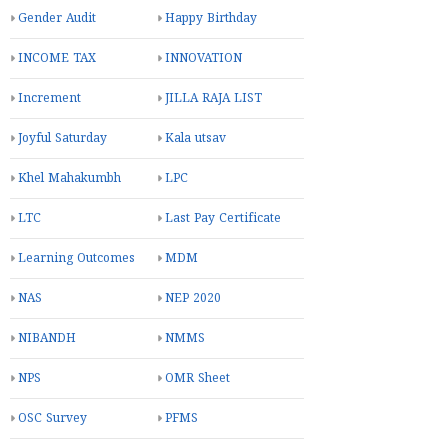
Gender Audit
Happy Birthday
INCOME TAX
INNOVATION
Increment
JILLA RAJA LIST
Joyful Saturday
Kala utsav
Khel Mahakumbh
LPC
LTC
Last Pay Certificate
Learning Outcomes
MDM
NAS
NEP 2020
NIBANDH
NMMS
NPS
OMR Sheet
OSC Survey
PFMS