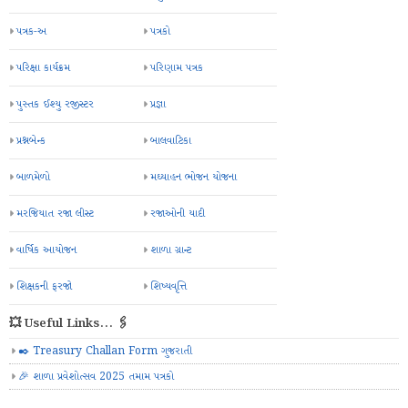
પત્રક-અ
પત્રકો
પરિક્ષા કાર્યક્રમ
પરિણામ પત્રક
પુસ્તક ઈશ્યુ રજીસ્ટર
પ્રજ્ઞા
પ્રશ્નબેન્ક
બાલવાટિકા
બાળમેળો
મઘ્યાહન ભોજન યોજના
મરજિયાત રજા લીસ્ટ
રજાઓની યાદી
વાર્ષિક આયોજન
શાળા ગ્રાન્ટ
શિક્ષકની ફરજો
શિષ્યવૃત્તિ
💥 Useful Links... 🖇️
✒️ Treasury Challan Form ગુજરાતી
🎉 શાળા પ્રવેશોત્સવ 2025 તમામ પત્રકો