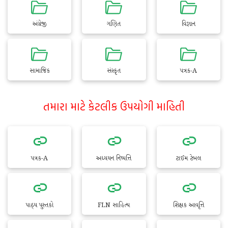
અંગ્રેજી
ગણિત
વિજ્ઞાન
સામાજિક
સંસ્કૃત
પત્રક-A
તમારા માટે કેટલીક ઉપયોગી માહિતી
પત્રક-A
અધ્યયન નિષ્પત્તિ
ટાઈમ ટેબલ
પાઠ્ય પુસ્તકો
FLN સાહિત્ય
શિક્ષક આવૃત્તિ