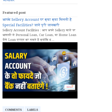
એપ્લિકેશન
Featured post
आपके Sellery Account पर क्या क्या मिलती हैं
Special Facilities? जानें पूरी जानकारी
Sellery Account Facilities : आप अपने Sellery खाते पर
आसानी से Personal Loan, Car Loan, या Home Loan
जैसे Loan प्राप्त कर सकते हैं क्योंकि इ...
COMMENTS
LABELS