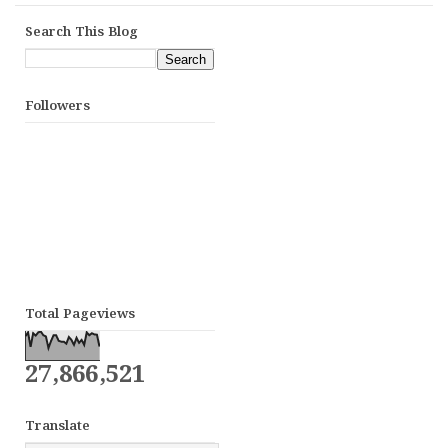
Search This Blog
Followers
Total Pageviews
27,866,521
Translate