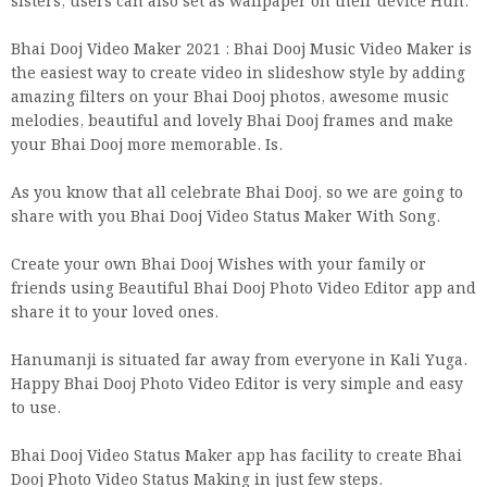
sisters, users can also set as wallpaper on their device Huh.
Bhai Dooj Video Maker 2021 : Bhai Dooj Music Video Maker is
the easiest way to create video in slideshow style by adding
amazing filters on your Bhai Dooj photos, awesome music
melodies, beautiful and lovely Bhai Dooj frames and make
your Bhai Dooj more memorable. Is.
As you know that all celebrate Bhai Dooj, so we are going to
share with you Bhai Dooj Video Status Maker With Song.
Create your own Bhai Dooj Wishes with your family or
friends using Beautiful Bhai Dooj Photo Video Editor app and
share it to your loved ones.
Hanumanji is situated far away from everyone in Kali Yuga.
Happy Bhai Dooj Photo Video Editor is very simple and easy
to use.
Bhai Dooj Video Status Maker app has facility to create Bhai
Dooj Photo Video Status Making in just few steps.