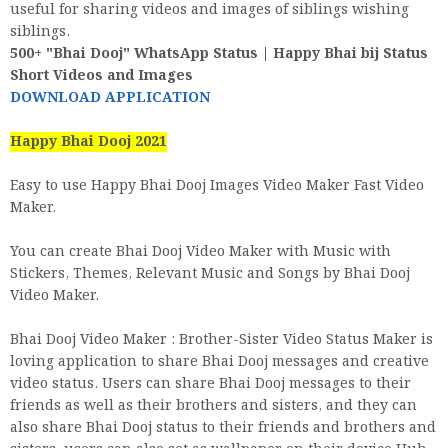
useful for sharing videos and images of siblings wishing
siblings.
500+ "Bhai Dooj" WhatsApp Status | Happy Bhai bij Status
Short Videos and Images
DOWNLOAD APPLICATION
Happy Bhai Dooj 2021
Easy to use Happy Bhai Dooj Images Video Maker Fast Video
Maker.
You can create Bhai Dooj Video Maker with Music with
Stickers, Themes, Relevant Music and Songs by Bhai Dooj
Video Maker.
Bhai Dooj Video Maker : Brother-Sister Video Status Maker is
loving application to share Bhai Dooj messages and creative
video status. Users can share Bhai Dooj messages to their
friends as well as their brothers and sisters, and they can
also share Bhai Dooj status to their friends and brothers and