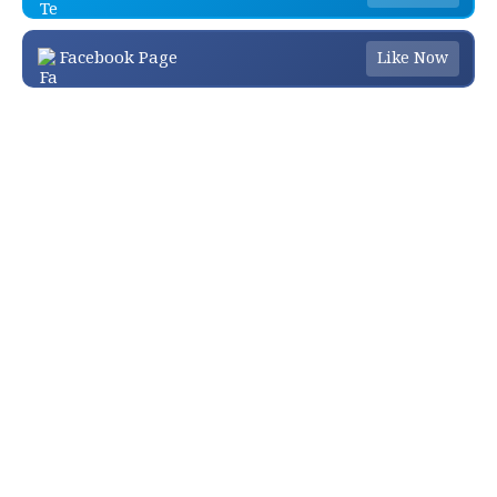
Facebook Page
Like Now