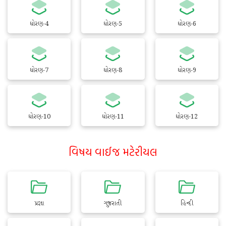
ધોરણ-4
ધોરણ-5
ધોરણ-6
ધોરણ-7
ધોરણ-8
ધોરણ-9
ધોરણ-10
ધોરણ-11
ધોરણ-12
વિષય વાઈજ મટેરીયલ
પ્રજ્ઞા
ગુજરાતી
હિન્દી