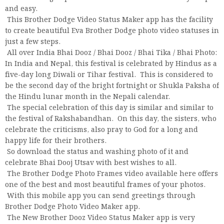
and easy.
This Brother Dodge Video Status Maker app has the facility
to create beautiful Eva Brother Dodge photo video statuses in
just a few steps.
All over India Bhai Dooz / Bhai Dooz / Bhai Tika / Bhai Photo:
In India and Nepal, this festival is celebrated by Hindus as a
five-day long Diwali or Tihar festival. This is considered to
be the second day of the bright fortnight or Shukla Paksha of
the Hindu lunar month in the Nepali calendar.
The special celebration of this day is similar and similar to
the festival of Rakshabandhan. On this day, the sisters, who
celebrate the criticisms, also pray to God for a long and
happy life for their brothers.
So download the status and washing photo of it and
celebrate Bhai Dooj Utsav with best wishes to all.
The Brother Dodge Photo Frames video available here offers
one of the best and most beautiful frames of your photos.
With this mobile app you can send greetings through
Brother Dodge Photo Video Maker app.
The New Brother Dooz Video Status Maker app is very