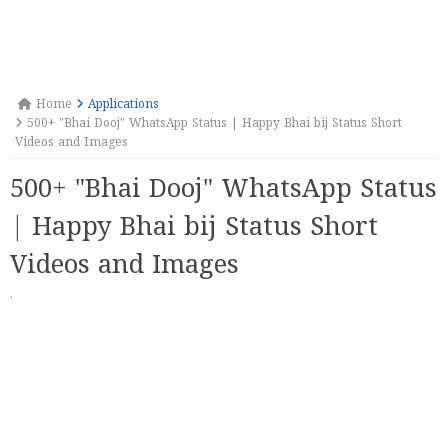
Home
Applications
500+ "Bhai Dooj" WhatsApp Status | Happy Bhai bij Status Short
Videos and Images
500+ "Bhai Dooj" WhatsApp Status
| Happy Bhai bij Status Short
Videos and Images
·