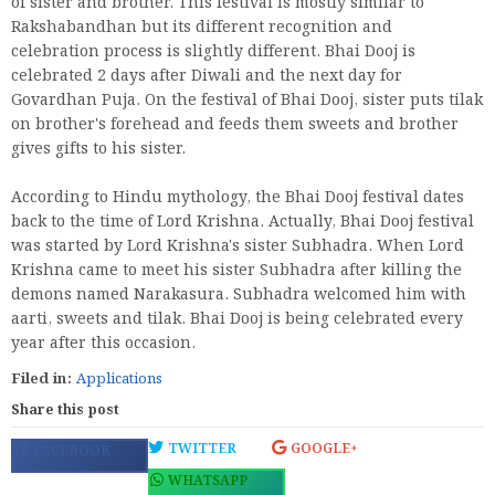
of sister and brother. This festival is mostly similar to
Rakshabandhan but its different recognition and
celebration process is slightly different. Bhai Dooj is
celebrated 2 days after Diwali and the next day for
Govardhan Puja. On the festival of Bhai Dooj, sister puts tilak
on brother's forehead and feeds them sweets and brother
gives gifts to his sister.
According to Hindu mythology, the Bhai Dooj festival dates
back to the time of Lord Krishna. Actually, Bhai Dooj festival
was started by Lord Krishna's sister Subhadra. When Lord
Krishna came to meet his sister Subhadra after killing the
demons named Narakasura. Subhadra welcomed him with
aarti, sweets and tilak. Bhai Dooj is being celebrated every
year after this occasion.
Filed in:
Applications
Share this post
TWITTER
GOOGLE+
FACEBOOK
WHATSAPP